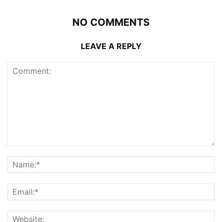
NO COMMENTS
LEAVE A REPLY