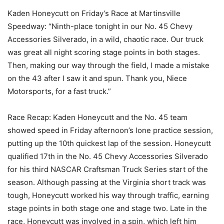
Kaden Honeycutt on Friday’s Race at Martinsville
Speedway: “Ninth-place tonight in our No. 45 Chevy
Accessories Silverado, in a wild, chaotic race. Our truck
was great all night scoring stage points in both stages.
Then, making our way through the field, I made a mistake
on the 43 after I saw it and spun. Thank you, Niece
Motorsports, for a fast truck.”
Race Recap: Kaden Honeycutt and the No. 45 team
showed speed in Friday afternoon’s lone practice session,
putting up the 10th quickest lap of the session. Honeycutt
qualified 17th in the No. 45 Chevy Accessories Silverado
for his third NASCAR Craftsman Truck Series start of the
season. Although passing at the Virginia short track was
tough, Honeycutt worked his way through traffic, earning
stage points in both stage one and stage two. Late in the
race, Honeycutt was involved in a spin, which left him