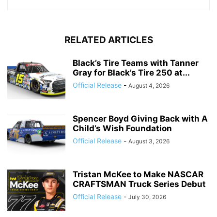
RELATED ARTICLES
Black’s Tire Teams with Tanner
Gray for Black’s Tire 250 at...
Official Release
-
August 4, 2026
Spencer Boyd Giving Back with A
Child’s Wish Foundation
Official Release
-
August 3, 2026
Tristan McKee to Make NASCAR
CRAFTSMAN Truck Series Debut
Official Release
-
July 30, 2026