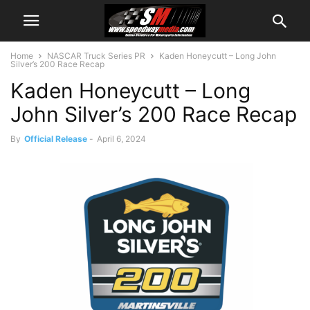
Home
NASCAR Truck Series PR
Kaden Honeycutt – Long John
Silver’s 200 Race Recap
Kaden Honeycutt – Long
John Silver’s 200 Race Recap
By
Official Release
-
April 6, 2024