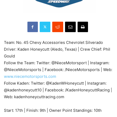
Team: No. 45 Chevy Accessories Chevrolet Silverado
Driver: Kaden Honeycutt (Aledo, Texas) | Crew Chief: Phil
Gould
Follow the Team: Twitter: @NieceMotorsport | Instagram:
@NieceMotorsports | Facebook: /NieceMotorsports | Web:
www.niecemotorsports.com
Follow Kaden: Twitter: @KadenWHoneycutt | Instagram:
@kadenhoneycutt10 | Facebook: /KadenHoneycuttRacing |
Web: kadenhoneycuttracing.com
Start: 17th | Finish: 9th | Owner Point Standings: 10th