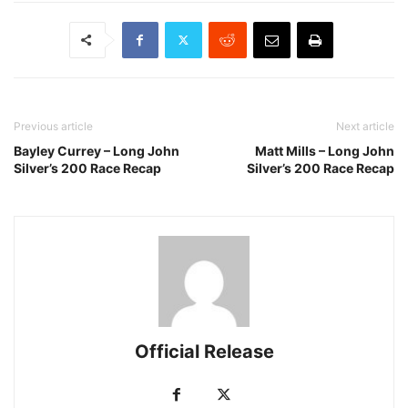
Previous article
Next article
Bayley Currey – Long John
Matt Mills – Long John
Silver’s 200 Race Recap
Silver’s 200 Race Recap
Official Release