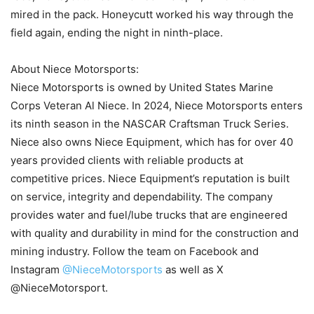
mired in the pack. Honeycutt worked his way through the
field again, ending the night in ninth-place.
About Niece Motorsports:
Niece Motorsports is owned by United States Marine
Corps Veteran Al Niece. In 2024, Niece Motorsports enters
its ninth season in the NASCAR Craftsman Truck Series.
Niece also owns Niece Equipment, which has for over 40
years provided clients with reliable products at
competitive prices. Niece Equipment’s reputation is built
on service, integrity and dependability. The company
provides water and fuel/lube trucks that are engineered
with quality and durability in mind for the construction and
mining industry. Follow the team on Facebook and
Instagram
@NieceMotorsports
as well as X
@NieceMotorsport.