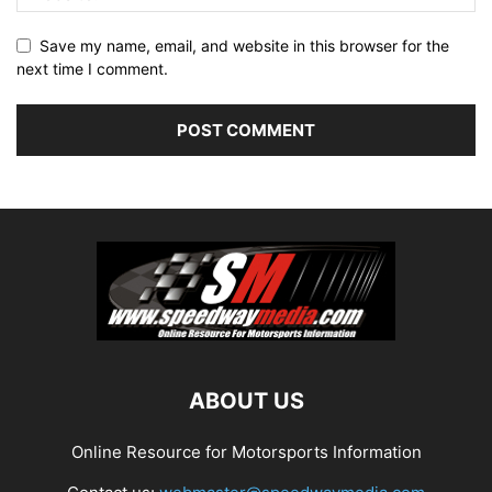
Save my name, email, and website in this browser for the
next time I comment.
ABOUT US
Online Resource for Motorsports Information