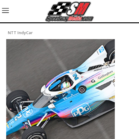
NTT IndyCar