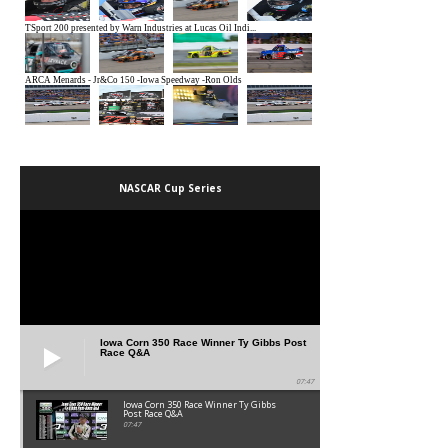
NASCAR Cup Series
Iowa Corn 350 Race Winner Ty Gibbs Post
Race Q&A
07:47
Iowa Corn 350 Race Winner Ty Gibbs
Post Race Q&A
07:47