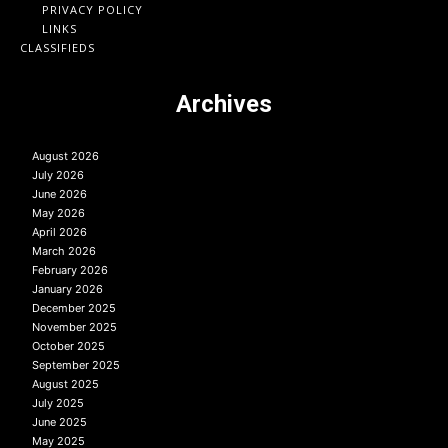
PRIVACY POLICY
LINKS
CLASSIFIEDS
Archives
August 2026
July 2026
June 2026
May 2026
April 2026
March 2026
February 2026
January 2026
December 2025
November 2025
October 2025
September 2025
August 2025
July 2025
June 2025
May 2025