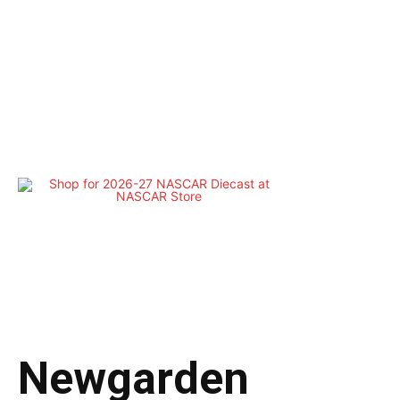
Newgarden