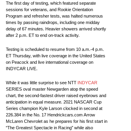
The first day of testing, which featured separate
sessions for veterans, and Rookie Orientation
Program and refresher tests, was halted numerous
times by passing raindrops, including one midday
delay of 67 minutes. Heavier showers arrived shortly
after 2 p.m. ET to end on-track activity.
Testing is scheduled to resume from 10 a.m.-4 p.m.
ET Thursday, with live coverage in the United States
on Peacock and live international coverage on
INDYCAR LIVE.
While it was little surprise to see NTT
INDYCAR
SERIES oval master Newgarden atop the speed
chart, the second-fastest driver raised eyebrows and
anticipation in equal measure. 2021 NASCAR Cup
Series champion Kyle Larson clocked in second at
226.384 in the No. 17 Hendrickcars.com Arrow
McLaren Chevrolet as he prepares for his first start in
“The Greatest Spectacle in Racing” while also