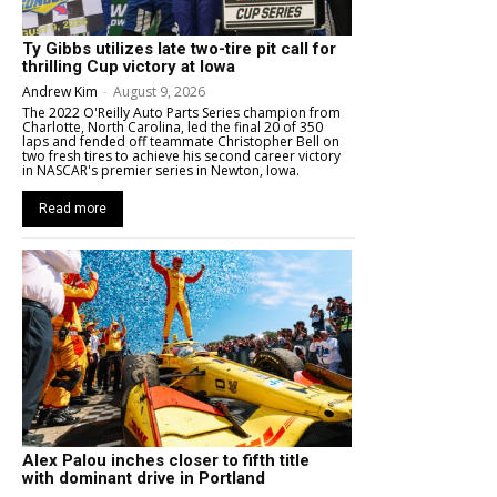
Ty Gibbs utilizes late two-tire pit call for
thrilling Cup victory at Iowa
Andrew Kim
-
August 9, 2026
The 2022 O'Reilly Auto Parts Series champion from
Charlotte, North Carolina, led the final 20 of 350
laps and fended off teammate Christopher Bell on
two fresh tires to achieve his second career victory
in NASCAR's premier series in Newton, Iowa.
Read more
Alex Palou inches closer to fifth title
with dominant drive in Portland