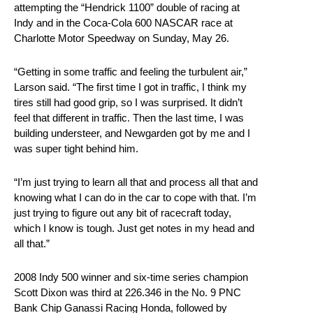
attempting the “Hendrick 1100” double of racing at
Indy and in the Coca-Cola 600 NASCAR race at
Charlotte Motor Speedway on Sunday, May 26.
“Getting in some traffic and feeling the turbulent air,”
Larson said. “The first time I got in traffic, I think my
tires still had good grip, so I was surprised. It didn’t
feel that different in traffic. Then the last time, I was
building understeer, and Newgarden got by me and I
was super tight behind him.
“I’m just trying to learn all that and process all that and
knowing what I can do in the car to cope with that. I’m
just trying to figure out any bit of racecraft today,
which I know is tough. Just get notes in my head and
all that.”
2008 Indy 500 winner and six-time series champion
Scott Dixon was third at 226.346 in the No. 9 PNC
Bank Chip Ganassi Racing Honda, followed by