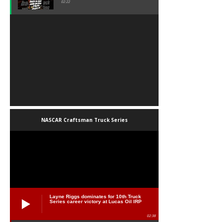
02:22
NASCAR Craftsman Truck Series
Layne Riggs dominates for 10th Truck
Series career victory at Lucas Oil IRP
02:38