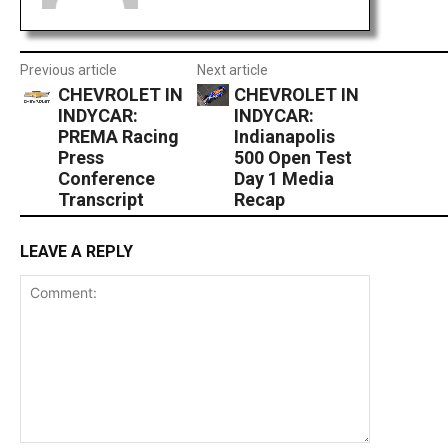
Previous article
Next article
CHEVROLET IN
CHEVROLET IN
INDYCAR:
INDYCAR:
PREMA Racing
Indianapolis
Press
500 Open Test
Conference
Day 1 Media
Transcript
Recap
LEAVE A REPLY