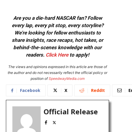
Are you a die-hard NASCAR fan? Follow
every lap, every pit stop, every storyline?
We're looking for fellow enthusiasts to
share insights, race recaps, hot takes, or
behind-the-scenes knowledge with our
readers.
Click Here
to apply!
The views and opinions expressed in this article are those of
the author and do not necessarily reflect the official policy or
position of
SpeedwayMedia.com
Facebook
X
ReddIt
E
Official Release