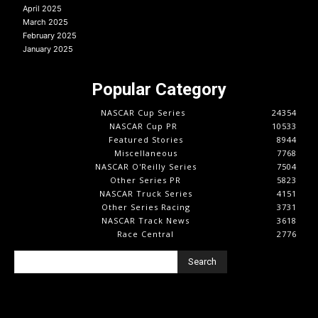
April 2025
March 2025
February 2025
January 2025
Popular Category
NASCAR Cup Series
24354
NASCAR Cup PR
10533
Featured Stories
8944
Miscellaneous
7768
NASCAR O'Reilly Series
7504
Other Series PR
5823
NASCAR Truck Series
4151
Other Series Racing
3731
NASCAR Track News
3618
Race Central
2776
Search