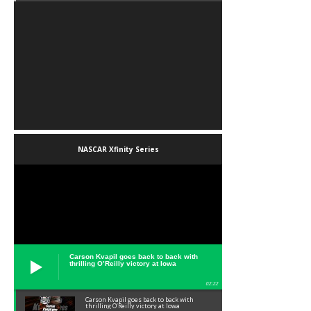
NASCAR Xfinity Series
Carson Kvapil goes back to back with
thrilling O’Reilly victory at Iowa
02:22
Carson Kvapil goes back to back with
thrilling O’Reilly victory at Iowa