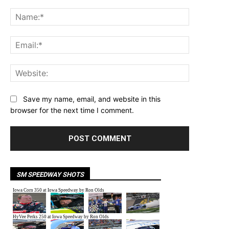
Comment:
Name:*
Email:*
Website:
Save my name, email, and website in this
browser for the next time I comment.
SM SPEEDWAY SHOTS