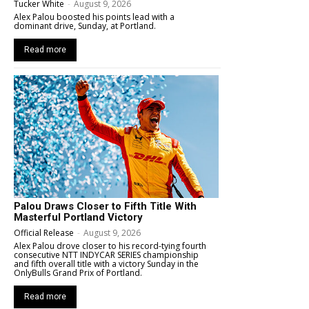
Tucker White
-
August 9, 2026
Alex Palou boosted his points lead with a
dominant drive, Sunday, at Portland.
Read more
Palou Draws Closer to Fifth Title With
Masterful Portland Victory
Official Release
-
August 9, 2026
Alex Palou drove closer to his record-tying fourth
consecutive NTT INDYCAR SERIES championship
and fifth overall title with a victory Sunday in the
OnlyBulls Grand Prix of Portland.
Read more