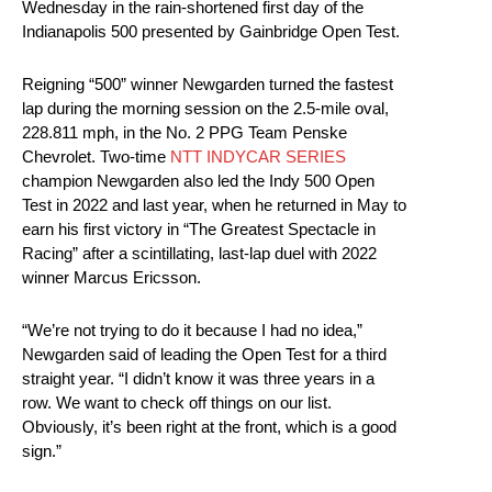
Wednesday in the rain-shortened first day of the
Indianapolis 500 presented by Gainbridge Open Test.
Reigning “500” winner Newgarden turned the fastest
lap during the morning session on the 2.5-mile oval,
228.811 mph, in the No. 2 PPG Team Penske
Chevrolet. Two-time
NTT INDYCAR SERIES
champion Newgarden also led the Indy 500 Open
Test in 2022 and last year, when he returned in May to
earn his first victory in “The Greatest Spectacle in
Racing” after a scintillating, last-lap duel with 2022
winner Marcus Ericsson.
“We’re not trying to do it because I had no idea,”
Newgarden said of leading the Open Test for a third
straight year. “I didn’t know it was three years in a
row. We want to check off things on our list.
Obviously, it’s been right at the front, which is a good
sign.”