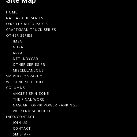
Site Map
HOME
NASCAR CUP SERIES
O’REILLY AUTO PARTS
CRAFTSMAN TRUCK SERIES
OTHER SERIES
IMSA
NHRA
ARCA
NTT INDYCAR
OTHER SERIES PR
MISCELLANEOUS
SM PHOTOGRAPHY
WEEKEND SCHEDULE
COLUMNS
ANGIE’S SPIN ZONE
THE FINAL WORD
NASCAR TOP-10 POWER RANKINGS
WEEKEND SCHEDULE
INFO/CONTACT
JOIN US
CONTACT
SM STAFF