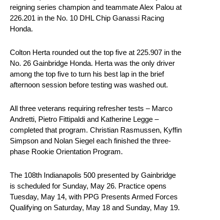
reigning series champion and teammate Alex Palou at
226.201 in the No. 10 DHL Chip Ganassi Racing
Honda.
Colton Herta rounded out the top five at 225.907 in the
No. 26 Gainbridge Honda. Herta was the only driver
among the top five to turn his best lap in the brief
afternoon session before testing was washed out.
All three veterans requiring refresher tests – Marco
Andretti, Pietro Fittipaldi and Katherine Legge –
completed that program. Christian Rasmussen, Kyffin
Simpson and Nolan Siegel each finished the three-
phase Rookie Orientation Program.
The 108th Indianapolis 500 presented by Gainbridge
is scheduled for Sunday, May 26. Practice opens
Tuesday, May 14, with PPG Presents Armed Forces
Qualifying on Saturday, May 18 and Sunday, May 19.