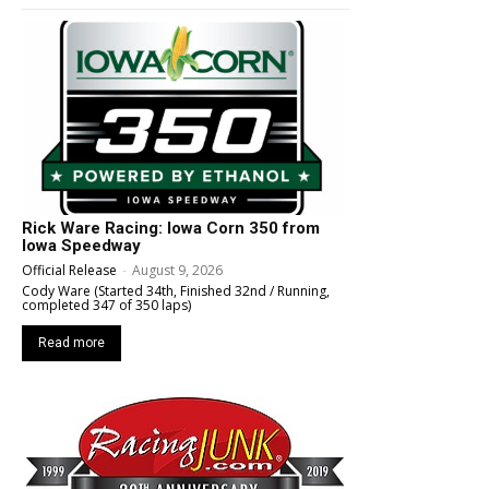
Rick Ware Racing: Iowa Corn 350 from
Iowa Speedway
Official Release
-
August 9, 2026
Cody Ware (Started 34th, Finished 32nd / Running,
completed 347 of 350 laps)
Read more