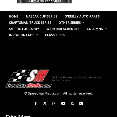
HOME
NASCAR CUP SERIES
O’REILLY AUTO PARTS
OTHER SERIES
CRAFTSMAN TRUCK SERIES
COLUMNS
SM PHOTOGRAPHY
WEEKEND SCHEDULE
INFO/CONTACT
CLASSIFIEDS
Online Resource for Motorsports
Information
© SpeedwayMedia.com. All rights reserved.