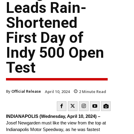
Leads Rain-
Shortened
First Day of
Indy 500 Open
Test
By
Official Release
April 10, 2024
2
Minute Read
INDIANAPOLIS (Wednesday, April 10, 2024) –
Josef Newgarden must like the view from the top at
Indianapolis Motor Speedway, as he was fastest