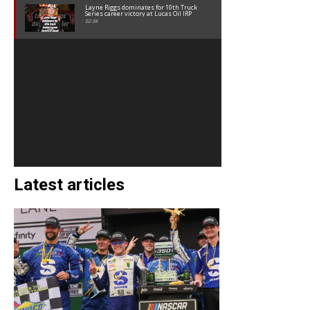
Layne Riggs dominates for 10th Truck
Series career victory at Lucas Oil IRP
02:38
Latest articles