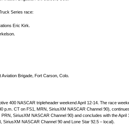
ruck Series race:
tions Eric Kirk.
rkelson.
Aviation Brigade, Fort Carson, Colo.
otive 400 NASCAR tripleheader weekend April 12-14. The race weeken
.m. CT on FS1, MRN, SiriusXM NASCAR Channel 90), continues 
S1, PRN, SiriusXM NASCAR Channel 90) and concludes with the Apr
, SiriusXM NASCAR Channel 90 and Lone Star 92.5 – local).