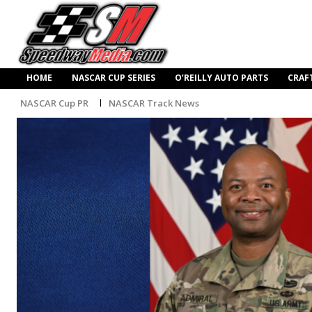
HOME
NASCAR CUP SERIES
O’REILLY AUTO PARTS
CRAF
NASCAR Cup PR
NASCAR Track News