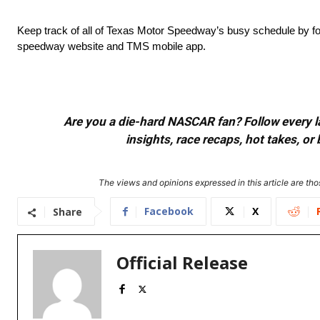
Keep track of all of Texas Motor Speedway’s busy schedule by fol
speedway website and TMS mobile app.
Are you a die-hard NASCAR fan? Follow every lap
insights, race recaps, hot takes, 
The views and opinions expressed in this article are thos
Facebook
X
Share
Official Release