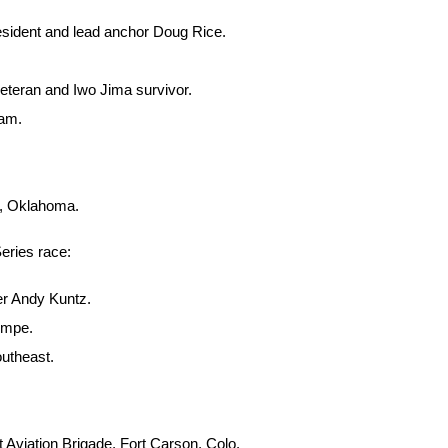
esident and lead anchor Doug Rice.
eteran and Iwo Jima survivor.
eam.
B, Oklahoma.
Series race:
er Andy Kuntz.
umpe.
utheast.
Aviation Brigade, Fort Carson, Colo.