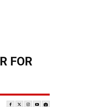
R FOR