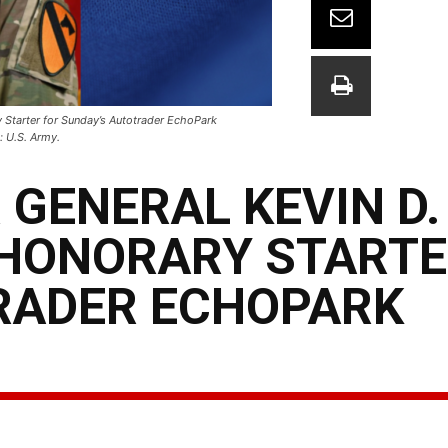
y Starter for Sunday’s Autotrader EchoPark
 U.S. Army.
 GENERAL KEVIN D.
HONORARY STARTE
RADER ECHOPARK