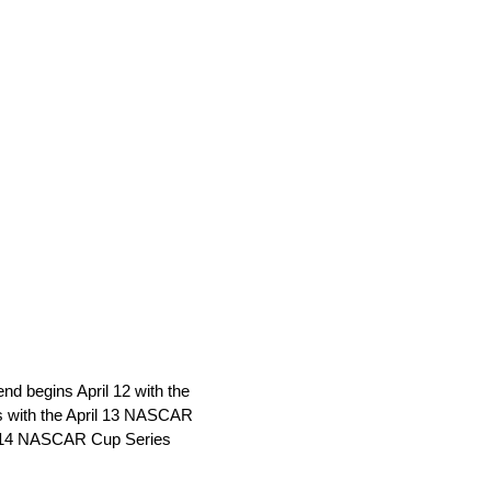
d begins April 12 with the
with the April 13 NASCAR
il 14 NASCAR Cup Series