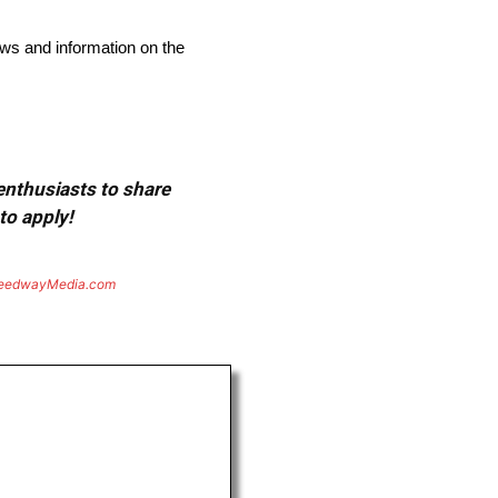
ews and information on the
 enthusiasts to share
to apply!
eedwayMedia.com