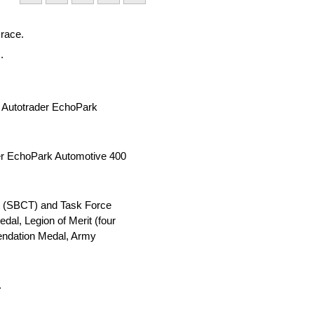
 race.
.
s Autotrader EchoPark
ader EchoPark Automotive 400
nt (SBCT) and Task Force
al, Legion of Merit (four
endation Medal, Army
.