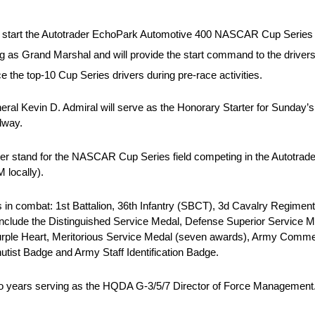
g to start the Autotrader EchoPark Automotive 400 NASCAR Cup Series
g as Grand Marshal and will provide the start command to the drivers
 the top-10 Cup Series drivers during pre-race activities.
al Kevin D. Admiral will serve as the Honorary Starter for Sunday’
dway.
arter stand for the NASCAR Cup Series field competing in the Autotr
 locally).
s in combat: 1st Battalion, 36th Infantry (SBCT), 3d Cavalry Regime
nclude the Distinguished Service Medal, Defense Superior Service Med
Purple Heart, Meritorious Service Medal (seven awards), Army Comm
ist Badge and Army Staff Identification Badge.
two years serving as the HQDA G-3/5/7 Director of Force Management