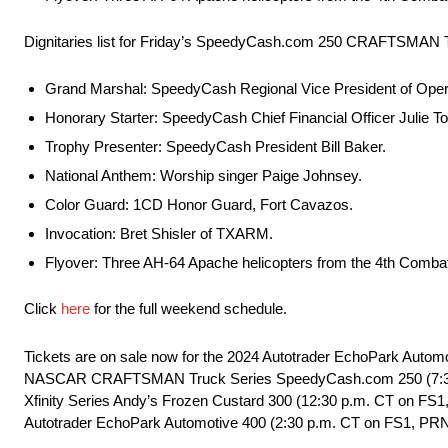
Dignitaries list for Friday’s SpeedyCash.com 250 CRAFTSMAN T
Grand Marshal: SpeedyCash Regional Vice President of Opera
Honorary Starter: SpeedyCash Chief Financial Officer Julie To
Trophy Presenter: SpeedyCash President Bill Baker.
National Anthem: Worship singer Paige Johnsey.
Color Guard: 1CD Honor Guard, Fort Cavazos.
Invocation: Bret Shisler of TXARM.
Flyover: Three AH-64 Apache helicopters from the 4th Combat 
Click
here
for the full weekend schedule.
Tickets are on sale now for the 2024 Autotrader EchoPark Autom
NASCAR CRAFTSMAN Truck Series SpeedyCash.com 250 (7:30 p
Xfinity Series Andy’s Frozen Custard 300 (12:30 p.m. CT on F
Autotrader EchoPark Automotive 400 (2:30 p.m. CT on FS1, PRN