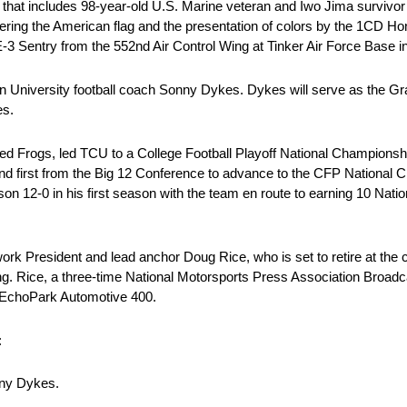
heme that includes 98-year-old U.S. Marine veteran and Iwo Jima survi
ring the American flag and the presentation of colors by the 1CD H
 E-3 Sentry from the 552nd Air Control Wing at Tinker Air Force Base 
tian University football coach Sonny Dykes. Dykes will serve as the G
es.
d Frogs, led TCU to a College Football Playoff National Championshi
nd first from the Big 12 Conference to advance to the CFP National
son 12-0 in his first season with the team en route to earning 10 Nati
k President and lead anchor Doug Rice, who is set to retire at the 
 Rice, a three-time National Motorsports Press Association Broadcast
er EchoPark Automotive 400.
:
nny Dykes.