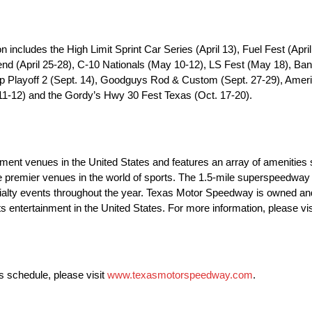
ncludes the High Limit Sprint Car Series (April 13), Fuel Fest (Apr
d (April 25-28), C-10 Nationals (May 10-12), LS Fest (May 18), Ban
Playoff 2 (Sept. 14), Goodguys Rod & Custom (Sept. 27-29), Americ
. 11-12) and the Gordy’s Hwy 30 Fest Texas (Oct. 17-20).
ent venues in the United States and features an array of amenities 
he premier venues in the world of sports. The 1.5-mile superspeedway 
ialty events throughout the year. Texas Motor Speedway is owned a
 entertainment in the United States. For more information, please vi
 schedule, please visit
www.texasmotorspeedway.com
.