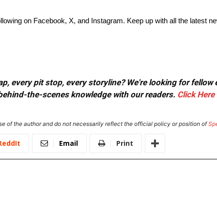
lowing on Facebook, X, and Instagram. Keep up with all the latest n
, every pit stop, every storyline? We're looking for fellow
or behind-the-scenes knowledge with our readers.
Click Here
e of the author and do not necessarily reflect the official policy or position of
Sp
ReddIt
Email
Print