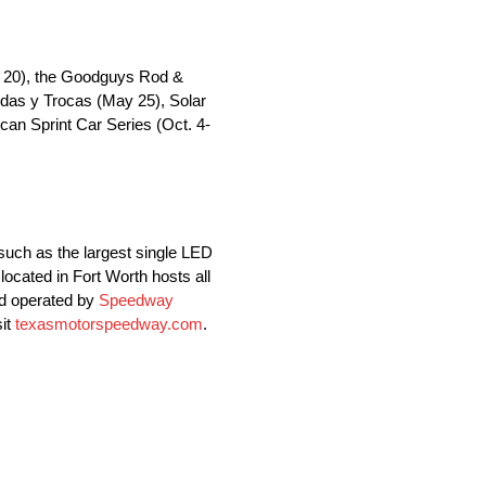
il 20), the Goodguys Rod &
das y Trocas (May 25), Solar
an Sprint Car Series (Oct. 4-
such as the largest single LED
located in Fort Worth hosts all
nd operated by
Speedway
sit
texasmotorspeedway.com
.