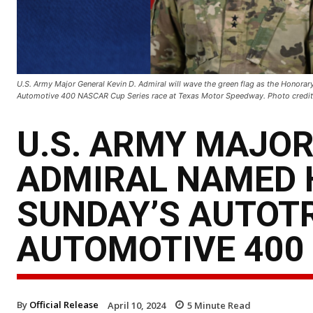
U.S. Army Major General Kevin D. Admiral will wave the green flag as the Honorar
Automotive 400 NASCAR Cup Series race at Texas Motor Speedway. Photo credit:
U.S. ARMY MAJOR
ADMIRAL NAMED 
SUNDAY’S AUTOT
AUTOMOTIVE 400
By
Official Release
April 10, 2024
5
Minute Read