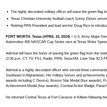
The highly decorated military officer will wave the green fla
Texas Christian University football coach Sonny Dykes servin
Retiring PRN President and lead anchor Doug Rice to introduce
FORT WORTH, Texas (APRIL 10, 2024) –
U.S. Army Major Gener
Automotive 400 NASCAR Cup Series race at Texas Motor Spee
Admiral will have the honor of waving the green flag from the st
(2:30 p.m. CT, TV: FS1, Radio: PRN, SiriusXM, Lone Star 92.5 FM
Admiral is a highly decorated officer who served three command
Southeast in Afghanistan. His military honors and achievements i
awards including C Device), Bronze Star Medal (four awards), 
Achievement Medal (four awards), Combat Action Badge, Parachut
He returned Central Texas at Fort Cavazos in Killeen following 