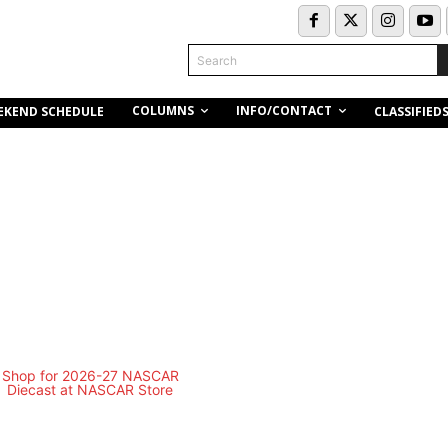
Search
COLUMNS
INFO/CONTACT
EKEND SCHEDULE
CLASSIFIED