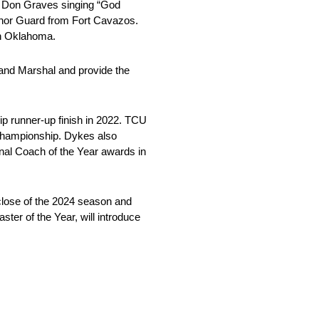
vor Don Graves singing “God
onor Guard from Fort Cavazos.
in Oklahoma.
rand Marshal and provide the
p runner-up finish in 2022. TCU
 Championship. Dykes also
onal Coach of the Year awards in
close of the 2024 season and
er of the Year, will introduce