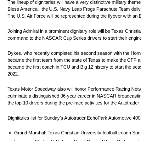
The lineup of dignitaries will have a very distinctive military t
Bless America,” the U.S. Navy Leap Frogs Parachute Team delive
The U.S. Air Force will be represented during the flyover with an
Joining Admiral in a prominent dignitary role will be Texas Chris
command to the NASCAR Cup Series drivers to start their engin
Dykes, who recently completed his second season with the Horne
became the first team from the state of Texas to make the CFP a
became the first coach in TCU and Big 12 history to start the sea
2022.
Texas Motor Speedway also will honor Performance Racing Networ
culminate a distinguished 36-year career in NASCAR broadcasting.
the top-10 drivers during the pre-race activities for the Autotrad
Dignitaries list for Sunday’s Autotrader EchoPark Automotive 400
Grand Marshal: Texas Christian University football coach So