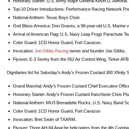
Honorary Starter: U.S. Army Major General Kevin D. Admiral.
Top-10 Driver Introductions: Performance Racing Network Pr
National Anthem: Texas Boys Choir.
God Bless America: Don Graves, a 98-year-old U.S. Marine v
Arrival of American Flag: U.S. Navy Leap Frogs Parachute T
Color Guard: 1CD Honor Guard, Fort Cavazos.
Invocation:
Joe Gibbs Racing
owner and founder Joe Gibbs.
Flyover: E-3 Sentry from the 552 Air Control Wing, Tinker AF
Dignitaries list for Saturday’s Andy’s Frozen Custard 300 Xfinity 
Grand Marshal: Andy’s Frozen Custard Chief Executive Offic
Honorary Starter: Andy’s Frozen Custard franchisee Chris Pl
National Anthem: MU3 Bernadette Rocks, U.S. Navy Band So
Color Guard: 1CD Honor Guard, Fort Cavazos
Invocation: Bret Sisler of TXARM.
Flyover: Three AH-64 Apache helicopters from the 4th Combat 