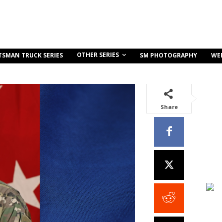
OTHER SERIES
TSMAN TRUCK SERIES
SM PHOTOGRAPHY
WE
Share