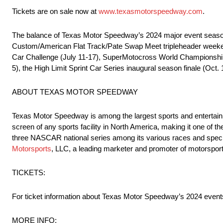
Tickets are on sale now at
www.texasmotorspeedway.com
.
The balance of Texas Motor Speedway’s 2024 major event season i
Custom/American Flat Track/Pate Swap Meet tripleheader weeken
Car Challenge (July 11-17), SuperMotocross World Championship 
5), the High Limit Sprint Car Series inaugural season finale (Oct
ABOUT TEXAS MOTOR SPEEDWAY
Texas Motor Speedway is among the largest sports and entertainm
screen of any sports facility in North America, making it one of t
three NASCAR national series among its various races and spec
Motorsports
, LLC, a leading marketer and promoter of motorsports
TICKETS:
For ticket information about Texas Motor Speedway’s 2024 events
MORE INFO: