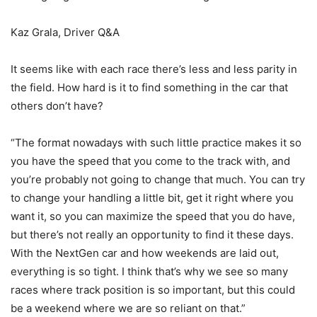
Kaz Grala, Driver Q&A
It seems like with each race there’s less and less parity in
the field. How hard is it to find something in the car that
others don’t have?
“The format nowadays with such little practice makes it so
you have the speed that you come to the track with, and
you’re probably not going to change that much. You can try
to change your handling a little bit, get it right where you
want it, so you can maximize the speed that you do have,
but there’s not really an opportunity to find it these days.
With the NextGen car and how weekends are laid out,
everything is so tight. I think that’s why we see so many
races where track position is so important, but this could
be a weekend where we are so reliant on that.”