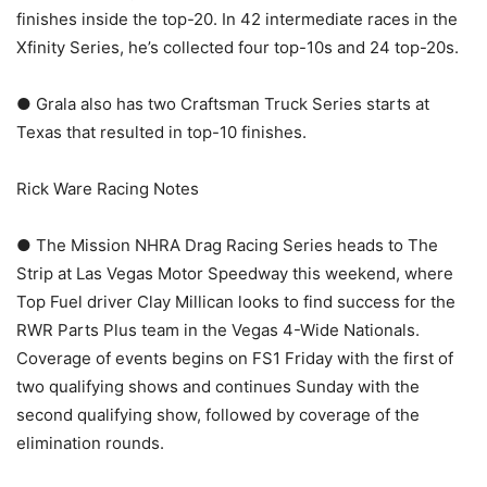
finishes inside the top-20. In 42 intermediate races in the
Xfinity Series, he’s collected four top-10s and 24 top-20s.
● Grala also has two Craftsman Truck Series starts at
Texas that resulted in top-10 finishes.
Rick Ware Racing Notes
● The Mission NHRA Drag Racing Series heads to The
Strip at Las Vegas Motor Speedway this weekend, where
Top Fuel driver Clay Millican looks to find success for the
RWR Parts Plus team in the Vegas 4-Wide Nationals.
Coverage of events begins on FS1 Friday with the first of
two qualifying shows and continues Sunday with the
second qualifying show, followed by coverage of the
elimination rounds.