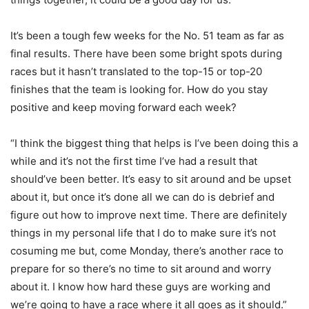
It’s been a tough few weeks for the No. 51 team as far as
final results. There have been some bright spots during
races but it hasn’t translated to the top-15 or top-20
finishes that the team is looking for. How do you stay
positive and keep moving forward each week?
“I think the biggest thing that helps is I’ve been doing this a
while and it’s not the first time I’ve had a result that
should’ve been better. It’s easy to sit around and be upset
about it, but once it’s done all we can do is debrief and
figure out how to improve next time. There are definitely
things in my personal life that I do to make sure it’s not
cosuming me but, come Monday, there’s another race to
prepare for so there’s no time to sit around and worry
about it. I know how hard these guys are working and
we’re going to have a race where it all goes as it should.”