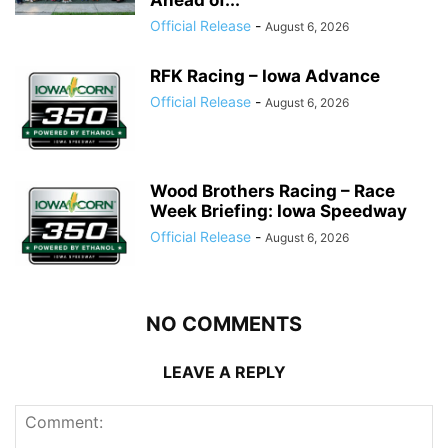
Ahead of...
Official Release
-
August 6, 2026
RFK Racing – Iowa Advance
Official Release
-
August 6, 2026
Wood Brothers Racing – Race
Week Briefing: Iowa Speedway
Official Release
-
August 6, 2026
NO COMMENTS
LEAVE A REPLY