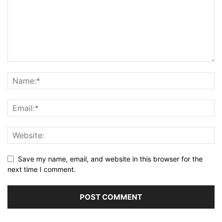
Save my name, email, and website in this browser for the
next time I comment.