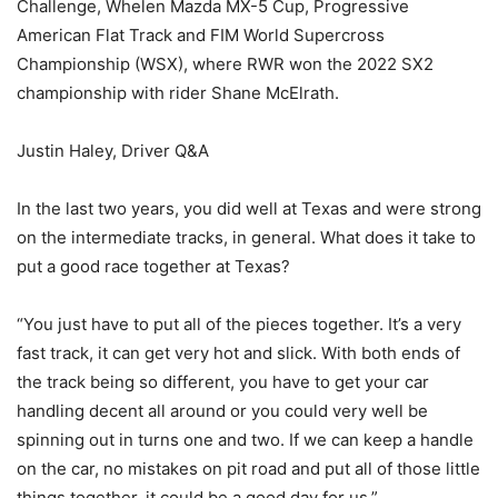
Challenge, Whelen Mazda MX-5 Cup, Progressive
American Flat Track and FIM World Supercross
Championship (WSX), where RWR won the 2022 SX2
championship with rider Shane McElrath.
Justin Haley, Driver Q&A
In the last two years, you did well at Texas and were strong
on the intermediate tracks, in general. What does it take to
put a good race together at Texas?
“You just have to put all of the pieces together. It’s a very
fast track, it can get very hot and slick. With both ends of
the track being so different, you have to get your car
handling decent all around or you could very well be
spinning out in turns one and two. If we can keep a handle
on the car, no mistakes on pit road and put all of those little
things together, it could be a good day for us.”