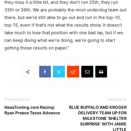
they miss it a little bit, and they don’t run 25th, they run
35th or 36th. We are probably the most underdog team out
there, but we’re still able to go out and run in the top-10,
top-15, even if that’s not what the results show. It doesn’t
take much to lose that position with one bad lap, but if we
can keep doing what we’re doing, we’re going to start
getting those results on paper.”
Previous article
Next article
HaasTooling.com Racing:
BLUE BUFFALO AND KROGER
Ryan Preece Texas Advance
DELIVERY TEAM UP FOR
MILESTONE ‘SHELTER
SURPRISE’ WITH JAMIE
LITTLE