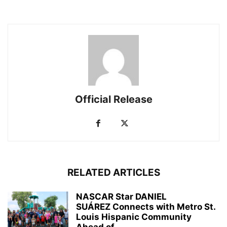
Official Release
RELATED ARTICLES
NASCAR Star DANIEL
SUÁREZ Connects with Metro St.
Louis Hispanic Community