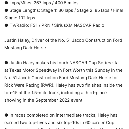
● Laps/Miles: 267 laps / 400.5 miles
● Stage Lengths: Stage 1: 80 laps / Stage 2: 85 laps / Final
Stage: 102 laps
● TV/Radio: FS1 / PRN / SiriusXM NASCAR Radio
Justin Haley, Driver of the No. 51 Jacob Construction Ford
Mustang Dark Horse
● Justin Haley makes his fourh NASCAR Cup Series start
at Texas Motor Speedway in Fort Worth this Sunday in the
No. 51 Jacob Construction Ford Mustang Dark Horse for
Rick Ware Racing (RWR). Haley has two finishes inside the
top-15 at the 1.5-mile track, including a third-place
showing in the September 2022 event.
● In races completed on intermediate tracks, Haley has
earned two top-fives and six top-10s in 60 career Cup