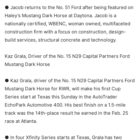
● Jacob returns to the No. 51 Ford after being featured on
Haley’s Mustang Dark Horse at Daytona. Jacob is a
nationally certified, WBENC, woman owned, multifaceted
construction firm with a focus on construction, design-
build services, structural concrete and technology.
Kaz Grala, Driver of the No. 15 N29 Capital Partners Ford
Mustang Dark Horse
● Kaz Grala, driver of the No. 15 N29 Capital Partners Ford
Mustang Dark Horse for RWR, will make his first Cup
Series start at Texas this Sunday in the AutoTrader
EchoPark Automotive 400. His best finish on a 1.5-mile
track was the 14th-place result he earned in the Feb. 25
race at Atlanta.
● In four Xfinity Series starts at Texas, Grala has two