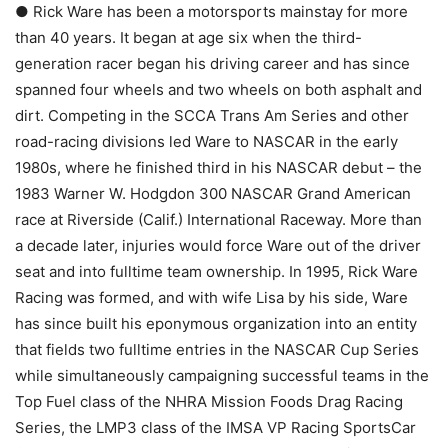
● Rick Ware has been a motorsports mainstay for more
than 40 years. It began at age six when the third-
generation racer began his driving career and has since
spanned four wheels and two wheels on both asphalt and
dirt. Competing in the SCCA Trans Am Series and other
road-racing divisions led Ware to NASCAR in the early
1980s, where he finished third in his NASCAR debut – the
1983 Warner W. Hodgdon 300 NASCAR Grand American
race at Riverside (Calif.) International Raceway. More than
a decade later, injuries would force Ware out of the driver
seat and into fulltime team ownership. In 1995, Rick Ware
Racing was formed, and with wife Lisa by his side, Ware
has since built his eponymous organization into an entity
that fields two fulltime entries in the NASCAR Cup Series
while simultaneously campaigning successful teams in the
Top Fuel class of the NHRA Mission Foods Drag Racing
Series, the LMP3 class of the IMSA VP Racing SportsCar