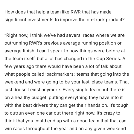
How does that help a team like RWR that has made
significant investments to improve the on-track product?
“Right now, I think we’ve had several races where we are
outrunning RWR’s previous average running position or
average finish. I can’t speak to how things were before at
the team itself, but a lot has changed in the Cup Series. A
few years ago there would have been a lot of talk about
what people called ‘backmarkers,’ teams that going into the
weekend and were going to be your last-place teams. That
just doesn’t exist anymore. Every single team out there is
on a healthy budget, putting everything they have into it
with the best drivers they can get their hands on. It’s tough
to outrun even one car out there right now. It’s crazy to
think that you could end up with a good team that that can
win races throughout the year and on any given weekend