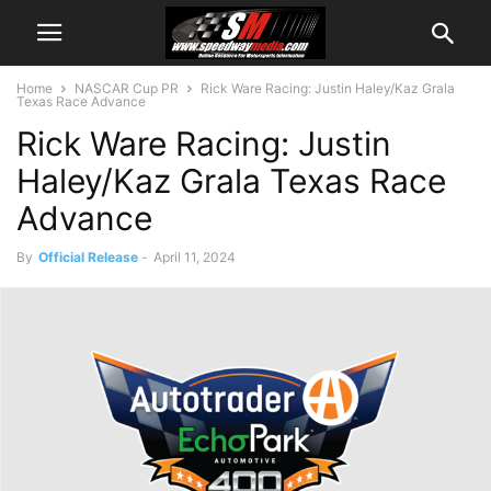
Home
NASCAR Cup PR
Rick Ware Racing: Justin Haley/Kaz Grala
Texas Race Advance
Rick Ware Racing: Justin
Haley/Kaz Grala Texas Race
Advance
By
Official Release
-
April 11, 2024