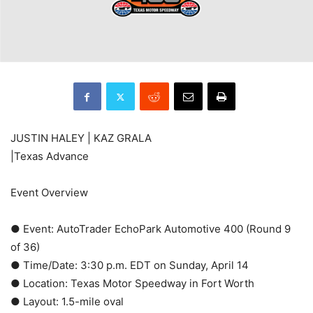
JUSTIN HALEY | KAZ GRALA
|Texas Advance
Event Overview
● Event: AutoTrader EchoPark Automotive 400 (Round 9
of 36)
● Time/Date: 3:30 p.m. EDT on Sunday, April 14
● Location: Texas Motor Speedway in Fort Worth
● Layout: 1.5-mile oval