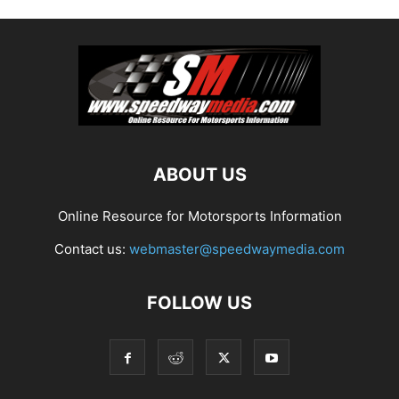
ABOUT US
Online Resource for Motorsports Information
Contact us:
webmaster@speedwaymedia.com
FOLLOW US