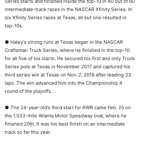
Series starts and finished inside the top-10 in 40 out of 60
intermediate-track races in the NASCAR Xfinity Series. In
six Xfinity Series races at Texas, all but one resulted in
top-10s.
● Haley’s strong runs at Texas began in the NASCAR
Craftsman Truck Series, where he finished in the top-10
for all five of his starts. He secured his first and only Truck
Series pole at Texas in November 2017 and captured his
third series win at Texas on Nov. 2, 2018 after leading 33
laps. The win advanced him into the Championship 4
round of the playoffs.
● The 24-year-old’s third start for RWR came Feb. 25 on
the 1.533-mile Atlanta Motor Speedway oval, where he
finished 20th. It was his best finish on an intermediate
track so far this year.