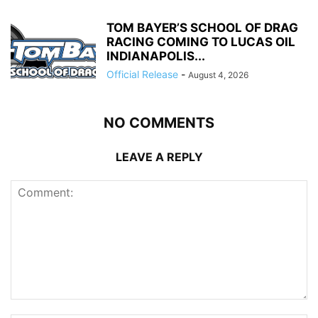
TOM BAYER’S SCHOOL OF DRAG
RACING COMING TO LUCAS OIL
INDIANAPOLIS...
Official Release
-
August 4, 2026
NO COMMENTS
LEAVE A REPLY