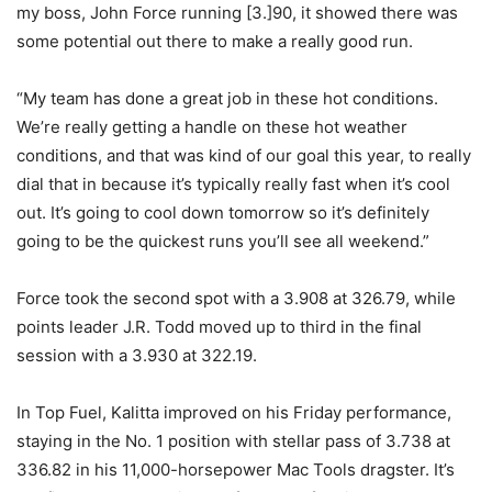
my boss, John Force running [3.]90, it showed there was
some potential out there to make a really good run.
“My team has done a great job in these hot conditions.
We’re really getting a handle on these hot weather
conditions, and that was kind of our goal this year, to really
dial that in because it’s typically really fast when it’s cool
out. It’s going to cool down tomorrow so it’s definitely
going to be the quickest runs you’ll see all weekend.”
Force took the second spot with a 3.908 at 326.79, while
points leader J.R. Todd moved up to third in the final
session with a 3.930 at 322.19.
In Top Fuel, Kalitta improved on his Friday performance,
staying in the No. 1 position with stellar pass of 3.738 at
336.82 in his 11,000-horsepower Mac Tools dragster. It’s