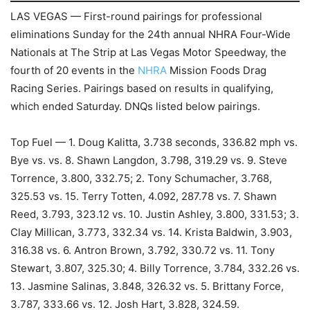
LAS VEGAS — First-round pairings for professional
eliminations Sunday for the 24th annual NHRA Four-Wide
Nationals at The Strip at Las Vegas Motor Speedway, the
fourth of 20 events in the
NHRA
Mission Foods Drag
Racing Series. Pairings based on results in qualifying,
which ended Saturday. DNQs listed below pairings.
Top Fuel — 1. Doug Kalitta, 3.738 seconds, 336.82 mph vs.
Bye vs. vs. 8. Shawn Langdon, 3.798, 319.29 vs. 9. Steve
Torrence, 3.800, 332.75; 2. Tony Schumacher, 3.768,
325.53 vs. 15. Terry Totten, 4.092, 287.78 vs. 7. Shawn
Reed, 3.793, 323.12 vs. 10. Justin Ashley, 3.800, 331.53; 3.
Clay Millican, 3.773, 332.34 vs. 14. Krista Baldwin, 3.903,
316.38 vs. 6. Antron Brown, 3.792, 330.72 vs. 11. Tony
Stewart, 3.807, 325.30; 4. Billy Torrence, 3.784, 332.26 vs.
13. Jasmine Salinas, 3.848, 326.32 vs. 5. Brittany Force,
3.787, 333.66 vs. 12. Josh Hart, 3.828, 324.59.