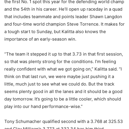
the first No. 1 spot this year for the defending world champ
and the 54th in his career. He’ll open up raceday in a quad
that includes teammate and points leader Shawn Langdon
and four-time world champion Steve Torrence. It makes for
a tough start to Sunday, but Kalitta also knows the
importance of an early-season win.
“The team it stepped it up to that 3.73 in that first session,
so that was plenty strong for the conditions. I’m feeling
really confident with what we got going on,” Kalitta said. “I
think on that last run, we were maybe just pushing it a
little, much just to see what we could do. But the track
seems plenty good in all the lanes and it should be a good
day tomorrow. It’s going to be a little cooler, which should
play into our hand performance-wise.”
Tony Schumacher qualified second with a 3.768 at 325.53
and Clay Millican’s 3.773 at 332.34 has him third.