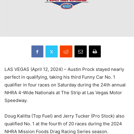
LAS VEGAS (April 12, 2024) – Austin Prock stayed nearly
perfect in qualifying, taking his third Funny Car No. 1
qualifier in four races on Saturday during the 24th annual
NHRA 4-Wide Nationals at The Strip at Las Vegas Motor
Speedway.
Doug Kalitta (Top Fuel) and Jerry Tucker (Pro Stock) also
qualified No. 1 at the fourth of 20 races during the 2024
NHRA Mission Foods Drag Racing Series season.