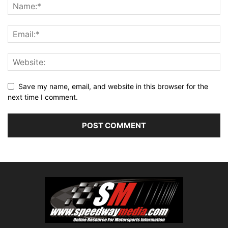
Save my name, email, and website in this browser for the
next time I comment.