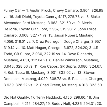
Funny Car — 1. Austin Prock, Chevy Camaro, 3.904, 326.95
vs. 16. Jeff Diehl, Toyota Camry, 4.117, 275.73 vs. 8. Blake
Alexander, Ford Mustang, 3.963, 321.50 vs. 9. Alexis
DeJoria, Toyota GR Supra, 3.967, 319.98; 2. John Force,
Camaro, 3.908, 327.74 vs. 15. Jason Rupert, Mustang,
4.056, 316.01 vs. 7. Cruz Pedregon, Dodge Charger, 3.957,
319.14 vs. 10. Matt Hagan, Charger, 3.972, 324.20; 3. J.R.
Todd, GR Supra, 3.930, 322.19 vs. 14. Dave Richards,
Mustang, 4.051, 312.64 vs. 6. Daniel Wilkerson, Mustang,
3.943, 328.06 vs. 11. Ron Capps, GR Supra, 3.980, 324.67;
4. Bob Tasca III, Mustang, 3.931, 332.02 vs. 13. Steven
Densham, Mustang, 4.020, 308.78 vs. 5. Paul Lee, Charger,
3.939, 328.22 vs. 12. Chad Green, Mustang, 4.018, 323.50.
Did Not Qualify: 17. Terry Haddock, 4.150, 299.60; 18. Jim
Campbell, 4.215, 284.27; 19. Buddy Hull, 4.236, 294.31; 20.