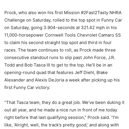
Prock, who also won his first Mission #2Fast2Tasty NHRA
Challenge on Saturday, rolled to the top spot in Funny Car
on Saturday, going 3.904-seconds at 321.42 mph in his
11,000-horsepower Cornwell Tools Chevrolet Camaro SS
to claim his second straight top spot and third in four
races. The team continues to roll, as Prock made three
consecutive standout runs to slip past John Force, J.R.
Todd and Bob Tasca III to get to the top. He’ll be in an
opening-round quad that features Jeff Diehl, Blake
Alexander and Alexis DeJoria a week after picking up his
first Funny Car victory.
“That Tasca team, they do a great job. We’ve been duking it
out all year, and he made a nice run in front of me today
right before that last qualifying session,” Prock said. “I’m
like, ‘Alright, well, the track’s pretty good,’ and along with