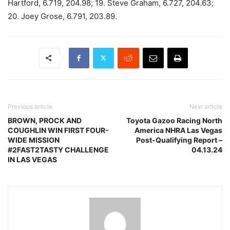
Hartford, 6.719, 204.98; 19. Steve Graham, 6.727, 204.63;
20. Joey Grose, 6.791, 203.89.
Previous article
Next article
BROWN, PROCK AND
Toyota Gazoo Racing North
COUGHLIN WIN FIRST FOUR-
America NHRA Las Vegas
WIDE MISSION
Post-Qualifying Report –
#2FAST2TASTY CHALLENGE
04.13.24
IN LAS VEGAS