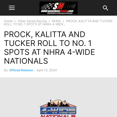
Home
Other Series Racing
NHRA
PROCK, KALITTA AND TUCKER
ROLL TO NO. 1 SPOTS AT NHRA 4-WIDE...
PROCK, KALITTA AND
TUCKER ROLL TO NO. 1
SPOTS AT NHRA 4-WIDE
NATIONALS
By
Official Release
-
April 13, 2024