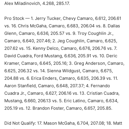
Alex Miladinovich, 4.268, 285.17.
Pro Stock — 1. Jerry Tucker, Chevy Camaro, 6.612, 206.61
vs. 16. Chris McGaha, Camaro, 6.683, 206.04 vs. 8. Dallas
Glenn, Camaro, 6.636, 205.57 vs. 9. Troy Coughlin Jr.,
Camaro, 6.640, 207.46; 2. Jeg Coughlin, Camaro, 6.625,
207.62 vs. 15. Kenny Delco, Camaro, 6.676, 206.76 vs. 7.
David Cuadra, Ford Mustang, 6.636, 205.91 vs. 10. Deric
Kramer, Camaro, 6.645, 205.16; 3. Greg Anderson, Camaro,
6.625, 206.32 vs. 14. Sienna Wildgust, Camaro, 6.675,
204.88 vs. 6. Erica Enders, Camaro, 6.635, 206.39 vs. 11.
Aaron Stanfield, Camaro, 6.648, 207.37; 4. Fernando
Cuadra Jr., Camaro, 6.627, 206.16 vs. 13. Cristian Cuadra,
Mustang, 6.660, 206.13 vs. 5. Eric Latino, Camaro, 6.634,
205.19 vs. 12. Brandon Foster, Camaro, 6.657, 205.85.
Did Not Qualify: 17. Mason McGaha, 6.704, 207.08; 18. Matt