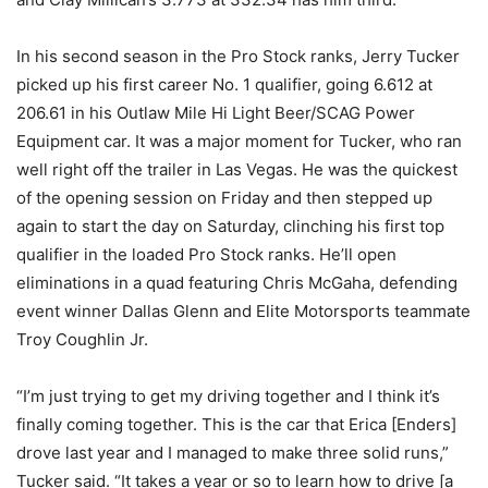
In his second season in the Pro Stock ranks, Jerry Tucker
picked up his first career No. 1 qualifier, going 6.612 at
206.61 in his Outlaw Mile Hi Light Beer/SCAG Power
Equipment car. It was a major moment for Tucker, who ran
well right off the trailer in Las Vegas. He was the quickest
of the opening session on Friday and then stepped up
again to start the day on Saturday, clinching his first top
qualifier in the loaded Pro Stock ranks. He’ll open
eliminations in a quad featuring Chris McGaha, defending
event winner Dallas Glenn and Elite Motorsports teammate
Troy Coughlin Jr.
“I’m just trying to get my driving together and I think it’s
finally coming together. This is the car that Erica [Enders]
drove last year and I managed to make three solid runs,”
Tucker said. “It takes a year or so to learn how to drive [a