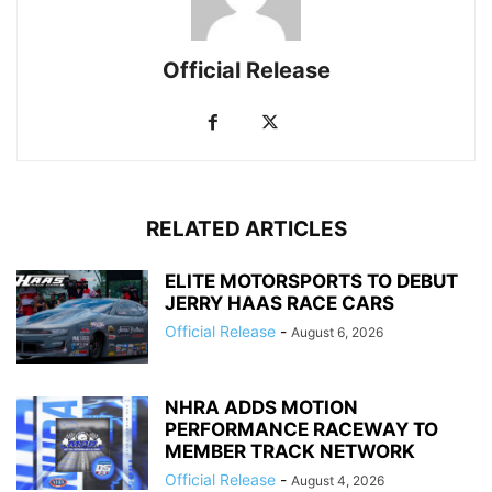
Official Release
RELATED ARTICLES
ELITE MOTORSPORTS TO DEBUT
JERRY HAAS RACE CARS
Official Release
-
August 6, 2026
NHRA ADDS MOTION
PERFORMANCE RACEWAY TO
MEMBER TRACK NETWORK
Official Release
-
August 4, 2026