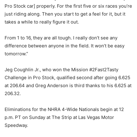
Pro Stock car] properly. For the first five or six races you’re
just riding along. Then you start to get a feel for it, but it
takes a while to really figure it out.
From 1 to 16, they are all tough. I really don’t see any
difference between anyone in the field. It won’t be easy
tomorrow.”
Jeg Coughlin Jr., who won the Mission #2Fast2Tasty
Challenge in Pro Stock, qualified second after going 6.625
at 206.64 and Greg Anderson is third thanks to his 6.625 at
206.32.
Eliminations for the NHRA 4-Wide Nationals begin at 12
p.m. PT on Sunday at The Strip at Las Vegas Motor
Speedway.