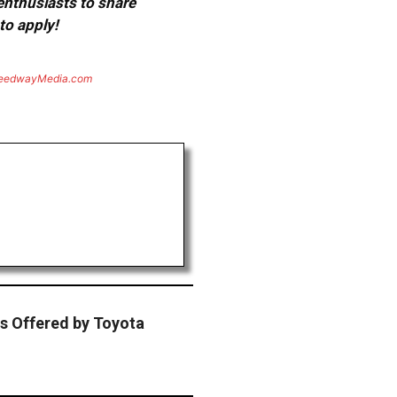
 enthusiasts to share
to apply!
eedwayMedia.com
s Offered by Toyota