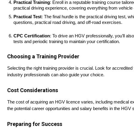
Practical Training
: Enroll in a reputable training course tai
practical driving experience, covering everything from vehicle
Practical Test
: The final hurdle is the practical driving test, 
questions, practical road driving, and off-road exercises.
CPC Certification
: To drive an HGV professionally, you’ll als
tests and periodic training to maintain your certification.
Choosing a Training Provider
Selecting the right training provider is crucial. Look for accred
industry professionals can also guide your choice.
Cost Considerations
The cost of acquiring an HGV licence varies, including medical exa
the potential career opportunities and salary benefits in the HGV s
Preparing for Success