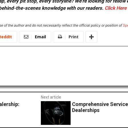
, every pit stop, every storyline? We're looking for fellow
or behind-the-scenes knowledge with our readers.
Click Here
e of the author and do not necessarily reflect the official policy or position of
Sp
ReddIt
Email
Print
Next article
alership:
Comprehensive Service
Dealerships