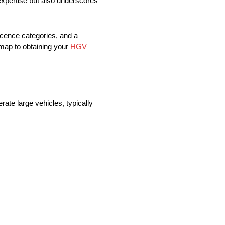
 expertise but also underscores
icence categories, and a
dmap to obtaining your
HGV
ate large vehicles, typically