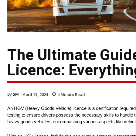
The Ultimate Guid
Licence: Everythi
By
SM
April 13, 2024
4
Minute Read
An HGV (Heavy Goods Vehicle) licence is a certification required t
testing to ensure drivers possess the necessary skills to handle t
heavy goods vehicles, encompassing various aspects like vehicle 