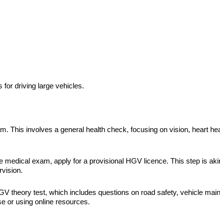
or driving large vehicles.
am. This involves a general health check, focusing on vision, heart hea
 medical exam, apply for a provisional HGV licence. This step is akin 
rvision.
e HGV theory test, which includes questions on road safety, vehicle ma
se or using online resources.