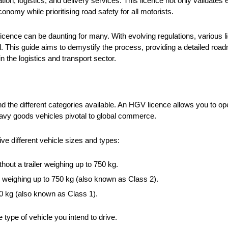
ion, logistics, and delivery services. This licence not only validates
conomy while prioritising road safety for all motorists.
cence can be daunting for many. With evolving regulations, various l
l. This guide aims to demystify the process, providing a detailed roa
 the logistics and transport sector.
 the different categories available. An HGV licence allows you to oper
heavy goods vehicles pivotal to global commerce.
ve different vehicle sizes and types:
hout a trailer weighing up to 750 kg.
er, weighing up to 750 kg (also known as Class 2).
750 kg (also known as Class 1).
type of vehicle you intend to drive.