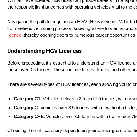
With an HGV licence, individuals can pursue careers in transportat
the responsibility that comes with operating vehicles vital to the e
Navigating the path to acquiring an HGV (Heavy Goods Vehicle) li
comprehensive training process, knowing where to start is crucia
licence
, thereby opening doors to numerous career opportunities in
Understanding HGV Licences
Before proceeding, it’s essential to understand an HGV licence and
those over 3.5 tonnes. These include lorries, trucks, and other 
There are several types of HGV licences, each allowing you to dri
Category C1
: Vehicles between 3.5 and 7.5 tonnes, with or wit
Category C
: Vehicles over 3.5 tonnes, with or without a trail
Category C+E
: Vehicles over 3.5 tonnes with a trailer over 
Choosing the right category depends on your career goals and the 