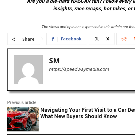
Are you a die-hard NASCAR fan? Follow every lap
insights, race recaps, hot takes, 
The views and opinions expressed in this article are thos
Facebook
X
Share
SM
https://speedwaymedia.com
Previous article
Navigating Your First Visit to a Car De
What New Buyers Should Know