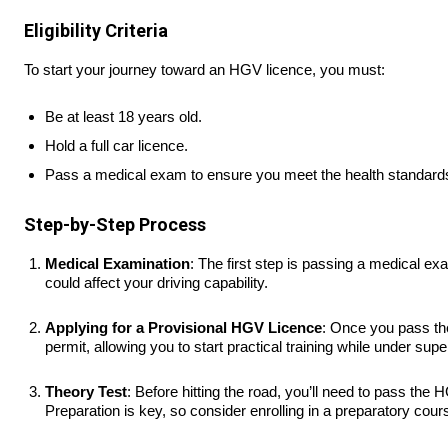
Eligibility Criteria
To start your journey toward an HGV licence, you must:
Be at least 18 years old.
Hold a full car licence.
Pass a medical exam to ensure you meet the health standards f
Step-by-Step Process
Medical Examination
: The first step is passing a medical ex
could affect your driving capability.
Applying for a Provisional HGV Licence
: Once you pass the
permit, allowing you to start practical training while under supe
Theory Test
: Before hitting the road, you’ll need to pass th
Preparation is key, so consider enrolling in a preparatory cour