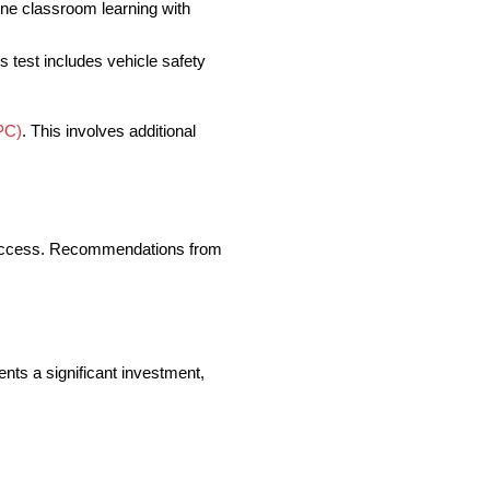
ine classroom learning with
is test includes vehicle safety
PC)
. This involves additional
of success. Recommendations from
ents a significant investment,