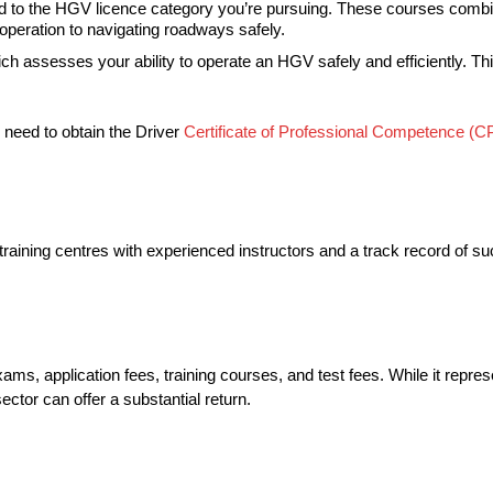
lored to the HGV licence category you’re pursuing. These courses comb
 operation to navigating roadways safely.
which assesses your ability to operate an HGV safely and efficiently. Th
o need to obtain the Driver
Certificate of Professional Competence (C
ited training centres with experienced instructors and a track record 
ms, application fees, training courses, and test fees. While it repres
ector can offer a substantial return.