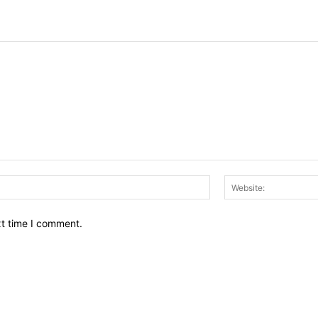
Email:*
xt time I comment.