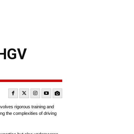
 HGV
nvolves rigorous training and
ng the complexities of driving