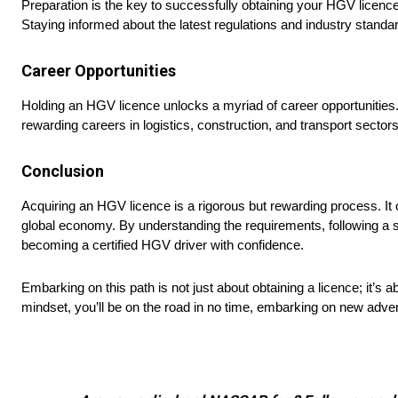
Preparation is the key to successfully obtaining your HGV licence.
Staying informed about the latest regulations and industry standard
Career Opportunities
Holding an HGV licence unlocks a myriad of career opportunities. 
rewarding careers in logistics, construction, and transport sectors
Conclusion
Acquiring an HGV licence is a rigorous but rewarding process. It op
global economy. By understanding the requirements, following a st
becoming a certified HGV driver with confidence.
Embarking on this path is not just about obtaining a licence; it’s abo
mindset, you’ll be on the road in no time, embarking on new adve