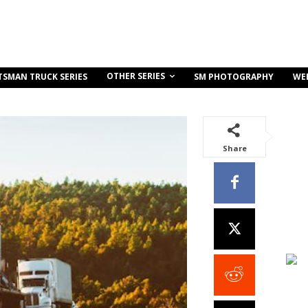
OTHER SERIES
TSMAN TRUCK SERIES
SM PHOTOGRAPHY
WE
Share