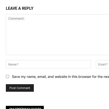
LEAVE A REPLY
Comment:
Name:*
Save my name, email, and website in this browser for the ne