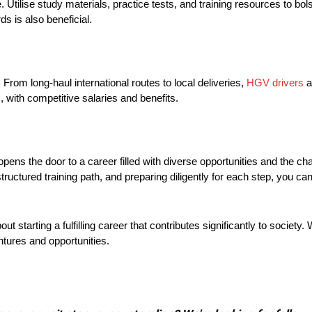
 Utilise study materials, practice tests, and training resources to bol
s is also beneficial.
From long-haul international routes to local deliveries,
HGV drivers
a
, with competitive salaries and benefits.
ens the door to a career filled with diverse opportunities and the chan
ructured training path, and preparing diligently for each step, you ca
ut starting a fulfilling career that contributes significantly to society.
ntures and opportunities.