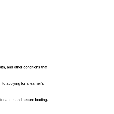
lth, and other conditions that
to applying for a learner’s
intenance, and secure loading.