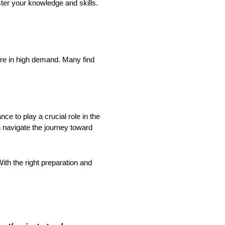
ster your knowledge and skills.
re in high demand. Many find
ce to play a crucial role in the
n navigate the journey toward
 With the right preparation and