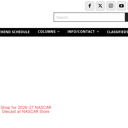
Search
COLUMNS
INFO/CONTACT
EKEND SCHEDULE
CLASSIFIED