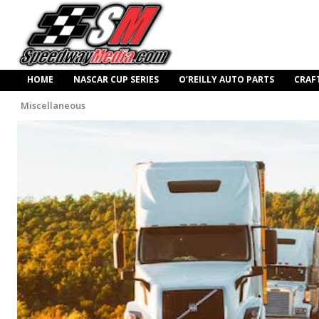
HOME
NASCAR CUP SERIES
O’REILLY AUTO PARTS
CRAF
Miscellaneous