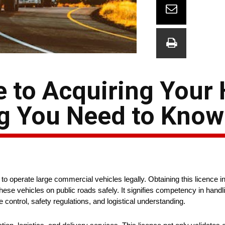
e to Acquiring Your
ng You Need to Know
o operate large commercial vehicles legally. Obtaining this licence i
hese vehicles on public roads safely. It signifies competency in handli
control, safety regulations, and logistical understanding.