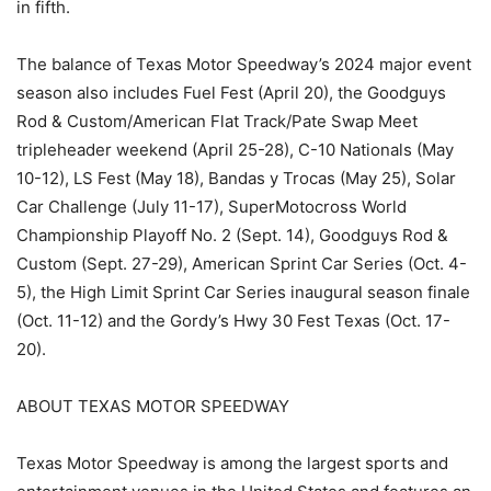
in fifth.
The balance of Texas Motor Speedway’s 2024 major event
season also includes Fuel Fest (April 20), the Goodguys
Rod & Custom/American Flat Track/Pate Swap Meet
tripleheader weekend (April 25-28), C-10 Nationals (May
10-12), LS Fest (May 18), Bandas y Trocas (May 25), Solar
Car Challenge (July 11-17), SuperMotocross World
Championship Playoff No. 2 (Sept. 14), Goodguys Rod &
Custom (Sept. 27-29), American Sprint Car Series (Oct. 4-
5), the High Limit Sprint Car Series inaugural season finale
(Oct. 11-12) and the Gordy’s Hwy 30 Fest Texas (Oct. 17-
20).
ABOUT TEXAS MOTOR SPEEDWAY
Texas Motor Speedway is among the largest sports and