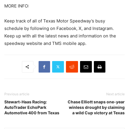
MORE INFO:
Keep track of all of Texas Motor Speedway’s busy
schedule by following on Facebook, X, and Instagram.
Keep up with all the latest news and information on the
speedway website and TMS mobile app.
Previous article
Next article
Stewart-Haas Racing:
Chase Elliott snaps one-year
AutoTrader EchoPark
winless drought by claiming
Automotive 400 from Texas
a wild Cup victory at Texas