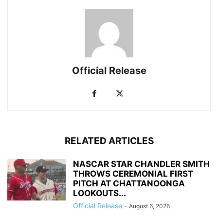
Official Release
RELATED ARTICLES
NASCAR STAR CHANDLER SMITH
THROWS CEREMONIAL FIRST
PITCH AT CHATTANOONGA
LOOKOUTS...
Official Release
-
August 6, 2026