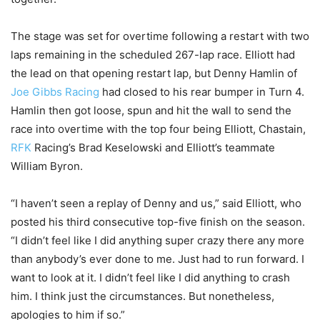
The stage was set for overtime following a restart with two
laps remaining in the scheduled 267-lap race. Elliott had
the lead on that opening restart lap, but Denny Hamlin of
Joe Gibbs Racing
had closed to his rear bumper in Turn 4.
Hamlin then got loose, spun and hit the wall to send the
race into overtime with the top four being Elliott, Chastain,
RFK
Racing’s Brad Keselowski and Elliott’s teammate
William Byron.
“I haven’t seen a replay of Denny and us,” said Elliott, who
posted his third consecutive top-five finish on the season.
“I didn’t feel like I did anything super crazy there any more
than anybody’s ever done to me. Just had to run forward. I
want to look at it. I didn’t feel like I did anything to crash
him. I think just the circumstances. But nonetheless,
apologies to him if so.”