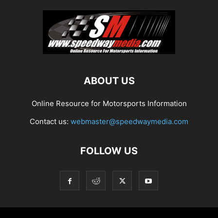
ABOUT US
Online Resource for Motorsports Information
Contact us:
webmaster@speedwaymedia.com
FOLLOW US