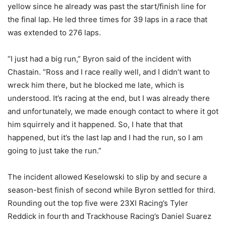
yellow since he already was past the start/finish line for
the final lap. He led three times for 39 laps in a race that
was extended to 276 laps.
“I just had a big run,” Byron said of the incident with
Chastain. “Ross and I race really well, and I didn’t want to
wreck him there, but he blocked me late, which is
understood. It’s racing at the end, but I was already there
and unfortunately, we made enough contact to where it got
him squirrely and it happened. So, I hate that that
happened, but it’s the last lap and I had the run, so I am
going to just take the run.”
The incident allowed Keselowski to slip by and secure a
season-best finish of second while Byron settled for third.
Rounding out the top five were 23XI Racing’s Tyler
Reddick in fourth and Trackhouse Racing’s Daniel Suarez