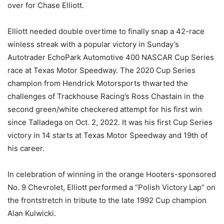
over for Chase Elliott.
Elliott needed double overtime to finally snap a 42-race
winless streak with a popular victory in Sunday’s
Autotrader EchoPark Automotive 400 NASCAR Cup Series
race at Texas Motor Speedway. The 2020 Cup Series
champion from Hendrick Motorsports thwarted the
challenges of Trackhouse Racing’s Ross Chastain in the
second green/white checkered attempt for his first win
since Talladega on Oct. 2, 2022. It was his first Cup Series
victory in 14 starts at Texas Motor Speedway and 19th of
his career.
In celebration of winning in the orange Hooters-sponsored
No. 9 Chevrolet, Elliott performed a “Polish Victory Lap” on
the frontstretch in tribute to the late 1992 Cup champion
Alan Kulwicki.