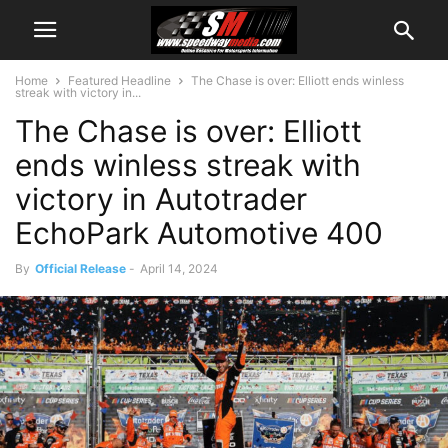
Home
Featured Headline
The Chase is over: Elliott ends winless
streak with victory in...
The Chase is over: Elliott
ends winless streak with
victory in Autotrader
EchoPark Automotive 400
By
Official Release
-
April 14, 2024