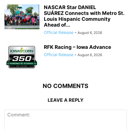
NASCAR Star DANIEL
SUÁREZ Connects with Metro St.
Louis Hispanic Community
Ahead of...
Official Release
-
August 6, 2026
RFK Racing – Iowa Advance
Official Release
-
August 6, 2026
NO COMMENTS
LEAVE A REPLY