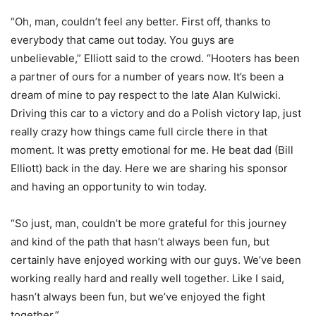
“Oh, man, couldn’t feel any better. First off, thanks to
everybody that came out today. You guys are
unbelievable,” Elliott said to the crowd. “Hooters has been
a partner of ours for a number of years now. It’s been a
dream of mine to pay respect to the late Alan Kulwicki.
Driving this car to a victory and do a Polish victory lap, just
really crazy how things came full circle there in that
moment. It was pretty emotional for me. He beat dad (Bill
Elliott) back in the day. Here we are sharing his sponsor
and having an opportunity to win today.
“So just, man, couldn’t be more grateful for this journey
and kind of the path that hasn’t always been fun, but
certainly have enjoyed working with our guys. We’ve been
working really hard and really well together. Like I said,
hasn’t always been fun, but we’ve enjoyed the fight
together.”