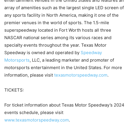
entertainment venues in the United States and features an
array of amenities such as the largest single LED screen of
any sports facility in North America, making it one of the
premier venues in the world of sports. The 1.5-mile
superspeedway located in Fort Worth hosts all three
NASCAR national series among its various races and
specialty events throughout the year. Texas Motor
Speedway is owned and operated by
Speedway
Motorsports
, LLC, a leading marketer and promoter of
motorsports entertainment in the United States. For more
information, please visit
texasmotorspeedway.com
.
TICKETS:
For ticket information about Texas Motor Speedway’s 2024
events schedule, please visit
www.texasmotorspeedway.com
.