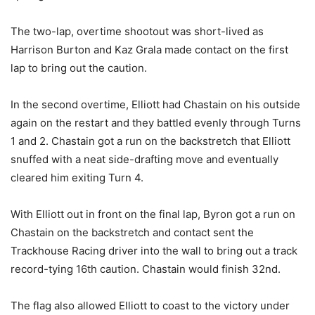
The two-lap, overtime shootout was short-lived as
Harrison Burton and Kaz Grala made contact on the first
lap to bring out the caution.
In the second overtime, Elliott had Chastain on his outside
again on the restart and they battled evenly through Turns
1 and 2. Chastain got a run on the backstretch that Elliott
snuffed with a neat side-drafting move and eventually
cleared him exiting Turn 4.
With Elliott out in front on the final lap, Byron got a run on
Chastain on the backstretch and contact sent the
Trackhouse Racing driver into the wall to bring out a track
record-tying 16th caution. Chastain would finish 32nd.
The flag also allowed Elliott to coast to the victory under