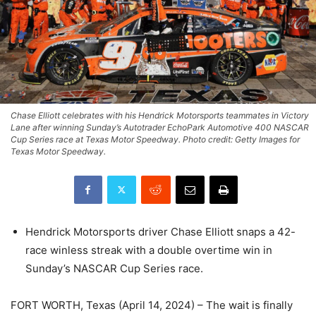
Chase Elliott celebrates with his Hendrick Motorsports teammates in Victory
Lane after winning Sunday’s Autotrader EchoPark Automotive 400 NASCAR
Cup Series race at Texas Motor Speedway. Photo credit: Getty Images for
Texas Motor Speedway.
Hendrick Motorsports driver Chase Elliott snaps a 42-
race winless streak with a double overtime win in
Sunday’s NASCAR Cup Series race.
FORT WORTH, Texas (April 14, 2024) – The wait is finally