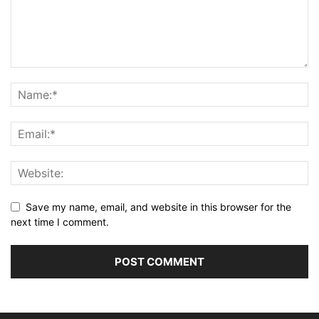
Save my name, email, and website in this browser for the
next time I comment.