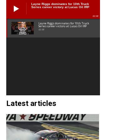
Layne Riggs dominates for 10th Truck
Series career victory at Lucas Oil IRP
02:38
Layne Riggs dominates for 10th Truck
Series career victory at Lucas Oil IRP
02:38
Latest articles