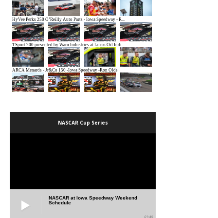
NASCAR Cup Series
NASCAR at Iowa Speedway Weekend
Schedule
01:45