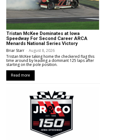
Tristan McKee Dominates at Iowa
Speedway For Second Career ARCA
Menards National Series Victory
Briar Starr
-
August 8, 2026
Tristan McKee taking home the checkered flag this
time around by leading a dominant 125 laps after
starting on the pole position.
Read more