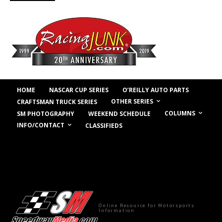
HOME
NASCAR CUP SERIES
O’REILLY AUTO PARTS
OTHER SERIES
CRAFTSMAN TRUCK SERIES
COLUMNS
SM PHOTOGRAPHY
WEEKEND SCHEDULE
INFO/CONTACT
CLASSIFIEDS
Online Resource for Motorsports
Information