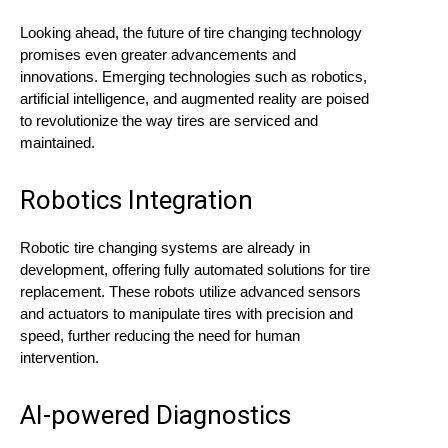
Looking ahead, the future of tire changing technology
promises even greater advancements and
innovations. Emerging technologies such as robotics,
artificial intelligence, and augmented reality are poised
to revolutionize the way tires are serviced and
maintained.
Robotics Integration
Robotic tire changing systems are already in
development, offering fully automated solutions for tire
replacement. These robots utilize advanced sensors
and actuators to manipulate tires with precision and
speed, further reducing the need for human
intervention.
AI-powered Diagnostics