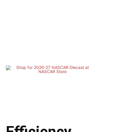
Efficiency