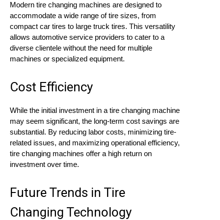
Modern tire changing machines are designed to
accommodate a wide range of tire sizes, from
compact car tires to large truck tires. This versatility
allows automotive service providers to cater to a
diverse clientele without the need for multiple
machines or specialized equipment.
Cost Efficiency
While the initial investment in a tire changing machine
may seem significant, the long-term cost savings are
substantial. By reducing labor costs, minimizing tire-
related issues, and maximizing operational efficiency,
tire changing machines offer a high return on
investment over time.
Future Trends in Tire
Changing Technology