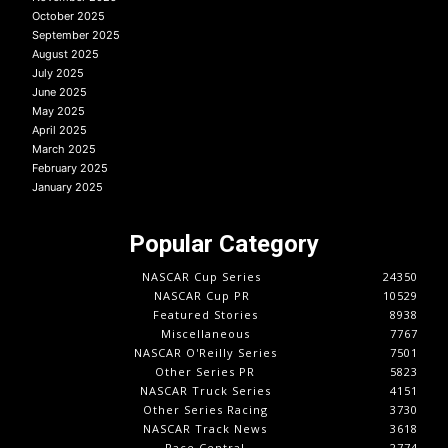
October 2025
September 2025
August 2025
July 2025
June 2025
May 2025
April 2025
March 2025
February 2025
January 2025
Popular Category
NASCAR Cup Series
24350
NASCAR Cup PR
10529
Featured Stories
8938
Miscellaneous
7767
NASCAR O'Reilly Series
7501
Other Series PR
5823
NASCAR Truck Series
4151
Other Series Racing
3730
NASCAR Track News
3618
Race Central
2774