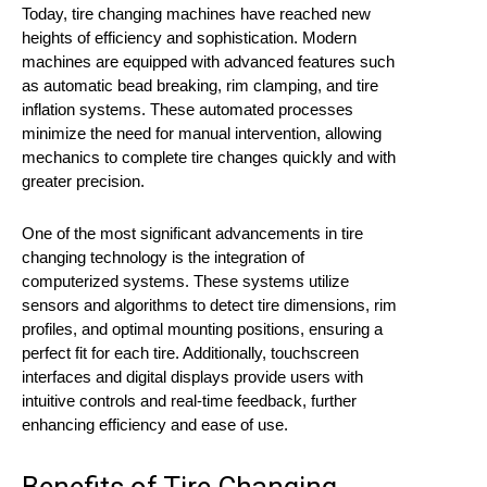
Today, tire changing machines have reached new
heights of efficiency and sophistication. Modern
machines are equipped with advanced features such
as automatic bead breaking, rim clamping, and tire
inflation systems. These automated processes
minimize the need for manual intervention, allowing
mechanics to complete tire changes quickly and with
greater precision.
One of the most significant advancements in tire
changing technology is the integration of
computerized systems. These systems utilize
sensors and algorithms to detect tire dimensions, rim
profiles, and optimal mounting positions, ensuring a
perfect fit for each tire. Additionally, touchscreen
interfaces and digital displays provide users with
intuitive controls and real-time feedback, further
enhancing efficiency and ease of use.
Benefits of Tire Changing