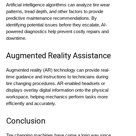
Artificial intelligence algorithms can analyze tire wear
patterns, tread depth, and other factors to provide
predictive maintenance recommendations. By
identifying potential issues before they escalate, AI-
powered diagnostics help prevent costly repairs and
downtime.
Augmented Reality Assistance
Augmented reality (AR) technology can provide real-
time guidance and instructions to technicians during
tire changing procedures. AR-enabled headsets or
displays overlay digital information onto the physical
workspace, helping mechanics perform tasks more
efficiently and accurately.
Conclusion
Tire changing machines have come a long way since