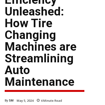
Unleashed:
How Tire
Changing
Machines are
Streamlining
Auto
Maintenance
By
SM
May 5, 2024
4
Minute Read