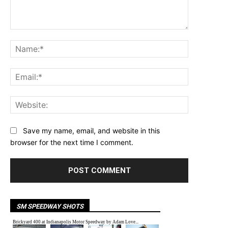
Comment:
Name:*
Email:*
Website:
Save my name, email, and website in this
browser for the next time I comment.
SM SPEEDWAY SHOTS