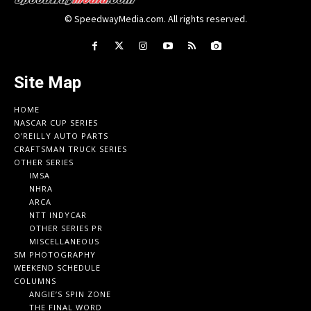
© SpeedwayMedia.com. All rights reserved.
Site Map
HOME
NASCAR CUP SERIES
O’REILLY AUTO PARTS
CRAFTSMAN TRUCK SERIES
OTHER SERIES
IMSA
NHRA
ARCA
NTT INDYCAR
OTHER SERIES PR
MISCELLANEOUS
SM PHOTOGRAPHY
WEEKEND SCHEDULE
COLUMNS
ANGIE’S SPIN ZONE
THE FINAL WORD