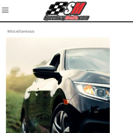
Miscellaneous