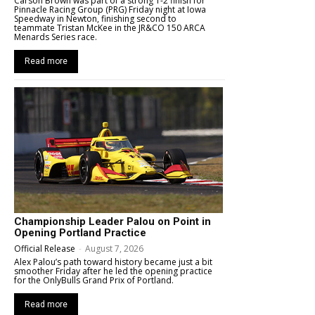
Carson Brown was part of a strong 1-2 finish for
Pinnacle Racing Group (PRG) Friday night at Iowa
Speedway in Newton, finishing second to
teammate Tristan McKee in the JR&CO 150 ARCA
Menards Series race.
Read more
Championship Leader Palou on Point in
Opening Portland Practice
Official Release
-
August 7, 2026
Alex Palou’s path toward history became just a bit
smoother Friday after he led the opening practice
for the OnlyBulls Grand Prix of Portland.
Read more