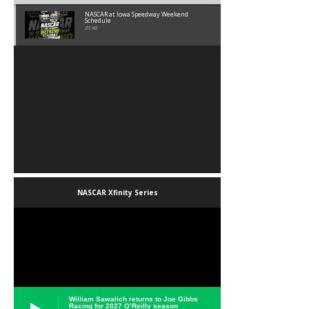
NASCAR at Iowa Speedway Weekend
Schedule
01:45
NASCAR Xfinity Series
William Sawalich returns to Joe Gibbs
Racing for 2027 O’Reilly season