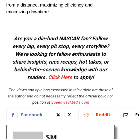
from a distance, maximizing efficiency and
minimizing downtime.
Are you a die-hard NASCAR fan? Follow
every lap, every pit stop, every storyline?
We're looking for fellow enthusiasts to
share insights, race recaps, hot takes, or
behind-the-scenes knowledge with our
readers.
Click Here
to apply!
The views and opinions expressed in this article are those of
the author and do not necessarily reflect the official policy or
position of
SpeedwayMedia.com
Facebook
X
ReddIt
E
SM