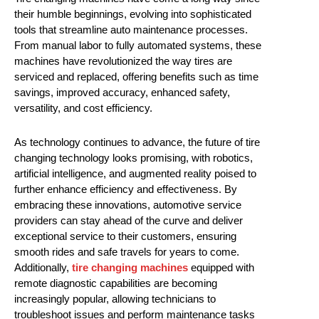
their humble beginnings, evolving into sophisticated
tools that streamline auto maintenance processes.
From manual labor to fully automated systems, these
machines have revolutionized the way tires are
serviced and replaced, offering benefits such as time
savings, improved accuracy, enhanced safety,
versatility, and cost efficiency.
As technology continues to advance, the future of tire
changing technology looks promising, with robotics,
artificial intelligence, and augmented reality poised to
further enhance efficiency and effectiveness. By
embracing these innovations, automotive service
providers can stay ahead of the curve and deliver
exceptional service to their customers, ensuring
smooth rides and safe travels for years to come.
Additionally,
tire changing machines
equipped with
remote diagnostic capabilities are becoming
increasingly popular, allowing technicians to
troubleshoot issues and perform maintenance tasks