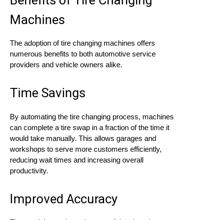
Machines
The adoption of tire changing machines offers
numerous benefits to both automotive service
providers and vehicle owners alike.
Time Savings
By automating the tire changing process, machines
can complete a tire swap in a fraction of the time it
would take manually. This allows garages and
workshops to serve more customers efficiently,
reducing wait times and increasing overall
productivity.
Improved Accuracy