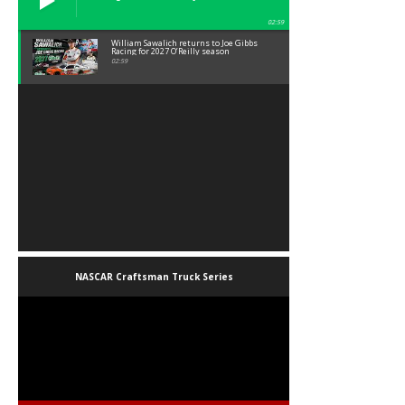
02:59
William Sawalich returns to Joe Gibbs
Racing for 2027 O’Reilly season
02:59
NASCAR Craftsman Truck Series