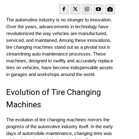
The automotive industry is no stranger to innovation.
Over the years, advancements in technology have
revolutionized the way vehicles are manufactured,
serviced, and maintained. Among these innovations,
tire changing machines stand out as a pivotal tool in
streamlining auto maintenance processes. These
machines, designed to swiftly and accurately replace
tires on vehicles, have become indispensable assets
in garages and workshops around the world.
Evolution of Tire Changing
Machines
The evolution of tire changing machines mirrors the
progress of the automotive industry itself. In the early
days of automobile maintenance, changing tires was