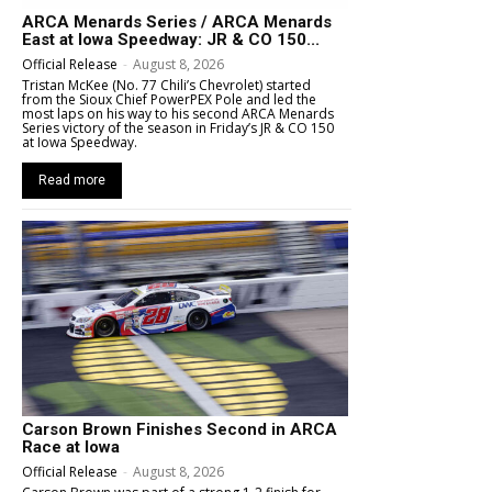
ARCA Menards Series / ARCA Menards
East at Iowa Speedway: JR & CO 150...
Official Release
-
August 8, 2026
Tristan McKee (No. 77 Chili’s Chevrolet) started
from the Sioux Chief PowerPEX Pole and led the
most laps on his way to his second ARCA Menards
Series victory of the season in Friday’s JR & CO 150
at Iowa Speedway.
Read more
Carson Brown Finishes Second in ARCA
Race at Iowa
Official Release
-
August 8, 2026