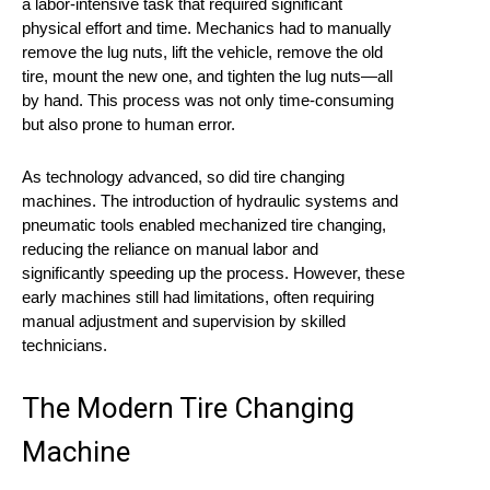
a labor-intensive task that required significant
physical effort and time. Mechanics had to manually
remove the lug nuts, lift the vehicle, remove the old
tire, mount the new one, and tighten the lug nuts—all
by hand. This process was not only time-consuming
but also prone to human error.
As technology advanced, so did tire changing
machines. The introduction of hydraulic systems and
pneumatic tools enabled mechanized tire changing,
reducing the reliance on manual labor and
significantly speeding up the process. However, these
early machines still had limitations, often requiring
manual adjustment and supervision by skilled
technicians.
The Modern Tire Changing
Machine