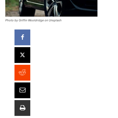
Photo by Griffin Wooldridge on Unsplash