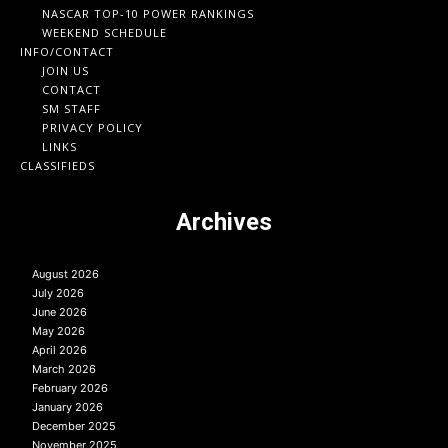
NASCAR TOP-10 POWER RANKINGS
WEEKEND SCHEDULE
INFO/CONTACT
JOIN US
CONTACT
SM STAFF
PRIVACY POLICY
LINKS
CLASSIFIEDS
Archives
August 2026
July 2026
June 2026
May 2026
April 2026
March 2026
February 2026
January 2026
December 2025
November 2025