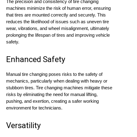
The precision and consistency of tire changing
machines minimize the risk of human error, ensuring
that tires are mounted correctly and securely. This
reduces the likelihood of issues such as uneven tire
wear, vibrations, and wheel misalignment, ultimately
prolonging the lifespan of tires and improving vehicle
safety.
Enhanced Safety
Manual tire changing poses risks to the safety of
mechanics, particularly when dealing with heavy or
stubborn tires. Tire changing machines mitigate these
risks by eliminating the need for manual lifting,
pushing, and exertion, creating a safer working
environment for technicians.
Versatility