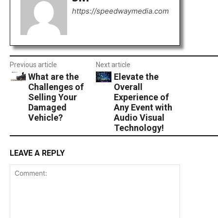
https://speedwaymedia.com
Previous article
Next article
What are the
Elevate the
Challenges of
Overall
Selling Your
Experience of
Damaged
Any Event with
Vehicle?
Audio Visual
Technology!
LEAVE A REPLY