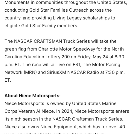
Monuments in communities throughout the United States,
conducting Gold Star Families Outreach across the
country, and providing Living Legacy scholarships to
eligible Gold Star Family members.
The NASCAR CRAFTSMAN Truck Series will take the
green flag from Charlotte Motor Speedway for the North
Carolina Education Lottery 200 on Friday, May 24 at 8:30
p.m. ET. The race will air live on FS1, The Motor Racing
Network (MRN) and SiriusXM NASCAR Radio at 7:30 p.m.
ET.
About Niece Motorsports:
Niece Motorsports is owned by United States Marine
Corps Veteran Al Niece. In 2024, Niece Motorsports enters
its ninth season in the NASCAR Craftsman Truck Series.
Niece also owns Niece Equipment, which has for over 40