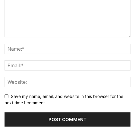
Save my name, email, and website in this browser for the
next time I comment.