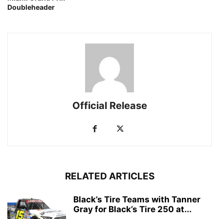
Doubleheader
Official Release
RELATED ARTICLES
Black’s Tire Teams with Tanner
Gray for Black’s Tire 250 at...