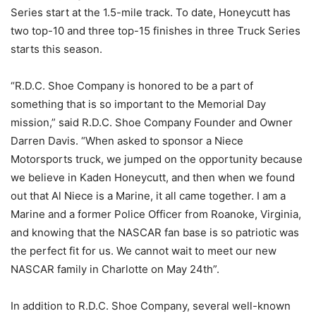
Series start at the 1.5-mile track. To date, Honeycutt has
two top-10 and three top-15 finishes in three Truck Series
starts this season.
“R.D.C. Shoe Company is honored to be a part of
something that is so important to the Memorial Day
mission,” said R.D.C. Shoe Company Founder and Owner
Darren Davis. “When asked to sponsor a Niece
Motorsports truck, we jumped on the opportunity because
we believe in Kaden Honeycutt, and then when we found
out that Al Niece is a Marine, it all came together. I am a
Marine and a former Police Officer from Roanoke, Virginia,
and knowing that the NASCAR fan base is so patriotic was
the perfect fit for us. We cannot wait to meet our new
NASCAR family in Charlotte on May 24th”.
In addition to R.D.C. Shoe Company, several well-known