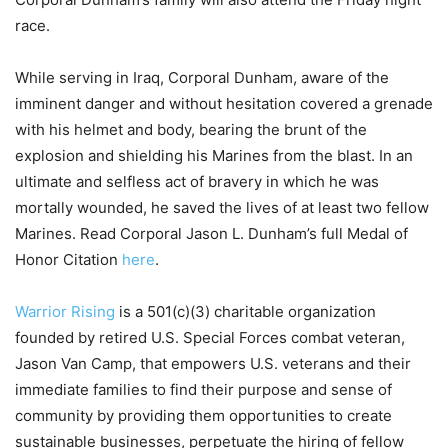
race.
While serving in Iraq, Corporal Dunham, aware of the
imminent danger and without hesitation covered a grenade
with his helmet and body, bearing the brunt of the
explosion and shielding his Marines from the blast. In an
ultimate and selfless act of bravery in which he was
mortally wounded, he saved the lives of at least two fellow
Marines. Read Corporal Jason L. Dunham’s full Medal of
Honor Citation
here
.
Warrior Rising
is a 501(c)(3) charitable organization
founded by retired U.S. Special Forces combat veteran,
Jason Van Camp, that empowers U.S. veterans and their
immediate families to find their purpose and sense of
community by providing them opportunities to create
sustainable businesses, perpetuate the hiring of fellow