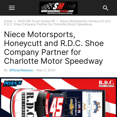
Home
NASCAR Truck Series PR
Niece Motorsports, Honeycutt and
R.D.C. Shoe Company Partner for Charlotte Motor Speedway
Niece Motorsports,
Honeycutt and R.D.C. Shoe
Company Partner for
Charlotte Motor Speedway
By
Official Release
-
May 3, 2024