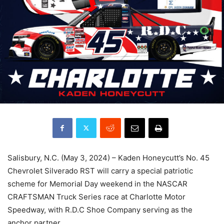
Salisbury, N.C. (May 3, 2024) – Kaden Honeycutt’s No. 45
Chevrolet Silverado RST will carry a special patriotic
scheme for Memorial Day weekend in the NASCAR
CRAFTSMAN Truck Series race at Charlotte Motor
Speedway, with R.D.C Shoe Company serving as the
anchor partner.