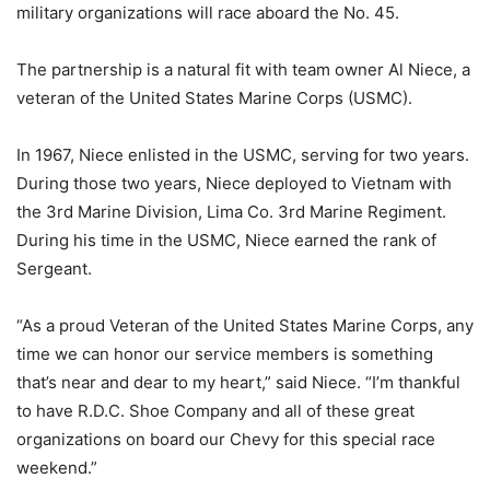
military organizations will race aboard the No. 45.
The partnership is a natural fit with team owner Al Niece, a
veteran of the United States Marine Corps (USMC).
In 1967, Niece enlisted in the USMC, serving for two years.
During those two years, Niece deployed to Vietnam with
the 3rd Marine Division, Lima Co. 3rd Marine Regiment.
During his time in the USMC, Niece earned the rank of
Sergeant.
“As a proud Veteran of the United States Marine Corps, any
time we can honor our service members is something
that’s near and dear to my heart,” said Niece. “I’m thankful
to have R.D.C. Shoe Company and all of these great
organizations on board our Chevy for this special race
weekend.”