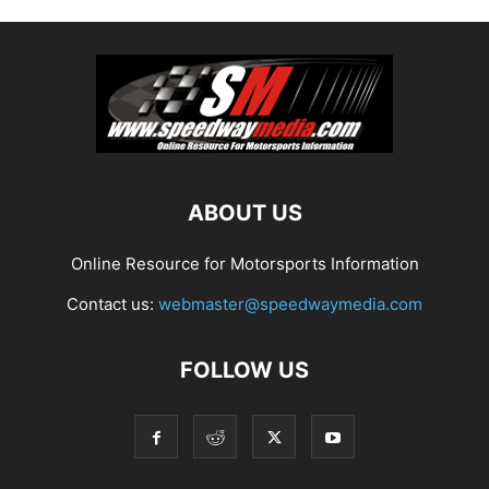
ABOUT US
Online Resource for Motorsports Information
Contact us:
webmaster@speedwaymedia.com
FOLLOW US