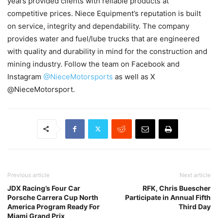
years provided clients with reliable products at
competitive prices. Niece Equipment’s reputation is built
on service, integrity and dependability. The company
provides water and fuel/lube trucks that are engineered
with quality and durability in mind for the construction and
mining industry. Follow the team on Facebook and
Instagram
@NieceMotorsports
as well as X
@NieceMotorsport.
Previous article
Next article
JDX Racing’s Four Car
RFK, Chris Buescher
Porsche Carrera Cup North
Participate in Annual Fifth
America Program Ready For
Third Day
Miami Grand Prix