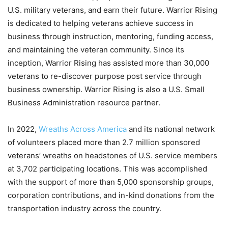
U.S. military veterans, and earn their future. Warrior Rising
is dedicated to helping veterans achieve success in
business through instruction, mentoring, funding access,
and maintaining the veteran community. Since its
inception, Warrior Rising has assisted more than 30,000
veterans to re-discover purpose post service through
business ownership. Warrior Rising is also a U.S. Small
Business Administration resource partner.
In 2022,
Wreaths Across America
and its national network
of volunteers placed more than 2.7 million sponsored
veterans’ wreaths on headstones of U.S. service members
at 3,702 participating locations. This was accomplished
with the support of more than 5,000 sponsorship groups,
corporation contributions, and in-kind donations from the
transportation industry across the country.