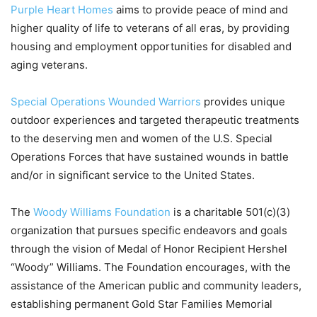
Purple Heart Homes
aims to provide peace of mind and
higher quality of life to veterans of all eras, by providing
housing and employment opportunities for disabled and
aging veterans.
Special Operations Wounded Warriors
provides unique
outdoor experiences and targeted therapeutic treatments
to the deserving men and women of the U.S. Special
Operations Forces that have sustained wounds in battle
and/or in significant service to the United States.
The
Woody Williams Foundation
is a charitable 501(c)(3)
organization that pursues specific endeavors and goals
through the vision of Medal of Honor Recipient Hershel
“Woody” Williams. The Foundation encourages, with the
assistance of the American public and community leaders,
establishing permanent Gold Star Families Memorial