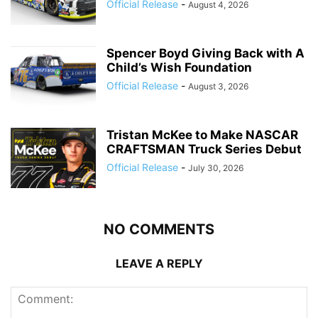
Official Release
-
August 4, 2026
Spencer Boyd Giving Back with A
Child’s Wish Foundation
Official Release
-
August 3, 2026
Tristan McKee to Make NASCAR
CRAFTSMAN Truck Series Debut
Official Release
-
July 30, 2026
NO COMMENTS
LEAVE A REPLY