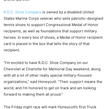
R.D.C. Shoe Company
is owned by a disabled United
States Marine Corps veteran who sells patriotic-designed
tennis shoes to support Congressional Medal of Honor
recipients, as well as foundations that support military
heroes. In every box of shoes, a Medal of Honor recipient
card is placed in the box that tells the story of that
recipient.
“I’m excited to have R.D.C. Shoe Company on our
Chevrolet at Charlotte for Memorial Day weekend, along
with all a lot of other really special military-focused
organizations,” said Honeycutt. “Their support means the
world, and I’m honored to get on track and am looking
forward to making them all proud.”
The Friday night race will mark Honeycutt’s first Truck