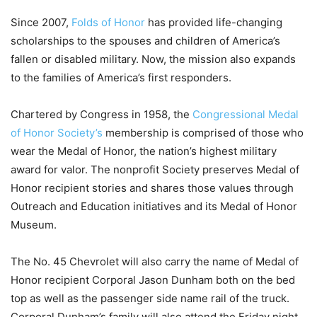
Since 2007,
Folds of Honor
has provided life-changing
scholarships to the spouses and children of America’s
fallen or disabled military. Now, the mission also expands
to the families of America’s first responders.
Chartered by Congress in 1958, the
Congressional Medal
of Honor Society’s
membership is comprised of those who
wear the Medal of Honor, the nation’s highest military
award for valor. The nonprofit Society preserves Medal of
Honor recipient stories and shares those values through
Outreach and Education initiatives and its Medal of Honor
Museum.
The No. 45 Chevrolet will also carry the name of Medal of
Honor recipient Corporal Jason Dunham both on the bed
top as well as the passenger side name rail of the truck.
Corporal Dunham’s family will also attend the Friday night