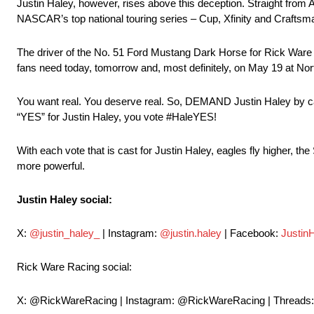
Justin Haley, however, rises above this deception. Straight from 
NASCAR’s top national touring series – Cup, Xfinity and Craftsman
The driver of the No. 51 Ford Mustang Dark Horse for Rick Ware Raci
fans need today, tomorrow and, most definitely, on May 19 at Nor
You want real. You deserve real. So, DEMAND Justin Haley by cas
“YES” for Justin Haley, you vote #HaleYES!
With each vote that is cast for Justin Haley, eagles fly higher, th
more powerful.
Justin Haley social:
X:
@justin_haley_
| Instagram:
@justin.haley
| Facebook:
Justin
Rick Ware Racing social:
X: @RickWareRacing | Instagram: @RickWareRacing | Threads