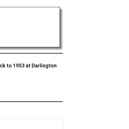
ck to 1953 at Darlington