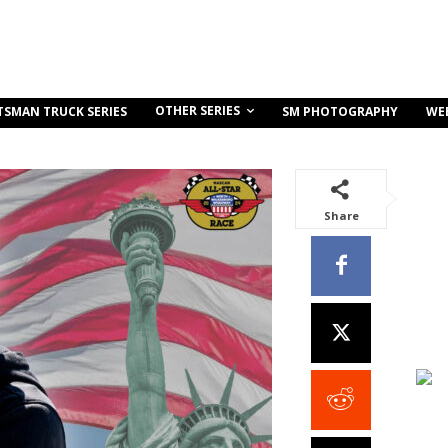
OTHER SERIES
TSMAN TRUCK SERIES
SM PHOTOGRAPHY
WE
Share