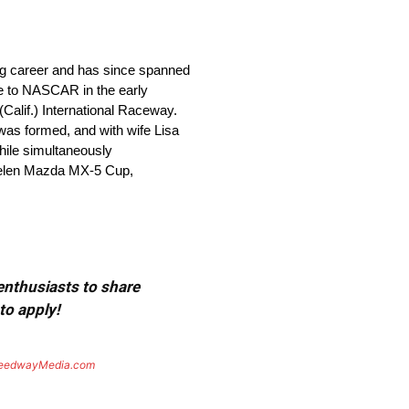
ing career and has since spanned
re to NASCAR in the early
alif.) International Raceway.
 was formed, and with wife Lisa
while simultaneously
helen Mazda MX-5 Cup,
 enthusiasts to share
to apply!
eedwayMedia.com