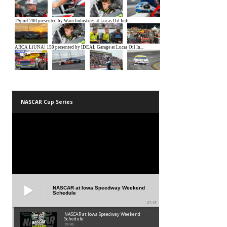
NASCAR Cup Series
NASCAR at Iowa Speedway Weekend
Schedule
01:45
NASCAR at Iowa Speedway Weekend
Schedule
01:45