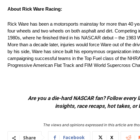
About Rick Ware Racing:
Rick Ware has been a motorsports mainstay for more than 40 year
four wheels and two wheels on both asphalt and dirt. Competing 
1980s, where he finished third in his NASCAR debut – the 1983
More than a decade later, injuries would force Ware out of the dr
by his side, Ware has since built his eponymous organization into
campaigning successful teams in the Top Fuel class of the N
Progressive American Flat Track and FIM World Supercross Ch
Are you a die-hard NASCAR fan? Follow every lap
insights, race recaps, hot takes, 
The views and opinions expressed in this article are thos
Facebook
X
Share