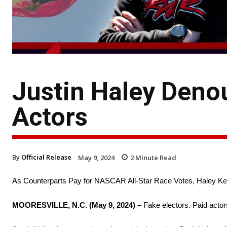
Justin Haley Denou
Actors
By
Official Release
May 9, 2024
2
Minute Read
As Counterparts Pay for NASCAR All-Star Race Votes, Haley Kee
MOORESVILLE, N.C. (May 9, 2024) –
Fake electors. Paid actor