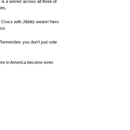
is a winner across all three of
tes.
, Crocs with Jibbitz wearin’ hero
ace.
 Remember, you don’t just vote
e here in America become even