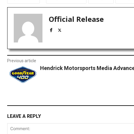
Official Release
Previous article
Hendrick Motorsports Media Advance:
LEAVE A REPLY