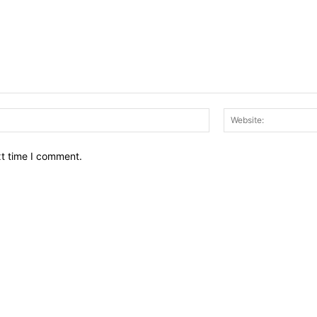
Email:*
xt time I comment.