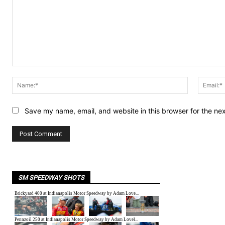
Comment:
Name:*
Save my name, email, and website in this browser for the ne
SM SPEEDWAY SHOTS