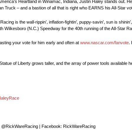
America’s Heartland in Winamac, Indiana, Justin Haley stands out. He 
 Truck – and a bastion of all that is right who EARNS his All-Star vo
ng is the wall-rippin’, inflation-fightin’, puppy-savin’, sun is shinin’
th Wilkesboro (N.C.) Speedway for the 40th running of the All-Star R
ting your vote for him early and often at
www.nascar.com/fanvote
.
e Statue of Liberty grows taller, and the array of power tools availabl
HaleyRace
: @RickWareRacing | Facebook: RickWareRacing