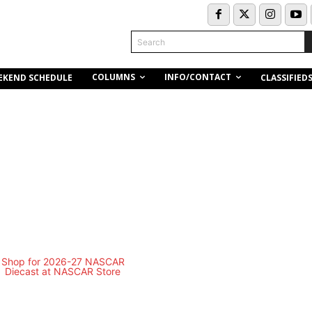
Search
COLUMNS
INFO/CONTACT
EKEND SCHEDULE
CLASSIFIED