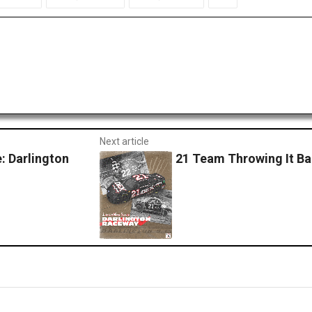
Next article
 Darlington
21 Team Throwing It Ba