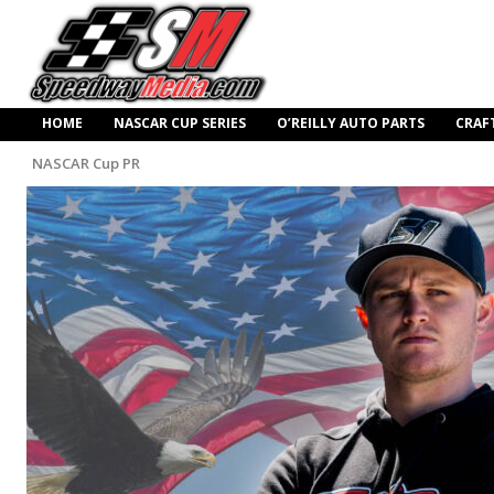
HOME
NASCAR CUP SERIES
O’REILLY AUTO PARTS
CRAF
NASCAR Cup PR