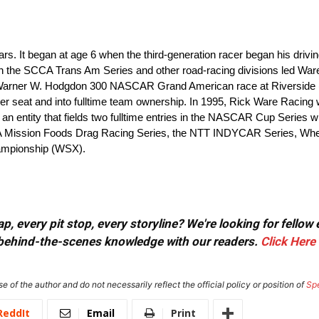
s. It began at age 6 when the third-generation racer began his driv
in the SCCA Trans Am Series and other road-racing divisions led Wa
 Warner W. Hodgdon 300 NASCAR Grand American race at Riverside (C
iver seat and into fulltime team ownership. In 1995, Rick Ware Racing
 an entity that fields two fulltime entries in the NASCAR Cup Series 
HRA Mission Foods Drag Racing Series, the NTT INDYCAR Series, W
ampionship (WSX).
, every pit stop, every storyline? We're looking for fellow
or behind-the-scenes knowledge with our readers.
Click Here
e of the author and do not necessarily reflect the official policy or position of
Sp
ReddIt
Email
Print