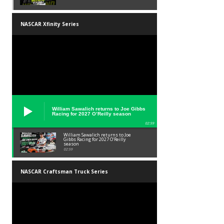
NASCAR Xfinity Series
William Sawalich returns to Joe Gibbs
Racing for 2027 O’Reilly season
02:59
William Sawalich returns to Joe
Gibbs Racing for 2027 O’Reilly
season
02:59
NASCAR Craftsman Truck Series