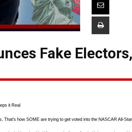
nces Fake Electors,
ps it Real
s. That’s how SOME are trying to get voted into the NASCAR All-Sta