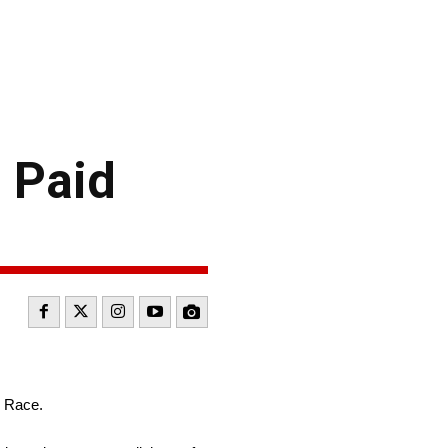
 Paid
r Race.