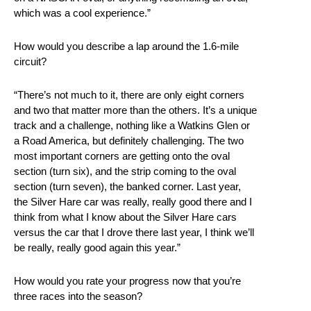
which was a cool experience.”
How would you describe a lap around the 1.6-mile
circuit?
“There’s not much to it, there are only eight corners
and two that matter more than the others. It’s a unique
track and a challenge, nothing like a Watkins Glen or
a Road America, but definitely challenging. The two
most important corners are getting onto the oval
section (turn six), and the strip coming to the oval
section (turn seven), the banked corner. Last year,
the Silver Hare car was really, really good there and I
think from what I know about the Silver Hare cars
versus the car that I drove there last year, I think we’ll
be really, really good again this year.”
How would you rate your progress now that you’re
three races into the season?