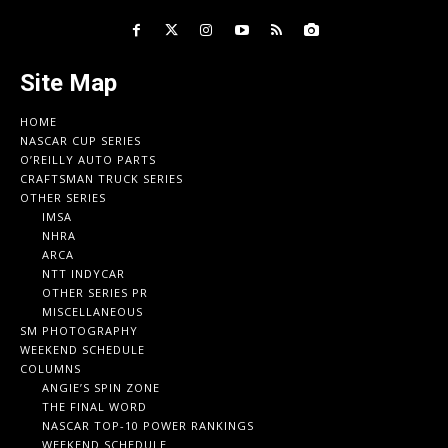
Site Map
HOME
NASCAR CUP SERIES
O’REILLY AUTO PARTS
CRAFTSMAN TRUCK SERIES
OTHER SERIES
IMSA
NHRA
ARCA
NTT INDYCAR
OTHER SERIES PR
MISCELLANEOUS
SM PHOTOGRAPHY
WEEKEND SCHEDULE
COLUMNS
ANGIE’S SPIN ZONE
THE FINAL WORD
NASCAR TOP-10 POWER RANKINGS
WEEKEND SCHEDULE