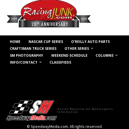
HOME
NASCAR CUP SERIES
O’REILLY AUTO PARTS
OTHER SERIES
CRAFTSMAN TRUCK SERIES
COLUMNS
SM PHOTOGRAPHY
WEEKEND SCHEDULE
INFO/CONTACT
CLASSIFIEDS
Online Resource for Motorsports
Information
© SpeedwayMedia.com. All rights reserved.