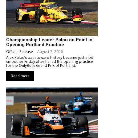
Championship Leader Palou on Point in
Opening Portland Practice
Official Release
-
August 7, 2026
Alex Palou’s path toward history became just a bit
smoother Friday after he led the opening practice
for the OnlyBulls Grand Prix of Portland.
Read more