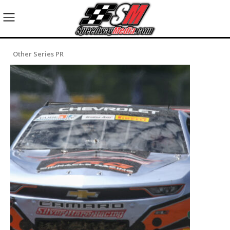
Other Series PR