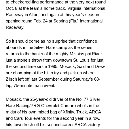
to-checkered-flag performance at the very next round
Oct. 8 at the team’s home track, Virginia International
Raceway in Alton, and again at this year’s season-
opening round Feb. 24 at Sebring (Fla.) International
Raceway.
So it should come as no surprise that confidence
abounds in the Silver Hare camp as the series
returns to the banks of the mighty Mississippi River
just a stone’s throw from downtown St. Louis for just
the second time since 1985. Mosack, Said and Drew
are champing at the bit to try and pick up where
Zilsch left off last September during Saturday’s 63-
lap, 75-minute main event.
Mosack, the 25-year-old driver of the No. 77 Silver
Hare Racing/PRG Chevrolet Camaro who’s in the
midst of his own mixed bag of Xfinity, Truck, ARCA
and Cars Tour events for the second year in a row,
hits town fresh off his second career ARCA victory