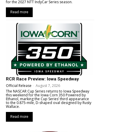
for the 2027 NTT IndyCar Series season.
Read more
RCR Race Preview: Iowa Speedway
Official Release
-
August 7, 2026
The NASCAR Cup Series returns to Iowa Speedway
this weekend for the Iowa Corn 350 Powered by
Ethanol, marking the Cup Series’ third appearance
to the 0.875-mile, D-shaped oval designed by Rusty
Wallace.
Read more