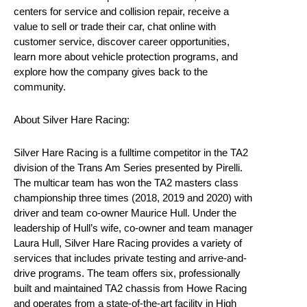
centers for service and collision repair, receive a
value to sell or trade their car, chat online with
customer service, discover career opportunities,
learn more about vehicle protection programs, and
explore how the company gives back to the
community.
About Silver Hare Racing:
Silver Hare Racing is a fulltime competitor in the TA2
division of the Trans Am Series presented by Pirelli.
The multicar team has won the TA2 masters class
championship three times (2018, 2019 and 2020) with
driver and team co-owner Maurice Hull. Under the
leadership of Hull’s wife, co-owner and team manager
Laura Hull, Silver Hare Racing provides a variety of
services that includes private testing and arrive-and-
drive programs. The team offers six, professionally
built and maintained TA2 chassis from Howe Racing
and operates from a state-of-the-art facility in High