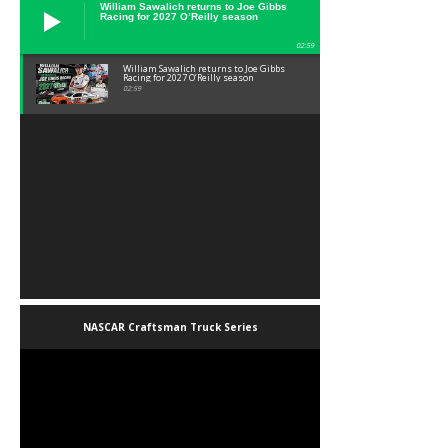
William Sawalich returns to Joe Gibbs
Racing for 2027 O’Reilly season
02:59
William Sawalich returns to Joe Gibbs
Racing for 2027 O’Reilly season
02:59
NASCAR Craftsman Truck Series