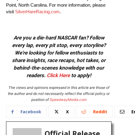
Point, North Carolina. For more information, please
visit
SilverHareRacing.com
.
Are you a die-hard NASCAR fan? Follow
every lap, every pit stop, every storyline?
We're looking for fellow enthusiasts to
share insights, race recaps, hot takes, or
behind-the-scenes knowledge with our
readers.
Click Here
to apply!
The views and opinions expressed in this article are those of
the author and do not necessarily reflect the official policy or
position of
SpeedwayMedia.com
Facebook
X
ReddIt
E
Official Release