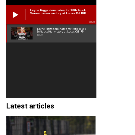
Layne Riggs dominates for 10th Truck
Series career victory at Lucas Oil IRP
02:38
Layne Riggs dominates for 10th Truck
Series career victory at Lucas Oil IRP
02:38
Latest articles