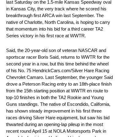
last Saturday on the 1.5-mile Kansas Speedway oval
in Kansas City, the very track where he scored his
breakthrough first ARCA win last September. The
native of Charlotte, North Carolina, is hoping to carry
that momentum into his bid for a third career TA2
Series victory in his first race at WWTR.
Said, the 20-year-old son of veteran NASCAR and
sportscar racer Boris Said, returns to WWTR for the
second year in a row, but this time behind the wheel
of his No. 75 HendrickCars.com/Silver Hare Racing
Chevrolet Camaro. Last September, the younger Said
drove a Peterson Racing entry to an 18th-place finish
from the 15th starting position at WWTR en route to
top-10 finishes in both the TA2 Rookie and Young
Guns standings. The native of Escondido, California,
has shown steady improvement in his first three
races driving Silver Hare equipment, but saw his bid
thwarted during an opening-lap pileup in the most
recent round April 15 at NOLA Motorsports Park in