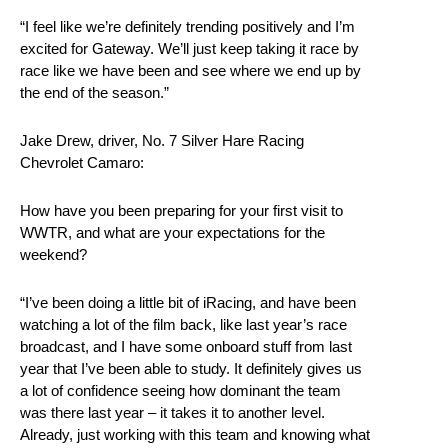
“I feel like we’re definitely trending positively and I’m
excited for Gateway. We’ll just keep taking it race by
race like we have been and see where we end up by
the end of the season.”
Jake Drew, driver, No. 7 Silver Hare Racing
Chevrolet Camaro:
How have you been preparing for your first visit to
WWTR, and what are your expectations for the
weekend?
“I’ve been doing a little bit of iRacing, and have been
watching a lot of the film back, like last year’s race
broadcast, and I have some onboard stuff from last
year that I’ve been able to study. It definitely gives us
a lot of confidence seeing how dominant the team
was there last year – it takes it to another level.
Already, just working with this team and knowing what