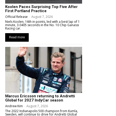
Koolen Paces Surprising Top Five After
First Portland Practice
Official Release
-
August 7, 2026
Niels Koolen, 16th in points, led with a best lap of 1
minute, 3.0405 seconds in the No. 10 Chip Ganassi
Racing car.
Read more
Marcus Ericsson returning to Andretti
Global for 2027 IndyCar season
Andrew Kim
-
August 7, 2026
The 2022 Indianapolis 500 champion from Kumla,
Sweden, will continue to drive for Andretti Global