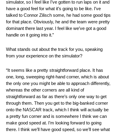
simulator, so I feel like I’ve gotten to run laps on it and
have a good feel for what it’s going to be like. I’ve
talked to Connor Zilisch some, he had some good tips
for that place. Obviously, he and the team were pretty
dominant there last year. I feel like we’ve got a good
handle on it going into it.”
What stands out about the track for you, speaking
from your experience on the simulator?
“It seems like a pretty straightforward place. It has
one, long, sweeping right-hand corner, which is about
the only one you might be able to approach differently,
whereas the other corners are all kind of
straightforward as far as there’s only one way to get
through them. Then you get to the big-banked corner
onto the NASCAR track, which I think will actually be
a pretty fun corner and is somewhere I think we can
make good speed at. I’m looking forward to going
there. I think we’ll have good speed, so we’ll see what