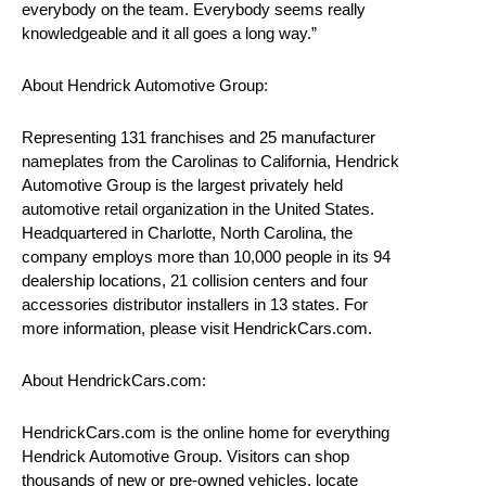
everybody on the team. Everybody seems really
knowledgeable and it all goes a long way.”
About Hendrick Automotive Group:
Representing 131 franchises and 25 manufacturer
nameplates from the Carolinas to California, Hendrick
Automotive Group is the largest privately held
automotive retail organization in the United States.
Headquartered in Charlotte, North Carolina, the
company employs more than 10,000 people in its 94
dealership locations, 21 collision centers and four
accessories distributor installers in 13 states. For
more information, please visit HendrickCars.com.
About HendrickCars.com:
HendrickCars.com is the online home for everything
Hendrick Automotive Group. Visitors can shop
thousands of new or pre-owned vehicles, locate