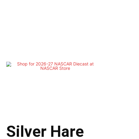
Silver Hare