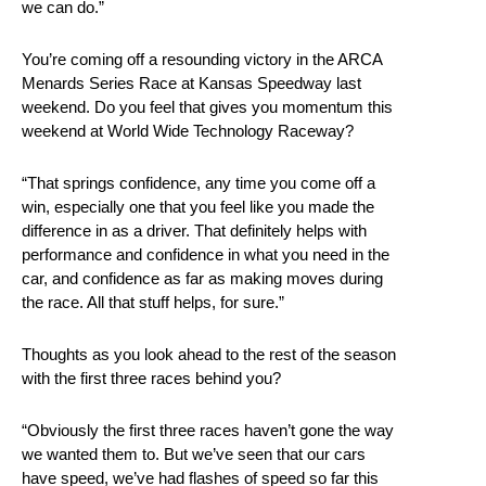
we can do.”
You’re coming off a resounding victory in the ARCA
Menards Series Race at Kansas Speedway last
weekend. Do you feel that gives you momentum this
weekend at World Wide Technology Raceway?
“That springs confidence, any time you come off a
win, especially one that you feel like you made the
difference in as a driver. That definitely helps with
performance and confidence in what you need in the
car, and confidence as far as making moves during
the race. All that stuff helps, for sure.”
Thoughts as you look ahead to the rest of the season
with the first three races behind you?
“Obviously the first three races haven’t gone the way
we wanted them to. But we’ve seen that our cars
have speed, we’ve had flashes of speed so far this