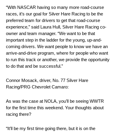
“With NASCAR having so many more road-course
races, it’s our goal for Silver Hare Racing to be the
preferred team for drivers to get that road-course
experience,” said Laura Hull, Silver Hare Racing co-
owner and team manager. “We want to be that
important step in the ladder for the young, up-and-
coming drivers. We want people to know we have an
arrive-and-drive program, where for people who want
to run this track or another, we provide the opportunity
to do that and be successful.”
Connor Mosack, driver, No. 77 Silver Hare
Racing/PRG Chevrolet Camaro:
As was the case at NOLA, you’ll be seeing WWTR
for the first time this weekend. Your thoughts about
racing there?
“It’ll be my first time going there, but it is on the