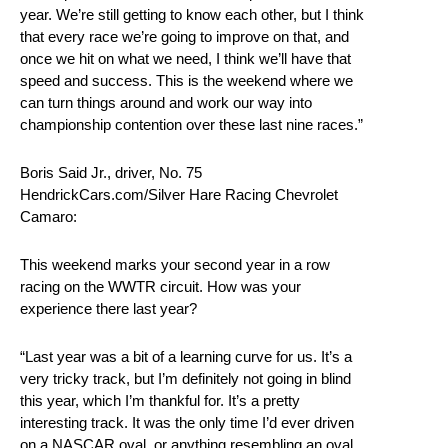
year. We’re still getting to know each other, but I think
that every race we’re going to improve on that, and
once we hit on what we need, I think we’ll have that
speed and success. This is the weekend where we
can turn things around and work our way into
championship contention over these last nine races.”
Boris Said Jr., driver, No. 75
HendrickCars.com/Silver Hare Racing Chevrolet
Camaro:
This weekend marks your second year in a row
racing on the WWTR circuit. How was your
experience there last year?
“Last year was a bit of a learning curve for us. It’s a
very tricky track, but I’m definitely not going in blind
this year, which I’m thankful for. It’s a pretty
interesting track. It was the only time I’d ever driven
on a NASCAR oval, or anything resembling an oval,