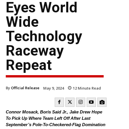
Eyes World
Wide
Technology
Raceway
Repeat
By
Official Release
May 9, 2024
12
Minute Read
Connor Mosack, Boris Said Jr., Jake Drew Hope
To Pick Up Where Team Left Off After Last
September’s Pole-To-Checkered-Flag Domination