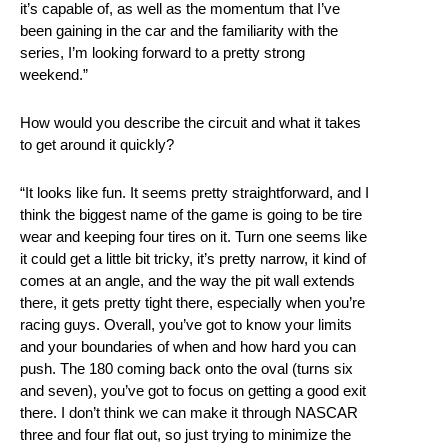
it’s capable of, as well as the momentum that I’ve
been gaining in the car and the familiarity with the
series, I’m looking forward to a pretty strong
weekend.”
How would you describe the circuit and what it takes
to get around it quickly?
“It looks like fun. It seems pretty straightforward, and I
think the biggest name of the game is going to be tire
wear and keeping four tires on it. Turn one seems like
it could get a little bit tricky, it’s pretty narrow, it kind of
comes at an angle, and the way the pit wall extends
there, it gets pretty tight there, especially when you’re
racing guys. Overall, you’ve got to know your limits
and your boundaries of when and how hard you can
push. The 180 coming back onto the oval (turns six
and seven), you’ve got to focus on getting a good exit
there. I don’t think we can make it through NASCAR
three and four flat out, so just trying to minimize the