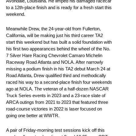
Avondale, Louisiana. He limped his damaged racecar
to a 12th-place finish and is ready for a fresh start this
weekend.
Meanwhile Drew, the 24-year-old from Fullerton,
California, will be making just his third career TA2
start this weekend but has built a solid foundation with
his first two appearances behind the wheel of the No.
7 Silver Hare Racing Chevrolet Camaro Michelin
Raceway Road Atlanta and NOLA. After narrowly
missing a podium finish in his TA2 debut March 24 at
Road Atlanta, Drew qualified third and methodically
raced his way to a second-place finish four weekends
ago at NOLA. The veteran of a half-dozen NASCAR
Truck Series events in 2023 and a 23-race slate of
ARCA outings from 2021 to 2023 that featured three
road-course victories in 2022 is laser focused on
going one better at WWTR.
A pair of Friday-morning test sessions kick off this