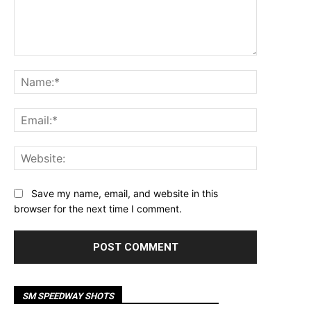
Comment:
Name:*
Email:*
Website:
Save my name, email, and website in this
browser for the next time I comment.
SM SPEEDWAY SHOTS