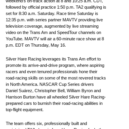
weekend’s on-track action at 8 and 10:25 a.m. CDT,
followed by official practice 1:50 p.m. TA2 qualifying is
set for 8:30 a.m. Saturday. Race time Saturday is
12:35 p.m. with series partner MAVTV providing live
television coverage, augmented by live streaming
video on the Trans Am and SpeedTour channels on
YouTube. MAVTV will air a 60-minute race show at 8
p.m. EDT on Thursday, May 16.
Silver Hare Racing leverages its Trans Am effort to
promote its arrive-and-drive program, where aspiring
racers and even tenured professionals hone their
road-racing skills on some of the most revered tracks
in North America. NASCAR Cup Series drivers
Daniel Suárez, Christopher Bell, William Byron and
Harrison Burton have all wheeled Silver Hare Racing-
prepared cars to burnish their road-racing abilities in
top-flight equipment.
The team offers six, professionally built and