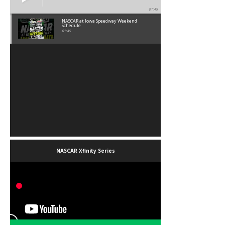
01:45
NASCAR at Iowa Speedway Weekend
Schedule
01:45
NASCAR Xfinity Series