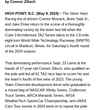
by Connor Zilisch
HIGH POINT, N.C. (May 9, 2024) –
The Silver Hare
Racing trio of drivers Connor Mosack, Boris Said Jr.,
and Jake Drew return to the scene of a thoroughly
dominating victory by the team last fall when the
Cube 3 Architecture TA2 Series takes to the 1.6-mile,
eight-turn World Wide Technology Raceway (WWTR)
circuit in Madison, Illinois, for Saturday’s fourth round
of the 2024 season.
That dominating performance Sept. 23 came at the
hands of 17-year-old Connor Zilisch, who qualified on
the pole and led all 61 TA2 race laps to score his and
the team’s fourth of five wins of 2023. The young
Team Chevrolet development driver who graduated to
a mixed bag of NASCAR Xfinity Series, Craftsman
Truck Series, ARCA Menards Series, IMSA
WeatherTech SportsCar Championship, and zMAX
Cars Tour events in 2024 went on to repeat the pole-