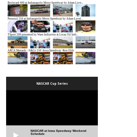
NASCAR Cup Series
NASCAR at Iowa Speedway Weekend
Schedule