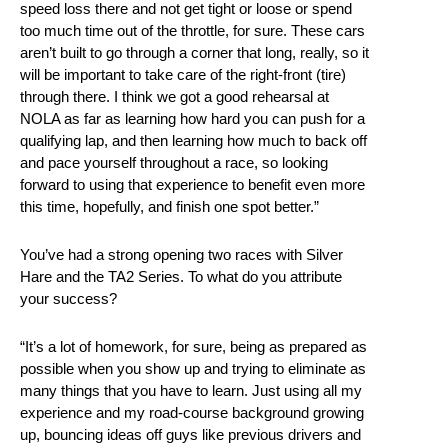
speed loss there and not get tight or loose or spend
too much time out of the throttle, for sure. These cars
aren’t built to go through a corner that long, really, so it
will be important to take care of the right-front (tire)
through there. I think we got a good rehearsal at
NOLA as far as learning how hard you can push for a
qualifying lap, and then learning how much to back off
and pace yourself throughout a race, so looking
forward to using that experience to benefit even more
this time, hopefully, and finish one spot better.”
You’ve had a strong opening two races with Silver
Hare and the TA2 Series. To what do you attribute
your success?
“It’s a lot of homework, for sure, being as prepared as
possible when you show up and trying to eliminate as
many things that you have to learn. Just using all my
experience and my road-course background growing
up, bouncing ideas off guys like previous drivers and