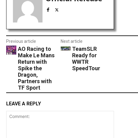
Previous article
Next article
AO Racing to
TeamSLR
Make Le Mans
Ready for
Return with
WWTR
Spike the
SpeedTour
Dragon,
Partners with
TF Sport
LEAVE A REPLY