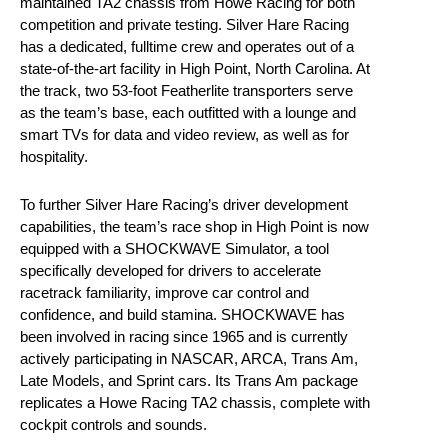
maintained TA2 chassis from Howe Racing for both
competition and private testing. Silver Hare Racing
has a dedicated, fulltime crew and operates out of a
state-of-the-art facility in High Point, North Carolina. At
the track, two 53-foot Featherlite transporters serve
as the team’s base, each outfitted with a lounge and
smart TVs for data and video review, as well as for
hospitality.
To further Silver Hare Racing’s driver development
capabilities, the team’s race shop in High Point is now
equipped with a SHOCKWAVE Simulator, a tool
specifically developed for drivers to accelerate
racetrack familiarity, improve car control and
confidence, and build stamina. SHOCKWAVE has
been involved in racing since 1965 and is currently
actively participating in NASCAR, ARCA, Trans Am,
Late Models, and Sprint cars. Its Trans Am package
replicates a Howe Racing TA2 chassis, complete with
cockpit controls and sounds.