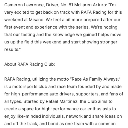
Cameron Lawrence, Driver, No. 81 McLaren Arturo: “I’m
very excited to get back on track with RAFA Racing for this
weekend at Misano. We feel a bit more prepared after our
first event and experience with the series. We’re hoping
that our testing and the knowledge we gained helps move
us up the field this weekend and start showing stronger
results.”
About RAFA Racing Club:
RAFA Racing, utilizing the motto “Race As Family Always,”
is a motorsports club and race team founded by and made
for high-performance auto drivers, supporters, and fans of
all types. Started by Rafael Martinez, the Club aims to
create a space for high-performance car enthusiasts to
enjoy like-minded individuals, network and share ideas on
and off the track, and bond as one team with a common