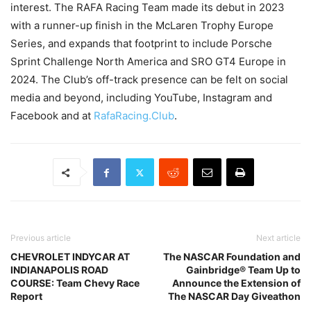
interest. The RAFA Racing Team made its debut in 2023
with a runner-up finish in the McLaren Trophy Europe
Series, and expands that footprint to include Porsche
Sprint Challenge North America and SRO GT4 Europe in
2024. The Club’s off-track presence can be felt on social
media and beyond, including YouTube, Instagram and
Facebook and at
RafaRacing.Club
.
Previous article
Next article
CHEVROLET INDYCAR AT
The NASCAR Foundation and
INDIANAPOLIS ROAD
Gainbridge® Team Up to
COURSE: Team Chevy Race
Announce the Extension of
Report
The NASCAR Day Giveathon