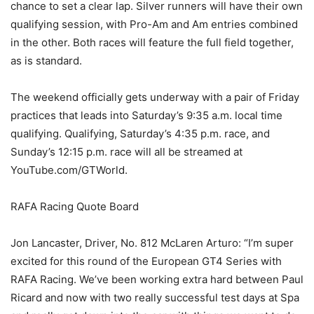
chance to set a clear lap. Silver runners will have their own
qualifying session, with Pro-Am and Am entries combined
in the other. Both races will feature the full field together,
as is standard.
The weekend officially gets underway with a pair of Friday
practices that leads into Saturday’s 9:35 a.m. local time
qualifying. Qualifying, Saturday’s 4:35 p.m. race, and
Sunday’s 12:15 p.m. race will all be streamed at
YouTube.com/GTWorld.
RAFA Racing Quote Board
Jon Lancaster, Driver, No. 812 McLaren Arturo: “I’m super
excited for this round of the European GT4 Series with
RAFA Racing. We’ve been working extra hard between Paul
Ricard and now with two really successful test days at Spa