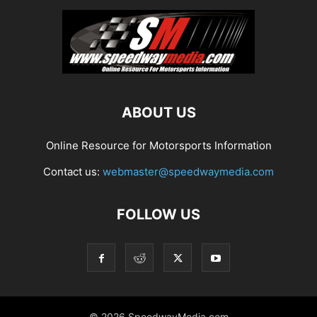
ABOUT US
Online Resource for Motorsports Information
Contact us:
webmaster@speedwaymedia.com
FOLLOW US
© 2026 SpeedwayMedia.com