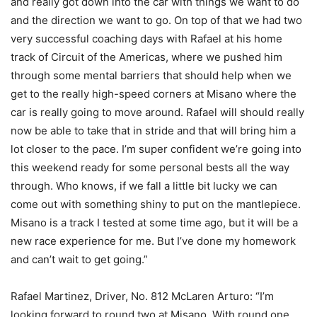
and really got down into the car with things we want to do
and the direction we want to go. On top of that we had two
very successful coaching days with Rafael at his home
track of Circuit of the Americas, where we pushed him
through some mental barriers that should help when we
get to the really high-speed corners at Misano where the
car is really going to move around. Rafael will should really
now be able to take that in stride and that will bring him a
lot closer to the pace. I’m super confident we’re going into
this weekend ready for some personal bests all the way
through. Who knows, if we fall a little bit lucky we can
come out with something shiny to put on the mantlepiece.
Misano is a track I tested at some time ago, but it will be a
new race experience for me. But I’ve done my homework
and can’t wait to get going.”
Rafael Martinez, Driver, No. 812 McLaren Arturo: “I’m
looking forward to round two at Misano. With round one