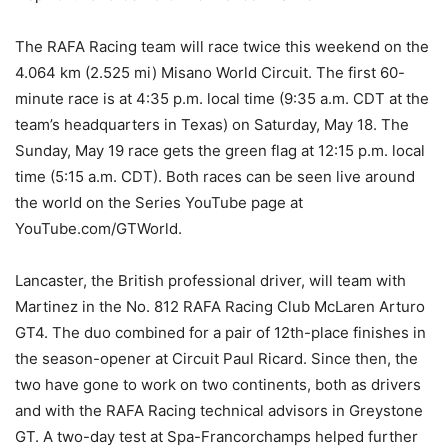
The RAFA Racing team will race twice this weekend on the
4.064 km (2.525 mi) Misano World Circuit. The first 60-
minute race is at 4:35 p.m. local time (9:35 a.m. CDT at the
team’s headquarters in Texas) on Saturday, May 18. The
Sunday, May 19 race gets the green flag at 12:15 p.m. local
time (5:15 a.m. CDT). Both races can be seen live around
the world on the Series YouTube page at
YouTube.com/GTWorld.
Lancaster, the British professional driver, will team with
Martinez in the No. 812 RAFA Racing Club McLaren Arturo
GT4. The duo combined for a pair of 12th-place finishes in
the season-opener at Circuit Paul Ricard. Since then, the
two have gone to work on two continents, both as drivers
and with the RAFA Racing technical advisors in Greystone
GT. A two-day test at Spa-Francorchamps helped further