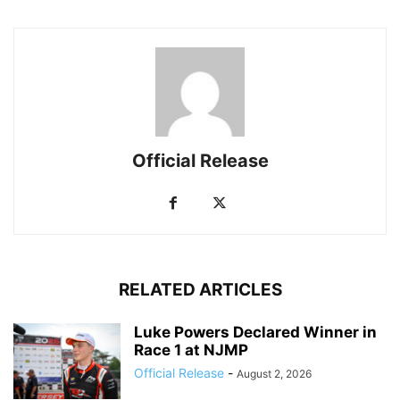
Official Release
RELATED ARTICLES
Luke Powers Declared Winner in
Race 1 at NJMP
Official Release
-
August 2, 2026