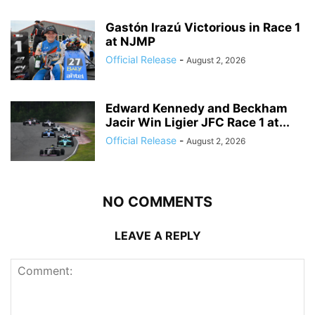
Gastón Irazú Victorious in Race 1
at NJMP
Official Release
-
August 2, 2026
Edward Kennedy and Beckham
Jacir Win Ligier JFC Race 1 at...
Official Release
-
August 2, 2026
NO COMMENTS
LEAVE A REPLY