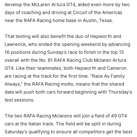
develop the McLaren Artura GT4, aided even more by two
days of coaching and driving at Circuit of the Americas
near the RAFA Racing home base in Austin, Texas.
That testing will also benefit the duo of Hepworth and
Lawrence, who ended the opening weekend by advancing
16 positions during Sunday’s race to finish in the top 15
overall with the No. 81 RAFA Racing Club Mclaren Artura
GT4. Like their teammates, both Hepworth and Cameron
are racing at the track for the first time. “Race As Family
Always,” the RAFA Racing motto, means that the shared
data will push both cars forward beginning with Thursday’s
test sessions.
The two RAFA Racing Mclarens will join a field of 49 GT4
cars at the Italian track. The field will be split in during
Saturday’s qualifying to ensure all competitors get the best