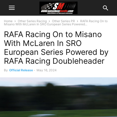
Home
Other Series Racing
Other Series PR
RAFA Racing On to
Misano With McLaren In SRO European Series Powered...
RAFA Racing On to Misano
With McLaren In SRO
European Series Powered by
RAFA Racing Doubleheader
By
Official Release
-
May 16, 2024