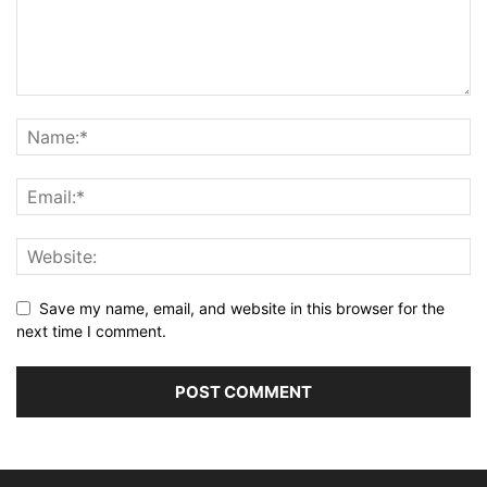
Save my name, email, and website in this browser for the
next time I comment.