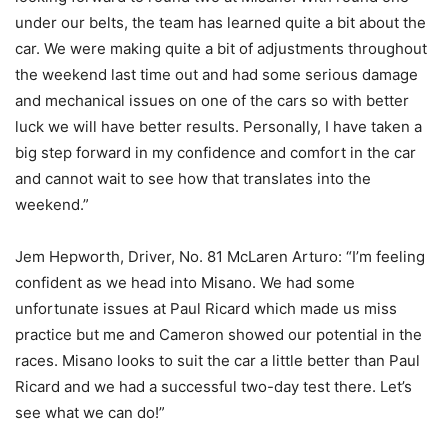
under our belts, the team has learned quite a bit about the
car. We were making quite a bit of adjustments throughout
the weekend last time out and had some serious damage
and mechanical issues on one of the cars so with better
luck we will have better results. Personally, I have taken a
big step forward in my confidence and comfort in the car
and cannot wait to see how that translates into the
weekend.”
Jem Hepworth, Driver, No. 81 McLaren Arturo: “I’m feeling
confident as we head into Misano. We had some
unfortunate issues at Paul Ricard which made us miss
practice but me and Cameron showed our potential in the
races. Misano looks to suit the car a little better than Paul
Ricard and we had a successful two-day test there. Let’s
see what we can do!”