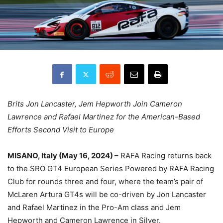
Brits Jon Lancaster, Jem Hepworth Join Cameron
Lawrence and Rafael Martinez for the American-Based
Efforts Second Visit to Europe
MISANO, Italy (May 16, 2024) –
RAFA Racing returns back
to the SRO GT4 European Series Powered by RAFA Racing
Club for rounds three and four, where the team’s pair of
McLaren Artura GT4s will be co-driven by Jon Lancaster
and Rafael Martinez in the Pro-Am class and Jem
Hepworth and Cameron Lawrence in Silver.