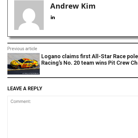
Andrew Kim
Previous article
Logano claims first All-Star Race pol
Racing’s No. 20 team wins Pit Crew Ch
LEAVE A REPLY