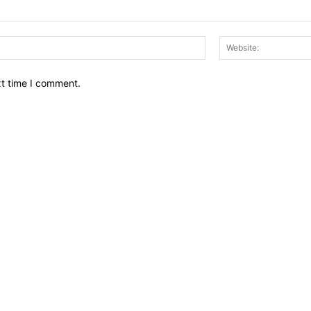
Email:*
xt time I comment.