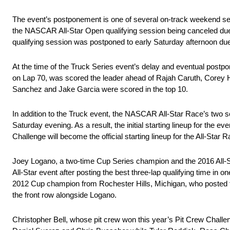
The event’s postponement is one of several on-track weekend ses
the NASCAR All-Star Open qualifying session being canceled due
qualifying session was postponed to early Saturday afternoon due
At the time of the Truck Series event’s delay and eventual post
on Lap 70, was scored the leader ahead of Rajah Caruth, Corey
Sanchez and Jake Garcia were scored in the top 10.
In addition to the Truck event, the NASCAR All-Star Race’s two 
Saturday evening. As a result, the initial starting lineup for the
Challenge will become the official starting lineup for the All-Star 
Joey Logano, a two-time Cup Series champion and the 2016 All-S
All-Star event after posting the best three-lap qualifying time in
2012 Cup champion from Rochester Hills, Michigan, who posted the 
the front row alongside Logano.
Christopher Bell, whose pit crew won this year’s Pit Crew Challenge 