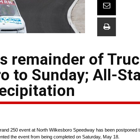
 remainder of Truc
o to Sunday; All-St
ecipitation
rand 250 event at North Wilkesboro Speedway has been postponed t
vented the event from being completed on Saturday, May 18.