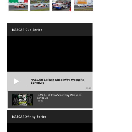
NASCAR Cup Series
NASCAR at Iowa Speedway Weekend
Schedule
01:45
NASCAR at Iowa Speedway Weekend
Schedule
01:45
NASCAR Xfinity Series