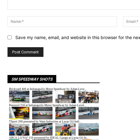
Comment:
Name:*
Save my name, email, and website in this browser for the ne
SM SPEEDWAY SHOTS