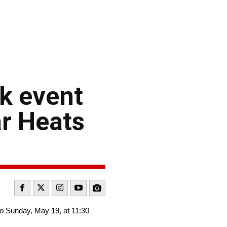
k event
ar Heats
o Sunday, May 19, at 11:30