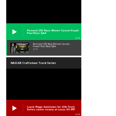
Pennzoil 250 Race Winner Carson Kvapil
Post Race Q&A
24:39
Pennzoil 250 Race Winner Carson
Kvapil Post Race Q&A
24:39
NASCAR Craftsman Truck Series
Layne Riggs dominates for 10th Truck
Series career victory at Lucas Oil IRP
02:38