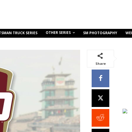
OTHER SERIES
TSMAN TRUCK SERIES
SM PHOTOGRAPHY
WE
Share