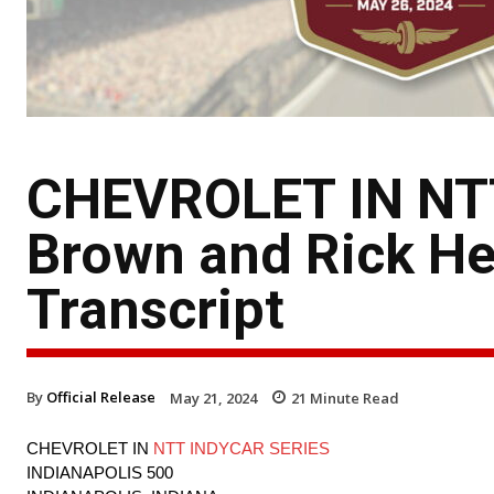
CHEVROLET IN NT
Brown and Rick Hen
Transcript
By
Official Release
May 21, 2024
21
Minute Read
CHEVROLET IN
NTT INDYCAR SERIES
INDIANAPOLIS 500