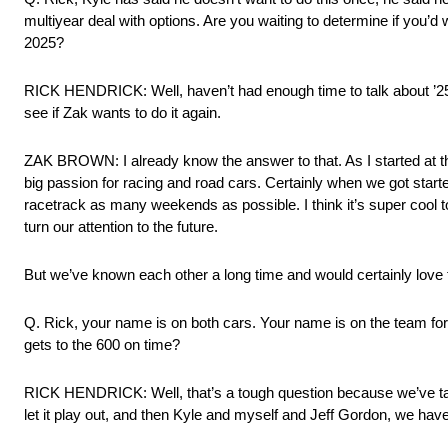
multiyear deal with options. Are you waiting to determine if you’d w
2025?
RICK HENDRICK: Well, haven’t had enough time to talk about ’25 ye
see if Zak wants to do it again.
ZAK BROWN: I already know the answer to that. As I started at the 
big passion for racing and road cars. Certainly when we got started
racetrack as many weekends as possible. I think it’s super coo
turn our attention to the future.
But we’ve known each other a long time and would certainly love 
Q. Rick, your name is on both cars. Your name is on the team for 
gets to the 600 on time?
RICK HENDRICK: Well, that’s a tough question because we’ve talk
let it play out, and then Kyle and myself and Jeff Gordon, we ha