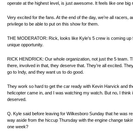
operate at the highest level, is just awesome. It feels like one big
Very excited for the fans. At the end of the day, we’re all racers, a
privilege to be able to put on this show for them.
THE MODERATOR: Rick, looks like Kyle’s 5 crew is coming up for
unique opportunity.
RICK HENDRICK: Our whole organization, not just the 5 team. This
there, involved in that, they deserve that. They’re all excited.
go to Indy, and they want us to do good.
They work so hard to get the car ready with Kevin Harvick and th
helicopter came in, and I was watching my watch. But no, I think it
deserved.
Q. Kyle said before leaving for Wilkesboro Sunday that he was re
way aside from the hiccup Thursday with the engine change taking
one week?