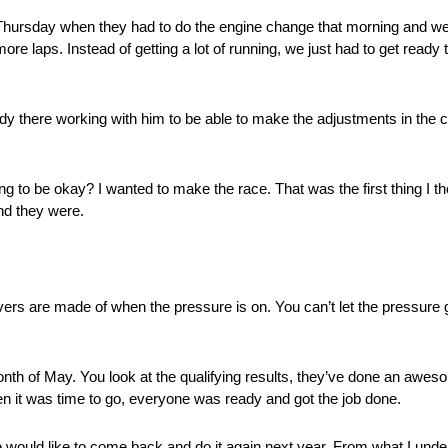
ursday when they had to do the engine change that morning and were
 laps. Instead of getting a lot of running, we just had to get ready t
y there working with him to be able to make the adjustments in the ca
 to be okay? I wanted to make the race. That was the first thing I th
And they were.
ers are made of when the pressure is on. You can’t let the pressure
nth of May. You look at the qualifying results, they’ve done an aweso
n it was time to go, everyone was ready and got the job done.
he would like to come back and do it again next year. From what I un