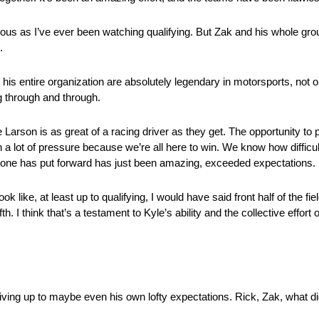
ervous as I’ve ever been watching qualifying. But Zak and his whole g
.
 entire organization are absolutely legendary in motorsports, not 
 through and through.
 Larson is as great of a racing driver as they get. The opportunity to p
a lot of pressure because we’re all here to win. We know how difficult 
veryone has put forward has just been amazing, exceeded expectations.
 like, at least up to qualifying, I would have said front half of the f
 I think that’s a testament to Kyle’s ability and the collective effort
ving up to maybe even his own lofty expectations. Rick, Zak, what d