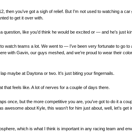
 then you’ve got a sigh of relief. But I’m not used to watching a car 
ed to get it over with.
 question, like you’d think he would be excited or — and he’s just kind
to watch teams a lot. We went to — I’ve been very fortunate to go to
ere with Gavin, our guys meshed, and we’re proud to wear their color
ap maybe at Daytona or two. It’s just biting your fingernails.
hat feels like. A lot of nerves for a couple of days there.
ps once, but the more competitive you are, you’ve got to do it a coupl
t was awesome about Kyle, this wasn’t for him just about, well, let’s get 
phere, which is what I think is important in any racing team and en