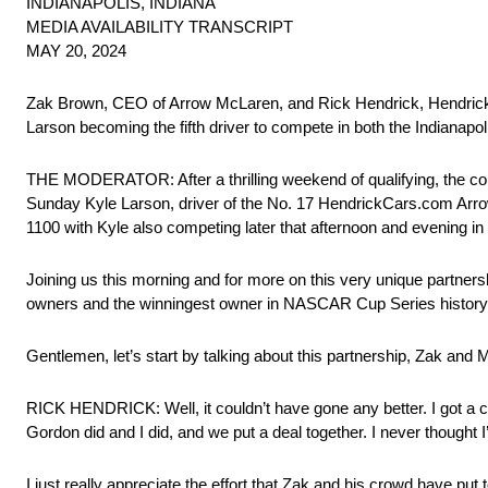
INDIANAPOLIS, INDIANA
MEDIA AVAILABILITY TRANSCRIPT
MAY 20, 2024
Zak Brown, CEO of Arrow McLaren, and Rick Hendrick, Hendrick 
Larson becoming the fifth driver to compete in both the Indianap
THE MODERATOR: After a thrilling weekend of qualifying, the cou
Sunday Kyle Larson, driver of the No. 17 HendrickCars.com Arrow Mc
1100 with Kyle also competing later that afternoon and evening 
Joining us this morning and for more on this very unique partn
owners and the winningest owner in NASCAR Cup Series history
Gentlemen, let’s start by talking about this partnership, Zak and Mr
RICK HENDRICK: Well, it couldn’t have gone any better. I got a ca
Gordon did and I did, and we put a deal together. I never thought I’
I just really appreciate the effort that Zak and his crowd have pu