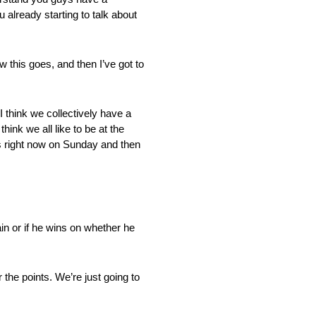
u already starting to talk about
 this goes, and then I’ve got to
I think we collectively have a
ink we all like to be at the
s right now on Sunday and then
in or if he wins on whether he
he points. We’re just going to