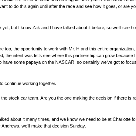
ant to do this again until after the race and see how it goes, or are yo
t, but I know Zak and I have talked about it before, so we’ll see how
top, the opportunity to work with Mr. H and this entire organization, 
, the intent was let’s see where this partnership can grow because I th
l to have some papaya on the NASCAR, so certainly we’ve got to focu
to continue working together.
the stock car team. Are you the one making the decision if there is ra
ed about it many times, and we know we need to be at Charlotte for t
ve Andrews, we’ll make that decision Sunday.