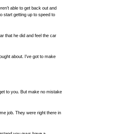
n’t able to get back out and
o start getting up to speed to
r that he did and feel the car
ought about. I’ve got to make
 get to you. But make no mistake
me job. They were right there in
derstand you guys have a