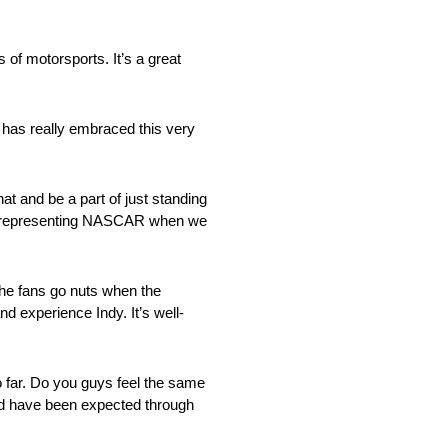
s of motorsports. It’s a great
has really embraced this very
t and be a part of just standing
e’re representing NASCAR when we
the fans go nuts when the
nd experience Indy. It’s well-
o far. Do you guys feel the same
uld have been expected through