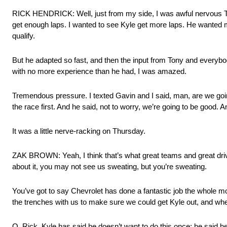
RICK HENDRICK: Well, just from my side, I was awful nervous Th
get enough laps. I wanted to see Kyle get more laps. He wanted more
qualify.
But he adapted so fast, and then the input from Tony and everybod
with no more experience than he had, I was amazed.
Tremendous pressure. I texted Gavin and I said, man, are we going
the race first. And he said, not to worry, we’re going to be good. 
It was a little nerve-racking on Thursday.
ZAK BROWN: Yeah, I think that’s what great teams and great driv
about it, you may not see us sweating, but you’re sweating.
You’ve got to say Chevrolet has done a fantastic job the whole mo
the trenches with us to make sure we could get Kyle out, and whe
Q. Rick, Kyle has said he doesn’t want to do this once; he said 