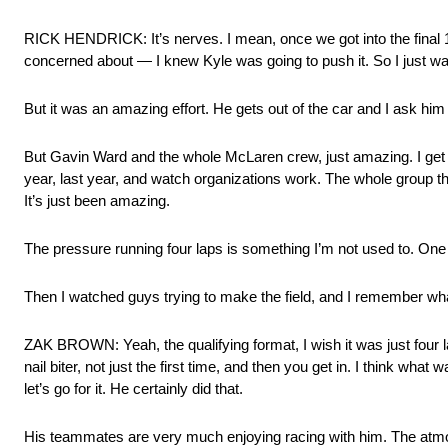
RICK HENDRICK: It’s nerves. I mean, once we got into the final 12,
concerned about — I knew Kyle was going to push it. So I just want
But it was an amazing effort. He gets out of the car and I ask him a
But Gavin Ward and the whole McLaren crew, just amazing. I get 
year, last year, and watch organizations work. The whole group th
It’s just been amazing.
The pressure running four laps is something I’m not used to. One l
Then I watched guys trying to make the field, and I remember what t
ZAK BROWN: Yeah, the qualifying format, I wish it was just four la
nail biter, not just the first time, and then you get in. I think wha
let’s go for it. He certainly did that.
His teammates are very much enjoying racing with him. The atmos