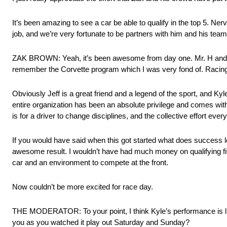
It’s been amazing to see a car be able to qualify in the top 5. N
job, and we’re very fortunate to be partners with him and his team
ZAK BROWN: Yeah, it’s been awesome from day one. Mr. H and his
remember the Corvette program which I was very fond of. Racing
Obviously Jeff is a great friend and a legend of the sport, and Kyle
entire organization has been an absolute privilege and comes with 
is for a driver to change disciplines, and the collective effort e
If you would have said when this got started what does success look
awesome result. I wouldn’t have had much money on qualifying fifth.
car and an environment to compete at the front.
Now couldn’t be more excited for race day.
THE MODERATOR: To your point, I think Kyle’s performance is li
you as you watched it play out Saturday and Sunday?