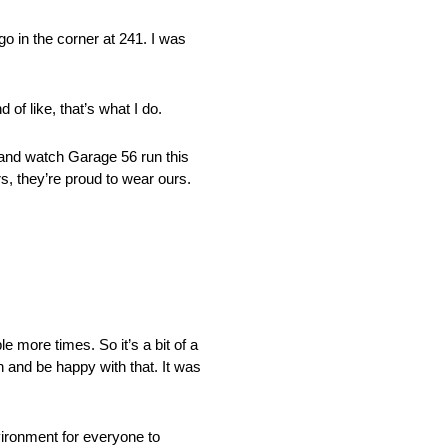
go in the corner at 241. I was
 of like, that’s what I do.
 and watch Garage 56 run this
s, they’re proud to wear ours.
e more times. So it’s a bit of a
in and be happy with that. It was
vironment for everyone to