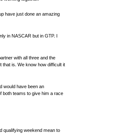
roup have just done an amazing
only in NASCAR but in GTP. I
artner with all three and the
that is. We know how difficult it
ield would have been an
 of both teams to give him a race
id qualifying weekend mean to