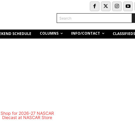
Search
COLUMNS
INFO/CONTACT
EKEND SCHEDULE
CLASSIFIED