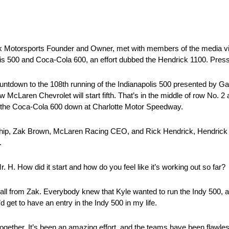
Motorsports Founder and Owner, met with members of the media virt
olis 500 and Coca-Cola 600, an effort dubbed the Hendrick 1100. Press
ntdown to the 108th running of the Indianapolis 500 presented by Gai
Laren Chevrolet will start fifth. That’s in the middle of row No. 2 at 
in the Coca-Cola 600 down at Charlotte Motor Speedway.
ership, Zak Brown, McLaren Racing CEO, and Rick Hendrick, Hendrick
.
. H. How did it start and how do you feel like it’s working out so far?
ll from Zak. Everybody knew that Kyle wanted to run the Indy 500, and
d get to have an entry in the Indy 500 in my life.
t together. It’s been an amazing effort, and the teams have been flawle