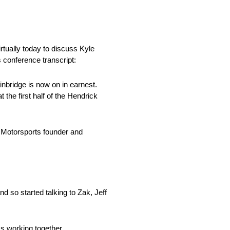
ually today to discuss Kyle
 conference transcript:
nbridge is now on in earnest.
the first half of the Hendrick
 Motorsports founder and
 so started talking to Zak, Jeff
ss working together.