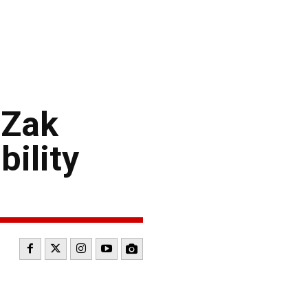
 Zak
ility