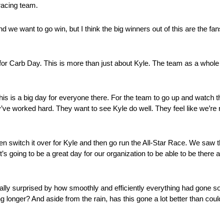
 racing team.
nd we want to go win, but I think the big winners out of this are the fan
 Carb Day. This is more than just about Kyle. The team as a whole 
 is a big day for everyone there. For the team to go up and watch tha
 They’ve worked hard. They want to see Kyle do well. They feel like w
en switch it over for Kyle and then go run the All-Star Race. We saw 
’s going to be a great day for our organization to be able to be there a
ally surprised by how smoothly and efficiently everything had gone s
 longer? And aside from the rain, has this gone a lot better than co