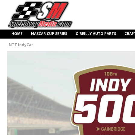
HOME
NASCAR CUP SERIES
O’REILLY AUTO PARTS
CRAF
NTT IndyCar