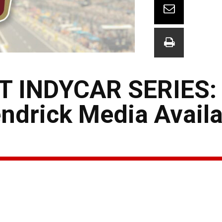
T INDYCAR SERIES:
drick Media Availab