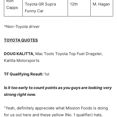
Ron
Toyota GR Supra
12th
M. Hagan
Capps
Funny Car
*Non-Toyota driver
TOYOTA QUOTES
DOUG KALITTA,
Mac Tools Toyota Top Fuel Dragster,
Kalitta Motorsports
TF Qualifying Result:
1st
Is it too early to count points as you guys are looking very
strong right now.
“Yeah, definitely appreciate what Mission Foods is doing
for us out here and these yellow (No. 1 qualifier) hats.