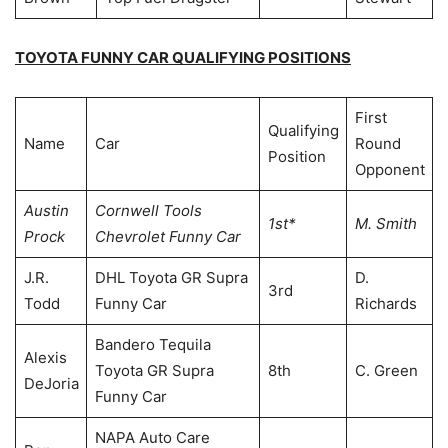
TOYOTA FUNNY CAR QUALIFYING POSITIONS
First
Qualifying
Name
Car
Round
Position
Opponent
Austin
Cornwell Tools
1st*
M. Smith
Prock
Chevrolet Funny Car
J.R.
DHL Toyota GR Supra
D.
3rd
Todd
Funny Car
Richards
Bandero Tequila
Alexis
Toyota GR Supra
8th
C. Green
DeJoria
Funny Car
NAPA Auto Care