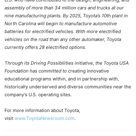
assembly of more than 34 million cars and trucks at our
nine manufacturing plants. By 2025, Toyota’s 10th plant in
North Carolina will begin to manufacture automotive
batteries for electrified vehicles. With more electrified
vehicles on the road than any other automaker, Toyota
currently offers 28 electrified options.
Through its Driving Possibilities initiative, the Toyota USA
Foundation has committed to
creating innovative
educational programs within, and in partnership with,
historically underserved and diverse communities near the
company’s U.S. operating sites.
For more information about Toyota,
visit
www.ToyotaNewsroom.com
.