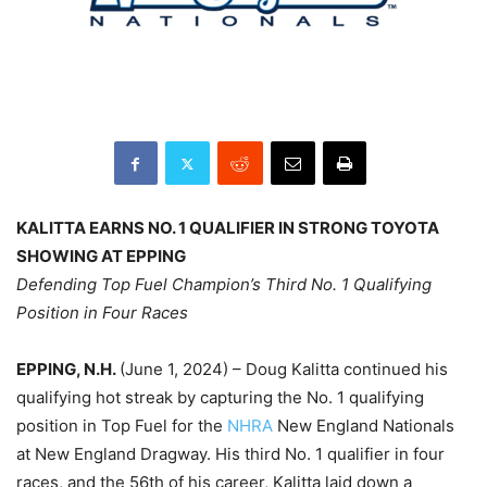
KALITTA EARNS NO. 1 QUALIFIER IN STRONG TOYOTA
SHOWING AT EPPING
Defending Top Fuel Champion’s Third No. 1 Qualifying
Position in Four Races
EPPING, N.H.
(June 1, 2024) – Doug Kalitta continued his
qualifying hot streak by capturing the No. 1 qualifying
position in Top Fuel for the
NHRA
New England Nationals
at New England Dragway. His third No. 1 qualifier in four
races, and the 56th of his career, Kalitta laid down a