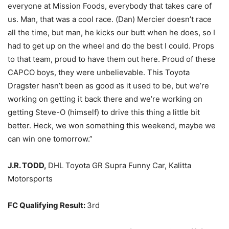
everyone at Mission Foods, everybody that takes care of
us. Man, that was a cool race. (Dan) Mercier doesn’t race
all the time, but man, he kicks our butt when he does, so I
had to get up on the wheel and do the best I could. Props
to that team, proud to have them out here. Proud of these
CAPCO boys, they were unbelievable. This Toyota
Dragster hasn’t been as good as it used to be, but we’re
working on getting it back there and we’re working on
getting Steve-O (himself) to drive this thing a little bit
better. Heck, we won something this weekend, maybe we
can win one tomorrow.”
J.R. TODD,
DHL Toyota GR Supra Funny Car, Kalitta
Motorsports
FC Qualifying Result:
3rd