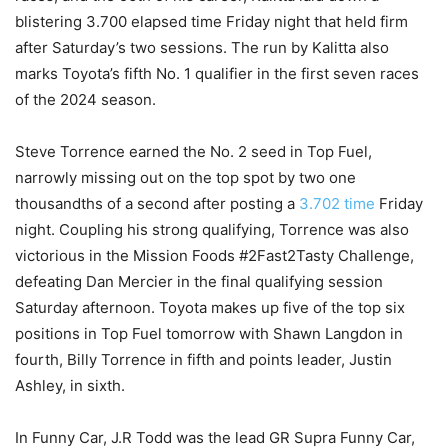
blistering 3.700 elapsed time Friday night that held firm
after Saturday’s two sessions. The run by Kalitta also
marks Toyota’s fifth No. 1 qualifier in the first seven races
of the 2024 season.
Steve Torrence earned the No. 2 seed in Top Fuel,
narrowly missing out on the top spot by two one
thousandths of a second after posting a
3.702 time
Friday
night. Coupling his strong qualifying, Torrence was also
victorious in the Mission Foods #2Fast2Tasty Challenge,
defeating Dan Mercier in the final qualifying session
Saturday afternoon. Toyota makes up five of the top six
positions in Top Fuel tomorrow with Shawn Langdon in
fourth, Billy Torrence in fifth and points leader, Justin
Ashley, in sixth.
In Funny Car, J.R Todd was the lead GR Supra Funny Car,