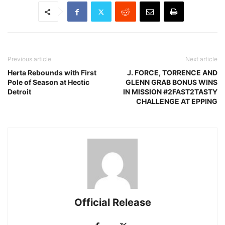
Previous article
Next article
Herta Rebounds with First
J. FORCE, TORRENCE AND
Pole of Season at Hectic
GLENN GRAB BONUS WINS
Detroit
IN MISSION #2FAST2TASTY
CHALLENGE AT EPPING
Official Release