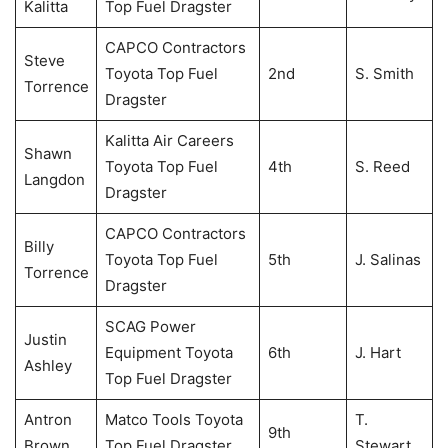
Kalitta
Top Fuel Dragster
CAPCO Contractors
Steve
Toyota Top Fuel
2nd
S. Smith
Torrence
Dragster
Kalitta Air Careers
Shawn
Toyota Top Fuel
4th
S. Reed
Langdon
Dragster
CAPCO Contractors
Billy
Toyota Top Fuel
5th
J. Salinas
Torrence
Dragster
SCAG Power
Justin
Equipment Toyota
6th
J. Hart
Ashley
Top Fuel Dragster
Antron
Matco Tools Toyota
T.
9th
Brown
Top Fuel Dragster
Stewart