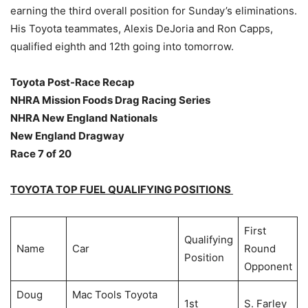
earning the third overall position for Sunday’s eliminations.
His Toyota teammates, Alexis DeJoria and Ron Capps,
qualified eighth and 12th going into tomorrow.
Toyota Post-Race Recap
NHRA Mission Foods Drag Racing Series
NHRA New England Nationals
New England Dragway
Race 7 of 20
TOYOTA TOP FUEL QUALIFYING POSITIONS
First
Qualifying
Name
Car
Round
Position
Opponent
Doug
Mac Tools Toyota
1st
S. Farley