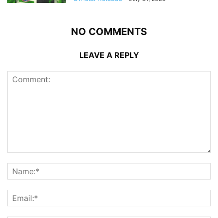
NO COMMENTS
LEAVE A REPLY