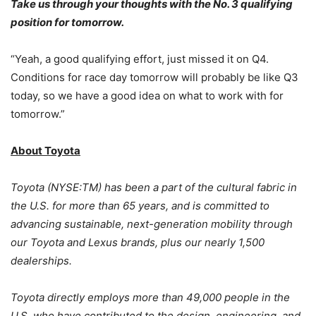
Take us through your thoughts with the No. 3 qualifying
position for tomorrow.
“Yeah, a good qualifying effort, just missed it on Q4.
Conditions for race day tomorrow will probably be like Q3
today, so we have a good idea on what to work with for
tomorrow.”
About Toyota
Toyota (NYSE:TM) has been a part of the cultural fabric in
the U.S. for more than 65 years, and is committed to
advancing sustainable, next-generation mobility through
our Toyota and Lexus brands, plus our nearly 1,500
dealerships.
Toyota directly employs more than 49,000 people in the
U.S. who have contributed to the design, engineering, and