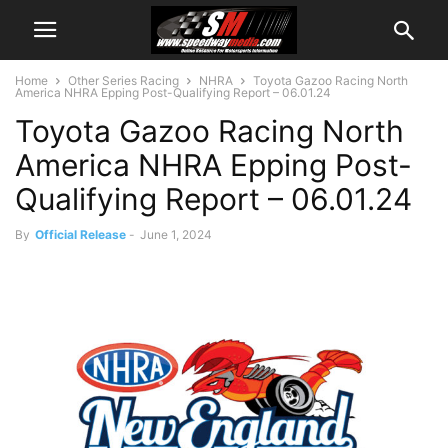
Home
Other Series Racing
NHRA
Toyota Gazoo Racing North
America NHRA Epping Post-Qualifying Report – 06.01.24
Toyota Gazoo Racing North
America NHRA Epping Post-
Qualifying Report – 06.01.24
By
Official Release
-
June 1, 2024