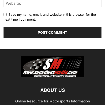
Save my name, email, and website in this browser for the
next time I comment.
ABOUT US
Online Resource for Motorsports Information