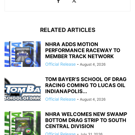
RELATED ARTICLES
NHRA ADDS MOTION
PERFORMANCE RACEWAY TO
MEMBER TRACK NETWORK
Official Release
-
August 4, 2026
TOM BAYER’S SCHOOL OF DRAG
RACING COMING TO LUCAS OIL
INDIANAPOLIS...
Official Release
-
August 4, 2026
NHRA WELCOMES NEW SWAMP
BOTTOM DRAG STRIP TO SOUTH
CENTRAL DIVISION
Official Release
-
July 31, 2026