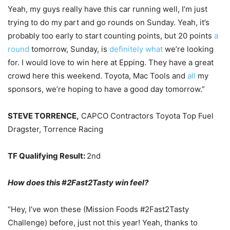
Yeah, my guys really have this car running well, I’m just
trying to do my part and go rounds on Sunday. Yeah, it’s
probably too early to start counting points, but 20 points
a
round
tomorrow, Sunday, is
definitely what
we’re looking
for. I would love to win here at Epping. They have a great
crowd here this weekend. Toyota, Mac Tools and
all
my
sponsors, we’re hoping to have a good day tomorrow.”
STEVE TORRENCE,
CAPCO Contractors Toyota Top Fuel
Dragster, Torrence Racing
TF Qualifying Result:
2nd
How does this #2Fast2Tasty win feel?
“Hey, I’ve won these (Mission Foods #2Fast2Tasty
Challenge) before, just not this year! Yeah, thanks to