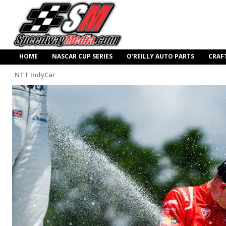
HOME
NASCAR CUP SERIES
O’REILLY AUTO PARTS
CRAF
NTT IndyCar