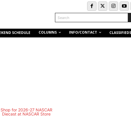
Search
COLUMNS
INFO/CONTACT
EKEND SCHEDULE
CLASSIFIED