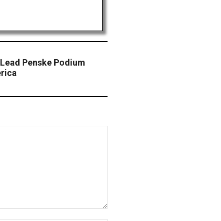
 Lead Penske Podium
rica