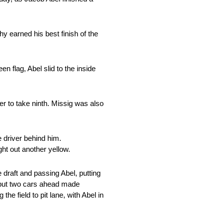
 earned his best finish of the
n flag, Abel slid to the inside
er to take ninth. Missig was also
 driver behind him.
ght out another yellow.
e draft and passing Abel, putting
h but two cars ahead made
he field to pit lane, with Abel in