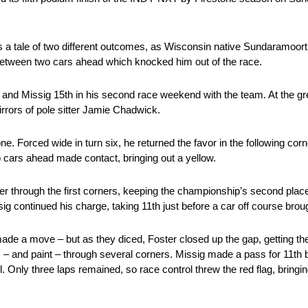
tale of two different outcomes, as Wisconsin native Sundaramoorthy
t between two cars ahead which knocked him out of the race.
 and Missig 15th in his second race weekend with the team. At the gree
mirrors of pole sitter Jamie Chadwick.
. Forced wide in turn six, he returned the favor in the following corn
o cars ahead made contact, bringing out a yellow.
er through the first corners, keeping the championship’s second place
sig continued his charge, taking 11th just before a car off course brou
d made a move – but as they diced, Foster closed up the gap, getting th
ons – and paint – through several corners. Missig made a pass for 11t
 Only three laps remained, so race control threw the red flag, bringing t