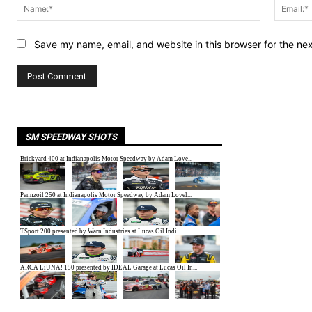
Name:*
Save my name, email, and website in this browser for the ne
SM SPEEDWAY SHOTS