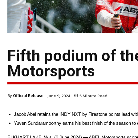
Fifth podium of t
Motorsports
By
Official Release
June 9, 2024
5
Minute Read
Jacob Abel retains the INDY NXT by Firestone points lead with 
Yuven Sundaramoorthy earns his best finish of the season to d
ELKHART LAKE, Wis. (9 June 2024) — ABEL Motorsports scored it