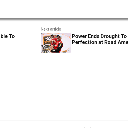
Next article
uble To
Power Ends Drought To
Perfection at Road Ame