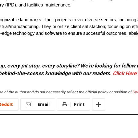
y (IPD), and facilities maintenance.
ognizable landmarks. Their projects cover diverse sectors, including 
al/manufacturing. They prioritize client satisfaction, focusing on effi
ting-edge technology and software to ensure successful outcomes. abe
, every pit stop, every storyline? We're looking for fellow
or behind-the-scenes knowledge with our readers.
Click Here
e of the author and do not necessarily reflect the official policy or position of
Sp
ReddIt
Email
Print