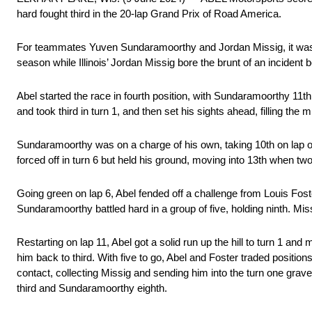
hard fought third in the 20-lap Grand Prix of Road America.
For teammates Yuven Sundaramoorthy and Jordan Missig, it was a 
season while Illinois’ Jordan Missig bore the brunt of an inciden
Abel started the race in fourth position, with Sundaramoorthy 11th
and took third in turn 1, and then set his sights ahead, filling the 
Sundaramoorthy was on a charge of his own, taking 10th on lap one
forced off in turn 6 but held his ground, moving into 13th when tw
Going green on lap 6, Abel fended off a challenge from Louis Fost
Sundaramoorthy battled hard in a group of five, holding ninth. Mis
Restarting on lap 11, Abel got a solid run up the hill to turn 1 an
him back to third. With five to go, Abel and Foster traded positi
contact, collecting Missig and sending him into the turn one gravel.
third and Sundaramoorthy eighth.