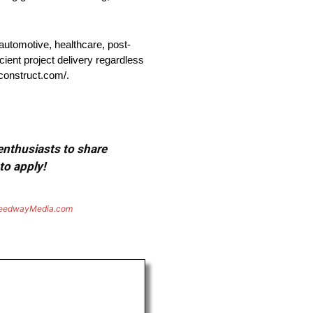
automotive, healthcare, post-
cient project delivery regardless
lconstruct.com/.
 enthusiasts to share
to apply!
eedwayMedia.com