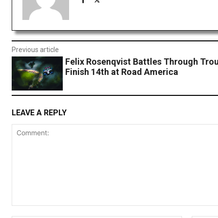
Previous article
Felix Rosenqvist Battles Through Tro
Finish 14th at Road America
LEAVE A REPLY
Comment: