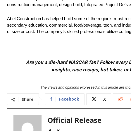
construction management, design-build, Integrated Project Deliver
Abel Construction has helped build some of the region’s most rec
secondary education, commercial, food/beverage, tech, and industri
of size or cost. The company’s skilled professionals utilize cut
Are you a die-hard NASCAR fan? Follow every lap
insights, race recaps, hot takes, 
The views and opinions expressed in this article are thos
Facebook
X
Share
Official Release