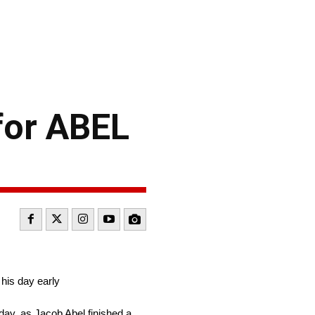
for ABEL
his day early
ay, as Jacob Abel finished a