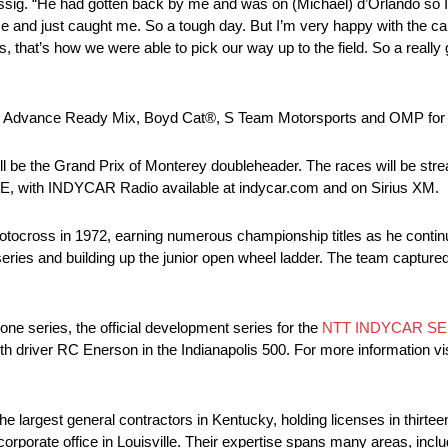
ig. “He had gotten back by me and was on (Michael) d’Orlando so I tr
s me and just caught me. So a tough day. But I’m very happy with the
 that’s how we were able to pick our way up to the field. So a really
 Advance Ready Mix, Boyd Cat®, S Team Motorsports and OMP for th
 be the Grand Prix of Monterey doubleheader. The races will be strea
E, with INDYCAR Radio available at indycar.com and on Sirius XM.
tocross in 1972, earning numerous championship titles as he continued
ries and building up the junior open wheel ladder. The team capture
e series, the official development series for the
NTT INDYCAR SE
h driver RC Enerson in the Indianapolis 500. For more information visi
 largest general contractors in Kentucky, holding licenses in thirt
corporate office in Louisville. Their expertise spans many areas, inclu