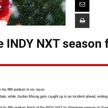
he INDY NXT season 
his fifth podium in six races
ate, while Jordan Missig gets caught up in an incident ahead, ending 
s fifth podium finish of the INDY NXT by Firestone season on Sund