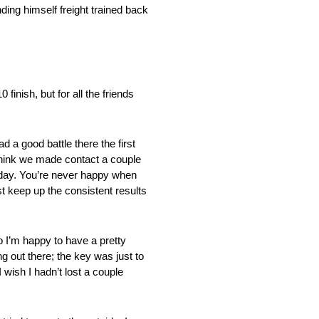
nding himself freight trained back
inish, but for all the friends
d a good battle there the first
 I think we made contact a couple
t today. You’re never happy when
st keep up the consistent results
 I’m happy to have a pretty
g out there; the key was just to
 wish I hadn’t lost a couple