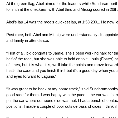
At the green flag, Abel aimed for the leaders while Sundaramoorthy 
to ninth at the checkers, with Abel third and Missig scored in 20th
Abel’s lap 14 was the race’s quickest lap, at 1:53.2301. He now 
Post race, both Abel and Missig were understandably disappointed, 
and family in attendance.
“First of all, big congrats to Jamie, she’s been working hard for th
half of the race, but she was able to hold on to it. Louis (Foster) 
of times, but it is what it is, we’ll take the points and move forwa
that’s the case and you finish third, but it’s a good day when you 
and eyes forward to Laguna.”
“It was great to be back at my home track,” said Sundaramoorthy
good race for them. I was happy with the pace – the car was incredi
put the car where someone else was not. I had a bunch of contact, b
positions; I made a couple of poor outside pass choices. I think if 