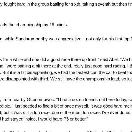
fought hard in the group battling for sixth, taking seventh but then fi
.
leads the championship by 19 points.
while Sundaramoorthy was appreciative – not only for his first top 10 f
is for a while and she did a good race there up front,” said Abel. “We ha
and I were battling a bit there at the end, really just good hard racing.
rd. But it is a bit disappointing, we had the fastest car, the car to bea
are disappointed with third. We still have the championship lead, so ju
, from nearby Oconomowoc. “I had a dozen friends out here today, so
ble, I just needed to find a bit of pace myself. It was good hard racin
ut it was still a fun race, one of the most fun races I’ve ever done. I
I had stayed inside, I would have P5 or better.”