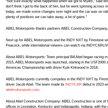
“Not sure exactly what happened when we got to Myles,” said Miss
don’t think I got to the back of him, but he went spinning acros
today, we made some changes over night and the car was on rails,
plenty of positives we can take away, a lot of gains.”
ABEL Motorsports thanks partners ABEL Construction Company,
Next up for ABEL Motorsports and the INDY NXT by Firestone will
Peacock, while international viewers can watch via INDYCARLIV
About ABEL Motorsports: Team principal Bill Abel began racing mo
2015, ABEL Motorsports was launched, starting in the USF2000 se
Americas Championship with driver Kyle Kirkwood in 2018.
ABEL Motorsports currently competes in the INDY NXT by Fireston
driver Jacob Abel. The team made its
INDYCAR
debut in 2023 wit
abelmotorsports.com
.
About Abel Construction Company: ABEL Construction is one of the
offices in Lexington, Kentucky and Indianapolis, Indiana, with the 