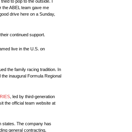
ied to pop to the outside. I
 car the ABEL team gave me
 good drive here on a Sunday,
eir continued support.
med live in the U.S. on
 the family racing tradition. In
d the inaugural Formula Regional
RIES
, led by third-generation
t the official team website at
een states. The company has
ding general contracting,