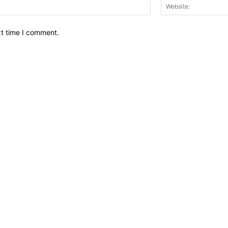
Email:*
xt time I comment.