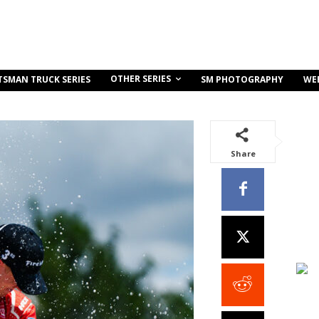
OTHER SERIES
TSMAN TRUCK SERIES
SM PHOTOGRAPHY
WE
Share