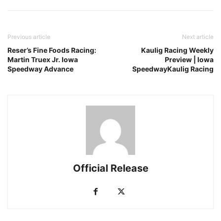
Previous article
Next article
Reser’s Fine Foods Racing:
Kaulig Racing Weekly
Martin Truex Jr. Iowa
Preview | Iowa
Speedway Advance
SpeedwayKaulig Racing
Official Release