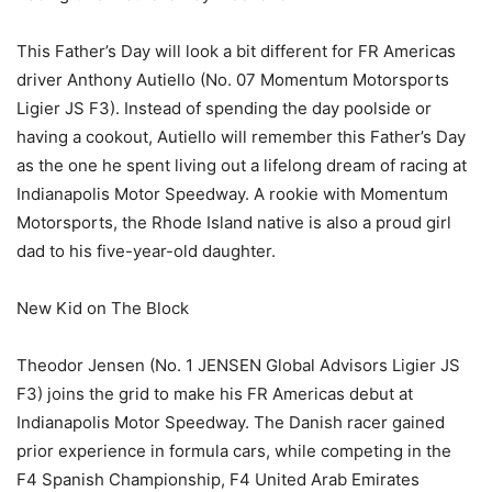
This Father’s Day will look a bit different for FR Americas
driver Anthony Autiello (No. 07 Momentum Motorsports
Ligier JS F3). Instead of spending the day poolside or
having a cookout, Autiello will remember this Father’s Day
as the one he spent living out a lifelong dream of racing at
Indianapolis Motor Speedway. A rookie with Momentum
Motorsports, the Rhode Island native is also a proud girl
dad to his five-year-old daughter.
New Kid on The Block
Theodor Jensen (No. 1 JENSEN Global Advisors Ligier JS
F3) joins the grid to make his FR Americas debut at
Indianapolis Motor Speedway. The Danish racer gained
prior experience in formula cars, while competing in the
F4 Spanish Championship, F4 United Arab Emirates