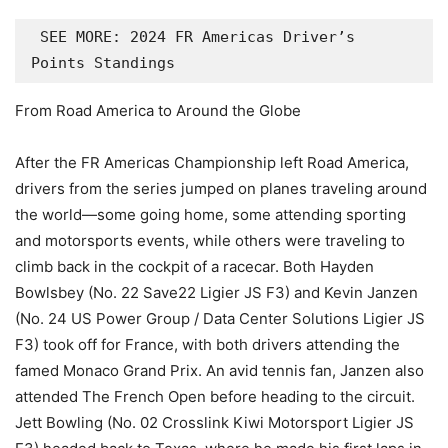
 SEE MORE: 2024 FR Americas Driver’s 
Points Standings
From Road America to Around the Globe
After the FR Americas Championship left Road America,
drivers from the series jumped on planes traveling around
the world—some going home, some attending sporting
and motorsports events, while others were traveling to
climb back in the cockpit of a racecar. Both Hayden
Bowlsbey (No. 22 Save22 Ligier JS F3) and Kevin Janzen
(No. 24 US Power Group / Data Center Solutions Ligier JS
F3) took off for France, with both drivers attending the
famed Monaco Grand Prix. An avid tennis fan, Janzen also
attended The French Open before heading to the circuit.
Jett Bowling (No. 02 Crosslink Kiwi Motorsport Ligier JS