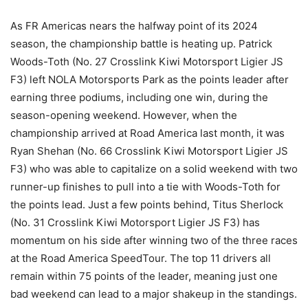
As FR Americas nears the halfway point of its 2024
season, the championship battle is heating up. Patrick
Woods-Toth (No. 27 Crosslink Kiwi Motorsport Ligier JS
F3) left NOLA Motorsports Park as the points leader after
earning three podiums, including one win, during the
season-opening weekend. However, when the
championship arrived at Road America last month, it was
Ryan Shehan (No. 66 Crosslink Kiwi Motorsport Ligier JS
F3) who was able to capitalize on a solid weekend with two
runner-up finishes to pull into a tie with Woods-Toth for
the points lead. Just a few points behind, Titus Sherlock
(No. 31 Crosslink Kiwi Motorsport Ligier JS F3) has
momentum on his side after winning two of the three races
at the Road America SpeedTour. The top 11 drivers all
remain within 75 points of the leader, meaning just one
bad weekend can lead to a major shakeup in the standings.