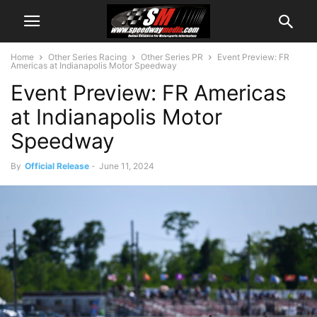
Home
Other Series Racing
Other Series PR
Event Preview: FR
Americas at Indianapolis Motor Speedway
Event Preview: FR Americas
at Indianapolis Motor
Speedway
By
Official Release
-
June 11, 2024