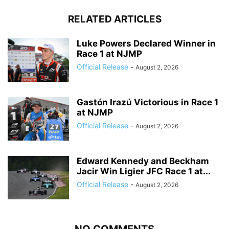
RELATED ARTICLES
Luke Powers Declared Winner in
Race 1 at NJMP
Official Release
-
August 2, 2026
Gastón Irazú Victorious in Race 1
at NJMP
Official Release
-
August 2, 2026
Edward Kennedy and Beckham
Jacir Win Ligier JFC Race 1 at...
Official Release
-
August 2, 2026
NO COMMENTS