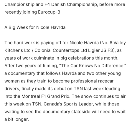
Championship and F4 Danish Championship, before more
recently joining Eurocup-3.
A Big Week for Nicole Havrda
The hard work is paying off for Nicole Havrda (No. 6 Valley
Kitchens Ltd / Colonial Countertops Ltd Ligier JS F3), as
years of work culminate in big celebrations this month.
After two years of filming, “The Car Knows No Difference,”
a documentary that follows Havrda and two other young
women as they train to become professional racecar
drivers, finally made its debut on TSN last week leading
into the Montreal F1 Grand Prix. The show continues to air
this week on TSN, Canada’s Sports Leader, while those
waiting to see the documentary stateside will need to wait
a bit longer.