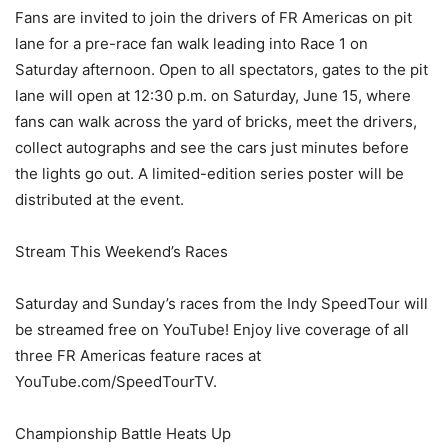
Fans are invited to join the drivers of FR Americas on pit
lane for a pre-race fan walk leading into Race 1 on
Saturday afternoon. Open to all spectators, gates to the pit
lane will open at 12:30 p.m. on Saturday, June 15, where
fans can walk across the yard of bricks, meet the drivers,
collect autographs and see the cars just minutes before
the lights go out. A limited-edition series poster will be
distributed at the event.
Stream This Weekend’s Races
Saturday and Sunday’s races from the Indy SpeedTour will
be streamed free on YouTube! Enjoy live coverage of all
three FR Americas feature races at
YouTube.com/SpeedTourTV.
Championship Battle Heats Up