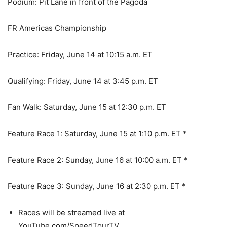
Podium: Pit Lane in front of the Pagoda
FR Americas Championship
Practice: Friday, June 14 at 10:15 a.m. ET
Qualifying: Friday, June 14 at 3:45 p.m. ET
Fan Walk: Saturday, June 15 at 12:30 p.m. ET
Feature Race 1: Saturday, June 15 at 1:10 p.m. ET *
Feature Race 2: Sunday, June 16 at 10:00 a.m. ET *
Feature Race 3: Sunday, June 16 at 2:30 p.m. ET *
Races will be streamed live at
YouTube.com/SpeedTourTV