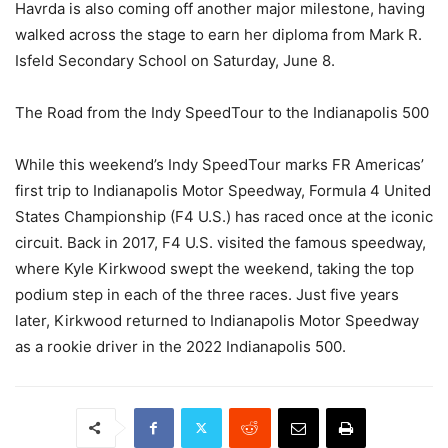
Havrda is also coming off another major milestone, having
walked across the stage to earn her diploma from Mark R.
Isfeld Secondary School on Saturday, June 8.
The Road from the Indy SpeedTour to the Indianapolis 500
While this weekend’s Indy SpeedTour marks FR Americas’
first trip to Indianapolis Motor Speedway, Formula 4 United
States Championship (F4 U.S.) has raced once at the iconic
circuit. Back in 2017, F4 U.S. visited the famous speedway,
where Kyle Kirkwood swept the weekend, taking the top
podium step in each of the three races. Just five years
later, Kirkwood returned to Indianapolis Motor Speedway
as a rookie driver in the 2022 Indianapolis 500.