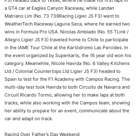
F3) headed back to Texas, where he made his first laps in
a GT4 car at Eagles Canyon Raceway, while Landan
Matriano Lim (No. 73 739Racing Ligier JS F3) went to
WeatherTech Raceway Laguna Seca, where he earned two
wins in Formula Pro USA. Nicolas Ambiado (No. 55 TLink /
Allegro Ligier JS F3) traveled home to Chile to participate
in the IAME Tour Chile at the Kartódromo Las Percides. In
the event organized by Superkarts, the 16 year old won his
category. Meanwhile, Nicole Havrda (No. 6 Valley Kitchens
Ltd / Colonial Countertops Ltd Ligier JS F3) headed to
Spain to test for the F1 Academy with Campos Racing. The
multi-day test took Havrda to both Circuito de Navarra and
Circuit Ricardo Tormo, allowing her to make laps at both
tracks, while also working with the Campos team, showing
her ability to prepare for an event, communicate about the
car and adapt on track.
Racing Over Father’s Day Weekend