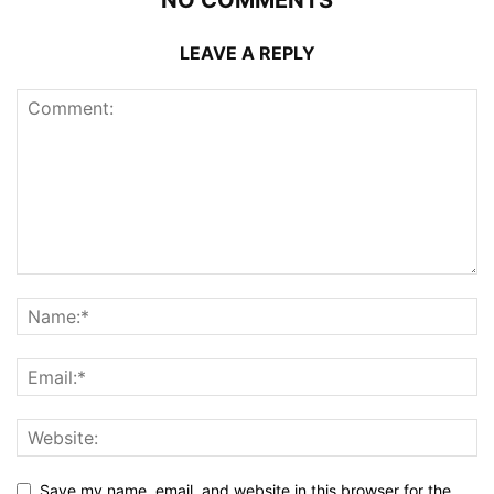
LEAVE A REPLY
Save my name, email, and website in this browser for the