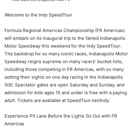
Welcome to the Indy SpeedTour
Formula Regional Americas Championship (FR Americas)
will embark on its inaugural trip to the famed Indianapolis
Motor Speedway this weekend for the Indy SpeedTour.
The backdrop for so many iconic races, Indianapolis Motor
Speedway reigns supreme on many racers’ bucket lists,
including those competing in FR Americas, with so many
setting their sights on one day racing in the Indianapolis
500. Spectator gates are open Saturday and Sunday, and
admission for kids ages 15 and under is free with a paying
adult. Tickets are available at SpeedTour.net/Indy.
Experience Pit Lane Before the Lights Go Out with FR
Americas