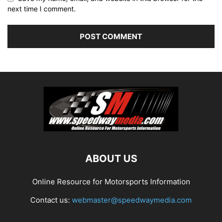
next time I comment.
ABOUT US
Online Resource for Motorsports Information
Contact us:
webmaster@speedwaymedia.com