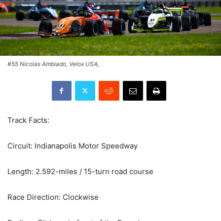
#55 Nicolas Ambiado, Velox USA,
Track Facts:
Circuit: Indianapolis Motor Speedway
Length: 2.592-miles / 15-turn road course
Race Direction: Clockwise