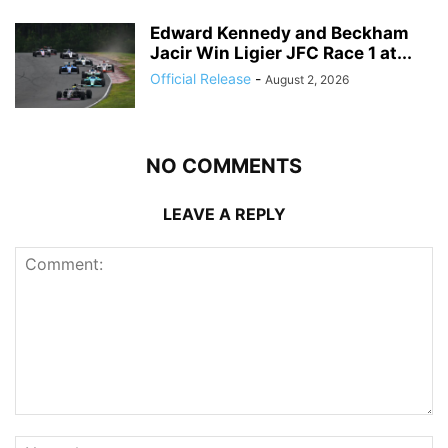
Edward Kennedy and Beckham
Jacir Win Ligier JFC Race 1 at...
Official Release
-
August 2, 2026
NO COMMENTS
LEAVE A REPLY