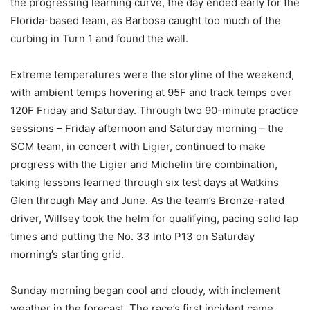
the progressing learning curve, the day ended early for the
Florida-based team, as Barbosa caught too much of the
curbing in Turn 1 and found the wall.
Extreme temperatures were the storyline of the weekend,
with ambient temps hovering at 95F and track temps over
120F Friday and Saturday. Through two 90-minute practice
sessions – Friday afternoon and Saturday morning – the
SCM team, in concert with Ligier, continued to make
progress with the Ligier and Michelin tire combination,
taking lessons learned through six test days at Watkins
Glen through May and June. As the team’s Bronze-rated
driver, Willsey took the helm for qualifying, pacing solid lap
times and putting the No. 33 into P13 on Saturday
morning’s starting grid.
Sunday morning began cool and cloudy, with inclement
weather in the forecast. The race’s first incident came