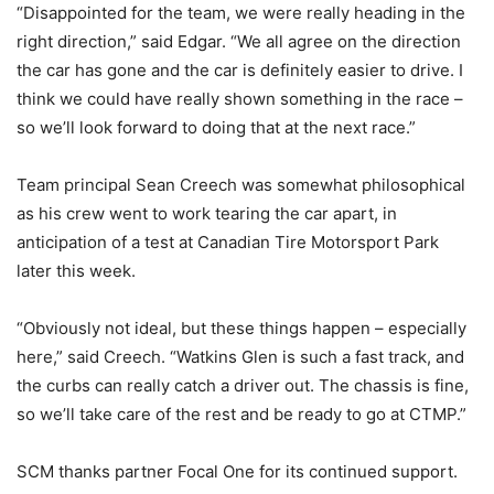
“Disappointed for the team, we were really heading in the
right direction,” said Edgar. “We all agree on the direction
the car has gone and the car is definitely easier to drive. I
think we could have really shown something in the race –
so we’ll look forward to doing that at the next race.”
Team principal Sean Creech was somewhat philosophical
as his crew went to work tearing the car apart, in
anticipation of a test at Canadian Tire Motorsport Park
later this week.
“Obviously not ideal, but these things happen – especially
here,” said Creech. “Watkins Glen is such a fast track, and
the curbs can really catch a driver out. The chassis is fine,
so we’ll take care of the rest and be ready to go at CTMP.”
SCM thanks partner Focal One for its continued support.