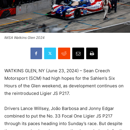
IMSA Watkins Glen 2024
WATKINS GLEN, NY (June 23, 2024) – Sean Creech
Motorsport (SCM) had high hopes for the Sahlen’s Six
Hours of the Glen weekend, as development continues on
the reintroduced Ligier JS P217.
Drivers Lance Willsey, João Barbosa and Jonny Edgar
combined to put the No. 33 Focal One Ligier JS P217
through its paces heading into Sunday’s race. But despite