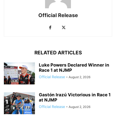
Official Release
RELATED ARTICLES
Luke Powers Declared Winner in
Race 1 at NJMP
Official Release
-
August 2, 2026
Gastón Irazú Victorious in Race 1
at NJMP
Official Release
-
August 2, 2026