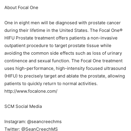
About Focal One
One in eight men will be diagnosed with prostate cancer
during their lifetime in the United States. The Focal One®
HIFU Prostate treatment offers patients a non-invasive
outpatient procedure to target prostate tissue while
avoiding the common side effects such as loss of urinary
continence and sexual function. The Focal One treatment
uses high-performance, high-intensity focused ultrasound
(HIFU) to precisely target and ablate the prostate, allowing
patients to quickly return to normal activities.
http://www.focalone.com/
SCM Social Media
Instagram: @seancreechms
Twitter: @SeanCreechMS