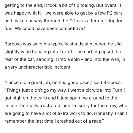
getting to the end, it took a bit of tip toeing. But overall I
was happy with it – we were able to get by a few P2 cars
and make our way through the GT cars after our stop for
fuel. We could have been competitive.”
Barbosa was amid his typically steady stint when he slid
slightly wide heading into Turn 1. The curbing upset the
rear of the car, sending it into a spin – and into the wall, in
a very uncharacteristic incident.
“Lance did a great job, he had good pace,” said Barbosa.
“Things just didn’t go my way. I went a bit wide into Turn 1,
got high on the curb and it just spun me around to the
inside. I’m really frustrated, and I’m sorry for the crew, who
are going to have a lot of extra work to do. Honestly, I can’t
remember the last time I crashed out of a race.”