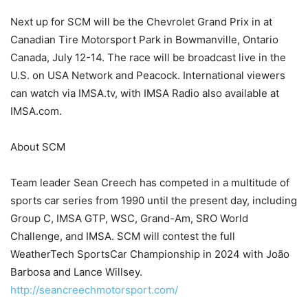
Next up for SCM will be the Chevrolet Grand Prix in at
Canadian Tire Motorsport Park in Bowmanville, Ontario
Canada, July 12-14. The race will be broadcast live in the
U.S. on USA Network and Peacock. International viewers
can watch via IMSA.tv, with IMSA Radio also available at
IMSA.com.
About SCM
Team leader Sean Creech has competed in a multitude of
sports car series from 1990 until the present day, including
Group C, IMSA GTP, WSC, Grand-Am, SRO World
Challenge, and IMSA. SCM will contest the full
WeatherTech SportsCar Championship in 2024 with João
Barbosa and Lance Willsey.
http://seancreechmotorsport.com/