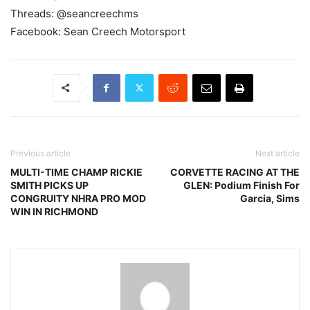
Threads: @seancreechms
Facebook: Sean Creech Motorsport
Previous article
Next article
MULTI-TIME CHAMP RICKIE
CORVETTE RACING AT THE
SMITH PICKS UP
GLEN: Podium Finish For
CONGRUITY NHRA PRO MOD
Garcia, Sims
WIN IN RICHMOND