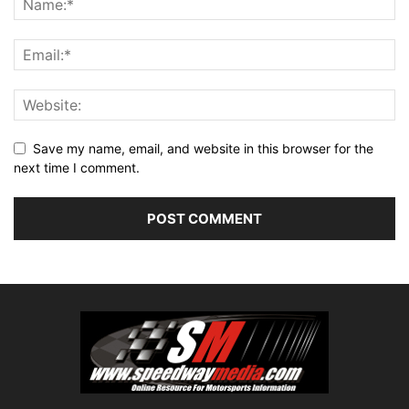
Save my name, email, and website in this browser for the
next time I comment.