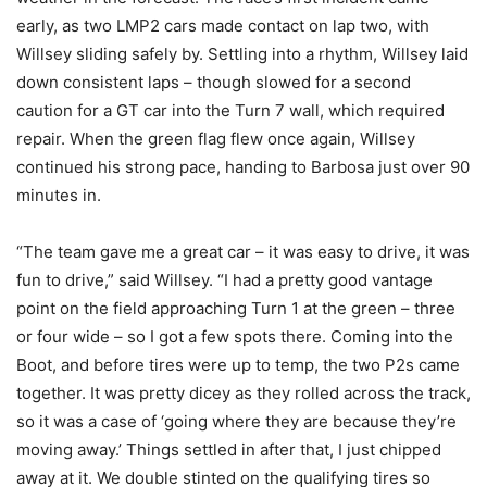
early, as two LMP2 cars made contact on lap two, with
Willsey sliding safely by. Settling into a rhythm, Willsey laid
down consistent laps – though slowed for a second
caution for a GT car into the Turn 7 wall, which required
repair. When the green flag flew once again, Willsey
continued his strong pace, handing to Barbosa just over 90
minutes in.
“The team gave me a great car – it was easy to drive, it was
fun to drive,” said Willsey. “I had a pretty good vantage
point on the field approaching Turn 1 at the green – three
or four wide – so I got a few spots there. Coming into the
Boot, and before tires were up to temp, the two P2s came
together. It was pretty dicey as they rolled across the track,
so it was a case of ‘going where they are because they’re
moving away.’ Things settled in after that, I just chipped
away at it. We double stinted on the qualifying tires so