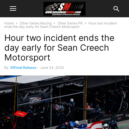
Home
Other Series Racing
Other Series PR
Hour two incident
ends the day early for Sean Creech Motorsport
Hour two incident ends the
day early for Sean Creech
Motorsport
By
Official Release
-
June 24, 2024