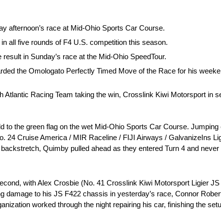
y afternoon’s race at Mid-Ohio Sports Car Course.
in all five rounds of F4 U.S. competition this season.
e result in Sunday’s race at the Mid-Ohio SpeedTour.
arded the Omologato Perfectly Timed Move of the Race for his weeke
h Atlantic Racing Team taking the win, Crosslink Kiwi Motorsport in 
field to the green flag on the wet Mid-Ohio Sports Car Course. Jumping 
 24 Cruise America / MIR Raceline / FIJI Airways / GalvanizeIns Lig
 backstretch, Quimby pulled ahead as they entered Turn 4 and never 
n second, with Alex Crosbie (No. 41 Crosslink Kiwi Motorsport Ligier J
aining damage to his JS F422 chassis in yesterday’s race, Connor Rob
ization worked through the night repairing his car, finishing the setu