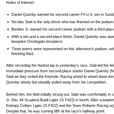
Notes of Interest:
Daniel Quimby earned his second-career F4 U.S. win in Sunda
Nicolas Stati is the only driver who has finished on the podium 
Benites Jr. earned his second-career podium with a third-plac
With a win and a second-place finish, Daniel Quimby was aw
bespoke Omologato timepiece.
Three teams were represented on this afternoon’s podium, wit
finishing third.
After recording the fastest lap in yesterday’s race, Stati led the 
immediate pressure from second-place starter Daniel Quimby (No.
Stati as they exited the Keyhole. Racing wheel to wheel down the
Quimby slowly but steadily pulled away from his competition.
Behind him, the field initially strung out. Stati was comfortably i
Jr. (No. 44 Scuderia Buell Ligier JS F422) in fourth. After sust
Entropy Cellars Ligier JS F422) and the Team Roberts Racing organ
Despite that, he was running fifth at the race’s halfway point.