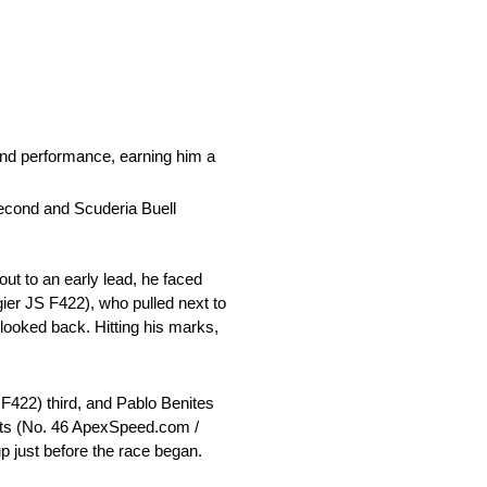
nd performance, earning him a
second and Scuderia Buell
out to an early lead, he faced
ier JS F422), who pulled next to
looked back. Hitting his marks,
S F422) third, and Pablo Benites
erts (No. 46 ApexSpeed.com /
p just before the race began.