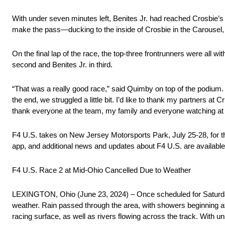
With under seven minutes left, Benites Jr. had reached Crosbie’s r
make the pass—ducking to the inside of Crosbie in the Carousel, 
On the final lap of the race, the top-three frontrunners were all wit
second and Benites Jr. in third.
“That was a really good race,” said Quimby on top of the podium. “I
the end, we struggled a little bit. I’d like to thank my partners 
thank everyone at the team, my family and everyone watching at
F4 U.S. takes on New Jersey Motorsports Park, July 25-28, for 
app, and additional news and updates about F4 U.S. are available
F4 U.S. Race 2 at Mid-Ohio Cancelled Due to Weather
LEXINGTON, Ohio (June 23, 2024) – Once scheduled for Saturda
weather. Rain passed through the area, with showers beginning at
racing surface, as well as rivers flowing across the track. With 