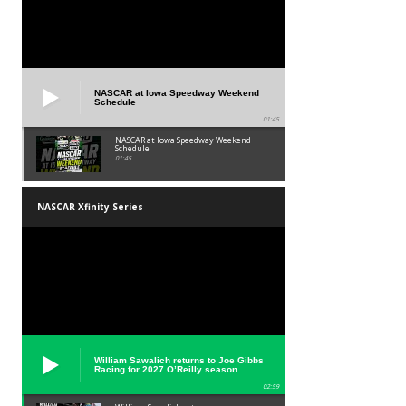
NASCAR at Iowa Speedway Weekend
Schedule
01:45
NASCAR at Iowa Speedway Weekend
Schedule
01:45
NASCAR Xfinity Series
William Sawalich returns to Joe Gibbs
Racing for 2027 O’Reilly season
02:59