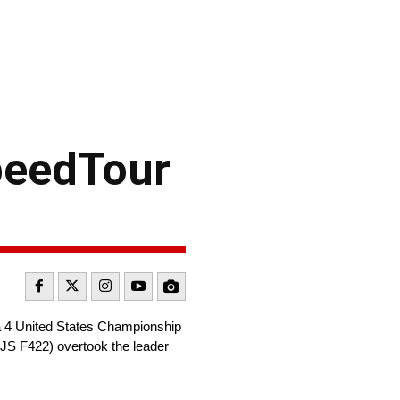
peedTour
 4 United States Championship
 JS F422) overtook the leader