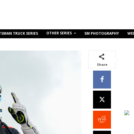
OTHER SERIES
TSMAN TRUCK SERIES
SM PHOTOGRAPHY
WE
Share