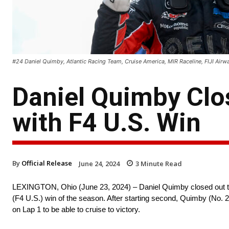
#24 Daniel Quimby, Atlantic Racing Team, Cruise America, MIR Raceline, FIJI Airwa
Daniel Quimby Clo
with F4 U.S. Win
By
Official Release
June 24, 2024
3
Minute Read
LEXINGTON, Ohio (June 23, 2024) – Daniel Quimby closed out t
(F4 U.S.) win of the season. After starting second, Quimby (No. 
on Lap 1 to be able to cruise to victory.