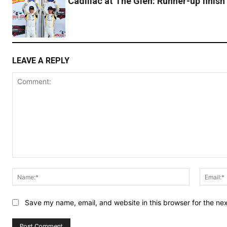
Cadillac at The Glen: Runner-up finish
LEAVE A REPLY
Comment:
Name:*
Save my name, email, and website in this browser for the ne