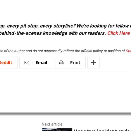
, every pit stop, every storyline? We're looking for fellow
or behind-the-scenes knowledge with our readers.
Click Here
e of the author and do not necessarily reflect the official policy or position of
Sp
ReddIt
Email
Print
Next article