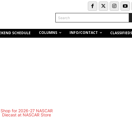
Search
COLUMNS
INFO/CONTACT
EKEND SCHEDULE
CLASSIFIED