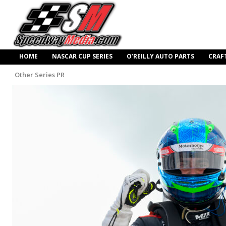
HOME
NASCAR CUP SERIES
O’REILLY AUTO PARTS
CRAF
Other Series PR