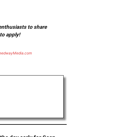
 enthusiasts to share
to apply!
eedwayMedia.com