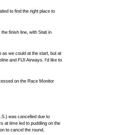
ed to find the right place to
e finish line, with Stati in
 as we could at the start, but at
ine and FIJI Airways. I’d like to
ccessed on the Race Monitor
S.) was cancelled due to
 at time led to puddling on the
on to cancel the round.