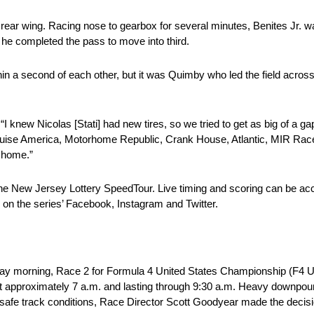
ear wing. Racing nose to gearbox for several minutes, Benites Jr. wait
he completed the pass to move into third.
hin a second of each other, but it was Quimby who led the field across th
 knew Nicolas [Stati] had new tires, so we tried to get as big of a gap
at Cruise America, Motorhome Republic, Crank House, Atlantic, MIR Racel
 home.”
the New Jersey Lottery SpeedTour. Live timing and scoring can be a
 on the series’ Facebook, Instagram and Twitter.
y morning, Race 2 for Formula 4 United States Championship (F4 U.
 approximately 7 a.m. and lasting through 9:30 a.m. Heavy downpours
unsafe track conditions, Race Director Scott Goodyear made the decisi