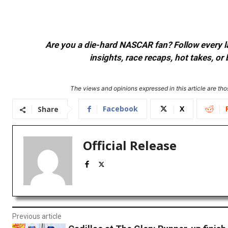
Are you a die-hard NASCAR fan? Follow every lap
insights, race recaps, hot takes, 
The views and opinions expressed in this article are thos
Facebook
X
Share
Official Release
Previous article