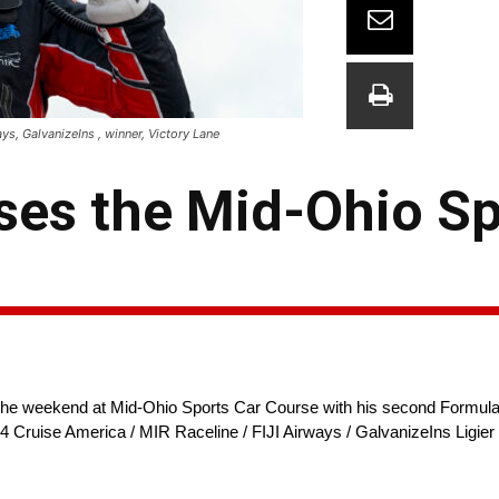
ys, GalvanizeIns , winner, Victory Lane
ses the Mid-Ohio S
he weekend at Mid-Ohio Sports Car Course with his second Formula
24 Cruise America / MIR Raceline / FIJI Airways / GalvanizeIns Ligier