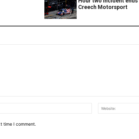
Hour two incident ends 
Creech Motorsport
Email:*
xt time I comment.