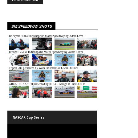
SM SPEEDWAY SHOTS
NASCAR Cup Series