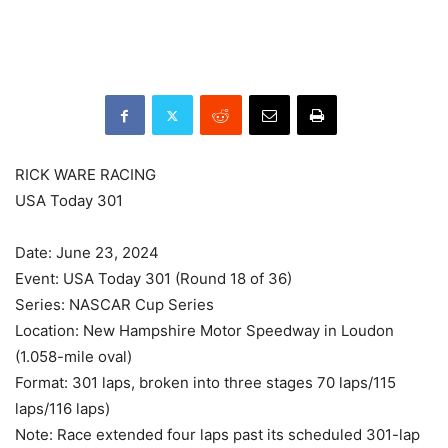
RICK WARE RACING
USA Today 301
Date: June 23, 2024
Event: USA Today 301 (Round 18 of 36)
Series: NASCAR Cup Series
Location: New Hampshire Motor Speedway in Loudon
(1.058-mile oval)
Format: 301 laps, broken into three stages 70 laps/115
laps/116 laps)
Note: Race extended four laps past its scheduled 301-lap