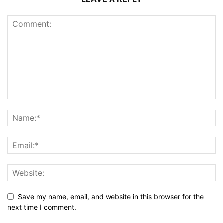
Save my name, email, and website in this browser for the
next time I comment.