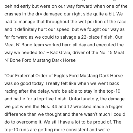
behind early but were on our way forward when one of the
crashes in the dry damaged our right side quite a bit. We
had to manage that throughout the wet portion of the race,
and it definitely hurt our speed, but we fought our way as
far forward as we could to salvage a 22-place finish. Our
Meat N’ Bone team worked hard all day and executed the
way we needed to.” – Kaz Grala, driver of the No. 15 Meat
N’ Bone Ford Mustang Dark Horse
“Our Fraternal Order of Eagles Ford Mustang Dark Horse
was so good today. I really felt like when we went back
racing after the delay, we’d be able to stay in the top-10
and battle for a top-five finish. Unfortunately, the damage
we got when the Nos. 34 and 12 wrecked made a bigger
difference than we thought and there wasn’t much I could
do to overcome it. We still have a lot to be proud of. The
top-10 runs are getting more consistent and we’re