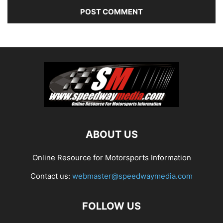
ABOUT US
Online Resource for Motorsports Information
Contact us:
webmaster@speedwaymedia.com
FOLLOW US