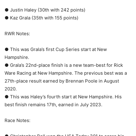
● Justin Haley (30th with 242 points)
● Kaz Grala (35th with 155 points)
RWR Notes:
● This was Grala’s first Cup Series start at New
Hampshire.
● Grala’s 22nd-place finish is a new team-best for Rick
Ware Racing at New Hampshire. The previous best was a
27th-place result earned by Brennan Poole in August
2020.
● This was Haley’s fourth start at New Hampshire. His
best finish remains 17th, earned in July 2023.
Race Notes: