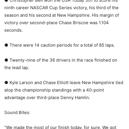
● Christopher Bell won the USA Today 301 to score his
ninth career NASCAR Cup Series victory, his third of the
season and his second at New Hampshire. His margin of
victory over second-place Chase Briscoe was 1.104
seconds.
● There were 14 caution periods for a total of 85 laps.
● Twenty-nine of the 36 drivers in the race finished on
the lead lap.
● Kyle Larson and Chase Elliott leave New Hampshire tied
atop the championship standings with a 40-point
advantage over third-place Denny Hamlin.
Sound Bites:
“We made the most of our finish today, for sure. We got