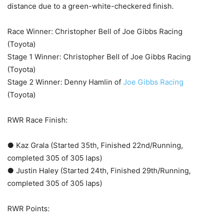
distance due to a green-white-checkered finish.
Race Winner: Christopher Bell of Joe Gibbs Racing
(Toyota)
Stage 1 Winner: Christopher Bell of Joe Gibbs Racing
(Toyota)
Stage 2 Winner: Denny Hamlin of
Joe Gibbs Racing
(Toyota)
RWR Race Finish:
● Kaz Grala (Started 35th, Finished 22nd/Running,
completed 305 of 305 laps)
● Justin Haley (Started 24th, Finished 29th/Running,
completed 305 of 305 laps)
RWR Points: