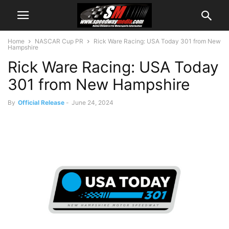
Home
NASCAR Cup PR
Rick Ware Racing: USA Today 301 from New
Hampshire
Rick Ware Racing: USA Today
301 from New Hampshire
By
Official Release
-
June 24, 2024