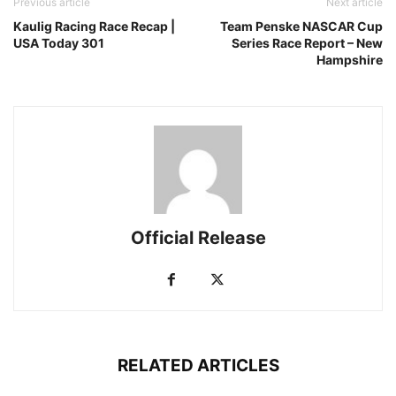
Previous article
Next article
Kaulig Racing Race Recap |
Team Penske NASCAR Cup
USA Today 301
Series Race Report – New
Hampshire
Official Release
RELATED ARTICLES