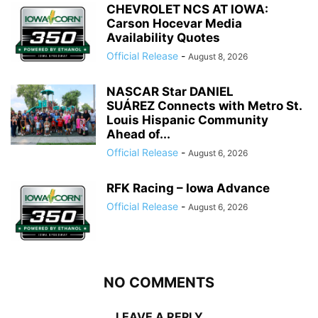
CHEVROLET NCS AT IOWA:
Carson Hocevar Media
Availability Quotes
Official Release
-
August 8, 2026
NASCAR Star DANIEL
SUÁREZ Connects with Metro St.
Louis Hispanic Community
Ahead of...
Official Release
-
August 6, 2026
RFK Racing – Iowa Advance
Official Release
-
August 6, 2026
NO COMMENTS
LEAVE A REPLY