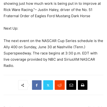
showing just how much work is being put in to improve at
Rick Ware Racing.”– Justin Haley, driver of the No. 51
Fraternal Order of Eagles Ford Mustang Dark Horse
Next Up:
The next event on the NASCAR Cup Series schedule is the
Ally 400 on Sunday, June 30 at Nashville (Tenn.)
Superspeedway. The race begins at 3:30 p.m. EDT with
live coverage provided by NBC and SiriusXM NASCAR
Radio.