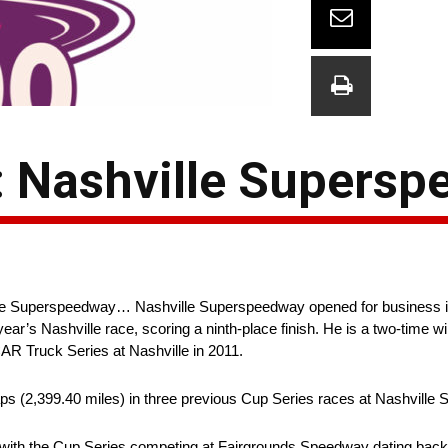
: Nashville Supers
e Superspeedway… Nashville Superspeedway opened for business in 
s Nashville race, scoring a ninth-place finish. He is a two-time win
AR Truck Series at Nashville in 2011.
ps (2,399.40 miles) in three previous Cup Series races at Nashville
 with the Cup Series competing at Fairgrounds Speedway dating back