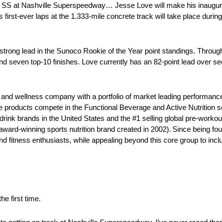
SS at Nashville Superspeedway… Jesse Love will make his inaugural
first-ever laps at the 1.333-mile concrete track will take place dur
rong lead in the Sunoco Rookie of the Year point standings. Through
and seven top-10 finishes. Love currently has an 82-point lead over 
th and wellness company with a portfolio of market leading performanc
ive products compete in the Functional Beverage and Active Nutrition 
rink brands in the United States and the #1 selling global pre-worko
ward-winning sports nutrition brand created in 2002). Since being fo
nd fitness enthusiasts, while appealing beyond this core group to in
e first time.