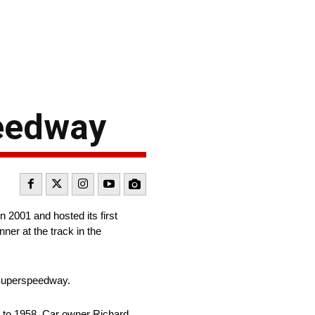
peedway
2001 and hosted its first
ner at the track in the
 Superspeedway.
 to 1958. Car owner Richard