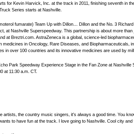
 Kevin Harvick, Inc. at the track in 2011, finishing seventh in the A
ruck Series starts at Nashville.
rol fumarate) Team Up with Dillon… Dillon and the No. 3 Richard C
 Nashville Superspeedway. This partnership is about more than ju
brand at Breztri.com. AstraZeneca is a global, science-led biopharmac
on medicines in Oncology, Rare Diseases, and Biopharmaceuticals, i
in over 100 countries and its innovative medicines are used by milli
 Echo Park Speedway Experience Stage in the Fan Zone at Nashvill
0 at 11:30 a.m. CT.
he artists, the country music singers, it’s always a good time. You kn
ts to have fun at the track. I love going to Nashville. Cool city and 