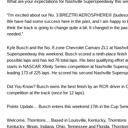
What are your expectations for Nashville Superspeedway this w
“I’m excited about our No. 3 BREZTRI AEROSPHERE® (budesonide
We have had some success here in the past, and I am happy to be 
think the track is going to change quite a bit. It changed in the
needed.”
Kyle Busch and the No. 8 zone Chevrolet Camaro ZL1 at Nashvi
Superspeedway this weekend. Busch scored a ninth-place finish at 
possible laps and has led 76 total laps. His best qualifying effo
starts in NASCAR Xfinity Series competition at Nashville Supers
leading 173 of 225 laps. He scored his second Nashville Superspee
Did You Know? Busch owns the best finish by an RCR driver in Cup 
competition at the track (once for 12 laps).
Points Update… Busch enters this weekend 17th in the Cup Series 
Welcome, Thorntons… Based in Louisville, Kentucky, Thorntons ope
Kentucky, Illinois, Indiana, Ohio, Tennessee and Florida. Thornton