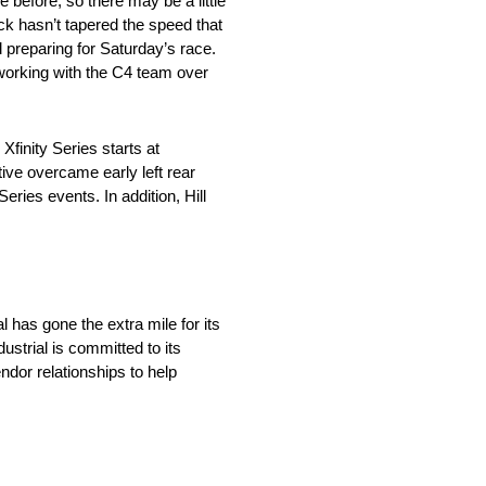
 before, so there may be a little
ck hasn’t tapered the speed that
 preparing for Saturday’s race.
 working with the C4 team over
finity Series starts at
ve overcame early left rear
Series events. In addition, Hill
has gone the extra mile for its
strial is committed to its
ndor relationships to help