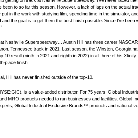
 to getting on track at Nashville Superspeedway. I’ve never raced there
 been to so far this season. However, a lack of laps on the actual tra
t in the work with studying film, spending time in the simulator, and
nd the goal is to get them the best finish possible. Since I’ve been
.”
S at Nashville Superspeedway… Austin Hill has three career NASCAR X
on, Tennessee track in 2021. Last season, the Winston, Georgia nati
-10 result (ninth in 2021 and eighth in 2022) in all three of his Xfinity 
h-place finish.
, Hill has never finished outside of the top-10.
:GIC), is a value-added distributor. For 75 years, Global Industrial 
 and MRO products needed to run businesses and facilities. Global Indu
experts, Global Industrial Exclusive Brands™ products and national ve