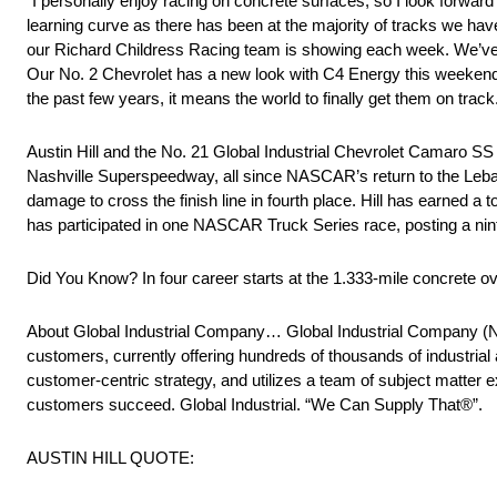
“I personally enjoy racing on concrete surfaces, so I look forward
learning curve as there has been at the majority of tracks we have
our Richard Childress Racing team is showing each week. We’ve pu
Our No. 2 Chevrolet has a new look with C4 Energy this weekend a
the past few years, it means the world to finally get them on track
Austin Hill and the No. 21 Global Industrial Chevrolet Camaro S
Nashville Superspeedway, all since NASCAR’s return to the Leban
damage to cross the finish line in fourth place. Hill has earned a top
has participated in one NASCAR Truck Series race, posting a nint
Did You Know? In four career starts at the 1.333-mile concrete oval
About Global Industrial Company… Global Industrial Company (NYSE
customers, currently offering hundreds of thousands of industrial
customer-centric strategy, and utilizes a team of subject matter 
customers succeed. Global Industrial. “We Can Supply That®”.
AUSTIN HILL QUOTE: