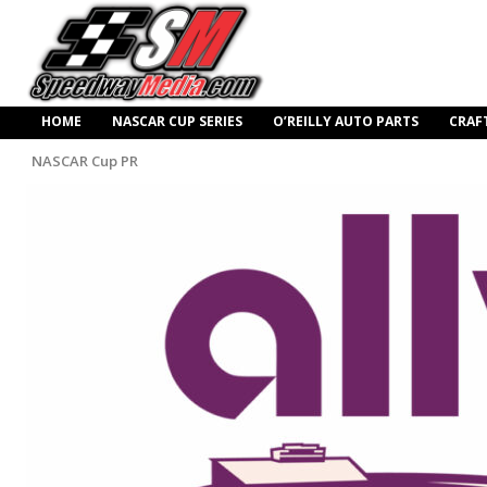
HOME
NASCAR CUP SERIES
O’REILLY AUTO PARTS
CRAF
NASCAR Cup PR