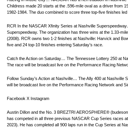
Childress made 20 starts at the .596-mile oval as a driver from 
1982-1984. The duo combined to score three top-five finishes led b
RCR In the NASCAR Xfinity Series at Nashville Superspeedway… 
Superspeedway. The organization has three wins at the 1.33-mile 
(2008). RCR owns two 1-2 finishes at Nashville: Harvick and B
five and 24 top-10 finishes entering Saturday’s race.
Catch the Action on Saturday… The Tennessee Lottery 250 at Nas
The race will be broadcast live on the Performance Racing Ne
Follow Sunday’s Action at Nashville… The Ally 400 at Nashville 
will be broadcast live on the Performance Racing Network and
Facebook X Instagram
Austin Dillon and the No. 3 BREZTRI AEROSPHERE® (budesonide,
has competed in all three previous NASCAR Cup Series races at N
2023). He has completed all 900 laps run in the Cup Series at Na