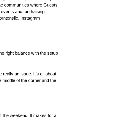
o the communities where Guests
events and fundraising
rntonsllc, Instagram
e right balance with the setup
really an issue. It’s all about
e middle of the corner and the
t the weekend. It makes for a