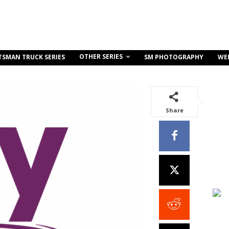
OTHER SERIES
TSMAN TRUCK SERIES
SM PHOTOGRAPHY
WE
Share