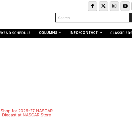
Search
COLUMNS
INFO/CONTACT
EKEND SCHEDULE
CLASSIFIED