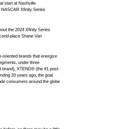
 start at Nashville
ing NASCAR Xfinity Series
out the 2024 Xfinity Series
second-place Shane Van
e-oriented brands that energize
segments, under three
ut brand), XTEND® (the #1 post-
unding 20 years ago, the goal
clude consumers around the globe