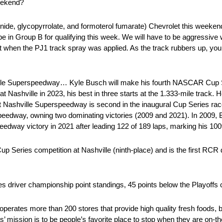
eekend?
, glycopyrrolate, and formoterol fumarate) Chevrolet this weeken
in Group B for qualifying this week. We will have to be aggressive w
 past when the PJ1 track spray was applied. As the track rubbers up, 
lle Superspeedway… Kyle Busch will make his fourth NASCAR Cup Ser
Nashville in 2023, his best in three starts at the 1.333-mile track. 
rt at Nashville Superspeedway is second in the inaugural Cup Series 
peedway, owning two dominating victories (2009 and 2021). In 2009, 
dway victory in 2021 after leading 122 of 189 laps, marking his 100th
Series competition at Nashville (ninth-place) and is the first RCR d
driver championship point standings, 45 points below the Playoffs c
rates more than 200 stores that provide high quality fresh foods, be
s’ mission is to be people’s favorite place to stop when they are on-t