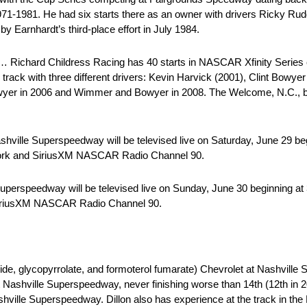
1971-1981. He had six starts there as an owner with drivers Ricky Ru
y Earnhardt’s third-place effort in July 1984.
Richard Childress Racing has 40 starts in NASCAR Xfinity Series c
track with three different drivers: Kevin Harvick (2001), Clint Bowy
owyer in 2006 and Wimmer and Bowyer in 2008. The Welcome, N.C., b
hville Superspeedway will be televised live on Saturday, June 29 be
twork and SiriusXM NASCAR Radio Channel 90.
Superspeedway will be televised live on Sunday, June 30 beginning a
 SiriusXM NASCAR Radio Channel 90.
 glycopyrrolate, and formoterol fumarate) Chevrolet at Nashville
ashville Superspeedway, never finishing worse than 14th (12th in 20
shville Superspeedway. Dillon also has experience at the track in th