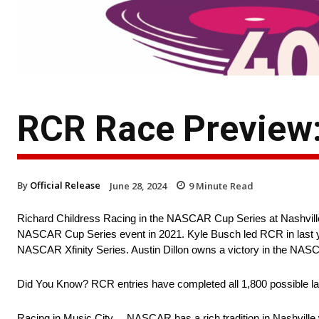
RCR Race Preview
By
Official Release
June 28, 2024
9
Minute Read
Richard Childress Racing in the NASCAR Cup Series at Nashvill
NASCAR Cup Series event in 2021. Kyle Busch led RCR in last year’
NASCAR Xfinity Series. Austin Dillon owns a victory in the NASC
Did You Know? RCR entries have completed all 1,800 possible la
Racing in Music City… NASCAR has a rich tradition in Nashville