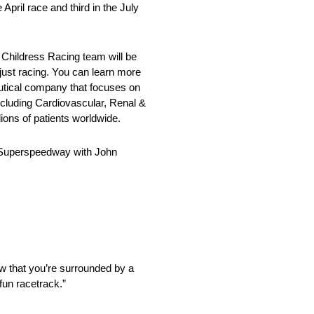
pril race and third in the July
hildress Racing team will be
st racing. You can learn more
eutical company that focuses on
ncluding Cardiovascular, Renal &
ons of patients worldwide.
e Superspeedway with John
ow that you’re surrounded by a
fun racetrack.”