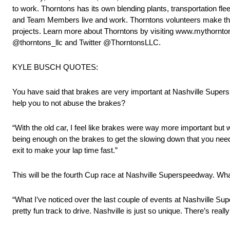
to work. Thorntons has its own blending plants, transportation f
and Team Members live and work. Thorntons volunteers make the
projects. Learn more about Thorntons by visiting www.mythornt
@thorntons_llc and Twitter @ThorntonsLLC.
KYLE BUSCH QUOTES:
You have said that brakes are very important at Nashville Supers
help you to not abuse the brakes?
“With the old car, I feel like brakes were way more important but wi
being enough on the brakes to get the slowing down that you need 
exit to make your lap time fast.”
This will be the fourth Cup race at Nashville Superspeedway. Wh
“What I’ve noticed over the last couple of events at Nashville S
pretty fun track to drive. Nashville is just so unique. There’s really 