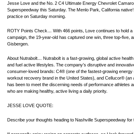
Jesse Love and the No. 2 C4 Ultimate Energy Chevrolet Camaro 
Superspeedway this Saturday. The Menlo Park, California native’s 
practice on Saturday morning.
ROTY Points Check… With 466 points, Love continues to hold a st
campaign, the 19-year-old has captured one win, three top-five, 
Gisbergen.
About Nutrabolt… Nutrabolt is a fast-growing, global active heal
and fuel active lifestyles. The company’s disruptive and innovat
consumer-loved brands: C4® (one of the fastest-growing energy d
workout recovery brand in the United States), and Cellucor® (an a
has been to meet the discerning needs of performance athletes a
who are making healthy, active living a daily priority.
JESSE LOVE QUOTE:
Describe your thoughts heading to Nashville Superspeedway for th