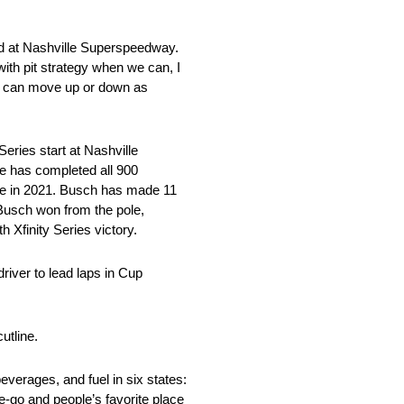
d at Nashville Superspeedway.
ith pit strategy when we can, I
you can move up or down as
ies start at Nashville
He has completed all 900
race in 2021. Busch has made 11
Busch won from the pole,
 Xfinity Series victory.
river to lead laps in Cup
utline.
verages, and fuel in six states:
he-go and people’s favorite place