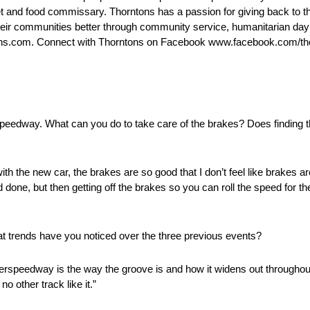
leet and food commissary. Thorntons has a passion for giving back t
ir communities better through community service, humanitarian day 
ons.com. Connect with Thorntons on Facebook www.facebook.com/tho
peedway. What can you do to take care of the brakes? Does finding th
th the new car, the brakes are so good that I don’t feel like brakes are 
done, but then getting off the brakes so you can roll the speed for th
at trends have you noticed over the three previous events?
uperspeedway is the way the groove is and how it widens out throughou
no other track like it.”