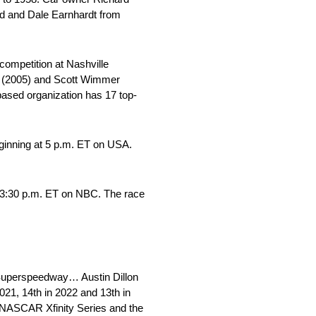
dd and Dale Earnhardt from
ompetition at Nashville
er (2005) and Scott Wimmer
ased organization has 17 top-
ginning at 5 p.m. ET on USA.
t 3:30 p.m. ET on NBC. The race
 Superspeedway… Austin Dillon
21, 14th in 2022 and 13th in
e NASCAR Xfinity Series and the