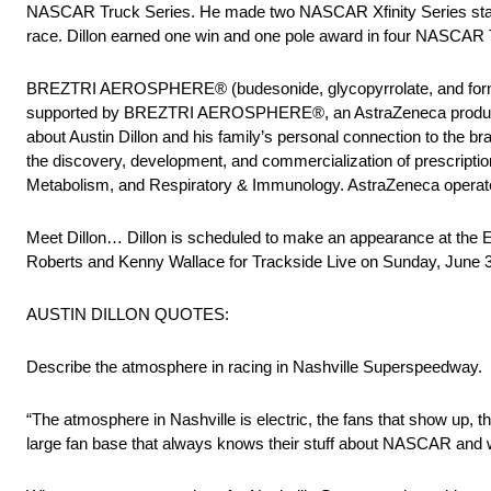
NASCAR Truck Series. He made two NASCAR Xfinity Series starts for
race. Dillon earned one win and one pole award in four NASCAR T
BREZTRI AEROSPHERE® (budesonide, glycopyrrolate, and formote
supported by BREZTRI AEROSPHERE®, an AstraZeneca product, at
about Austin Dillon and his family’s personal connection to the 
the discovery, development, and commercialization of prescripti
Metabolism, and Respiratory & Immunology. AstraZeneca operates 
Meet Dillon… Dillon is scheduled to make an appearance at the
Roberts and Kenny Wallace for Trackside Live on Sunday, June 3
AUSTIN DILLON QUOTES:
Describe the atmosphere in racing in Nashville Superspeedway.
“The atmosphere in Nashville is electric, the fans that show up, t
large fan base that always knows their stuff about NASCAR and wan