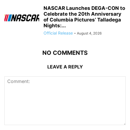
NASCAR Launches DEGA-CON to
Celebrate the 20th Anniversary
of Columbia Pictures’ Talladega
Nights:...
Official Release
-
August 4, 2026
NO COMMENTS
LEAVE A REPLY