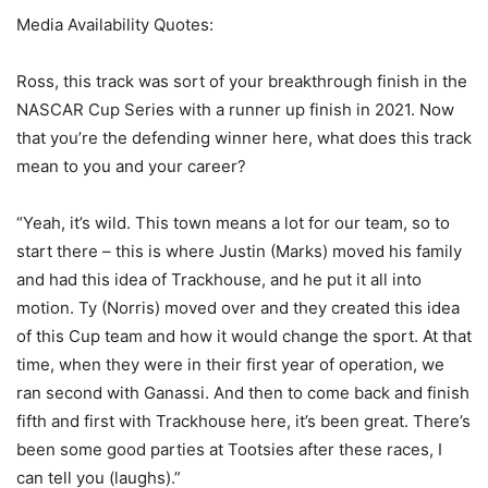
Media Availability Quotes:
Ross, this track was sort of your breakthrough finish in the
NASCAR Cup Series with a runner up finish in 2021. Now
that you’re the defending winner here, what does this track
mean to you and your career?
“Yeah, it’s wild. This town means a lot for our team, so to
start there – this is where Justin (Marks) moved his family
and had this idea of Trackhouse, and he put it all into
motion. Ty (Norris) moved over and they created this idea
of this Cup team and how it would change the sport. At that
time, when they were in their first year of operation, we
ran second with Ganassi. And then to come back and finish
fifth and first with Trackhouse here, it’s been great. There’s
been some good parties at Tootsies after these races, I
can tell you (laughs).”