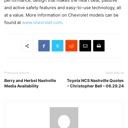
performance, design that makes the heart beat, passive
and active safety features and easy-to-use technology, all
at a value. More information on Chevrolet models can be
found at
www.chevrolet.com
.
Previous article
Next article
Berry and Herbst Nashville
Toyota NCS Nashville Quotes
Media Availability
– Christopher Bell – 06.29.24