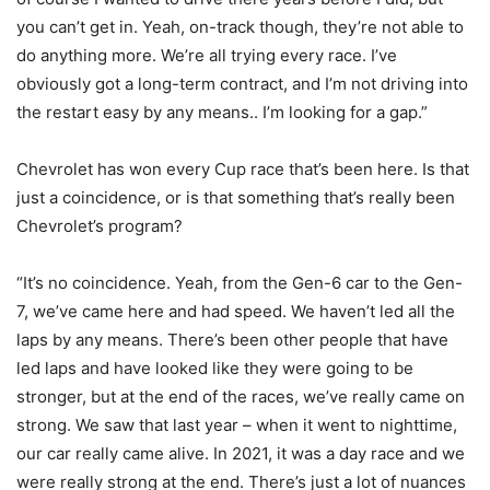
you can’t get in. Yeah, on-track though, they’re not able to
do anything more. We’re all trying every race. I’ve
obviously got a long-term contract, and I’m not driving into
the restart easy by any means.. I’m looking for a gap.”
Chevrolet has won every Cup race that’s been here. Is that
just a coincidence, or is that something that’s really been
Chevrolet’s program?
“It’s no coincidence. Yeah, from the Gen-6 car to the Gen-
7, we’ve came here and had speed. We haven’t led all the
laps by any means. There’s been other people that have
led laps and have looked like they were going to be
stronger, but at the end of the races, we’ve really came on
strong. We saw that last year – when it went to nighttime,
our car really came alive. In 2021, it was a day race and we
were really strong at the end. There’s just a lot of nuances