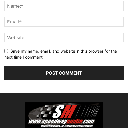
Save my name, email, and website in this browser for the
next time I comment.