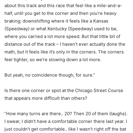
about this track and this race that feel like a mile-and-a-
half, until you get to the corner and then you’re heavy
braking; downshifting where it feels like a Kansas
(Speedway) or what Kentucky (Speedway) used to be,
where you carried a lot more speed. But that little bit of
distance out of the track – I haven’t ever actually done the
math, but it feels like it’s only in the corners. The corners
feel tighter, so we’re slowing down a lot more.
But yeah, no coincidence though, for sure.”
Is there one corner or spot at the Chicago Street Course
that appears more difficult than others?
“How many turns are there.. 20? Then 20 of them (laughs).
I swear, I didn’t have a comfortable corner there last year. I
just couldn’t get comfortable.. like I wasn’t right off the bat