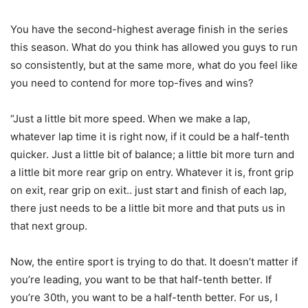
You have the second-highest average finish in the series
this season. What do you think has allowed you guys to run
so consistently, but at the same more, what do you feel like
you need to contend for more top-fives and wins?
“Just a little bit more speed. When we make a lap,
whatever lap time it is right now, if it could be a half-tenth
quicker. Just a little bit of balance; a little bit more turn and
a little bit more rear grip on entry. Whatever it is, front grip
on exit, rear grip on exit.. just start and finish of each lap,
there just needs to be a little bit more and that puts us in
that next group.
Now, the entire sport is trying to do that. It doesn’t matter if
you’re leading, you want to be that half-tenth better. If
you’re 30th, you want to be a half-tenth better. For us, I