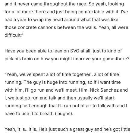
and it never came throughout the race. So yeah, looking
for a lot more there and just being comfortable with it. I’ve
had a year to wrap my head around what that was like;
those concrete cannons between the walls. Yeah, all were
difficult.”
Have you been able to lean on SVG at all, just to kind of
pick his brain on how you might improve your game there?
“Yeah, we’ve spent a lot of time together.. a lot of time
running. The guy is huge into running, so if I want time
with him, I’ll go run and we’ll meet. Him, Nick Sanchez and
I, we just go run and talk and then usually we’ll start
running fast enough that I’ll run out of air to talk with and I
have to use it to breath (laughs).
Yeah, it is.. it is. He’s just such a great guy and he’s got little