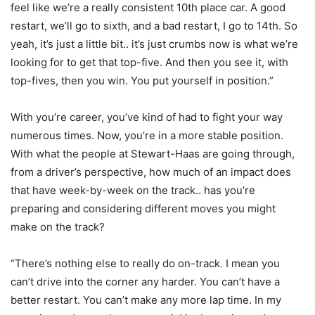
feel like we’re a really consistent 10th place car. A good
restart, we’ll go to sixth, and a bad restart, I go to 14th. So
yeah, it’s just a little bit.. it’s just crumbs now is what we’re
looking for to get that top-five. And then you see it, with
top-fives, then you win. You put yourself in position.”
With you’re career, you’ve kind of had to fight your way
numerous times. Now, you’re in a more stable position.
With what the people at Stewart-Haas are going through,
from a driver’s perspective, how much of an impact does
that have week-by-week on the track.. has you’re
preparing and considering different moves you might
make on the track?
“There’s nothing else to really do on-track. I mean you
can’t drive into the corner any harder. You can’t have a
better restart. You can’t make any more lap time. In my