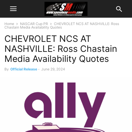
Home
NASCAR Cup PR
CHEVROLET NCS AT NASHVILLE: Ross
Chastain Media Availability Quotes
CHEVROLET NCS AT
NASHVILLE: Ross Chastain
Media Availability Quotes
By
Official Release
-
June 29, 2024