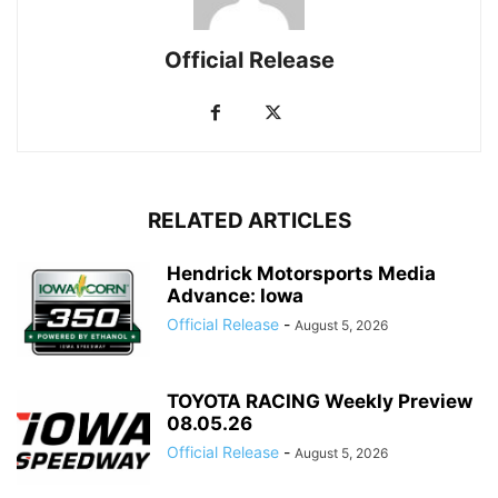
Official Release
RELATED ARTICLES
Hendrick Motorsports Media
Advance: Iowa
Official Release
-
August 5, 2026
TOYOTA RACING Weekly Preview
08.05.26
Official Release
-
August 5, 2026