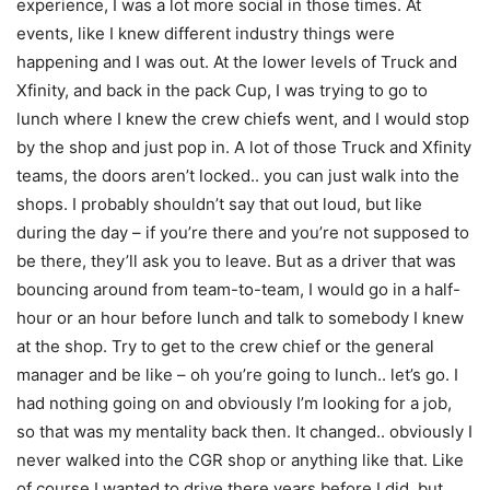
experience, I was a lot more social in those times. At
events, like I knew different industry things were
happening and I was out. At the lower levels of Truck and
Xfinity, and back in the pack Cup, I was trying to go to
lunch where I knew the crew chiefs went, and I would stop
by the shop and just pop in. A lot of those Truck and Xfinity
teams, the doors aren’t locked.. you can just walk into the
shops. I probably shouldn’t say that out loud, but like
during the day – if you’re there and you’re not supposed to
be there, they’ll ask you to leave. But as a driver that was
bouncing around from team-to-team, I would go in a half-
hour or an hour before lunch and talk to somebody I knew
at the shop. Try to get to the crew chief or the general
manager and be like – oh you’re going to lunch.. let’s go. I
had nothing going on and obviously I’m looking for a job,
so that was my mentality back then. It changed.. obviously I
never walked into the CGR shop or anything like that. Like
of course I wanted to drive there years before I did, but