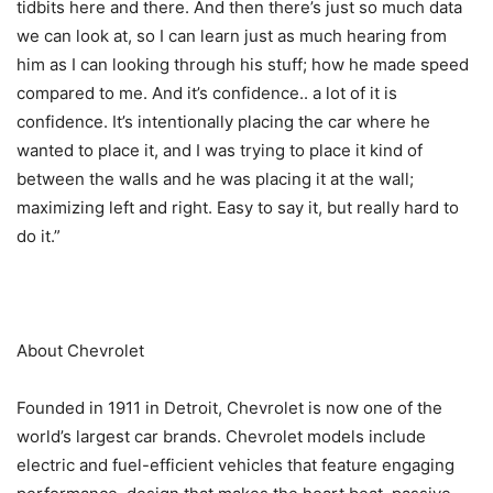
tidbits here and there. And then there’s just so much data
we can look at, so I can learn just as much hearing from
him as I can looking through his stuff; how he made speed
compared to me. And it’s confidence.. a lot of it is
confidence. It’s intentionally placing the car where he
wanted to place it, and I was trying to place it kind of
between the walls and he was placing it at the wall;
maximizing left and right. Easy to say it, but really hard to
do it.”
About Chevrolet
Founded in 1911 in Detroit, Chevrolet is now one of the
world’s largest car brands. Chevrolet models include
electric and fuel-efficient vehicles that feature engaging