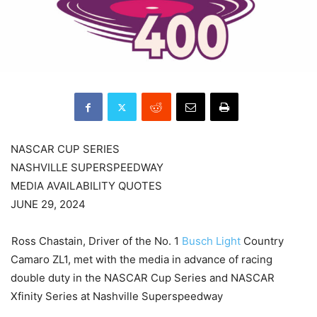
NASCAR CUP SERIES
NASHVILLE SUPERSPEEDWAY
MEDIA AVAILABILITY QUOTES
JUNE 29, 2024
Ross Chastain, Driver of the No. 1
Busch Light
Country
Camaro ZL1, met with the media in advance of racing
double duty in the NASCAR Cup Series and NASCAR
Xfinity Series at Nashville Superspeedway