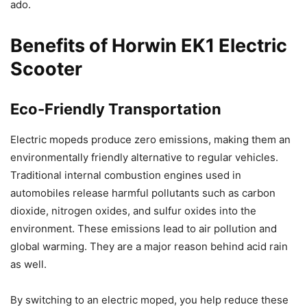
ado.
Benefits of Horwin EK1 Electric
Scooter
Eco-Friendly Transportation
Electric mopeds produce zero emissions, making them an
environmentally friendly alternative to regular vehicles.
Traditional internal combustion engines used in
automobiles release harmful pollutants such as carbon
dioxide, nitrogen oxides, and sulfur oxides into the
environment. These emissions lead to air pollution and
global warming. They are a major reason behind acid rain
as well.
By switching to an electric moped, you help reduce these