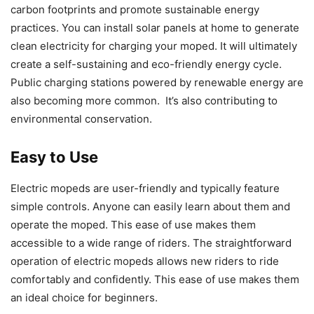
carbon footprints and promote sustainable energy
practices. You can install solar panels at home to generate
clean electricity for charging your moped. It will ultimately
create a self-sustaining and eco-friendly energy cycle.
Public charging stations powered by renewable energy are
also becoming more common. It’s also contributing to
environmental conservation.
Easy to Use
Electric mopeds are user-friendly and typically feature
simple controls. Anyone can easily learn about them and
operate the moped. This ease of use makes them
accessible to a wide range of riders. The straightforward
operation of electric mopeds allows new riders to ride
comfortably and confidently. This ease of use makes them
an ideal choice for beginners.