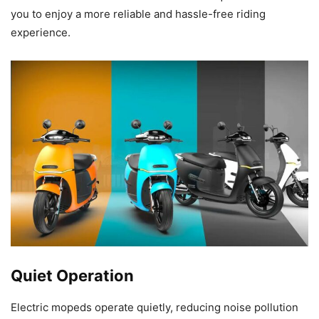
you to enjoy a more reliable and hassle-free riding
experience.
Quiet Operation
Electric mopeds operate quietly, reducing noise pollution