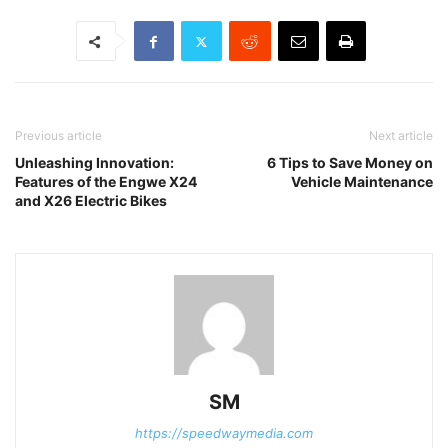
Previous article
Next article
Unleashing Innovation:
6 Tips to Save Money on
Features of the Engwe X24
Vehicle Maintenance
and X26 Electric Bikes
SM
https://speedwaymedia.com