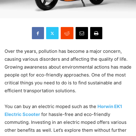
Over the years, pollution has become a major concern,
causing various disorders and affecting the quality of life.
Growing awareness about environmental actions has made
people opt for eco-friendly approaches. One of the most
critical things you need to do is to find sustainable and
efficient transportation solutions.
You can buy an electric moped such as the
Horwin EK1
Electric Scooter
for hassle-free and eco-friendly
commuting. Investing in an electric moped offers various
other benefits as well. Let’s explore them without further