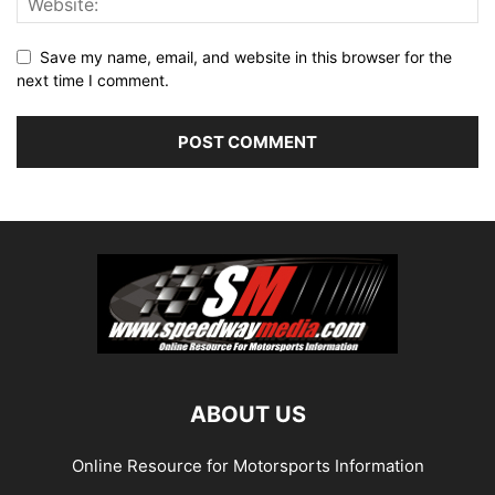
Save my name, email, and website in this browser for the
next time I comment.
ABOUT US
Online Resource for Motorsports Information