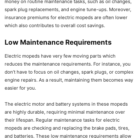
money on routine maintenance tasks, such as oil changes,
spark plug replacements, and engine tune-ups. Moreover,
insurance premiums for electric mopeds are often lower
which also contributes to overall cost savings.
Low Maintenance Requirements
Electric mopeds have very few moving parts which
reduces the maintenance requirements. For instance, you
don’t have to focus on oil changes, spark plugs, or complex
engine repairs. As a result, maintaining them becomes way
easier for you.
The electric motor and battery systems in these mopeds
are highly durable, requiring minimal maintenance over
their lifespan. Regular maintenance tasks for electric
mopeds are checking and replacing the brake pads, tires,
and batteries. These low maintenance requirements allow