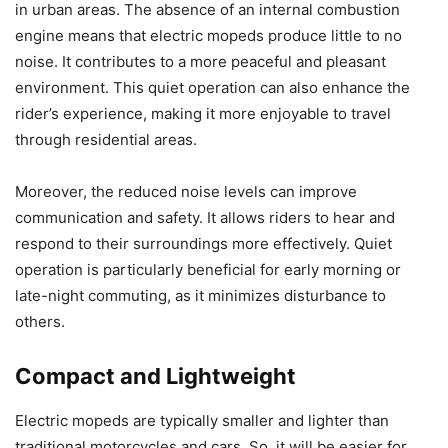
in urban areas. The absence of an internal combustion
engine means that electric mopeds produce little to no
noise. It contributes to a more peaceful and pleasant
environment. This quiet operation can also enhance the
rider’s experience, making it more enjoyable to travel
through residential areas.
Moreover, the reduced noise levels can improve
communication and safety. It allows riders to hear and
respond to their surroundings more effectively. Quiet
operation is particularly beneficial for early morning or
late-night commuting, as it minimizes disturbance to
others.
Compact and Lightweight
Electric mopeds are typically smaller and lighter than
traditional motorcycles and cars. So, it will be easier for