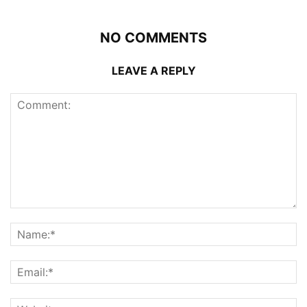
NO COMMENTS
LEAVE A REPLY