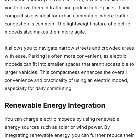
you to drive them in traffic and park in tight spaces. Their
compact size is ideal for urban commuting, where traffic
congestion is common. The lightweight nature of electric
mopeds also makes them more agile.
It allows you to navigate narrow streets and crowded areas
with ease. Parking is often more convenient, as electric
mopeds can fit into smaller spaces that aren’t accessible to
larger vehicles. This compactness enhances the overall
convenience and practicality of using an electric moped,
especially for daily commuting.
Renewable Energy Integration
You can charge electric mopeds by using renewable
energy sources such as solar or wind power. By
integrating renewable energy, you can further reduce their