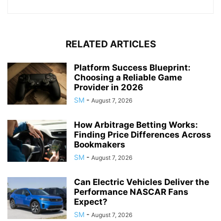
RELATED ARTICLES
Platform Success Blueprint:
Choosing a Reliable Game
Provider in 2026
SM
-
August 7, 2026
How Arbitrage Betting Works:
Finding Price Differences Across
Bookmakers
SM
-
August 7, 2026
Can Electric Vehicles Deliver the
Performance NASCAR Fans
Expect?
SM
-
August 7, 2026