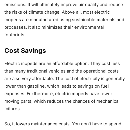
emissions. It will ultimately improve air quality and reduce
the risks of climate change. Above all, most electric
mopeds are manufactured using sustainable materials and
processes. It also minimizes their environmental
footprints.
Cost Savings
Electric mopeds are an affordable option. They cost less
than many traditional vehicles and the operational costs
are also very affordable. The cost of electricity is generally
lower than gasoline, which leads to savings on fuel
expenses. Furthermore, electric mopeds have fewer
moving parts, which reduces the chances of mechanical
failures.
So, it lowers maintenance costs. You don’t have to spend