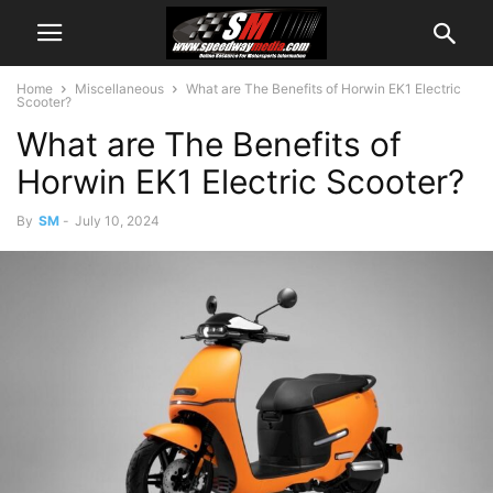
Home
Miscellaneous
What are The Benefits of Horwin EK1 Electric
Scooter?
What are The Benefits of
Horwin EK1 Electric Scooter?
By
SM
-
July 10, 2024