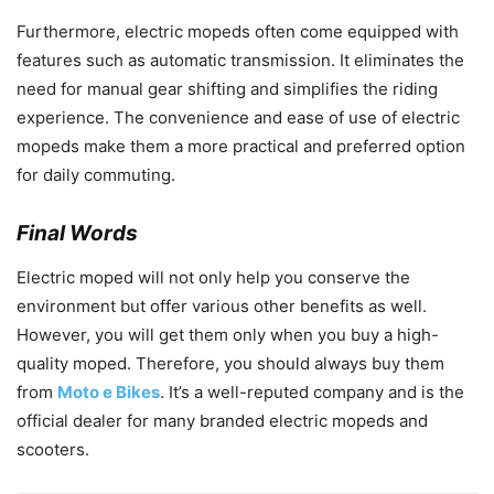
Furthermore, electric mopeds often come equipped with
features such as automatic transmission. It eliminates the
need for manual gear shifting and simplifies the riding
experience. The convenience and ease of use of electric
mopeds make them a more practical and preferred option
for daily commuting.
Final Words
Electric moped will not only help you conserve the
environment but offer various other benefits as well.
However, you will get them only when you buy a high-
quality moped. Therefore, you should always buy them
from
Moto e Bikes
. It’s a well-reputed company and is the
official dealer for many branded electric mopeds and
scooters.