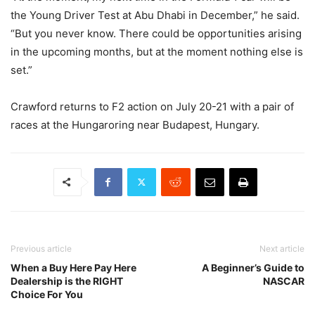
the Young Driver Test at Abu Dhabi in December,” he said.
“But you never know. There could be opportunities arising
in the upcoming months, but at the moment nothing else is
set.”
Crawford returns to F2 action on July 20-21 with a pair of
races at the Hungaroring near Budapest, Hungary.
Previous article
Next article
When a Buy Here Pay Here
A Beginner’s Guide to
Dealership is the RIGHT
NASCAR
Choice For You