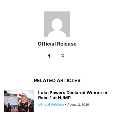
Official Release
RELATED ARTICLES
Luke Powers Declared Winner in
Race 1 at NJMP
Official Release
-
August 2, 2026