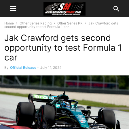
Home
Other Series Racing
Other Series PR
Jak Crawford gets
second opportunity to test Formula 1 car
Jak Crawford gets second
opportunity to test Formula 1
car
By
Official Release
-
July 11, 2024