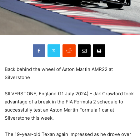
Back behind the wheel of Aston Martin AMR22 at
Silverstone
SILVERSTONE, England (11 July 2024) – Jak Crawford took
advantage of a break in the FIA Formula 2 schedule to
successfully test an Aston Martin Formula 1 car at
Silverstone this week.
The 19-year-old Texan again impressed as he drove over