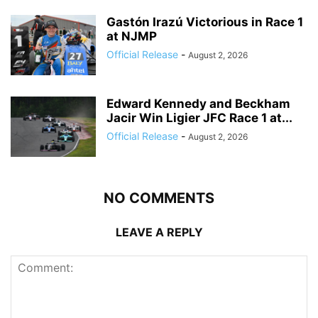
Gastón Irazú Victorious in Race 1
at NJMP
Official Release
-
August 2, 2026
Edward Kennedy and Beckham
Jacir Win Ligier JFC Race 1 at...
Official Release
-
August 2, 2026
NO COMMENTS
LEAVE A REPLY