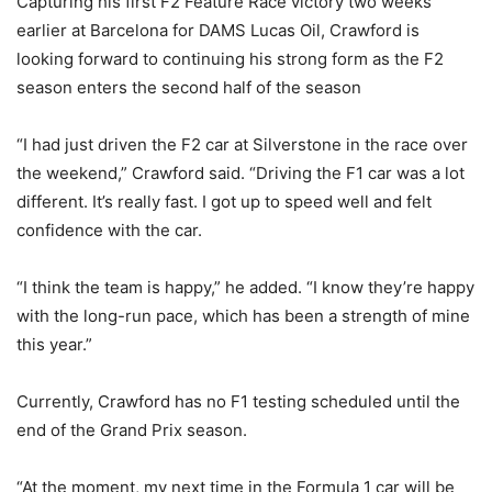
Capturing his first F2 Feature Race victory two weeks
earlier at Barcelona for DAMS Lucas Oil, Crawford is
looking forward to continuing his strong form as the F2
season enters the second half of the season
“I had just driven the F2 car at Silverstone in the race over
the weekend,” Crawford said. “Driving the F1 car was a lot
different. It’s really fast. I got up to speed well and felt
confidence with the car.
“I think the team is happy,” he added. “I know they’re happy
with the long-run pace, which has been a strength of mine
this year.”
Currently, Crawford has no F1 testing scheduled until the
end of the Grand Prix season.
“At the moment, my next time in the Formula 1 car will be