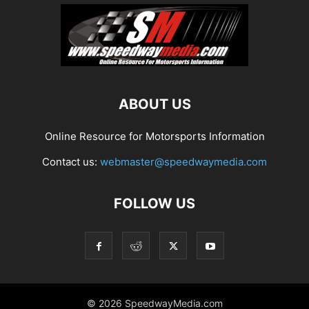
ABOUT US
Online Resource for Motorsports Information
Contact us:
webmaster@speedwaymedia.com
FOLLOW US
© 2026 SpeedwayMedia.com