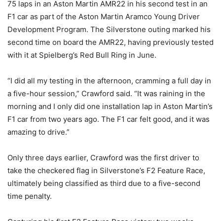
75 laps in an Aston Martin AMR22 in his second test in an
F1 car as part of the Aston Martin Aramco Young Driver
Development Program. The Silverstone outing marked his
second time on board the AMR22, having previously tested
with it at Spielberg’s Red Bull Ring in June.
“I did all my testing in the afternoon, cramming a full day in
a five-hour session,” Crawford said. “It was raining in the
morning and I only did one installation lap in Aston Martin’s
F1 car from two years ago. The F1 car felt good, and it was
amazing to drive.”
Only three days earlier, Crawford was the first driver to
take the checkered flag in Silverstone’s F2 Feature Race,
ultimately being classified as third due to a five-second
time penalty.