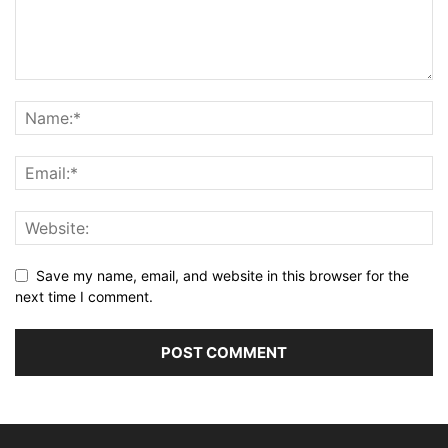
Save my name, email, and website in this browser for the
next time I comment.