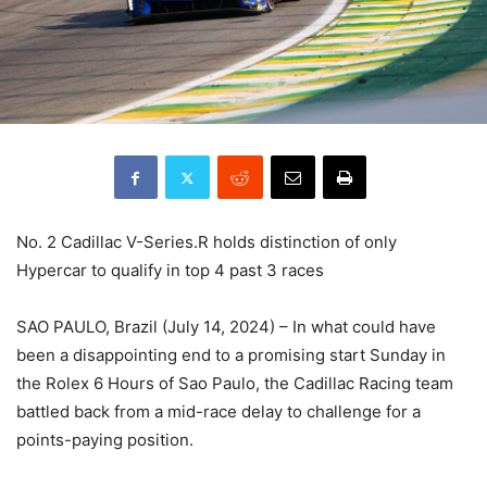
No. 2 Cadillac V-Series.R holds distinction of only
Hypercar to qualify in top 4 past 3 races
SAO PAULO, Brazil (July 14, 2024) – In what could have
been a disappointing end to a promising start Sunday in
the Rolex 6 Hours of Sao Paulo, the Cadillac Racing team
battled back from a mid-race delay to challenge for a
points-paying position.