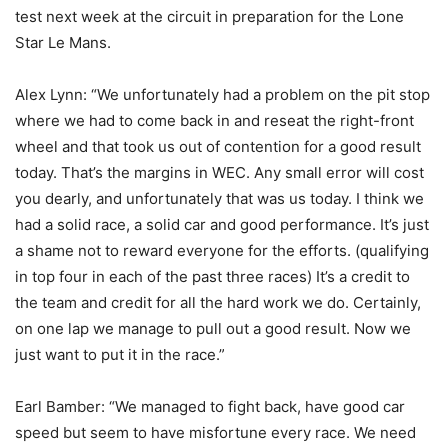
test next week at the circuit in preparation for the Lone
Star Le Mans.
Alex Lynn: “We unfortunately had a problem on the pit stop
where we had to come back in and reseat the right-front
wheel and that took us out of contention for a good result
today. That’s the margins in WEC. Any small error will cost
you dearly, and unfortunately that was us today. I think we
had a solid race, a solid car and good performance. It’s just
a shame not to reward everyone for the efforts. (qualifying
in top four in each of the past three races) It’s a credit to
the team and credit for all the hard work we do. Certainly,
on one lap we manage to pull out a good result. Now we
just want to put it in the race.”
Earl Bamber: “We managed to fight back, have good car
speed but seem to have misfortune every race. We need