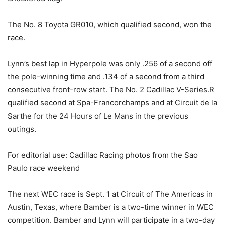
The No. 8 Toyota GR010, which qualified second, won the
race.
Lynn’s best lap in Hyperpole was only .256 of a second off
the pole-winning time and .134 of a second from a third
consecutive front-row start. The No. 2 Cadillac V-Series.R
qualified second at Spa-Francorchamps and at Circuit de la
Sarthe for the 24 Hours of Le Mans in the previous
outings.
For editorial use: Cadillac Racing photos from the Sao
Paulo race weekend
The next WEC race is Sept. 1 at Circuit of The Americas in
Austin, Texas, where Bamber is a two-time winner in WEC
competition. Bamber and Lynn will participate in a two-day