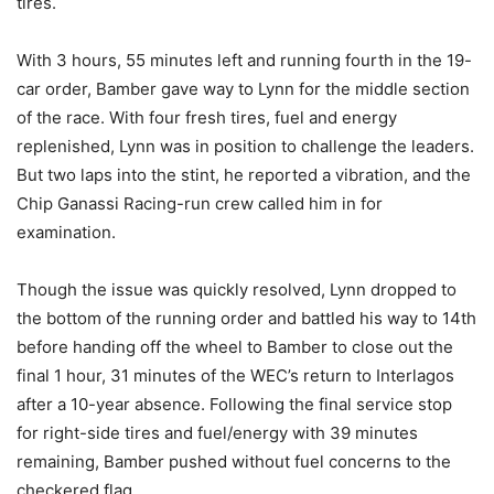
tires.
With 3 hours, 55 minutes left and running fourth in the 19-
car order, Bamber gave way to Lynn for the middle section
of the race. With four fresh tires, fuel and energy
replenished, Lynn was in position to challenge the leaders.
But two laps into the stint, he reported a vibration, and the
Chip Ganassi Racing-run crew called him in for
examination.
Though the issue was quickly resolved, Lynn dropped to
the bottom of the running order and battled his way to 14th
before handing off the wheel to Bamber to close out the
final 1 hour, 31 minutes of the WEC’s return to Interlagos
after a 10-year absence. Following the final service stop
for right-side tires and fuel/energy with 39 minutes
remaining, Bamber pushed without fuel concerns to the
checkered flag.