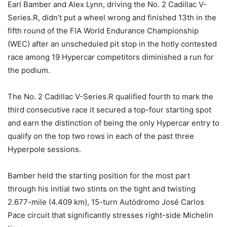
Earl Bamber and Alex Lynn, driving the No. 2 Cadillac V-
Series.R, didn’t put a wheel wrong and finished 13th in the
fifth round of the FIA World Endurance Championship
(WEC) after an unscheduled pit stop in the hotly contested
race among 19 Hypercar competitors diminished a run for
the podium.
The No. 2 Cadillac V-Series.R qualified fourth to mark the
third consecutive race it secured a top-four starting spot
and earn the distinction of being the only Hypercar entry to
qualify on the top two rows in each of the past three
Hyperpole sessions.
Bamber held the starting position for the most part
through his initial two stints on the tight and twisting
2.677-mile (4.409 km), 15-turn Autódromo José Carlos
Pace circuit that significantly stresses right-side Michelin