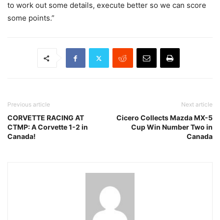
to work out some details, execute better so we can score
some points.”
Previous article
Next article
CORVETTE RACING AT
Cicero Collects Mazda MX-5
CTMP: A Corvette 1-2 in
Cup Win Number Two in
Canada!
Canada