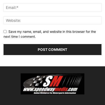
Save my name, email, and website in this browser for the
next time I comment.