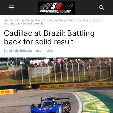
Home
Other Series Racing
Other Series PR
Cadillac at Brazil:
Battling back for solid result
Cadillac at Brazil: Battling
back for solid result
By
Official Release
-
July 14, 2024