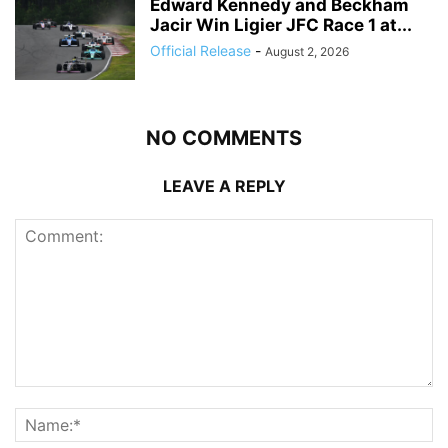
Edward Kennedy and Beckham
Jacir Win Ligier JFC Race 1 at...
Official Release
-
August 2, 2026
NO COMMENTS
LEAVE A REPLY