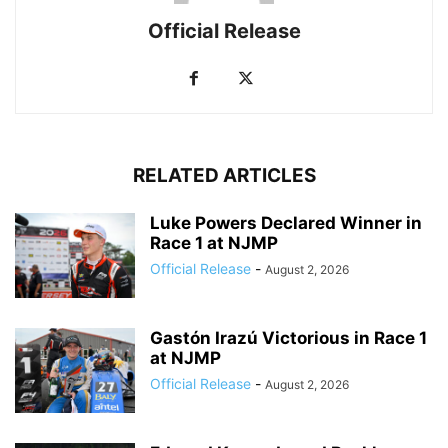
Official Release
RELATED ARTICLES
Luke Powers Declared Winner in
Race 1 at NJMP
Official Release
-
August 2, 2026
Gastón Irazú Victorious in Race 1
at NJMP
Official Release
-
August 2, 2026