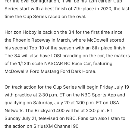
For the oval configuration, it will be his 12th career Cup
Series start with a best finish of 7th-place in 2020, the last
time the Cup Series raced on the oval.
Horizon Hobby is back on the 34 for the first time since
the Phoenix Raceway in March, where McDowell scored
his second Top-10 of the season with an 8th-place finish.
The 34 will also have LOSI branding on the car, the makers
of the 1/12th scale NASCAR RC Race Car, featuring
McDowell’s Ford Mustang Ford Dark Horse.
On track action for the Cup Series will begin Friday July 19
with practice at 2:30 p.m. ET on the NBC Sports App and
qualifying on Saturday, July 20 at 1:00 p.m. ET on USA
Network. The Brickyard 400 will be at 2:30 p.m. ET,
Sunday July 21, televised on NBC. Fans can also listen to
the action on SiriusXM Channel 90.