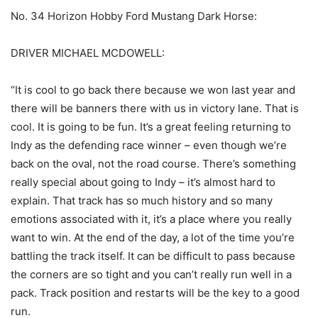
No. 34 Horizon Hobby Ford Mustang Dark Horse:
DRIVER MICHAEL MCDOWELL:
“It is cool to go back there because we won last year and
there will be banners there with us in victory lane. That is
cool. It is going to be fun. It’s a great feeling returning to
Indy as the defending race winner – even though we’re
back on the oval, not the road course. There’s something
really special about going to Indy – it’s almost hard to
explain. That track has so much history and so many
emotions associated with it, it’s a place where you really
want to win. At the end of the day, a lot of the time you’re
battling the track itself. It can be difficult to pass because
the corners are so tight and you can’t really run well in a
pack. Track position and restarts will be the key to a good
run.