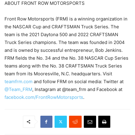
ABOUT FRONT ROW MOTORSPORTS
Front Row Motorsports (FRM) is a winning organization in
the NASCAR Cup and CRAFTSMAN Truck Series. The
team is the 2021 Daytona 500 and 2022 CRAFTSMAN
Truck Series champions. The team was founded in 2004
and is owned by successful entrepreneur, Bob Jenkins.
FRM fields the No. 34 and the No. 38 NASCAR Cup Series
teams along with the No. 38 CRAFTSMAN Truck Series
team from its Mooresville, N.C. headquarters. Visit
teamfrm.com
and follow FRM on social media: Twitter at
@Team_FRM
, Instagram at @team_frm and Facebook at
facebook.com/FrontRowMotorsports
.