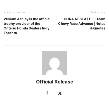
Previous article
Next article
William Ashley is the official
NHRA AT SEATTLE: Team
trophy provider of the
Chevy Race Advance | Notes
Ontario Honda Dealers Indy
& Quotes
Toronto
Official Release