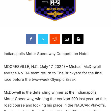
Indianapolis Motor Speedway Competition Notes
MOORESVILLE, N.C. (July 17, 2024) – Michael McDowell
and the No. 34 team return to The Brickyard for the final
race before the two-week Olympic Break.
McDowell is the defending winner at the Indianapolis
Motor Speedway, winning the Verizon 200 last year on the
road course and locking his place in the NASCAR Playoffs.