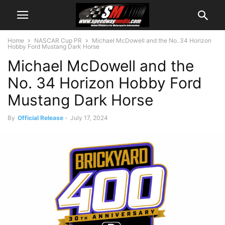
Home
NASCAR Cup PR
Michael McDowell and the No. 34 Horizon
Hobby Ford Mustang Dark Horse
Michael McDowell and the
No. 34 Horizon Hobby Ford
Mustang Dark Horse
By
Official Release
-
July 17, 2024