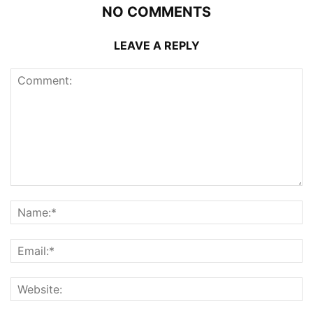
NO COMMENTS
LEAVE A REPLY