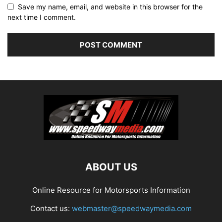
Save my name, email, and website in this browser for the
next time I comment.
ABOUT US
Online Resource for Motorsports Information
Contact us:
webmaster@speedwaymedia.com