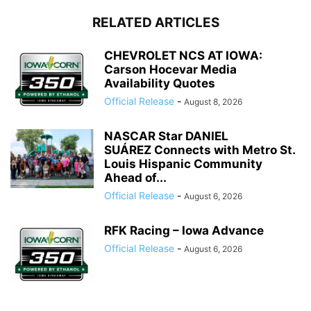
RELATED ARTICLES
CHEVROLET NCS AT IOWA:
Carson Hocevar Media
Availability Quotes
Official Release
-
August 8, 2026
NASCAR Star DANIEL
SUÁREZ Connects with Metro St.
Louis Hispanic Community
Ahead of...
Official Release
-
August 6, 2026
RFK Racing – Iowa Advance
Official Release
-
August 6, 2026