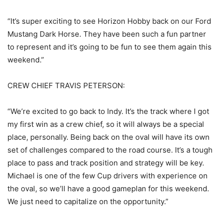
“It’s super exciting to see Horizon Hobby back on our Ford
Mustang Dark Horse. They have been such a fun partner
to represent and it’s going to be fun to see them again this
weekend.”
CREW CHIEF TRAVIS PETERSON:
“We’re excited to go back to Indy. It’s the track where I got
my first win as a crew chief, so it will always be a special
place, personally. Being back on the oval will have its own
set of challenges compared to the road course. It’s a tough
place to pass and track position and strategy will be key.
Michael is one of the few Cup drivers with experience on
the oval, so we’ll have a good gameplan for this weekend.
We just need to capitalize on the opportunity.”