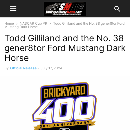
Home
NASCAR Cup PR
Todd Gilliland and the No. 38 gener8tor Ford
Mustang Dark Horse
Todd Gilliland and the No. 38
gener8tor Ford Mustang Dark
Horse
By
Official Release
-
July 17, 2024