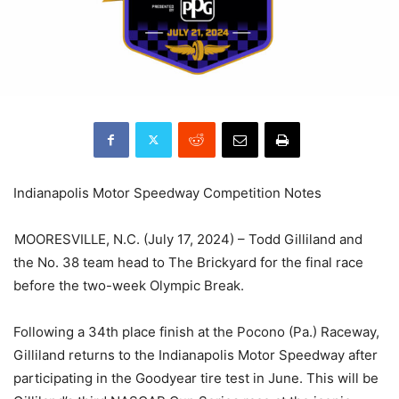
Indianapolis Motor Speedway Competition Notes
MOORESVILLE, N.C. (July 17, 2024) – Todd Gilliland and
the No. 38 team head to The Brickyard for the final race
before the two-week Olympic Break.
Following a 34th place finish at the Pocono (Pa.) Raceway,
Gilliland returns to the Indianapolis Motor Speedway after
participating in the Goodyear tire test in June. This will be