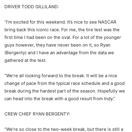
DRIVER TODD GILLILAND:
“I’m excited for this weekend. It’s nice to see NASCAR
bring back this iconic race. For me, the tire test was the
first time I had been on the oval. For a lot of the younger
guys however, they have never been on it, so Ryan
(Bergenty) and I have an advantage from the data we
gathered at the test.
“We’re all looking forward to the break. It will be a nice
change of pace from the typical race schedule and a good
break during the hardest part of the season. Hopefully we
can head into the break with a good result from Indy.”
CREW CHIEF RYAN BERGENTY:
“We’re so close to the two-week break, but there is still a