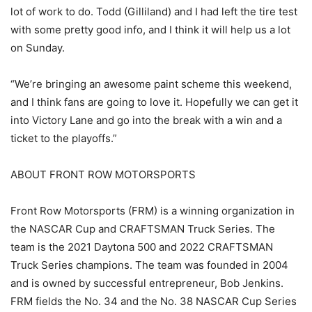
lot of work to do. Todd (Gilliland) and I had left the tire test
with some pretty good info, and I think it will help us a lot
on Sunday.
“We’re bringing an awesome paint scheme this weekend,
and I think fans are going to love it. Hopefully we can get it
into Victory Lane and go into the break with a win and a
ticket to the playoffs.”
ABOUT FRONT ROW MOTORSPORTS
Front Row Motorsports (FRM) is a winning organization in
the NASCAR Cup and CRAFTSMAN Truck Series. The
team is the 2021 Daytona 500 and 2022 CRAFTSMAN
Truck Series champions. The team was founded in 2004
and is owned by successful entrepreneur, Bob Jenkins.
FRM fields the No. 34 and the No. 38 NASCAR Cup Series