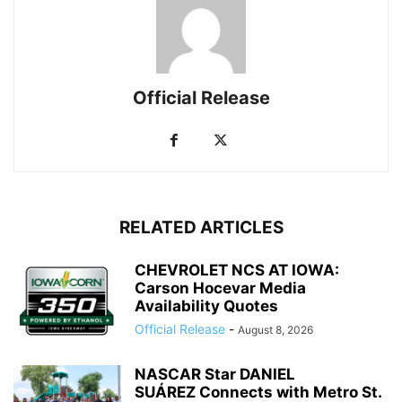
Official Release
RELATED ARTICLES
CHEVROLET NCS AT IOWA:
Carson Hocevar Media
Availability Quotes
Official Release
-
August 8, 2026
NASCAR Star DANIEL
SUÁREZ Connects with Metro St.