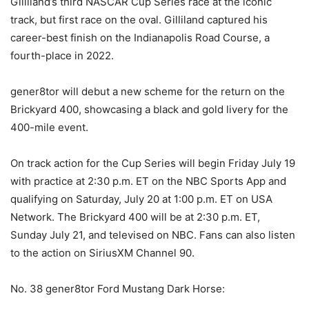
Gilliland’s third NASCAR Cup Series race at the iconic
track, but first race on the oval. Gilliland captured his
career-best finish on the Indianapolis Road Course, a
fourth-place in 2022.
gener8tor will debut a new scheme for the return on the
Brickyard 400, showcasing a black and gold livery for the
400-mile event.
On track action for the Cup Series will begin Friday July 19
with practice at 2:30 p.m. ET on the NBC Sports App and
qualifying on Saturday, July 20 at 1:00 p.m. ET on USA
Network. The Brickyard 400 will be at 2:30 p.m. ET,
Sunday July 21, and televised on NBC. Fans can also listen
to the action on SiriusXM Channel 90.
No. 38 gener8tor Ford Mustang Dark Horse: