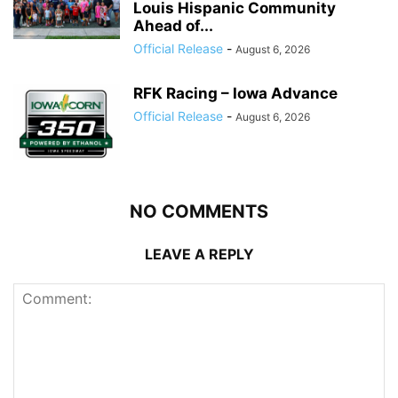
Louis Hispanic Community
Ahead of...
Official Release
-
August 6, 2026
RFK Racing – Iowa Advance
Official Release
-
August 6, 2026
NO COMMENTS
LEAVE A REPLY