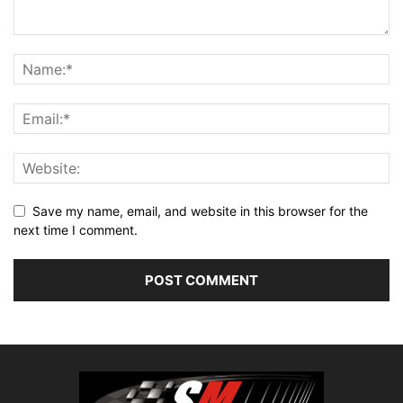
Save my name, email, and website in this browser for the
next time I comment.