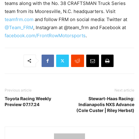
teams along with the No. 38 CRAFTSMAN Truck Series
team from its Mooresville, N.C. headquarters. Visit
teamfrm.com
and follow FRM on social media: Twitter at
@Team_FRM
, Instagram at @team_frm and Facebook at
facebook.com/FrontRowMotorsports
.
Previous article
Next article
Toyota Racing Weekly
Stewart-Haas Racing:
Preview 07.17.24
Indianapolis NXS Advance
(Cole Custer | Riley Herbst)