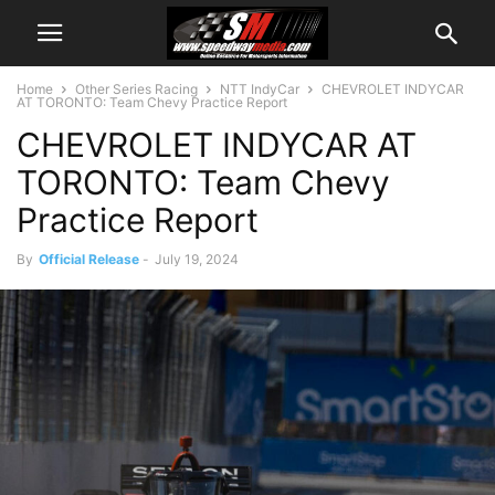
Home
Other Series Racing
NTT IndyCar
CHEVROLET INDYCAR
AT TORONTO: Team Chevy Practice Report
CHEVROLET INDYCAR AT
TORONTO: Team Chevy
Practice Report
By
Official Release
-
July 19, 2024