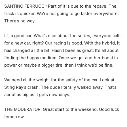
SANTINO FERRUCCI: Part of it is due to the repave. The
track is quicker. We’re not going to go faster everywhere.
There’s no way.
It’s a good car. What’s nice about the series, everyone calls
for a new car, right? Our racing is good. With the hybrid, it
has changed a little bit. Hasn’t been as great. It’s all about
finding the happy medium. Once we get another boost in
power or maybe a bigger tire, then I think we’d be fine.
We need all the weight for the safety of the car. Look at
Sting Ray’s crash. The dude literally walked away. That’s
about as big as it gets nowadays.
THE MODERATOR: Great start to the weekend. Good luck
tomorrow.