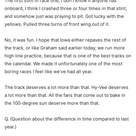
The first stint in race one, I don’t know if anyone has
onboard, I think I crashed three or four times in that stint,
and somehow just was praying to pit. Got lucky with the
yellows. Pulled three turns of front wing out of it.
No, it was fun. I hope that Iowa either repaves the rest of
the track, or like Graham said earlier today, we run more
high line practice, because that is one of the best tracks on
the calendar. We made it unfortunately one of the most
boring races I feel like we’ve had all year.
The track deserves a lot more than that. Hy-Vee deserves
a lot more than that. All the fans that come out to bake in
the 100-degree sun deserve more than that.
Q. (Question about the difference in time compared to last
year.)