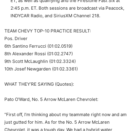
ET, as well as qualifying and the Firestone Fast Six at
2:45 p.m. ET. Both sessions are broadcast via Peacock,
INDYCAR Radio, and SiriusXM Channel 218.
TEAM CHEVY TOP-10 PRACTICE RESULT:
Pos. Driver
6th Santino Ferrucci (01:02.0519)
8th Alexander Rossi (01:02.2747)
9th Scott McLaughlin (01:02.3324)
10th Josef Newgarden (01:02.3361)
WHAT THEY’RE SAYING (Quotes):
Pato O’Ward, No. 5 Arrow McLaren Chevrolet:
“First off, I’m thinking about my teammate right now and am
just gutted for him. As for the No. 5 Arrow McLaren
Chevrolet, it was a tough day. We had a hybrid water