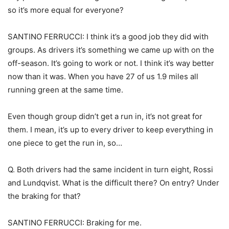
so it’s more equal for everyone?
SANTINO FERRUCCI: I think it’s a good job they did with
groups. As drivers it’s something we came up with on the
off-season. It’s going to work or not. I think it’s way better
now than it was. When you have 27 of us 1.9 miles all
running green at the same time.
Even though group didn’t get a run in, it’s not great for
them. I mean, it’s up to every driver to keep everything in
one piece to get the run in, so…
Q. Both drivers had the same incident in turn eight, Rossi
and Lundqvist. What is the difficult there? On entry? Under
the braking for that?
SANTINO FERRUCCI: Braking for me.