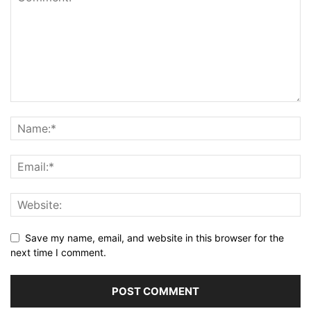
Save my name, email, and website in this browser for the
next time I comment.