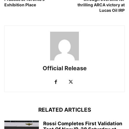
Exhibition Place
thrilling ARCA victory at
Lucas Oil IRP
Official Release
RELATED ARTICLES
Rossi Completes First Validation