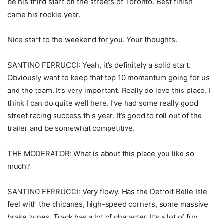
be his third start on the streets of Toronto. Best finish
came his rookie year.
Nice start to the weekend for you. Your thoughts.
SANTINO FERRUCCI: Yeah, it’s definitely a solid start.
Obviously want to keep that top 10 momentum going for us
and the team. It’s very important. Really do love this place. I
think I can do quite well here. I’ve had some really good
street racing success this year. It’s good to roll out of the
trailer and be somewhat competitive.
THE MODERATOR: What is about this place you like so
much?
SANTINO FERRUCCI: Very flowy. Has the Detroit Belle Isle
feel with the chicanes, high-speed corners, some massive
brake zones. Track has a lot of character. It’s a lot of fun.