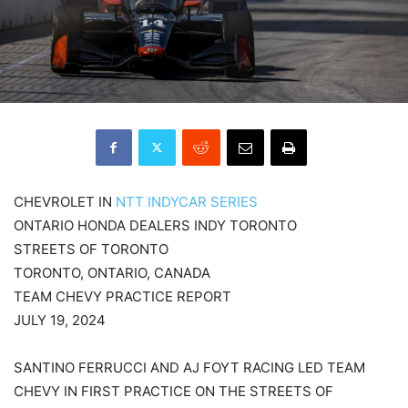
CHEVROLET IN
NTT INDYCAR SERIES
ONTARIO HONDA DEALERS INDY TORONTO
STREETS OF TORONTO
TORONTO, ONTARIO, CANADA
TEAM CHEVY PRACTICE REPORT
JULY 19, 2024
SANTINO FERRUCCI AND AJ FOYT RACING LED TEAM
CHEVY IN FIRST PRACTICE ON THE STREETS OF