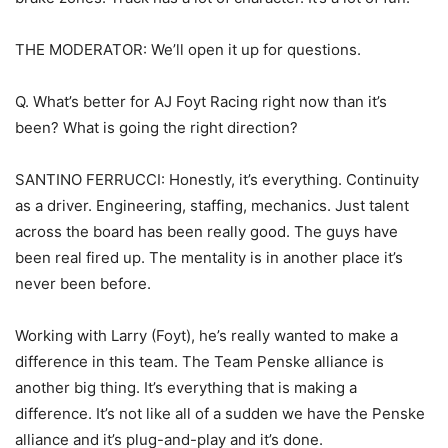
THE MODERATOR: We’ll open it up for questions.
Q. What’s better for AJ Foyt Racing right now than it’s
been? What is going the right direction?
SANTINO FERRUCCI: Honestly, it’s everything. Continuity
as a driver. Engineering, staffing, mechanics. Just talent
across the board has been really good. The guys have
been real fired up. The mentality is in another place it’s
never been before.
Working with Larry (Foyt), he’s really wanted to make a
difference in this team. The Team Penske alliance is
another big thing. It’s everything that is making a
difference. It’s not like all of a sudden we have the Penske
alliance and it’s plug-and-play and it’s done.