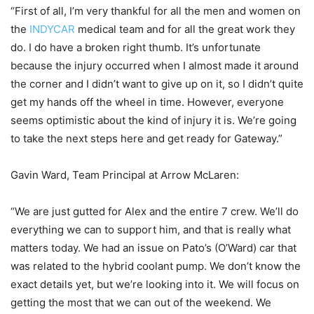
“First of all, I’m very thankful for all the men and women on
the
INDYCAR
medical team and for all the great work they
do. I do have a broken right thumb. It’s unfortunate
because the injury occurred when I almost made it around
the corner and I didn’t want to give up on it, so I didn’t quite
get my hands off the wheel in time. However, everyone
seems optimistic about the kind of injury it is. We’re going
to take the next steps here and get ready for Gateway.”
Gavin Ward, Team Principal at Arrow McLaren:
“We are just gutted for Alex and the entire 7 crew. We’ll do
everything we can to support him, and that is really what
matters today. We had an issue on Pato’s (O’Ward) car that
was related to the hybrid coolant pump. We don’t know the
exact details yet, but we’re looking into it. We will focus on
getting the most that we can out of the weekend. We