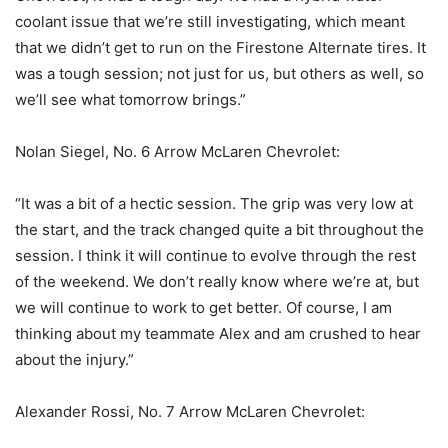
coolant issue that we’re still investigating, which meant
that we didn’t get to run on the Firestone Alternate tires. It
was a tough session; not just for us, but others as well, so
we’ll see what tomorrow brings.”
Nolan Siegel, No. 6 Arrow McLaren Chevrolet:
“It was a bit of a hectic session. The grip was very low at
the start, and the track changed quite a bit throughout the
session. I think it will continue to evolve through the rest
of the weekend. We don’t really know where we’re at, but
we will continue to work to get better. Of course, I am
thinking about my teammate Alex and am crushed to hear
about the injury.”
Alexander Rossi, No. 7 Arrow McLaren Chevrolet: