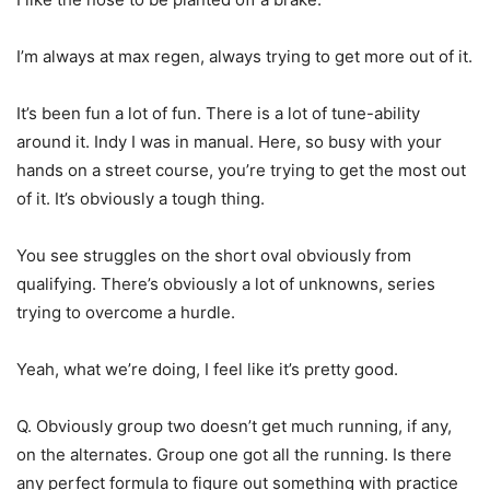
I’m always at max regen, always trying to get more out of it.
It’s been fun a lot of fun. There is a lot of tune-ability
around it. Indy I was in manual. Here, so busy with your
hands on a street course, you’re trying to get the most out
of it. It’s obviously a tough thing.
You see struggles on the short oval obviously from
qualifying. There’s obviously a lot of unknowns, series
trying to overcome a hurdle.
Yeah, what we’re doing, I feel like it’s pretty good.
Q. Obviously group two doesn’t get much running, if any,
on the alternates. Group one got all the running. Is there
any perfect formula to figure out something with practice