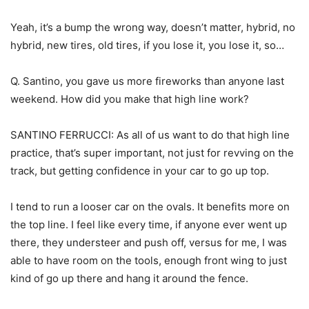
Yeah, it’s a bump the wrong way, doesn’t matter, hybrid, no
hybrid, new tires, old tires, if you lose it, you lose it, so…
Q. Santino, you gave us more fireworks than anyone last
weekend. How did you make that high line work?
SANTINO FERRUCCI: As all of us want to do that high line
practice, that’s super important, not just for revving on the
track, but getting confidence in your car to go up top.
I tend to run a looser car on the ovals. It benefits more on
the top line. I feel like every time, if anyone ever went up
there, they understeer and push off, versus for me, I was
able to have room on the tools, enough front wing to just
kind of go up there and hang it around the fence.