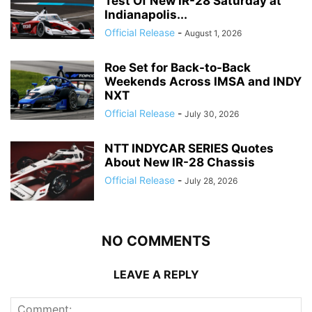
Test Of New IR-28 Saturday at
Indianapolis...
Official Release
-
August 1, 2026
Roe Set for Back-to-Back
Weekends Across IMSA and INDY
NXT
Official Release
-
July 30, 2026
NTT INDYCAR SERIES Quotes
About New IR-28 Chassis
Official Release
-
July 28, 2026
NO COMMENTS
LEAVE A REPLY