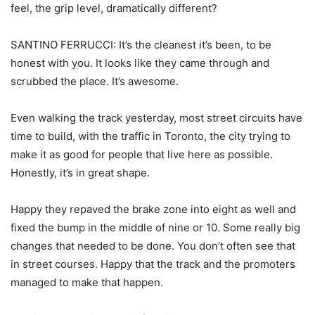
feel, the grip level, dramatically different?
SANTINO FERRUCCI: It’s the cleanest it’s been, to be
honest with you. It looks like they came through and
scrubbed the place. It’s awesome.
Even walking the track yesterday, most street circuits have
time to build, with the traffic in Toronto, the city trying to
make it as good for people that live here as possible.
Honestly, it’s in great shape.
Happy they repaved the brake zone into eight as well and
fixed the bump in the middle of nine or 10. Some really big
changes that needed to be done. You don’t often see that
in street courses. Happy that the track and the promoters
managed to make that happen.