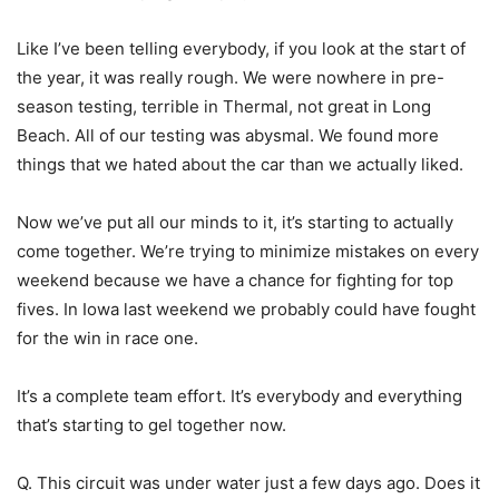
Like I’ve been telling everybody, if you look at the start of
the year, it was really rough. We were nowhere in pre-
season testing, terrible in Thermal, not great in Long
Beach. All of our testing was abysmal. We found more
things that we hated about the car than we actually liked.
Now we’ve put all our minds to it, it’s starting to actually
come together. We’re trying to minimize mistakes on every
weekend because we have a chance for fighting for top
fives. In Iowa last weekend we probably could have fought
for the win in race one.
It’s a complete team effort. It’s everybody and everything
that’s starting to gel together now.
Q. This circuit was under water just a few days ago. Does it