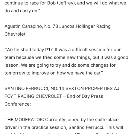
continue to race for Bob (Jeffrey), and we will do what we
do and carry on.”
Agustin Canapino, No. 78 Juncos Hollinger Racing
Chevrolet:
“We finished today P17. It was a difficult session for our
team because we tried some new things, but it was a good
lesson. We are going to try and do some changes for
tomorrow to improve on how we have the car.”
SANTINO FERRUCCI, NO. 14 SEXTON PROPERTIES AJ
FOYT RACING CHEVROLET – End of Day Press
Conference:
THE MODERATOR: Currently joined by the sixth-place
driver in the practice session, Santino Ferrucci. This will