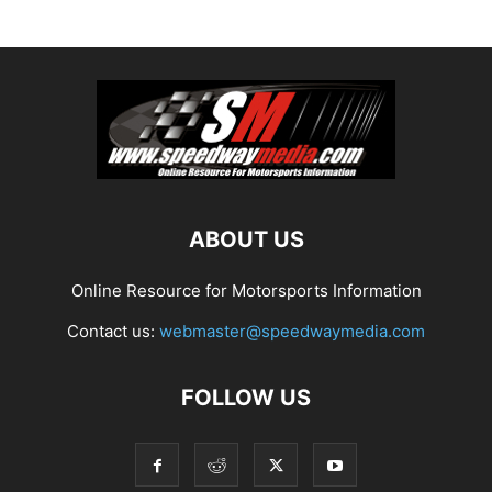
ABOUT US
Online Resource for Motorsports Information
Contact us:
webmaster@speedwaymedia.com
FOLLOW US