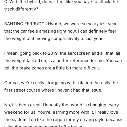
Q. With the hybrid, does it feel like you have to attack the
track differently?
SANTINO FERRUCCI: Hybrid, we were so scary last year
that the car feels amazing right now. I can definitely feel
the weight of it moving comparatively to last year.
I mean, going back to 2019, the aeroscreen and all that, all
the weight tacked on, is a better reference for me. You can
tell the brake zones are a little bit more difficult.
Our car, we’re really struggling with rotation. Actually the
first street course where I haven’t had that issue.
No, it’s been great. Honestly the hybrid is changing every
weekend for us. You’re learning more with it. I really love
the system. I do like the regen for my driving style because
I like the nose to be planted off a brake.