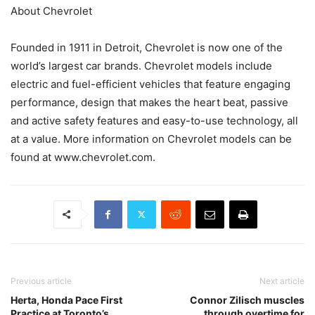
About Chevrolet
Founded in 1911 in Detroit, Chevrolet is now one of the
world’s largest car brands. Chevrolet models include
electric and fuel-efficient vehicles that feature engaging
performance, design that makes the heart beat, passive
and active safety features and easy-to-use technology, all
at a value. More information on Chevrolet models can be
found at www.chevrolet.com.
Previous article
Next article
Herta, Honda Pace First
Connor Zilisch muscles
Practice at Toronto’s
through overtime for