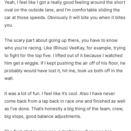
Yeah, I feel like I got a really good feeling around the short
oval on the outside lane, and I’m comfortable sliding the
car at those speeds. Obviously it will bite you when it bites
you.
The scary part about going up there, you have to know
who you’re racing. Like (Rinus) VeeKay, for example, trying
to fight for the top five. I lifted out of it because I watched
him get a wiggle. If I kept pushing the air off of his floor, he
probably would have lost it, hit me, took us both off in the
wall.
It was a lot of fun. I feel like it’s cool. Also I have never
come back from a lap back in race one and finished as well
as I’ve done. That’s honestly a big thing of the team, crew,
big stops, good balance adjustments.