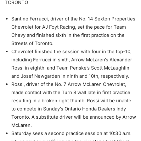
TORONTO
Santino Ferrucci, driver of the No. 14 Sexton Properties
Chevrolet for AJ Foyt Racing, set the pace for Team
Chevy and finished sixth in the first practice on the
Streets of Toronto.
Chevrolet finished the session with four in the top-10,
including Ferrucci in sixth, Arrow McLaren’s Alexander
Rossi in eighth, and Team Penske’s Scott McLaughlin
and Josef Newgarden in ninth and 10th, respectively.
Rossi, driver of the No. 7 Arrow McLaren Chevrolet,
made contact with the Turn 8 wall late in first practice
resulting in a broken right thumb. Rossi will be unable
to compete in Sunday’s Ontario Honda Dealers Indy
Toronto. A substitute driver will be announced by Arrow
McLaren.
Saturday sees a second practice session at 10:30 a.m.