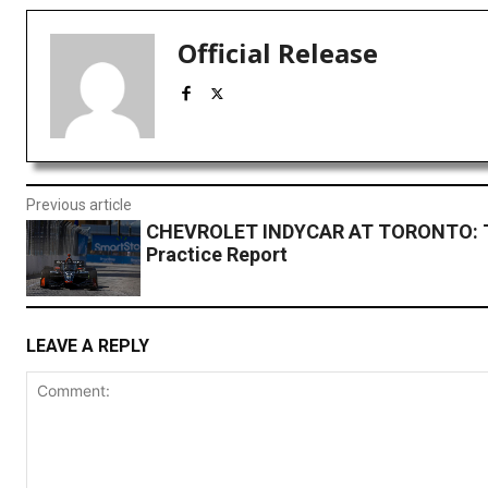
Official Release
Previous article
CHEVROLET INDYCAR AT TORONTO: 
Practice Report
LEAVE A REPLY