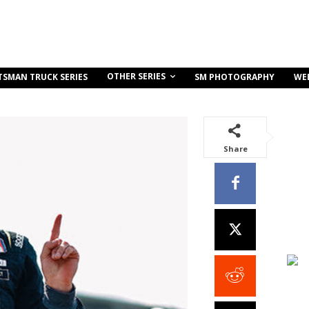
OTHER SERIES
TSMAN TRUCK SERIES
SM PHOTOGRAPHY
WE
Share