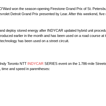
ason. O’Ward won the season-opening Firestone Grand Prix of St. Peter
olet Detroit Grand Prix presented by Lear. After this weekend, five
te and deploy stored energy after INDYCAR updated hybrid unit proce
ntroduced earlier in the month and has been used on a road course a
 technology has been used on a street circuit.
 Indy Toronto NTT
INDYCAR
SERIES event on the 1.786-mile Streets 
e, time and speed in parentheses: