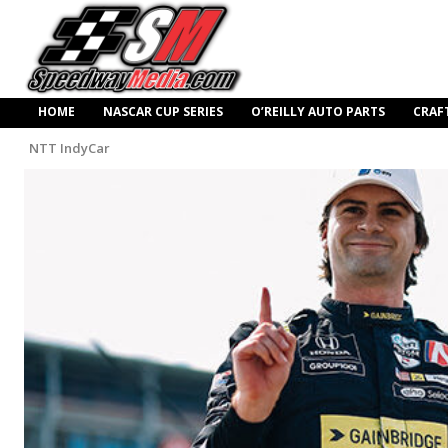
HOME
NASCAR CUP SERIES
O’REILLY AUTO PARTS
CRAF
NTT IndyCar