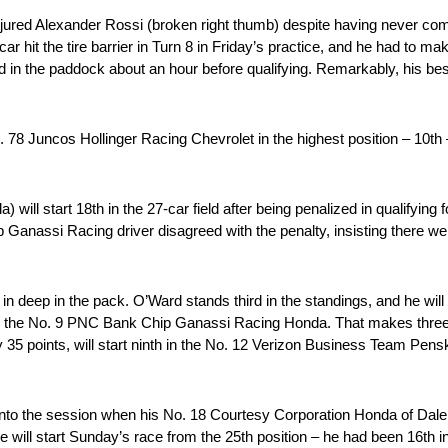
jured Alexander Rossi (broken right thumb) despite having never co
hit the tire barrier in Turn 8 in Friday’s practice, and he had to make
ved in the paddock about an hour before qualifying. Remarkably, his bes
78 Juncos Hollinger Racing Chevrolet in the highest position – 10th –
ill start 18th in the 27-car field after being penalized in qualifyin
anassi Racing driver disagreed with the penalty, insisting there were
n deep in the pack. O’Ward stands third in the standings, and he will s
5th in the No. 9 PNC Bank Chip Ganassi Racing Honda. That makes three 
u by 35 points, will start ninth in the No. 12 Verizon Business Team Pen
es into the session when his No. 18 Courtesy Corporation Honda of Dal
e will start Sunday’s race from the 25th position – he had been 16th i