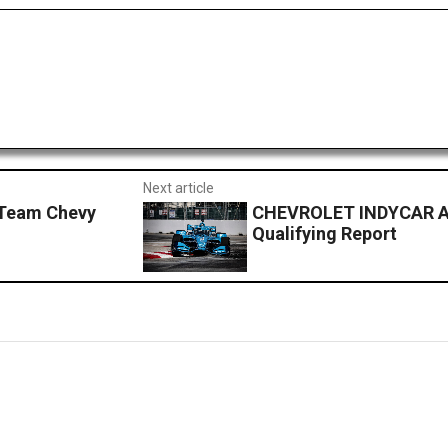
Next article
Team Chevy
CHEVROLET INDYCAR A
Qualifying Report