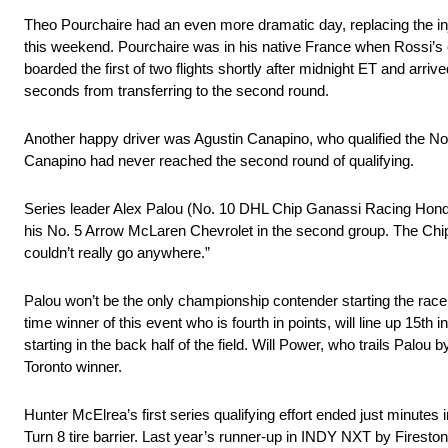
Theo Pourchaire had an even more dramatic day, replacing the in
this weekend. Pourchaire was in his native France when Rossi’s car 
boarded the first of two flights shortly after midnight ET and arri
seconds from transferring to the second round.
Another happy driver was Agustin Canapino, who qualified the No. 
Canapino had never reached the second round of qualifying.
Series leader Alex Palou (No. 10 DHL Chip Ganassi Racing Honda) w
his No. 5 Arrow McLaren Chevrolet in the second group. The Chip G
couldn’t really go anywhere.”
Palou won’t be the only championship contender starting the race i
time winner of this event who is fourth in points, will line up 1
starting in the back half of the field. Will Power, who trails Palo
Toronto winner.
Hunter McElrea’s first series qualifying effort ended just minut
Turn 8 tire barrier. Last year’s runner-up in INDY NXT by Fireston