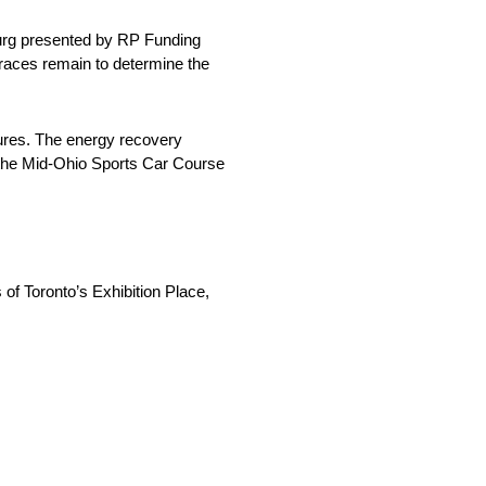
sburg presented by RP Funding
 races remain to determine the
dures. The energy recovery
t the Mid-Ohio Sports Car Course
of Toronto’s Exhibition Place,