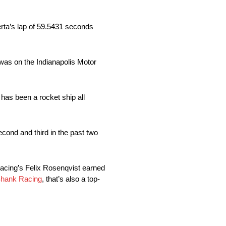
erta’s lap of 59.5431 seconds
e was on the Indianapolis Motor
 has been a rocket ship all
ond and third in the past two
Racing’s Felix Rosenqvist earned
hank Racing
, that’s also a top-