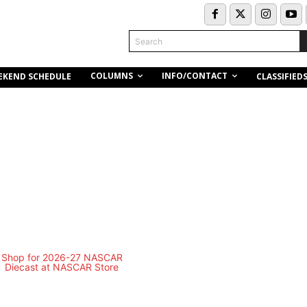
Search
COLUMNS
INFO/CONTACT
EKEND SCHEDULE
CLASSIFIED