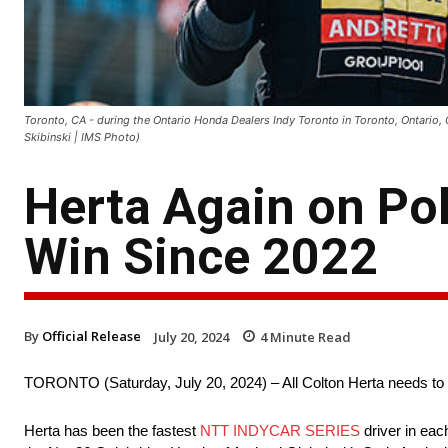
Toronto, CA - during the Ontario Honda Dealers Indy Toronto in Toronto, Ontario,
Skibinski | IMS Photo)
Herta Again on Pol
Win Since 2022
By
Official Release
July 20, 2024
4
Minute Read
TORONTO (Saturday, July 20, 2024) – All Colton Herta needs to
Herta has been the fastest
NTT INDYCAR SERIES
driver in eac