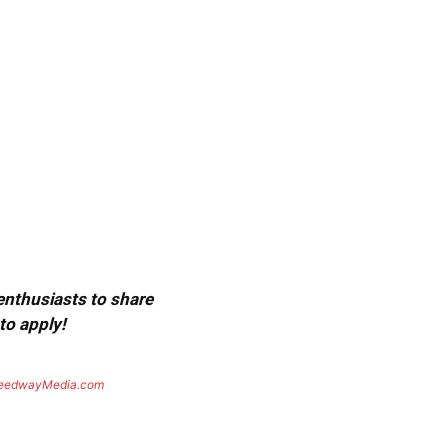
 enthusiasts to share
to apply!
eedwayMedia.com