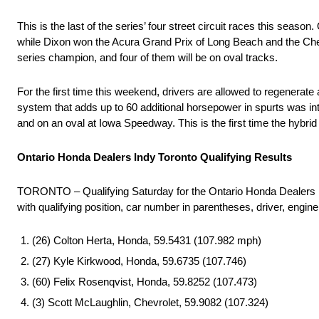
This is the last of the series’ four street circuit races this se
while Dixon won the Acura Grand Prix of Long Beach and the Chevr
series champion, and four of them will be on oval tracks.
For the first time this weekend, drivers are allowed to regenera
system that adds up to 60 additional horsepower in spurts was i
and on an oval at Iowa Speedway. This is the first time the hybrid
Ontario Honda Dealers Indy Toronto Qualifying Results
TORONTO – Qualifying Saturday for the Ontario Honda Dealers
with qualifying position, car number in parentheses, driver, engin
(26) Colton Herta, Honda, 59.5431 (107.982 mph)
(27) Kyle Kirkwood, Honda, 59.6735 (107.746)
(60) Felix Rosenqvist, Honda, 59.8252 (107.473)
(3) Scott McLaughlin, Chevrolet, 59.9082 (107.324)