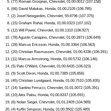
(77) Romain Grosjean, Chevrolet, 01:00.0012 (107.158)
(66) David Malukas, Honda, 01:00.2109 (106.785)
(2) Josef Newgarden, Chevrolet, 59.8796 (107.375)
(15) Graham Rahal, Honda, 01:00.0323 (107.102)
(12) Will Power, Chevrolet, 01:00.1310 (106.927)
(78) Agustin Canapino, Chevrolet, 01:00.2873 (106.649)
(28) Marcus Ericsson, Honda, 01:00.3364 (106.563)
(20) Christian Rasmussen, Chevrolet, 01:00.4336 (106.391)
(11) Marcus Armstrong, Honda, 01:00.5732 (106.146)
(5) Pato O’Ward, Chevrolet, 01:00.6435 (106.023)
(9) Scott Dixon, Honda, 01:00.7389 (105.856)
(45) Christian Lundgaard, Honda, 01:00.7510 (105.835)
(14) Santino Ferrucci, Chevrolet, 01:01.0072 (105.391)
(10) Alex Palou, Honda, 01:00.8337 (105.691)
(6) Nolan Siegel, Chevrolet, 01:01.2409 (104.989)
(4) Kyffin Simpson, Honda, 01:00.9502 (105.489)