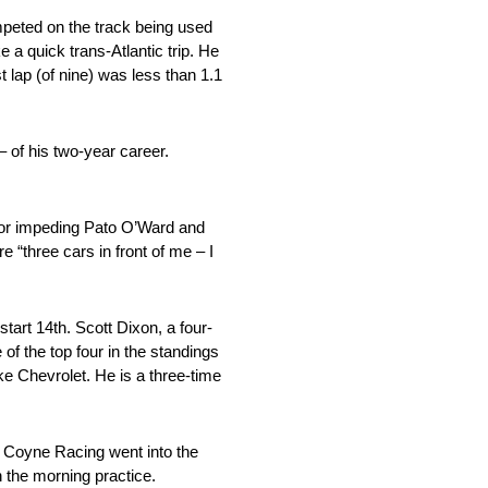
mpeted on the track being used
 a quick trans-Atlantic trip. He
t lap (of nine) was less than 1.1
 of his two-year career.
g for impeding Pato O’Ward and
 “three cars in front of me – I
tart 14th. Scott Dixon, a four-
of the top four in the standings
ske Chevrolet. He is a three-time
e Coyne Racing went into the
n the morning practice.