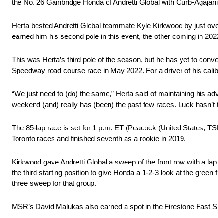
the No. 26 Gainbridge Honda of Andretti Global with Curb-Agajani
Herta bested Andretti Global teammate Kyle Kirkwood by just over
earned him his second pole in this event, the other coming in 2022
This was Herta’s third pole of the season, but he has yet to conver
Speedway road course race in May 2022. For a driver of his caliber
“We just need to (do) the same,” Herta said of maintaining his adv
weekend (and) really has (been) the past few races. Luck hasn’t t
The 85-lap race is set for 1 p.m. ET (Peacock (United States, 
Toronto races and finished seventh as a rookie in 2019.
Kirkwood gave Andretti Global a sweep of the front row with a l
the third starting position to give Honda a 1-2-3 look at the green
three sweep for that group.
MSR’s David Malukas also earned a spot in the Firestone Fast Six,