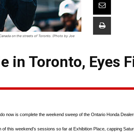
 Canada on the streets of Toronto. (Photo by Joe
e in Toronto, Eyes F
 do now is complete the weekend sweep of the Ontario Honda Dealers
h of this weekend’s sessions so far at Exhibition Place, capping Satur