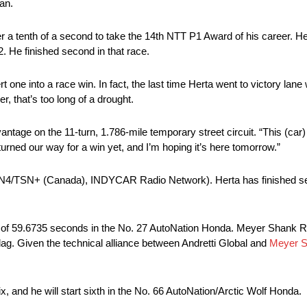
an.
 a tenth of a second to take the 14th NTT P1 Award of his career. H
. He finished second in that race.
t one into a race win. In fact, the last time Herta went to victory lan
, that’s too long of a drought.
antage on the 11-turn, 1.786-mile temporary street circuit. “This (car)
urned our way for a win yet, and I’m hoping it’s here tomorrow.”
TSN4/TSN+ (Canada), INDYCAR Radio Network). Herta has finished sec
ap of 59.6735 seconds in the No. 27 AutoNation Honda. Meyer Shank 
 flag. Given the technical alliance between Andretti Global and
Meyer S
 and he will start sixth in the No. 66 AutoNation/Arctic Wolf Honda.