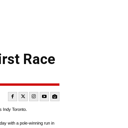
irst Race
 Indy Toronto.
day with a pole-winning run in