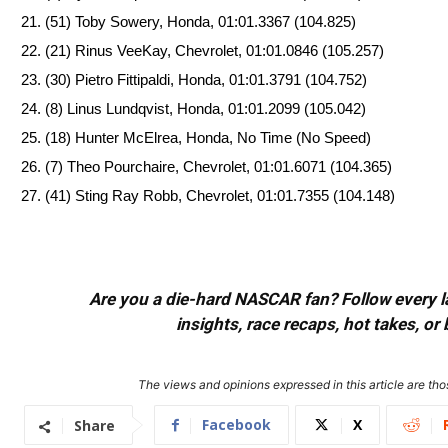
(51) Toby Sowery, Honda, 01:01.3367 (104.825)
(21) Rinus VeeKay, Chevrolet, 01:01.0846 (105.257)
(30) Pietro Fittipaldi, Honda, 01:01.3791 (104.752)
(8) Linus Lundqvist, Honda, 01:01.2099 (105.042)
(18) Hunter McElrea, Honda, No Time (No Speed)
(7) Theo Pourchaire, Chevrolet, 01:01.6071 (104.365)
(41) Sting Ray Robb, Chevrolet, 01:01.7355 (104.148)
Are you a die-hard NASCAR fan? Follow every lap
insights, race recaps, hot takes, 
The views and opinions expressed in this article are thos
Facebook
X
Share