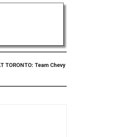
T TORONTO: Team Chevy