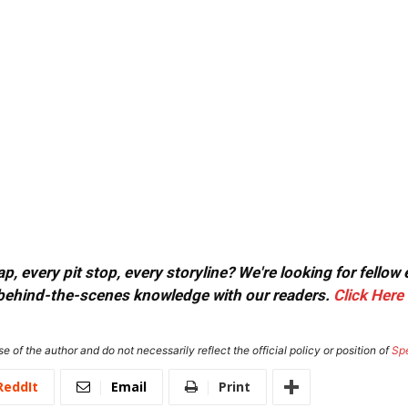
, every pit stop, every storyline? We're looking for fellow
or behind-the-scenes knowledge with our readers.
Click Here
e of the author and do not necessarily reflect the official policy or position of
Sp
ReddIt
Email
Print