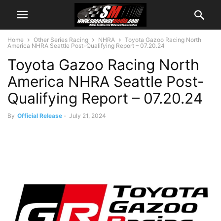
Home
Other Series Racing
NHRA
Toyota Gazoo Racing North
America NHRA Seattle Post-Qualifying Report – 07.20.24
Toyota Gazoo Racing North
America NHRA Seattle Post-
Qualifying Report – 07.20.24
By
Official Release
-
July 21, 2024