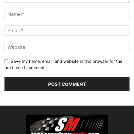
Save my name, email, and website in this browser for the
next time I comment.