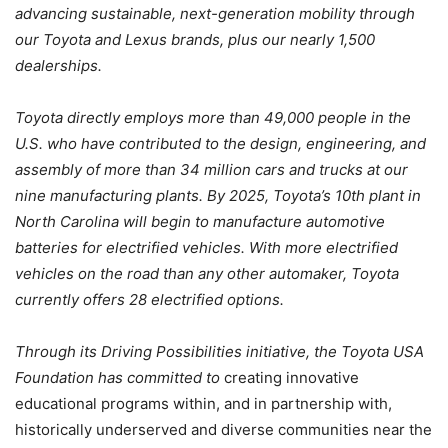
advancing sustainable, next-generation mobility through
our Toyota and Lexus brands, plus our nearly 1,500
dealerships.
Toyota directly employs more than 49,000 people in the
U.S. who have contributed to the design, engineering, and
assembly of more than 34 million cars and trucks at our
nine manufacturing plants. By 2025, Toyota’s 10th plant in
North Carolina will begin to manufacture automotive
batteries for electrified vehicles. With more electrified
vehicles on the road than any other automaker, Toyota
currently offers 28 electrified options.
Through its Driving Possibilities initiative, the Toyota USA
Foundation has committed to
creating innovative
educational programs within, and in partnership with,
historically underserved and diverse communities near the