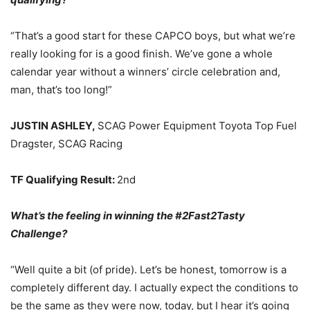
“That’s a good start for these CAPCO boys, but what we’re
really looking for is a good finish. We’ve gone a whole
calendar year without a winners’ circle celebration and,
man, that’s too long!”
JUSTIN ASHLEY,
SCAG Power Equipment Toyota Top Fuel
Dragster, SCAG Racing
TF Qualifying Result:
2nd
What’s the feeling in winning the #2Fast2Tasty
Challenge?
“Well quite a bit (of pride). Let’s be honest, tomorrow is a
completely different day. I actually expect the conditions to
be the same as they were now, today, but I hear it’s going