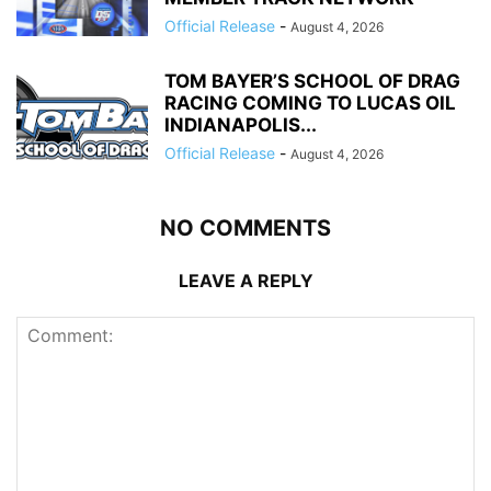
Official Release
-
August 4, 2026
TOM BAYER’S SCHOOL OF DRAG
RACING COMING TO LUCAS OIL
INDIANAPOLIS...
Official Release
-
August 4, 2026
NO COMMENTS
LEAVE A REPLY