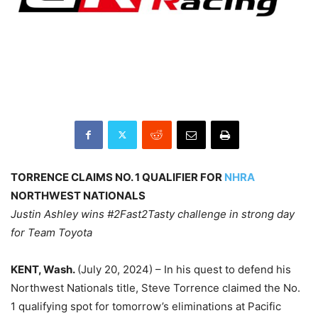
TORRENCE CLAIMS NO. 1 QUALIFIER FOR
NHRA
NORTHWEST NATIONALS
Justin Ashley wins #2Fast2Tasty challenge in strong day
for Team Toyota
KENT, Wash.
(July 20, 2024) – In his quest to defend his
Northwest Nationals title, Steve Torrence claimed the No.
1 qualifying spot for tomorrow’s eliminations at Pacific