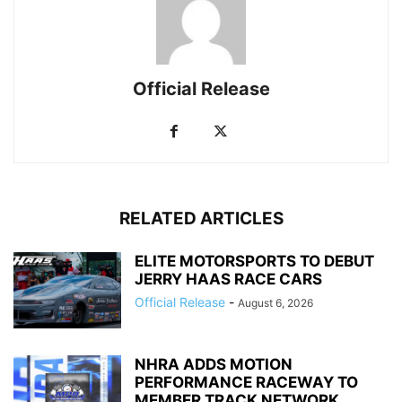
Official Release
RELATED ARTICLES
ELITE MOTORSPORTS TO DEBUT
JERRY HAAS RACE CARS
Official Release
-
August 6, 2026
NHRA ADDS MOTION
PERFORMANCE RACEWAY TO
MEMBER TRACK NETWORK