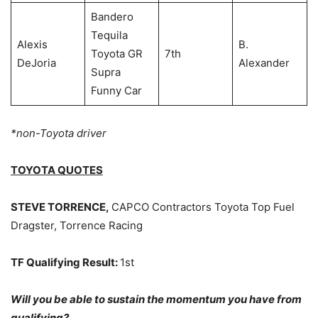
Bandero
Tequila
Alexis
B.
Toyota GR
7th
DeJoria
Alexander
Supra
Funny Car
*non-Toyota driver
TOYOTA QUOTES
STEVE TORRENCE,
CAPCO Contractors Toyota Top Fuel
Dragster, Torrence Racing
TF Qualifying Result:
1st
Will you be able to sustain the momentum you have from
qualifying?