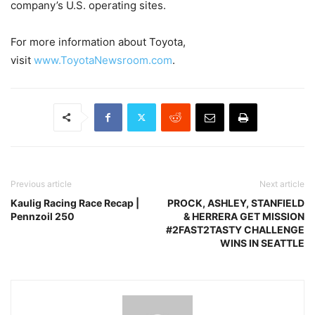
company’s U.S. operating sites.
For more information about Toyota,
visit
www.ToyotaNewsroom.com
.
Previous article
Next article
Kaulig Racing Race Recap |
PROCK, ASHLEY, STANFIELD
Pennzoil 250
& HERRERA GET MISSION
#2FAST2TASTY CHALLENGE
WINS IN SEATTLE