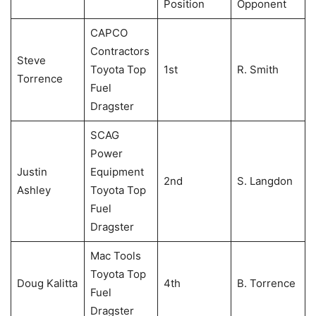
Position
Opponent
CAPCO
Contractors
Steve
Toyota Top
1st
R. Smith
Torrence
Fuel
Dragster
SCAG
Power
Justin
Equipment
2nd
S. Langdon
Ashley
Toyota Top
Fuel
Dragster
Mac Tools
Toyota Top
Doug Kalitta
4th
B. Torrence
Fuel
Dragster