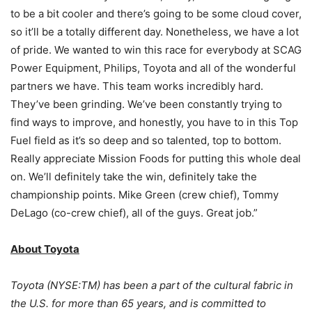
to be a bit cooler and there’s going to be some cloud cover,
so it’ll be a totally different day. Nonetheless, we have a lot
of pride. We wanted to win this race for everybody at SCAG
Power Equipment, Philips, Toyota and all of the wonderful
partners we have. This team works incredibly hard.
They’ve been grinding. We’ve been constantly trying to
find ways to improve, and honestly, you have to in this Top
Fuel field as it’s so deep and so talented, top to bottom.
Really appreciate Mission Foods for putting this whole deal
on. We’ll definitely take the win, definitely take the
championship points. Mike Green (crew chief), Tommy
DeLago (co-crew chief), all of the guys. Great job.”
About Toyota
Toyota (NYSE:TM) has been a part of the cultural fabric in
the U.S. for more than 65 years, and is committed to