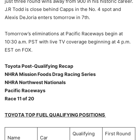
just three round wins away from 900 in his historic career.
J.R Todd is close behind Capps in the No. 4 spot and
Alexis DeJoria enters tomorrow in 7th.
Tomorrow’s eliminations at Pacific Raceways begin at
10:30 a.m. PST with live TV coverage beginning at 4 p.m.
EST on FOX.
Toyota Post-Qualifying Recap
NHRA Mission Foods Drag Racing Series
NHRA Northwest Nationals
Pacific Raceways
Race 11 of 20
TOYOTA TOP FUEL QUALIFYING POSITIONS
Qualifying
First Round
Name
Car