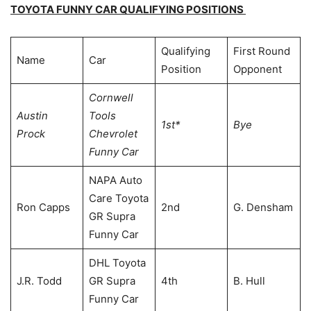
TOYOTA FUNNY CAR QUALIFYING POSITIONS
Qualifying
First Round
Name
Car
Position
Opponent
Cornwell
Austin
Tools
1st*
Bye
Prock
Chevrolet
Funny Car
NAPA Auto
Care Toyota
Ron Capps
2nd
G. Densham
GR Supra
Funny Car
DHL Toyota
J.R. Todd
GR Supra
4th
B. Hull
Funny Car