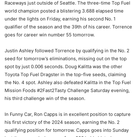
Raceways just outside of Seattle. The three-time Top Fuel
world champion posted a blistering 3.688 elapsed time
under the lights on Friday, earning his second No. 1
qualifier of the season and the 39th of his career. Torrence
goes for career win number 55 tomorrow.
Justin Ashley followed Torrence by qualifying in the No. 2
seed for tomorrow’s eliminations, missing out on the top
spot by just 0.006 seconds. Doug Kalitta was the other
Toyota Top Fuel Dragster in the top-five seeds, claiming
the No. 4 spot. Ashley also defeated Kalitta in the Top Fuel
Mission Foods #2Fast2Tasty Challenge Saturday evening,
his third challenge win of the season.
In Funny Car, Ron Capps is in excellent position to capture
his first victory of the 2024 season, earning the No. 2
qualifying position for tomorrow. Capps goes into Sunday