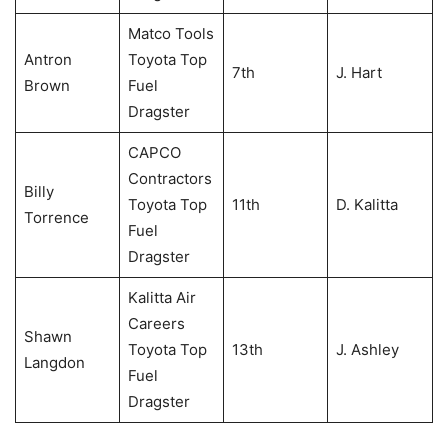
Matco Tools
Antron
Toyota Top
7th
J. Hart
Brown
Fuel
Dragster
CAPCO
Contractors
Billy
Toyota Top
11th
D. Kalitta
Torrence
Fuel
Dragster
Kalitta Air
Careers
Shawn
Toyota Top
13th
J. Ashley
Langdon
Fuel
Dragster