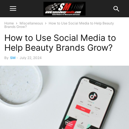
Home
Miscellaneous
How to Use Social Media to Help Beauty
Brands Grow?
How to Use Social Media to
Help Beauty Brands Grow?
By
SM
-
July 22, 2024