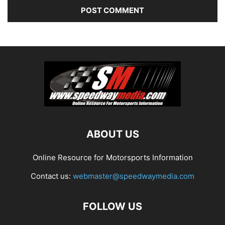
ABOUT US
Online Resource for Motorsports Information
Contact us:
webmaster@speedwaymedia.com
FOLLOW US