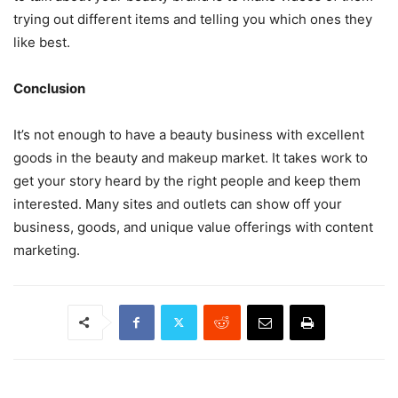
trying out different items and telling you which ones they
like best.
Conclusion
It’s not enough to have a beauty business with excellent
goods in the beauty and makeup market. It takes work to
get your story heard by the right people and keep them
interested. Many sites and outlets can show off your
business, goods, and unique value offerings with content
marketing.