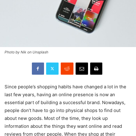
Photo by Nik on Unsplash
Since people’s shopping habits have changed a lot in the
last few years, having an online presence is now an
essential part of building a successful brand. Nowadays,
people don’t have to go into physical shops to find out
about new goods. Most of the time, they look up
information about the things they want online and read
reviews from other people. When they shop at their