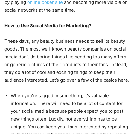
by playing
online poker site
and becoming more visible on
social networks at the same time.
How to Use Social Media for Marketing?
These days, any beauty business needs to sell its beauty
goods. The most well-known beauty companies on social
media don’t do boring things like sending too many offers
or generic pictures of their products to their fans. Instead,
they do a lot of cool and exciting things to keep their
audience interested. Let’s go over a few of the basics here.
When you’re tagged in something, it’s valuable
information. There will need to be a lot of content for
your social media because people expect you to post
new things often. Luckily, not everything has to be
unique. You can keep your fans interested by reposting