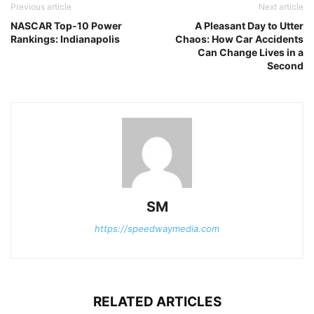
Previous article
Next article
NASCAR Top-10 Power
A Pleasant Day to Utter
Rankings: Indianapolis
Chaos: How Car Accidents
Can Change Lives in a
Second
SM
https://speedwaymedia.com
RELATED ARTICLES