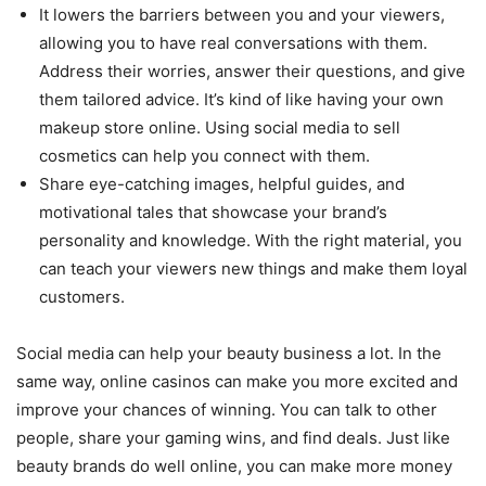
It lowers the barriers between you and your viewers,
allowing you to have real conversations with them.
Address their worries, answer their questions, and give
them tailored advice. It’s kind of like having your own
makeup store online. Using social media to sell
cosmetics can help you connect with them.
Share eye-catching images, helpful guides, and
motivational tales that showcase your brand’s
personality and knowledge. With the right material, you
can teach your viewers new things and make them loyal
customers.
Social media can help your beauty business a lot. In the
same way, online casinos can make you more excited and
improve your chances of winning. You can talk to other
people, share your gaming wins, and find deals. Just like
beauty brands do well online, you can make more money