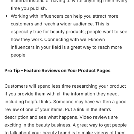
material instead of having to write anything fresh every
time you publish.
Working with influencers can help you attract more
customers and reach a wider audience. This is
especially true for beauty products; people want to see
how they work. Connecting with well-known
influencers in your field is a great way to reach more
people.
Pro Tip – Feature Reviews on Your Product Pages
Customers will spend less time researching your product
if you provide them with all the information they need,
including helpful links. Someone may have written a good
review of one of your items. Put a link in the item’s
description and see what happens. Video reviews are
exciting in the beauty business. A great way to get people
to talk about your beauty brand is to make videos of them