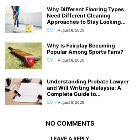
Why Different Flooring Types
Need Different Cleaning
Approaches to Stay Looking...
SM
-
August 8, 2026
Why Is Fairplay Becoming
Popular Among Sports Fans?
SM
-
August 8, 2026
Understanding Probate Lawyer
and Will Writing Malaysia: A
Complete Guide to...
SM
-
August 8, 2026
NO COMMENTS
LEAVE A REPLY