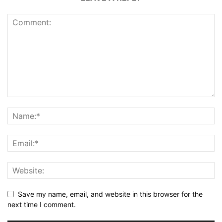
Save my name, email, and website in this browser for the
next time I comment.