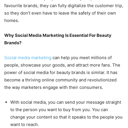
favourite brands, they can fully digitalize the customer trip,
so they don’t even have to leave the safety of their own
homes.
Why Social Media Marketing Is Essential For Beauty
Brands?
Social media marketing
can help you meet millions of
people, showcase your goods, and attract more fans. The
power of social media for beauty brands is similar. It has
become a thriving online community and revolutionized
the way marketers engage with their consumers.
With social media, you can send your message straight
to the person you want to buy from you. You can
change your content so that it speaks to the people you
want to reach.