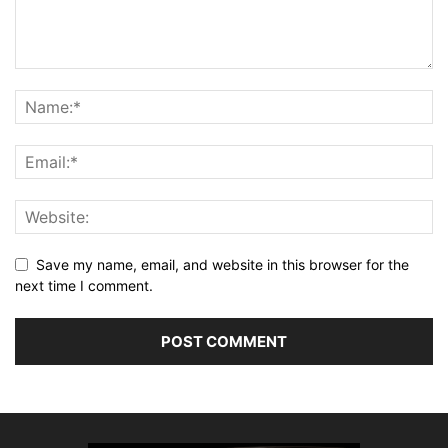
Save my name, email, and website in this browser for the
next time I comment.