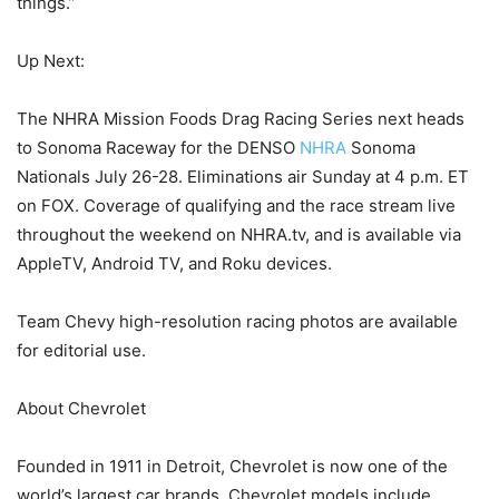
things.”
Up Next:
The NHRA Mission Foods Drag Racing Series next heads
to Sonoma Raceway for the DENSO
NHRA
Sonoma
Nationals July 26-28. Eliminations air Sunday at 4 p.m. ET
on FOX. Coverage of qualifying and the race stream live
throughout the weekend on NHRA.tv, and is available via
AppleTV, Android TV, and Roku devices.
Team Chevy high-resolution racing photos are available
for editorial use.
About Chevrolet
Founded in 1911 in Detroit, Chevrolet is now one of the
world’s largest car brands. Chevrolet models include