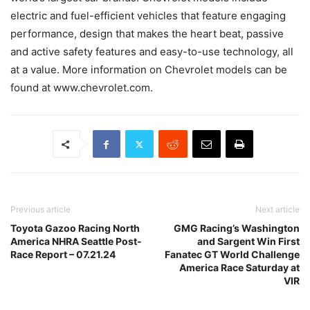
electric and fuel-efficient vehicles that feature engaging
performance, design that makes the heart beat, passive
and active safety features and easy-to-use technology, all
at a value. More information on Chevrolet models can be
found at www.chevrolet.com.
Previous article
Next article
Toyota Gazoo Racing North
GMG Racing’s Washington
America NHRA Seattle Post-
and Sargent Win First
Race Report – 07.21.24
Fanatec GT World Challenge
America Race Saturday at
VIR