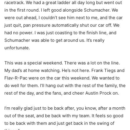
racetrack. We had a great ladder all day long but went out
in the first round. I left good alongside Schumacher. We
were out ahead, I couldn’t see him next to me, and the car
just quit, pan pressure automatically shut our car off. We
had no power. I was just coasting to the finish line, and
Schumacher was able to get around us. It’s really
unfortunate.
This was a special weekend. There was a lot on the line.
My dad’s at home watching. He’s not here. Frank Tiegs and
Flav-R-Pac were on the car this weekend. We wanted to
do well for them. I’ll hang out with the rest of the family, the
rest of the day, and the fans, and cheer Austin Prock on.
I’m really glad just to be back after, you know, after a month
out of the seat, and be back with my team. It feels so good
to be back with them and just get back in the swing of