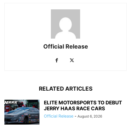
Official Release
RELATED ARTICLES
ELITE MOTORSPORTS TO DEBUT
JERRY HAAS RACE CARS
Official Release
-
August 6, 2026