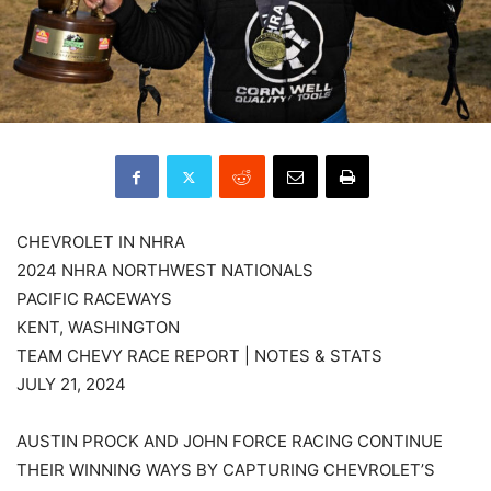
CHEVROLET IN NHRA
2024 NHRA NORTHWEST NATIONALS
PACIFIC RACEWAYS
KENT, WASHINGTON
TEAM CHEVY RACE REPORT | NOTES & STATS
JULY 21, 2024
AUSTIN PROCK AND JOHN FORCE RACING CONTINUE
THEIR WINNING WAYS BY CAPTURING CHEVROLET’S