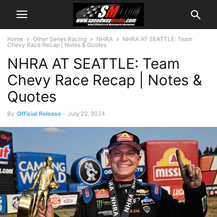
Home
Other Series Racing
NHRA
NHRA AT SEATTLE: Team
Chevy Race Recap | Notes & Quotes
NHRA AT SEATTLE: Team
Chevy Race Recap | Notes &
Quotes
By
Official Release
-
July 22, 2024