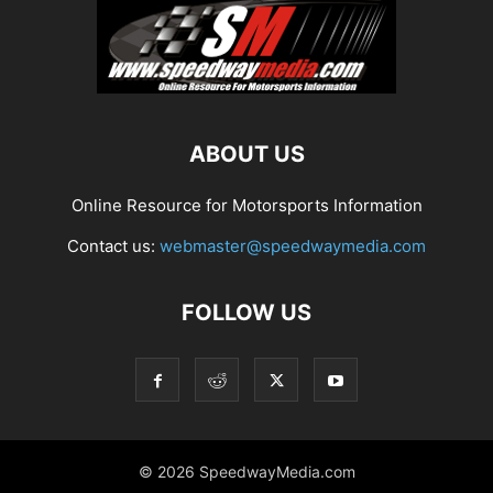
ABOUT US
Online Resource for Motorsports Information
Contact us:
webmaster@speedwaymedia.com
FOLLOW US
© 2026 SpeedwayMedia.com