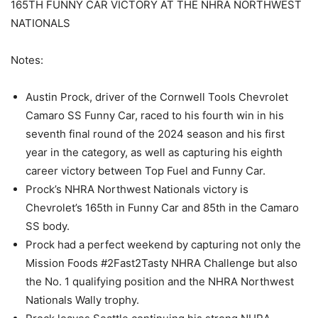
165TH FUNNY CAR VICTORY AT THE NHRA NORTHWEST
NATIONALS
Notes:
Austin Prock, driver of the Cornwell Tools Chevrolet
Camaro SS Funny Car, raced to his fourth win in his
seventh final round of the 2024 season and his first
year in the category, as well as capturing his eighth
career victory between Top Fuel and Funny Car.
Prock’s NHRA Northwest Nationals victory is
Chevrolet’s 165th in Funny Car and 85th in the Camaro
SS body.
Prock had a perfect weekend by capturing not only the
Mission Foods #2Fast2Tasty NHRA Challenge but also
the No. 1 qualifying position and the NHRA Northwest
Nationals Wally trophy.