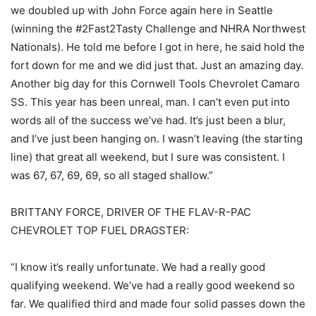
we doubled up with John Force again here in Seattle
(winning the #2Fast2Tasty Challenge and NHRA Northwest
Nationals). He told me before I got in here, he said hold the
fort down for me and we did just that. Just an amazing day.
Another big day for this Cornwell Tools Chevrolet Camaro
SS. This year has been unreal, man. I can’t even put into
words all of the success we’ve had. It’s just been a blur,
and I’ve just been hanging on. I wasn’t leaving (the starting
line) that great all weekend, but I sure was consistent. I
was 67, 67, 69, 69, so all staged shallow.”
BRITTANY FORCE, DRIVER OF THE FLAV-R-PAC
CHEVROLET TOP FUEL DRAGSTER:
“I know it’s really unfortunate. We had a really good
qualifying weekend. We’ve had a really good weekend so
far. We qualified third and made four solid passes down the