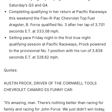
Saturday’s Q3 and Q4.
Completing qualifying in her return at Pacific Raceways
this weekend the Flav-R-Pac Chevrolet Top Fuel
dragster, B. Force qualified No. 3 after her lap of 3.701
seconds E.T. at 333.08 mph.
Setting pace Friday night in the first true night
qualifying session at Pacific Raceways, Prock powered
to the provisional No. 1 position with his run of 3.838
seconds E.T. at 328.62 mph.
Quotes:
AUSTIN PROCK, DRIVER OF THE CORNWELL TOOLS
CHEVROLET CAMARO SS FUNNY CAR:
“It’s amazing, man. There’s nothing better than racing for
family and racing for John Force. We just didn’t win today,