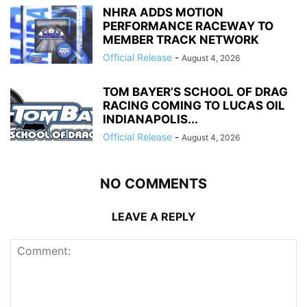
NHRA ADDS MOTION
PERFORMANCE RACEWAY TO
MEMBER TRACK NETWORK
Official Release
-
August 4, 2026
TOM BAYER’S SCHOOL OF DRAG
RACING COMING TO LUCAS OIL
INDIANAPOLIS...
Official Release
-
August 4, 2026
NO COMMENTS
LEAVE A REPLY