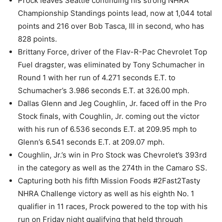
Prock leaves Seattle continuing his strong NHRA
Championship Standings points lead, now at 1,044 total
points and 216 over Bob Tasca, III in second, who has
828 points.
Brittany Force, driver of the Flav-R-Pac Chevrolet Top
Fuel dragster, was eliminated by Tony Schumacher in
Round 1 with her run of 4.271 seconds E.T. to
Schumacher’s 3.986 seconds E.T. at 326.00 mph.
Dallas Glenn and Jeg Coughlin, Jr. faced off in the Pro
Stock finals, with Coughlin, Jr. coming out the victor
with his run of 6.536 seconds E.T. at 209.95 mph to
Glenn’s 6.541 seconds E.T. at 209.07 mph.
Coughlin, Jr.’s win in Pro Stock was Chevrolet’s 393rd
in the category as well as the 274th in the Camaro SS.
Capturing both his fifth Mission Foods #2Fast2Tasty
NHRA Challenge victory as well as his eighth No. 1
qualifier in 11 races, Prock powered to the top with his
run on Friday night qualifying that held through