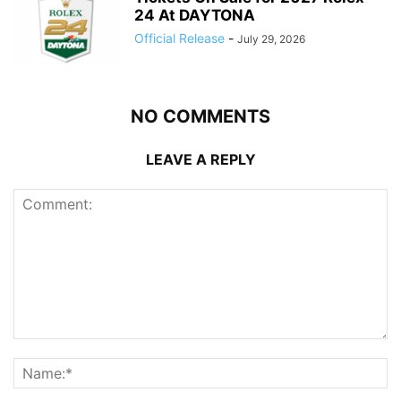
24 At DAYTONA
Official Release
-
July 29, 2026
NO COMMENTS
LEAVE A REPLY