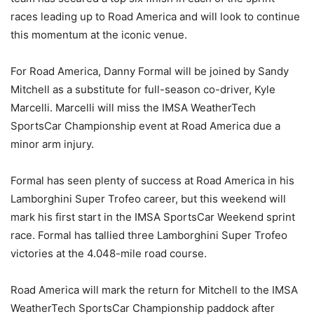
races leading up to Road America and will look to continue
this momentum at the iconic venue.
For Road America, Danny Formal will be joined by Sandy
Mitchell as a substitute for full-season co-driver, Kyle
Marcelli. Marcelli will miss the IMSA WeatherTech
SportsCar Championship event at Road America due a
minor arm injury.
Formal has seen plenty of success at Road America in his
Lamborghini Super Trofeo career, but this weekend will
mark his first start in the IMSA SportsCar Weekend sprint
race. Formal has tallied three Lamborghini Super Trofeo
victories at the 4.048-mile road course.
Road America will mark the return for Mitchell to the IMSA
WeatherTech SportsCar Championship paddock after