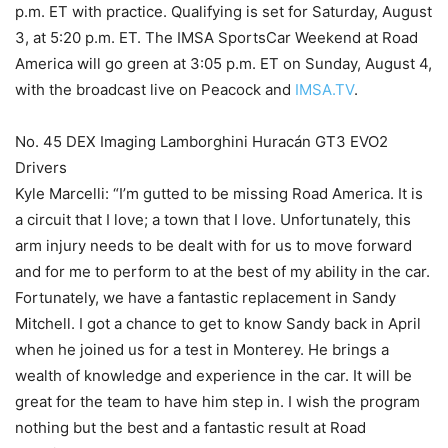
p.m. ET with practice. Qualifying is set for Saturday, August
3, at 5:20 p.m. ET. The IMSA SportsCar Weekend at Road
America will go green at 3:05 p.m. ET on Sunday, August 4,
with the broadcast live on Peacock and
IMSA.TV
.
No. 45 DEX Imaging Lamborghini Huracán GT3 EVO2
Drivers
Kyle Marcelli: “I’m gutted to be missing Road America. It is
a circuit that I love; a town that I love. Unfortunately, this
arm injury needs to be dealt with for us to move forward
and for me to perform to at the best of my ability in the car.
Fortunately, we have a fantastic replacement in Sandy
Mitchell. I got a chance to get to know Sandy back in April
when he joined us for a test in Monterey. He brings a
wealth of knowledge and experience in the car. It will be
great for the team to have him step in. I wish the program
nothing but the best and a fantastic result at Road