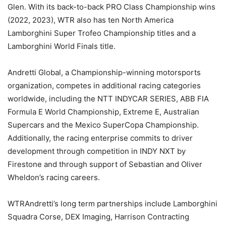
Glen. With its back-to-back PRO Class Championship wins
(2022, 2023), WTR also has ten North America
Lamborghini Super Trofeo Championship titles and a
Lamborghini World Finals title.
Andretti Global, a Championship-winning motorsports
organization, competes in additional racing categories
worldwide, including the NTT INDYCAR SERIES, ABB FIA
Formula E World Championship, Extreme E, Australian
Supercars and the Mexico SuperCopa Championship.
Additionally, the racing enterprise commits to driver
development through competition in INDY NXT by
Firestone and through support of Sebastian and Oliver
Wheldon’s racing careers.
WTRAndretti’s long term partnerships include Lamborghini
Squadra Corse, DEX Imaging, Harrison Contracting