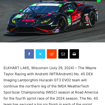
ELKHART LAKE, Wisconsin (July 29, 2024) – The Wayne
Taylor Racing with Andretti (WTRAndretti) No. 45 DEX
Imaging Lamborghini Huracán GT3 EVO2 team will
continue the northern leg of the IMSA WeatherTech
Sportscar Championship (IWSC) season at Road America
for the fourth sprint race of the 2024 season. The No. 45
team has secured a top six finish in each of the sprint