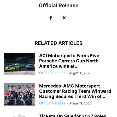
Official Release
RELATED ARTICLES
ACI Motorsports Earns Five
Porsche Carrera Cup North
America wins at...
Official Release
-
August 6, 2026
Mercedes-AMG Motorsport
Customer Racing Team Winward
Racing Secures Third Win of...
Official Release
-
August 3, 2026
Tickets On Sale for 2027 Rolex