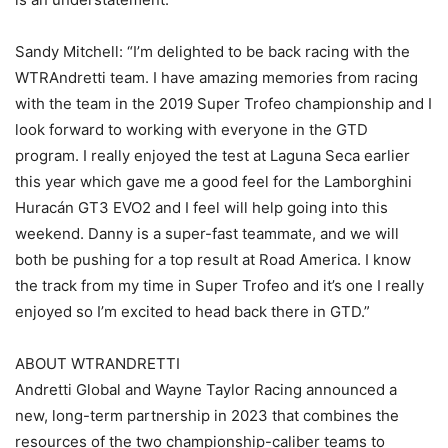
Sandy Mitchell: “I’m delighted to be back racing with the
WTRAndretti team. I have amazing memories from racing
with the team in the 2019 Super Trofeo championship and I
look forward to working with everyone in the GTD
program. I really enjoyed the test at Laguna Seca earlier
this year which gave me a good feel for the Lamborghini
Huracán GT3 EVO2 and I feel will help going into this
weekend. Danny is a super-fast teammate, and we will
both be pushing for a top result at Road America. I know
the track from my time in Super Trofeo and it’s one I really
enjoyed so I’m excited to head back there in GTD.”
ABOUT WTRANDRETTI
Andretti Global and Wayne Taylor Racing announced a
new, long-term partnership in 2023 that combines the
resources of the two championship-caliber teams to