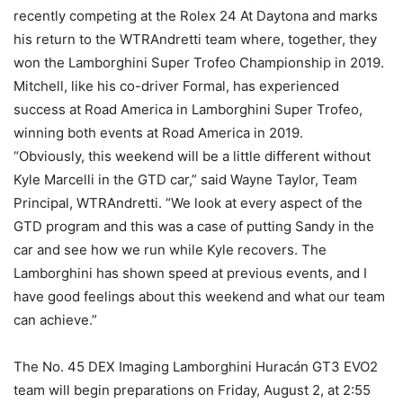
recently competing at the Rolex 24 At Daytona and marks
his return to the WTRAndretti team where, together, they
won the Lamborghini Super Trofeo Championship in 2019.
Mitchell, like his co-driver Formal, has experienced
success at Road America in Lamborghini Super Trofeo,
winning both events at Road America in 2019.
“Obviously, this weekend will be a little different without
Kyle Marcelli in the GTD car,” said Wayne Taylor, Team
Principal, WTRAndretti. “We look at every aspect of the
GTD program and this was a case of putting Sandy in the
car and see how we run while Kyle recovers. The
Lamborghini has shown speed at previous events, and I
have good feelings about this weekend and what our team
can achieve.”
The No. 45 DEX Imaging Lamborghini Huracán GT3 EVO2
team will begin preparations on Friday, August 2, at 2:55