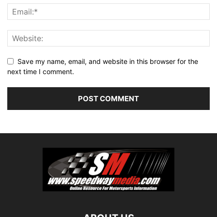
Save my name, email, and website in this browser for the
next time I comment.