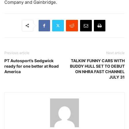
Company and Gainbridge.
Previous article
Next article
PT Autosport’s Sedgwick
TALKIN’ FUNNY CARS WITH
ready for one better at Road
BUDDY HULL SET TO DEBUT
America
ON NHRA FAST CHANNEL
JULY 31