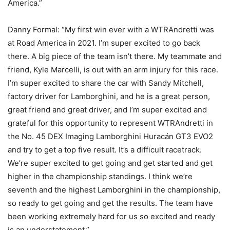
America.”
Danny Formal: “My first win ever with a WTRAndretti was
at Road America in 2021. I’m super excited to go back
there. A big piece of the team isn’t there. My teammate and
friend, Kyle Marcelli, is out with an arm injury for this race.
I’m super excited to share the car with Sandy Mitchell,
factory driver for Lamborghini, and he is a great person,
great friend and great driver, and I’m super excited and
grateful for this opportunity to represent WTRAndretti in
the No. 45 DEX Imaging Lamborghini Huracán GT3 EVO2
and try to get a top five result. It’s a difficult racetrack.
We’re super excited to get going and get started and get
higher in the championship standings. I think we’re
seventh and the highest Lamborghini in the championship,
so ready to get going and get the results. The team have
been working extremely hard for us so excited and ready
is an understatement.”