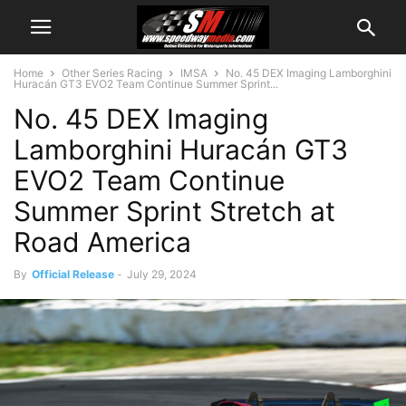
Home
Other Series Racing
IMSA
No. 45 DEX Imaging Lamborghini
Huracán GT3 EVO2 Team Continue Summer Sprint...
No. 45 DEX Imaging
Lamborghini Huracán GT3
EVO2 Team Continue
Summer Sprint Stretch at
Road America
By
Official Release
-
July 29, 2024