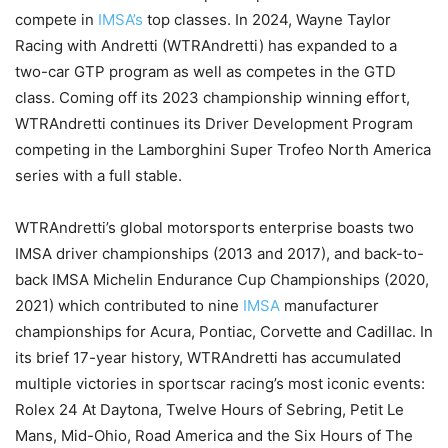
compete in
IMSA’s
top classes. In 2024, Wayne Taylor
Racing with Andretti (WTRAndretti) has expanded to a
two-car GTP program as well as competes in the GTD
class. Coming off its 2023 championship winning effort,
WTRAndretti continues its Driver Development Program
competing in the Lamborghini Super Trofeo North America
series with a full stable.
WTRAndretti’s global motorsports enterprise boasts two
IMSA driver championships (2013 and 2017), and back-to-
back IMSA Michelin Endurance Cup Championships (2020,
2021) which contributed to nine
IMSA
manufacturer
championships for Acura, Pontiac, Corvette and Cadillac. In
its brief 17-year history, WTRAndretti has accumulated
multiple victories in sportscar racing’s most iconic events:
Rolex 24 At Daytona, Twelve Hours of Sebring, Petit Le
Mans, Mid-Ohio, Road America and the Six Hours of The