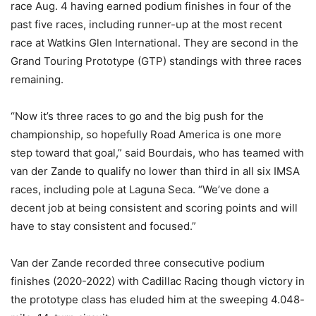
race Aug. 4 having earned podium finishes in four of the
past five races, including runner-up at the most recent
race at Watkins Glen International. They are second in the
Grand Touring Prototype (GTP) standings with three races
remaining.
“Now it’s three races to go and the big push for the
championship, so hopefully Road America is one more
step toward that goal,” said Bourdais, who has teamed with
van der Zande to qualify no lower than third in all six IMSA
races, including pole at Laguna Seca. “We’ve done a
decent job at being consistent and scoring points and will
have to stay consistent and focused.”
Van der Zande recorded three consecutive podium
finishes (2020-2022) with Cadillac Racing though victory in
the prototype class has eluded him at the sweeping 4.048-