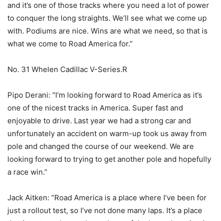
and it’s one of those tracks where you need a lot of power
to conquer the long straights. We’ll see what we come up
with. Podiums are nice. Wins are what we need, so that is
what we come to Road America for.”
No. 31 Whelen Cadillac V-Series.R
Pipo Derani: “I’m looking forward to Road America as it’s
one of the nicest tracks in America. Super fast and
enjoyable to drive. Last year we had a strong car and
unfortunately an accident on warm-up took us away from
pole and changed the course of our weekend. We are
looking forward to trying to get another pole and hopefully
a race win.”
Jack Aitken: “Road America is a place where I’ve been for
just a rollout test, so I’ve not done many laps. It’s a place