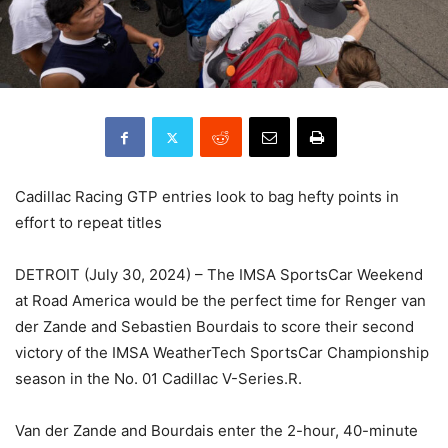
Cadillac Racing GTP entries look to bag hefty points in
effort to repeat titles
DETROIT (July 30, 2024) – The IMSA SportsCar Weekend
at Road America would be the perfect time for Renger van
der Zande and Sebastien Bourdais to score their second
victory of the IMSA WeatherTech SportsCar Championship
season in the No. 01 Cadillac V-Series.R.
Van der Zande and Bourdais enter the 2-hour, 40-minute