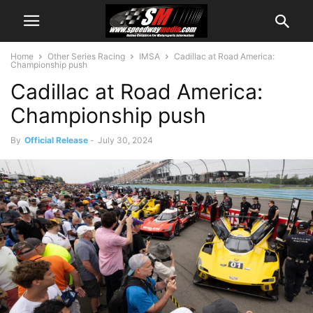
Home
Other Series Racing
IMSA
Cadillac at Road America:
Championship push
Cadillac at Road America:
Championship push
By
Official Release
-
July 30, 2024