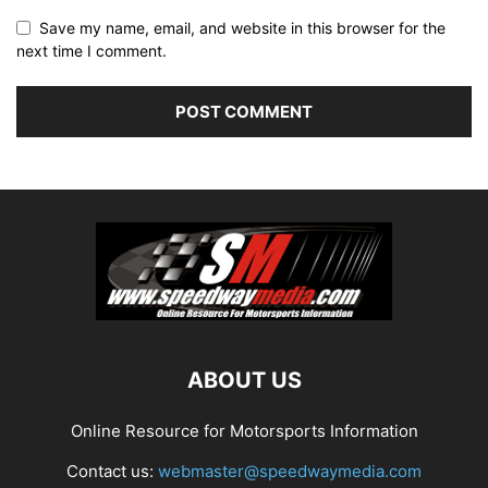
Save my name, email, and website in this browser for the
next time I comment.
ABOUT US
Online Resource for Motorsports Information
Contact us:
webmaster@speedwaymedia.com