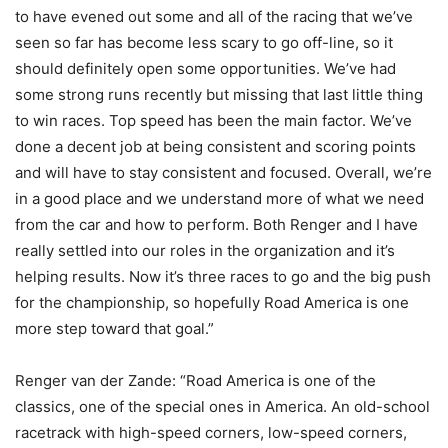
to have evened out some and all of the racing that we’ve
seen so far has become less scary to go off-line, so it
should definitely open some opportunities. We’ve had
some strong runs recently but missing that last little thing
to win races. Top speed has been the main factor. We’ve
done a decent job at being consistent and scoring points
and will have to stay consistent and focused. Overall, we’re
in a good place and we understand more of what we need
from the car and how to perform. Both Renger and I have
really settled into our roles in the organization and it’s
helping results. Now it’s three races to go and the big push
for the championship, so hopefully Road America is one
more step toward that goal.”
Renger van der Zande: “Road America is one of the
classics, one of the special ones in America. An old-school
racetrack with high-speed corners, low-speed corners,