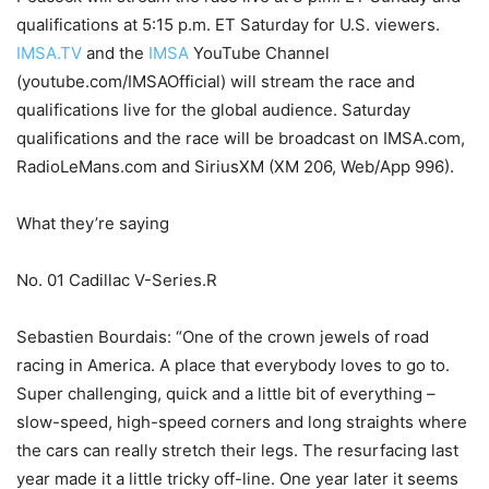
qualifications at 5:15 p.m. ET Saturday for U.S. viewers.
IMSA.TV
and the
IMSA
YouTube Channel
(youtube.com/IMSAOfficial) will stream the race and
qualifications live for the global audience. Saturday
qualifications and the race will be broadcast on IMSA.com,
RadioLeMans.com and SiriusXM (XM 206, Web/App 996).
What they’re saying
No. 01 Cadillac V-Series.R
Sebastien Bourdais: “One of the crown jewels of road
racing in America. A place that everybody loves to go to.
Super challenging, quick and a little bit of everything –
slow-speed, high-speed corners and long straights where
the cars can really stretch their legs. The resurfacing last
year made it a little tricky off-line. One year later it seems