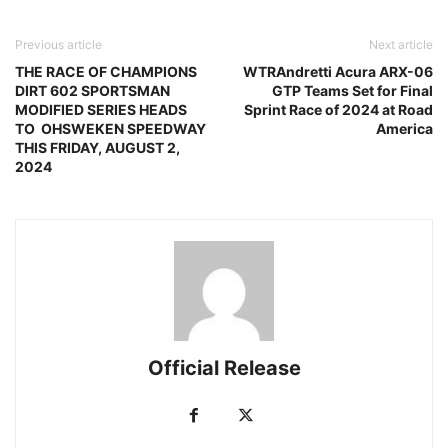
Previous article
Next article
THE RACE OF CHAMPIONS
WTRAndretti Acura ARX-06
DIRT 602 SPORTSMAN
GTP Teams Set for Final
MODIFIED SERIES HEADS
Sprint Race of 2024 at Road
TO OHSWEKEN SPEEDWAY
America
THIS FRIDAY, AUGUST 2,
2024
Official Release