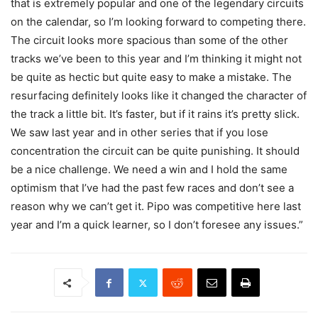
that is extremely popular and one of the legendary circuits
on the calendar, so I’m looking forward to competing there.
The circuit looks more spacious than some of the other
tracks we’ve been to this year and I’m thinking it might not
be quite as hectic but quite easy to make a mistake. The
resurfacing definitely looks like it changed the character of
the track a little bit. It’s faster, but if it rains it’s pretty slick.
We saw last year and in other series that if you lose
concentration the circuit can be quite punishing. It should
be a nice challenge. We need a win and I hold the same
optimism that I’ve had the past few races and don’t see a
reason why we can’t get it. Pipo was competitive here last
year and I’m a quick learner, so I don’t foresee any issues.”