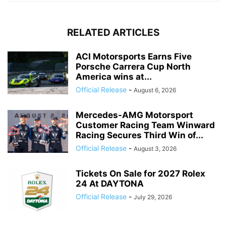
RELATED ARTICLES
ACI Motorsports Earns Five
Porsche Carrera Cup North
America wins at...
Official Release
-
August 6, 2026
Mercedes-AMG Motorsport
Customer Racing Team Winward
Racing Secures Third Win of...
Official Release
-
August 3, 2026
Tickets On Sale for 2027 Rolex
24 At DAYTONA
Official Release
-
July 29, 2026