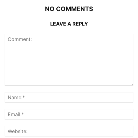
NO COMMENTS
LEAVE A REPLY