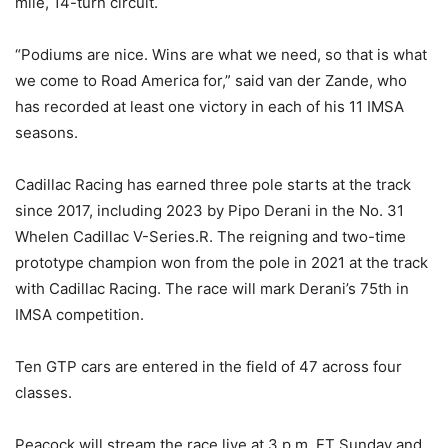
mile, 14-turn circuit.
“Podiums are nice. Wins are what we need, so that is what
we come to Road America for,” said van der Zande, who
has recorded at least one victory in each of his 11 IMSA
seasons.
Cadillac Racing has earned three pole starts at the track
since 2017, including 2023 by Pipo Derani in the No. 31
Whelen Cadillac V-Series.R. The reigning and two-time
prototype champion won from the pole in 2021 at the track
with Cadillac Racing. The race will mark Derani’s 75th in
IMSA competition.
Ten GTP cars are entered in the field of 47 across four
classes.
Peacock will stream the race live at 3 p.m. ET Sunday and