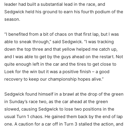
leader had built a substantial lead in the race, and
Sedgwick held his ground to earn his fourth podium of the
season.
“I benefited from a bit of chaos on that first lap, but I was
able to sneak through,” said Sedgwick. “I was tracking
down the top three and that yellow helped me catch up,
and I was able to get by the guys ahead on the restart. Not
quite enough left in the car and the tires to get close to
Loek for the win but it was a positive finish – a good
recovery to keep our championship hopes alive.”
Sedgwick found himself in a brawl at the drop of the green
in Sunday’s race two, as the car ahead at the green
slowed, causing Sedgwick to lose two positions in the
usual Turn 1 chaos. He gained them back by the end of lap
one. A caution for a car off in Turn 3 stalled the action, and