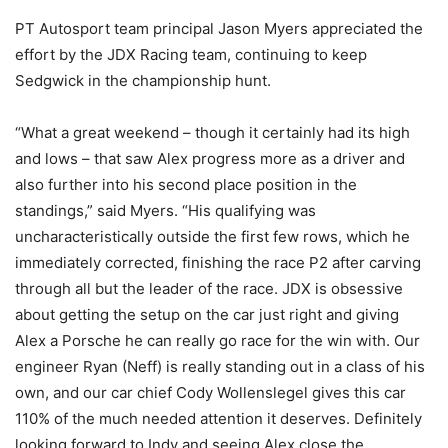
PT Autosport team principal Jason Myers appreciated the
effort by the JDX Racing team, continuing to keep
Sedgwick in the championship hunt.
“What a great weekend – though it certainly had its high
and lows – that saw Alex progress more as a driver and
also further into his second place position in the
standings,” said Myers. “His qualifying was
uncharacteristically outside the first few rows, which he
immediately corrected, finishing the race P2 after carving
through all but the leader of the race. JDX is obsessive
about getting the setup on the car just right and giving
Alex a Porsche he can really go race for the win with. Our
engineer Ryan (Neff) is really standing out in a class of his
own, and our car chief Cody Wollenslegel gives this car
110% of the much needed attention it deserves. Definitely
looking forward to Indy and seeing Alex close the