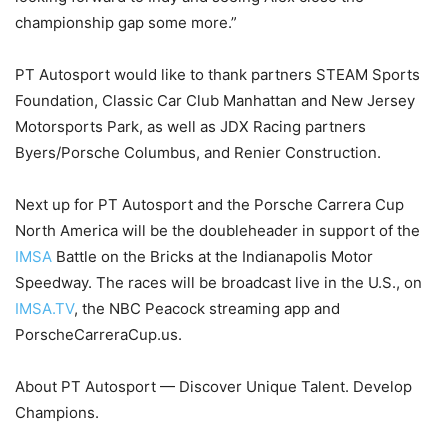
championship gap some more.”
PT Autosport would like to thank partners STEAM Sports
Foundation, Classic Car Club Manhattan and New Jersey
Motorsports Park, as well as JDX Racing partners
Byers/Porsche Columbus, and Renier Construction.
Next up for PT Autosport and the Porsche Carrera Cup
North America will be the doubleheader in support of the
IMSA
Battle on the Bricks at the Indianapolis Motor
Speedway. The races will be broadcast live in the U.S., on
IMSA.TV
, the NBC Peacock streaming app and
PorscheCarreraCup.us.
About PT Autosport — Discover Unique Talent. Develop
Champions.