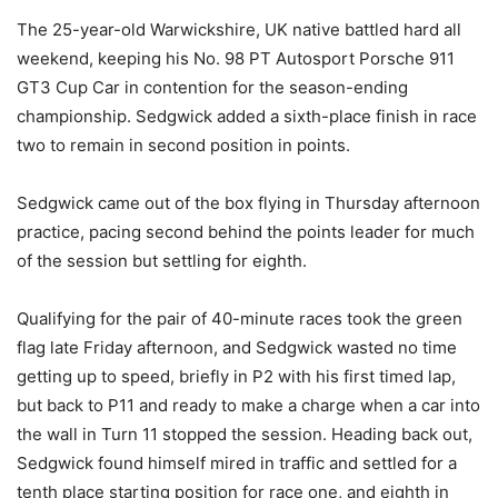
The 25-year-old Warwickshire, UK native battled hard all
weekend, keeping his No. 98 PT Autosport Porsche 911
GT3 Cup Car in contention for the season-ending
championship. Sedgwick added a sixth-place finish in race
two to remain in second position in points.
Sedgwick came out of the box flying in Thursday afternoon
practice, pacing second behind the points leader for much
of the session but settling for eighth.
Qualifying for the pair of 40-minute races took the green
flag late Friday afternoon, and Sedgwick wasted no time
getting up to speed, briefly in P2 with his first timed lap,
but back to P11 and ready to make a charge when a car into
the wall in Turn 11 stopped the session. Heading back out,
Sedgwick found himself mired in traffic and settled for a
tenth place starting position for race one, and eighth in