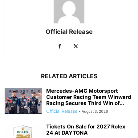
Official Release
RELATED ARTICLES
Mercedes-AMG Motorsport
Customer Racing Team Winward
Racing Secures Third Win of...
Official Release
-
August 3, 2026
Tickets On Sale for 2027 Rolex
24 At DAYTONA