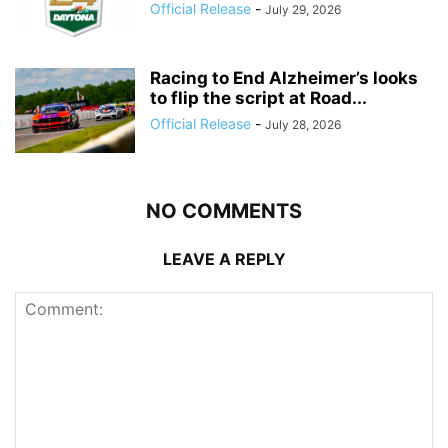
Official Release
-
July 29, 2026
Racing to End Alzheimer’s looks
to flip the script at Road...
Official Release
-
July 28, 2026
NO COMMENTS
LEAVE A REPLY