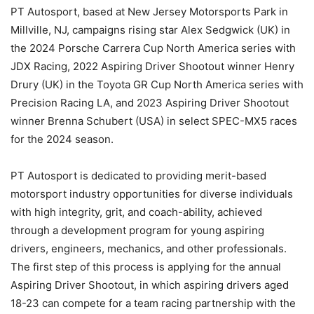
PT Autosport, based at New Jersey Motorsports Park in
Millville, NJ, campaigns rising star Alex Sedgwick (UK) in
the 2024 Porsche Carrera Cup North America series with
JDX Racing, 2022 Aspiring Driver Shootout winner Henry
Drury (UK) in the Toyota GR Cup North America series with
Precision Racing LA, and 2023 Aspiring Driver Shootout
winner Brenna Schubert (USA) in select SPEC-MX5 races
for the 2024 season.
PT Autosport is dedicated to providing merit-based
motorsport industry opportunities for diverse individuals
with high integrity, grit, and coach-ability, achieved
through a development program for young aspiring
drivers, engineers, mechanics, and other professionals.
The first step of this process is applying for the annual
Aspiring Driver Shootout, in which aspiring drivers aged
18-23 can compete for a team racing partnership with the