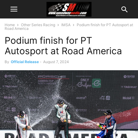
Home
Other Series Racing
IMSA
Podium finish for PT Autosport at
Road America
Podium finish for PT
Autosport at Road America
By
Official Release
-
August 7, 2024