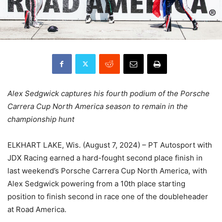
Alex Sedgwick captures his fourth podium of the Porsche
Carrera Cup North America season to remain in the
championship hunt
ELKHART LAKE, Wis. (August 7, 2024) – PT Autosport with
JDX Racing earned a hard-fought second place finish in
last weekend’s Porsche Carrera Cup North America, with
Alex Sedgwick powering from a 10th place starting
position to finish second in race one of the doubleheader
at Road America.