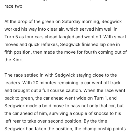
race two.
At the drop of the green on Saturday morning, Sedgwick
worked his way into clear air, which served him well in
Turn 5 as four cars ahead tangled and went off. With smart
moves and quick reflexes, Sedgwick finished lap one in
fifth position, then made the move for fourth coming out of
the Kink.
The race settled in with Sedgwick staying close to the
leaders. With 20 minutes remaining, a car went off track
and brought out a full course caution. When the race went
back to green, the car ahead went wide on Turn 1, and
Sedgwick made a bold move to pass not only that car, but
the car ahead of him, surviving a couple of knocks to his
left rear to take over second position. By the time
Sedgwick had taken the position, the championship points