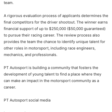
team.
A rigorous evaluation process of applicants determines the
final competitors for the driver shootout. The winner earns
financial support of up to $250,000 ($50,000 guaranteed)
to pursue their racing career. The review process also
provides the team the chance to identify unique talent for
other roles in motorsport, including race engineers,
mechanics, and professionals.
PT Autosport is building a community that fosters the
development of young talent to find a place where they
can make an impact in the motorsport community as a
career.
PT Autosport social media