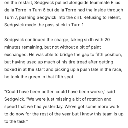
on the restart, Sedgwick pulled alongside teammate Elias
de la Torre in Turn 6 but de la Torre had the inside through
Turn 7, pushing Sedgwick into the dirt. Refusing to relent,
Sedgwick made the pass stick in Turn 1.
Sedgwick continued the charge, taking sixth with 20
minutes remaining, but not without a bit of paint
exchanged. He was able to bridge the gap to fifth position,
but having used up much of his tire tread after getting
boxed in at the start and picking up a push late in the race,
he took the green in that fifth spot.
“Could have been better, could have been worse,” said
Sedgwick. “We were just missing a bit of rotation and
speed that we had yesterday. We’ve got some more work
to do now for the rest of the year but I know this team is up
to the task.”