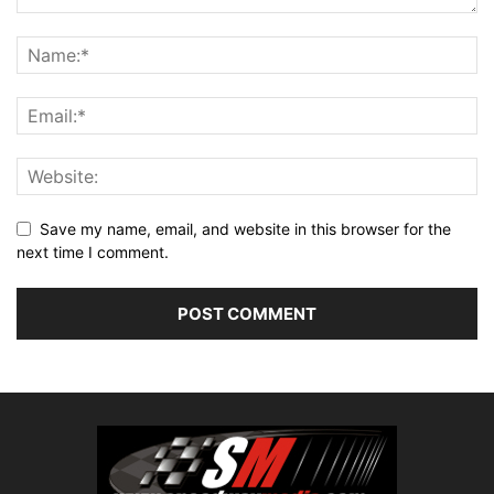
Save my name, email, and website in this browser for the
next time I comment.