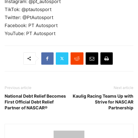
Instagram: @pt_autosport
TikTok: @ptautosport
Twitter: @PtAutosport
Facebook: PT Autosport
YouTube: PT Autosport
Previous article
Next article
National Debt Relief Becomes
Kaulig Racing Teams Up with
First Official Debt Relief
Strive for NASCAR
Partner of NASCAR®
Partnership