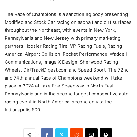
The Race of Champions is a sanctioning body presenting
Modified and Stock Car racing on asphalt and dirt surfaces
throughout the Northeast, with events in New York,
Pennsylvania and New Jersey with primary marketing
partners Hoosier Racing Tire, VP Racing Fuels, Racing
America, Airport Collision, Rocket Performance, Waddell
Communications, Image X Design, Sherwood Racing
Wheels, DirtTrackDigest.com and Speed Sport. The 72nd
and 74th annual Race of Champions weekend will take
place in 2024 at Lake Erie Speedway in North East,
Pennsylvania and is the second longest consecutive auto-
racing event in North America, second only to the
Indianapolis 500.