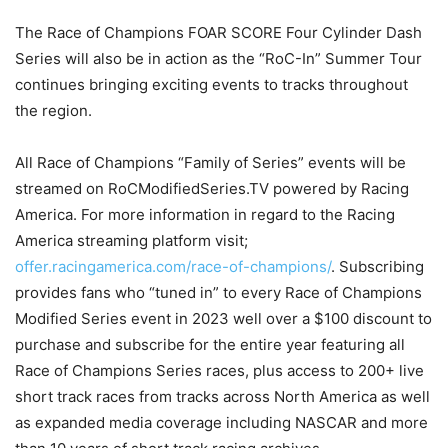
The Race of Champions FOAR SCORE Four Cylinder Dash
Series will also be in action as the “RoC-In” Summer Tour
continues bringing exciting events to tracks throughout
the region.
All Race of Champions “Family of Series” events will be
streamed on RoCModifiedSeries.TV powered by Racing
America. For more information in regard to the Racing
America streaming platform visit;
offer.racingamerica.com/race-of-champions/
. Subscribing
provides fans who “tuned in” to every Race of Champions
Modified Series event in 2023 well over a $100 discount to
purchase and subscribe for the entire year featuring all
Race of Champions Series races, plus access to 200+ live
short track races from tracks across North America as well
as expanded media coverage including NASCAR and more