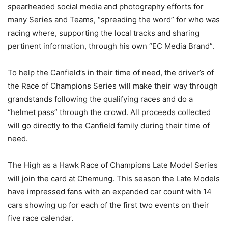
spearheaded social media and photography efforts for
many Series and Teams, “spreading the word” for who was
racing where, supporting the local tracks and sharing
pertinent information, through his own “EC Media Brand”.
To help the Canfield’s in their time of need, the driver’s of
the Race of Champions Series will make their way through
grandstands following the qualifying races and do a
“helmet pass” through the crowd. All proceeds collected
will go directly to the Canfield family during their time of
need.
The High as a Hawk Race of Champions Late Model Series
will join the card at Chemung. This season the Late Models
have impressed fans with an expanded car count with 14
cars showing up for each of the first two events on their
five race calendar.