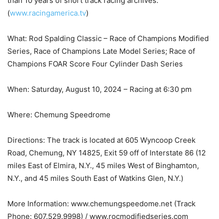
than 10 years of short track racing archives.
(
www.racingamerica.tv
)
What: Rod Spalding Classic – Race of Champions Modified
Series, Race of Champions Late Model Series; Race of
Champions FOAR Score Four Cylinder Dash Series
When: Saturday, August 10, 2024 – Racing at 6:30 pm
Where: Chemung Speedrome
Directions: The track is located at 605 Wyncoop Creek
Road, Chemung, NY 14825, Exit 59 off of Interstate 86 (12
miles East of Elmira, N.Y., 45 miles West of Binghamton,
N.Y., and 45 miles South East of Watkins Glen, N.Y.)
More Information: www.chemungspeedome.net (Track
Phone: 607.529.9998) / www.rocmodifiedseries.com