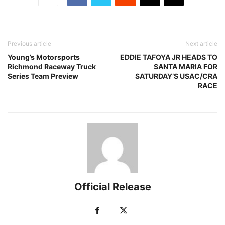
Previous article
Next article
Young’s Motorsports
EDDIE TAFOYA JR HEADS TO
Richmond Raceway Truck
SANTA MARIA FOR
Series Team Preview
SATURDAY’S USAC/CRA
RACE
Official Release