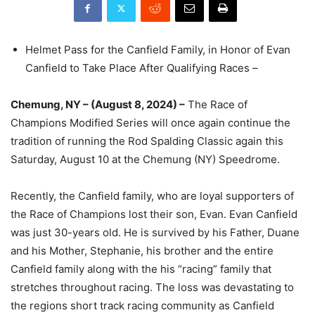
Helmet Pass for the Canfield Family, in Honor of Evan
Canfield to Take Place After Qualifying Races –
Chemung, NY – (August 8, 2024) –
The Race of
Champions Modified Series will once again continue the
tradition of running the Rod Spalding Classic again this
Saturday, August 10 at the Chemung (NY) Speedrome.
Recently, the Canfield family, who are loyal supporters of
the Race of Champions lost their son, Evan. Evan Canfield
was just 30-years old. He is survived by his Father, Duane
and his Mother, Stephanie, his brother and the entire
Canfield family along with the his “racing” family that
stretches throughout racing. The loss was devastating to
the regions short track racing community as Canfield