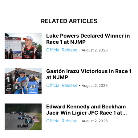
RELATED ARTICLES
Luke Powers Declared Winner in
Race 1 at NJMP
Official Release
-
August 2, 2026
Gastón Irazú Victorious in Race 1
at NJMP
Official Release
-
August 2, 2026
Edward Kennedy and Beckham
Jacir Win Ligier JFC Race 1 at...
Official Release
-
August 2, 2026