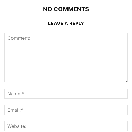
NO COMMENTS
LEAVE A REPLY