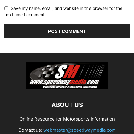
Save my name, email, and website in this browser for the
next time I comment.
ABOUT US
Online Resource for Motorsports Information
Contact us:
webmaster@speedwaymedia.com