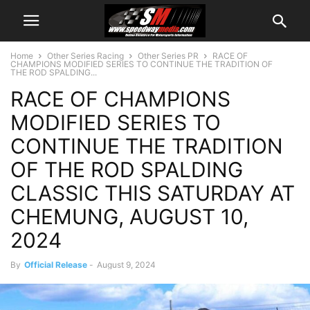
Home
Other Series Racing
Other Series PR
RACE OF
CHAMPIONS MODIFIED SERIES TO CONTINUE THE TRADITION OF
THE ROD SPALDING...
RACE OF CHAMPIONS
MODIFIED SERIES TO
CONTINUE THE TRADITION
OF THE ROD SPALDING
CLASSIC THIS SATURDAY AT
CHEMUNG, AUGUST 10,
2024
By
Official Release
-
August 9, 2024