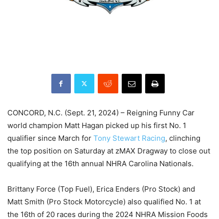
CONCORD, N.C. (Sept. 21, 2024) – Reigning Funny Car
world champion Matt Hagan picked up his first No. 1
qualifier since March for
Tony Stewart Racing
, clinching
the top position on Saturday at zMAX Dragway to close out
qualifying at the 16th annual NHRA Carolina Nationals.
Brittany Force (Top Fuel), Erica Enders (Pro Stock) and
Matt Smith (Pro Stock Motorcycle) also qualified No. 1 at
the 16th of 20 races during the 2024 NHRA Mission Foods