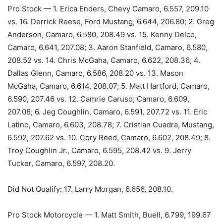
Pro Stock — 1. Erica Enders, Chevy Camaro, 6.557, 209.10
vs. 16. Derrick Reese, Ford Mustang, 6.644, 206.80; 2. Greg
Anderson, Camaro, 6.580, 208.49 vs. 15. Kenny Delco,
Camaro, 6.641, 207.08; 3. Aaron Stanfield, Camaro, 6.580,
208.52 vs. 14. Chris McGaha, Camaro, 6.622, 208.36; 4.
Dallas Glenn, Camaro, 6.586, 208.20 vs. 13. Mason
McGaha, Camaro, 6.614, 208.07; 5. Matt Hartford, Camaro,
6.590, 207.46 vs. 12. Camrie Caruso, Camaro, 6.609,
207.08; 6. Jeg Coughlin, Camaro, 6.591, 207.72 vs. 11. Eric
Latino, Camaro, 6.603, 208.78; 7. Cristian Cuadra, Mustang,
6.592, 207.62 vs. 10. Cory Reed, Camaro, 6.602, 208.49; 8.
Troy Coughlin Jr., Camaro, 6.595, 208.42 vs. 9. Jerry
Tucker, Camaro, 6.597, 208.20.
Did Not Qualify: 17. Larry Morgan, 6.656, 208.10.
Pro Stock Motorcycle — 1. Matt Smith, Buell, 6.799, 199.67