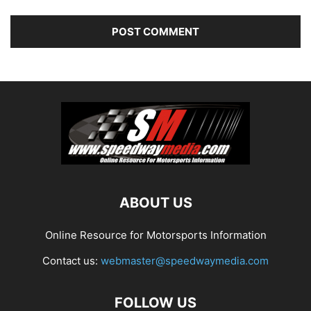
ABOUT US
Online Resource for Motorsports Information
Contact us:
webmaster@speedwaymedia.com
FOLLOW US