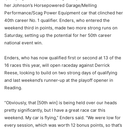
her Johnson’s Horsepowered Garage/Melling
Performance/Scag Power Equipment car that clinched her
40th career No. 1 qualifier. Enders, who entered the
weekend third in points, made two more strong runs on
Saturday, setting up the potential for her 50th career
national event win.
Enders, who has now qualified first or second at 13 of the
16 races this year, will open raceday against Derrick
Reese, looking to build on two strong days of qualifying
and last weekend’s runner-up at the playoff opener in
Reading.
“Obviously, that [50th win] is being held over our heads
pretty significantly, but I have a great race car this
weekend. My car is flying,” Enders said. “We were low for
every session, which was worth 12 bonus points, so that’s