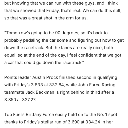
but knowing that we can run with these guys, and I think
that we showed that Friday, that’s real. We can do this still,
so that was a great shot in the arm for us.
“Tomorrow’s going to be 90 degrees, so it’s back to
probably pedaling the car some and figuring out how to get
down the racetrack. But the lanes are really nice, both
equal, so at the end of the day, I feel confident that we got
a car that could go down the racetrack.”
Points leader Austin Prock finished second in qualifying
with Friday’s 3.833 at 332.84, while John Force Racing
teammate Jack Beckman is right behind in third after a
3.850 at 327.27.
Top Fuel’s Brittany Force easily held on to the No. 1 spot
thanks to Friday’s stellar run of 3.690 at 334.24 in her