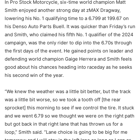
In Pro Stock Motorcycle, six-time world champion Matt
Smith enjoyed another strong day at zMAX Dragway,
lowering his No. 1 qualifying time to a 6.799 at 199.67 on
his Denso Auto Parts Buell. It was quicker than Friday’s run
and Smith, who claimed his fifth No. 1 qualifier of the 2024
campaign, was the only rider to dip into the 6.70s through
the first days of the event. He gained points on leader and
defending world champion Gaige Herrera and Smith feels
good about his chances heading into raceday as he seeks
his second win of the year.
“We knew the weather was a little bit better, but the track
was a little bit worse, so we took a tooth off [the rear
sprocket] this morning to see if we control the tire. It stuck
and we went 6.79 so we thought we were on the right path
but got back in that right lane that has thrown us for a
loop,” Smith said. “Lane choice is going to be big for me