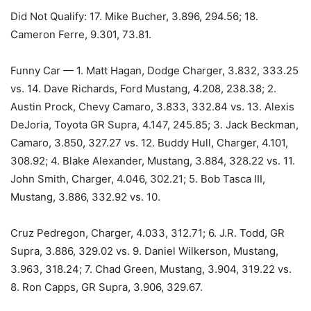
Did Not Qualify: 17. Mike Bucher, 3.896, 294.56; 18.
Cameron Ferre, 9.301, 73.81.
Funny Car — 1. Matt Hagan, Dodge Charger, 3.832, 333.25
vs. 14. Dave Richards, Ford Mustang, 4.208, 238.38; 2.
Austin Prock, Chevy Camaro, 3.833, 332.84 vs. 13. Alexis
DeJoria, Toyota GR Supra, 4.147, 245.85; 3. Jack Beckman,
Camaro, 3.850, 327.27 vs. 12. Buddy Hull, Charger, 4.101,
308.92; 4. Blake Alexander, Mustang, 3.884, 328.22 vs. 11.
John Smith, Charger, 4.046, 302.21; 5. Bob Tasca III,
Mustang, 3.886, 332.92 vs. 10.
Cruz Pedregon, Charger, 4.033, 312.71; 6. J.R. Todd, GR
Supra, 3.886, 329.02 vs. 9. Daniel Wilkerson, Mustang,
3.963, 318.24; 7. Chad Green, Mustang, 3.904, 319.22 vs.
8. Ron Capps, GR Supra, 3.906, 329.67.