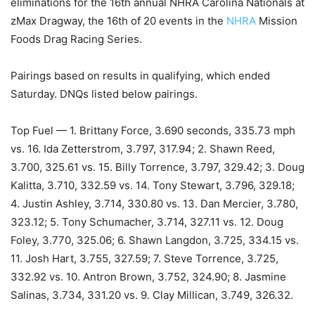
eliminations for the 16th annual NHRA Carolina Nationals at
zMax Dragway, the 16th of 20 events in the
NHRA
Mission
Foods Drag Racing Series.
Pairings based on results in qualifying, which ended
Saturday. DNQs listed below pairings.
Top Fuel — 1. Brittany Force, 3.690 seconds, 335.73 mph
vs. 16. Ida Zetterstrom, 3.797, 317.94; 2. Shawn Reed,
3.700, 325.61 vs. 15. Billy Torrence, 3.797, 329.42; 3. Doug
Kalitta, 3.710, 332.59 vs. 14. Tony Stewart, 3.796, 329.18;
4. Justin Ashley, 3.714, 330.80 vs. 13. Dan Mercier, 3.780,
323.12; 5. Tony Schumacher, 3.714, 327.11 vs. 12. Doug
Foley, 3.770, 325.06; 6. Shawn Langdon, 3.725, 334.15 vs.
11. Josh Hart, 3.755, 327.59; 7. Steve Torrence, 3.725,
332.92 vs. 10. Antron Brown, 3.752, 324.90; 8. Jasmine
Salinas, 3.734, 331.20 vs. 9. Clay Millican, 3.749, 326.32.