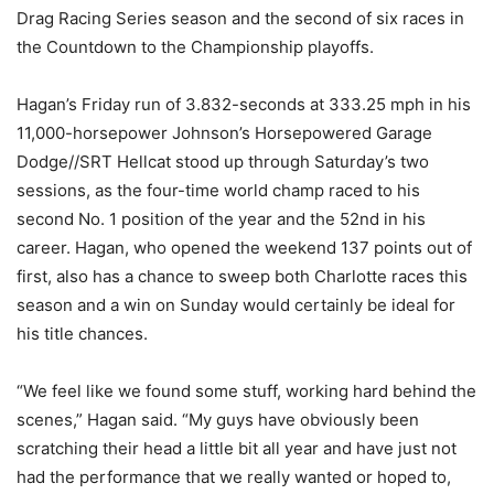
Drag Racing Series season and the second of six races in
the Countdown to the Championship playoffs.
Hagan’s Friday run of 3.832-seconds at 333.25 mph in his
11,000-horsepower Johnson’s Horsepowered Garage
Dodge//SRT Hellcat stood up through Saturday’s two
sessions, as the four-time world champ raced to his
second No. 1 position of the year and the 52nd in his
career. Hagan, who opened the weekend 137 points out of
first, also has a chance to sweep both Charlotte races this
season and a win on Sunday would certainly be ideal for
his title chances.
“We feel like we found some stuff, working hard behind the
scenes,” Hagan said. “My guys have obviously been
scratching their head a little bit all year and have just not
had the performance that we really wanted or hoped to,