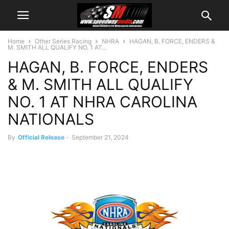
Home
Other Series Racing
NHRA
HAGAN, B. FORCE, ENDERS &
M. SMITH ALL QUALIFY NO. 1 AT...
HAGAN, B. FORCE, ENDERS
& M. SMITH ALL QUALIFY
NO. 1 AT NHRA CAROLINA
NATIONALS
By
Official Release
-
September 21, 2024