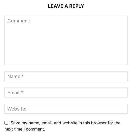
LEAVE A REPLY
Save my name, email, and website in this browser for the
next time I comment.