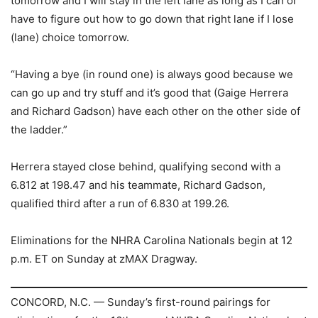
tomorrow and I will stay in the left lane as long as I can or
have to figure out how to go down that right lane if I lose
(lane) choice tomorrow.
“Having a bye (in round one) is always good because we
can go up and try stuff and it’s good that (Gaige Herrera
and Richard Gadson) have each other on the other side of
the ladder.”
Herrera stayed close behind, qualifying second with a
6.812 at 198.47 and his teammate, Richard Gadson,
qualified third after a run of 6.830 at 199.26.
Eliminations for the NHRA Carolina Nationals begin at 12
p.m. ET on Sunday at zMAX Dragway.
CONCORD, N.C. — Sunday’s first-round pairings for