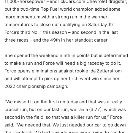
11,000-horsepower HendrickCars.com Chevrolet dragster,
but the two-time Top Fuel world champion added some
more momentum with a strong run in the warmer
temperatures to close out qualifying on Saturday. It’s
Force’s third No. 1 this season – and second in the last
three races – and the 49th in her standout career.
She opened the weekend ninth in points but is determined
to make a run and Force will need a big raceday to do it.
Force opens eliminations against rookie Ida Zetterstrom
and will attempt to pick up her first event win since her
2022 championship campaign.
“We missed it on the first run today and that was a really
crucial run, but on our last run, we ran a (3.77), which was
second in the field, so that was a killer run for us,” Force
said. “We needed that. We just needed our car to go down
the racetrack. We had a window we were trying to aim for,