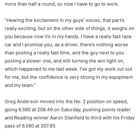
more than half a round, so now I have to go to work.
“Hearing the excitement in my guys’ voices, that part’s
really exciting, but on the other side of things, it weighs on
you because now it’s in my hands. I have a really fast race
car and I promise you, as a driver, there’s nothing worse
than posting a really fast time, and the guy next to you
posting a slower one, and still turning the win light on,
which happened to me last week. I’ve got my work cut out
for me, but the confidence is very strong in my equipment
and my team.”
Greg Anderson moved into the No. 2 position on speed,
going 6.580 at 208.49 on Saturday, pushing points leader
and Reading winner Aaron Stanfield to third with his Friday
pass of 6.580 at 207.85.