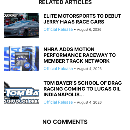
RELATED ARTICLES
ELITE MOTORSPORTS TO DEBUT
JERRY HAAS RACE CARS
Official Release
-
August 6, 2026
NHRA ADDS MOTION
PERFORMANCE RACEWAY TO
MEMBER TRACK NETWORK
Official Release
-
August 4, 2026
TOM BAYER’S SCHOOL OF DRAG
RACING COMING TO LUCAS OIL
INDIANAPOLIS...
Official Release
-
August 4, 2026
NO COMMENTS