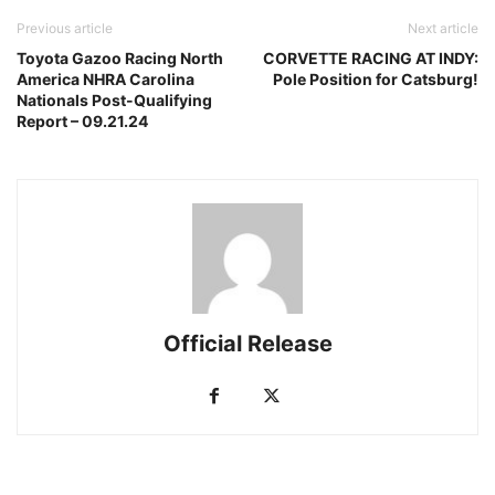
Previous article
Next article
Toyota Gazoo Racing North
CORVETTE RACING AT INDY:
America NHRA Carolina
Pole Position for Catsburg!
Nationals Post-Qualifying
Report – 09.21.24
Official Release