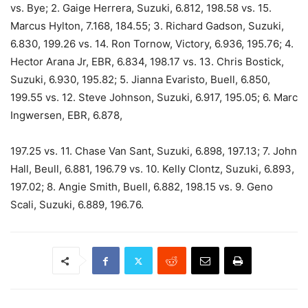
vs. Bye; 2. Gaige Herrera, Suzuki, 6.812, 198.58 vs. 15.
Marcus Hylton, 7.168, 184.55; 3. Richard Gadson, Suzuki,
6.830, 199.26 vs. 14. Ron Tornow, Victory, 6.936, 195.76; 4.
Hector Arana Jr, EBR, 6.834, 198.17 vs. 13. Chris Bostick,
Suzuki, 6.930, 195.82; 5. Jianna Evaristo, Buell, 6.850,
199.55 vs. 12. Steve Johnson, Suzuki, 6.917, 195.05; 6. Marc
Ingwersen, EBR, 6.878,
197.25 vs. 11. Chase Van Sant, Suzuki, 6.898, 197.13; 7. John
Hall, Beull, 6.881, 196.79 vs. 10. Kelly Clontz, Suzuki, 6.893,
197.02; 8. Angie Smith, Buell, 6.882, 198.15 vs. 9. Geno
Scali, Suzuki, 6.889, 196.76.