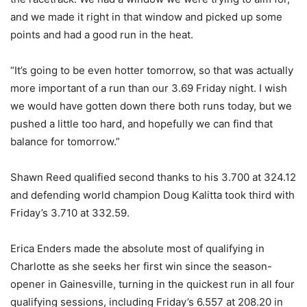
and we made it right in that window and picked up some
points and had a good run in the heat.
“It’s going to be even hotter tomorrow, so that was actually
more important of a run than our 3.69 Friday night. I wish
we would have gotten down there both runs today, but we
pushed a little too hard, and hopefully we can find that
balance for tomorrow.”
Shawn Reed qualified second thanks to his 3.700 at 324.12
and defending world champion Doug Kalitta took third with
Friday’s 3.710 at 332.59.
Erica Enders made the absolute most of qualifying in
Charlotte as she seeks her first win since the season-
opener in Gainesville, turning in the quickest run in all four
qualifying sessions, including Friday’s 6.557 at 208.20 in