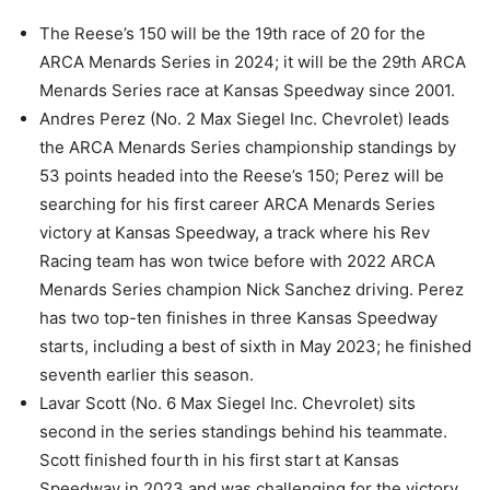
The Reese’s 150 will be the 19th race of 20 for the
ARCA Menards Series in 2024; it will be the 29th ARCA
Menards Series race at Kansas Speedway since 2001.
Andres Perez (No. 2 Max Siegel Inc. Chevrolet) leads
the ARCA Menards Series championship standings by
53 points headed into the Reese’s 150; Perez will be
searching for his first career ARCA Menards Series
victory at Kansas Speedway, a track where his Rev
Racing team has won twice before with 2022 ARCA
Menards Series champion Nick Sanchez driving. Perez
has two top-ten finishes in three Kansas Speedway
starts, including a best of sixth in May 2023; he finished
seventh earlier this season.
Lavar Scott (No. 6 Max Siegel Inc. Chevrolet) sits
second in the series standings behind his teammate.
Scott finished fourth in his first start at Kansas
Speedway in 2023 and was challenging for the victory