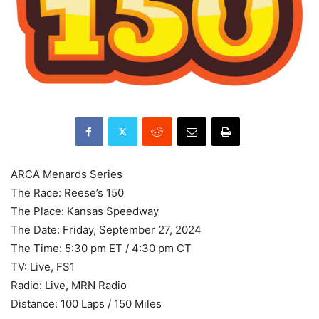
ARCA Menards Series
The Race: Reese’s 150
The Place: Kansas Speedway
The Date: Friday, September 27, 2024
The Time: 5:30 pm ET / 4:30 pm CT
TV: Live, FS1
Radio: Live, MRN Radio
Distance: 100 Laps / 150 Miles