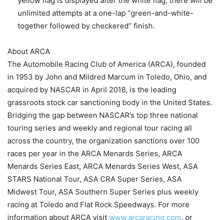
yellow flag is displayed after the white flag, there will be
unlimited attempts at a one-lap “green-and-white-
together followed by checkered” finish.
About ARCA
The Automobile Racing Club of America (ARCA), founded
in 1953 by John and Mildred Marcum in Toledo, Ohio, and
acquired by NASCAR in April 2018, is the leading
grassroots stock car sanctioning body in the United States.
Bridging the gap between NASCAR’s top three national
touring series and weekly and regional tour racing all
across the country, the organization sanctions over 100
races per year in the ARCA Menards Series, ARCA
Menards Series East, ARCA Menards Series West, ASA
STARS National Tour, ASA CRA Super Series, ASA
Midwest Tour, ASA Southern Super Series plus weekly
racing at Toledo and Flat Rock Speedways. For more
information about ARCA visit
www.arcaracing.com
, or