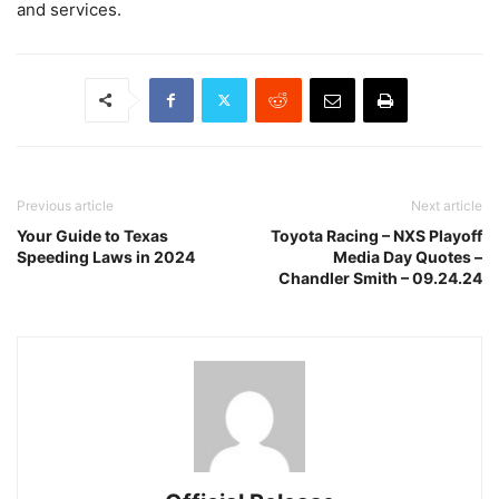
and services.
Previous article
Next article
Your Guide to Texas
Toyota Racing – NXS Playoff
Speeding Laws in 2024
Media Day Quotes –
Chandler Smith – 09.24.24