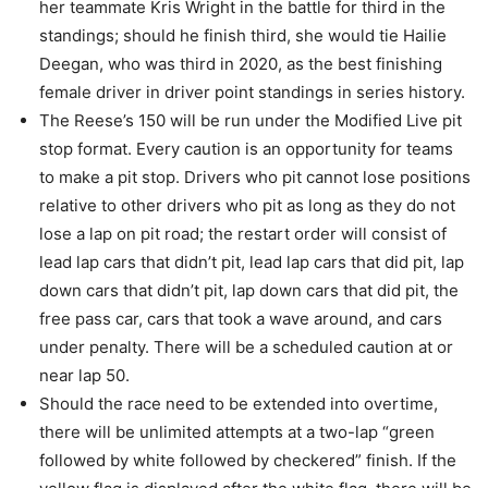
her teammate Kris Wright in the battle for third in the
standings; should he finish third, she would tie Hailie
Deegan, who was third in 2020, as the best finishing
female driver in driver point standings in series history.
The Reese’s 150 will be run under the Modified Live pit
stop format. Every caution is an opportunity for teams
to make a pit stop. Drivers who pit cannot lose positions
relative to other drivers who pit as long as they do not
lose a lap on pit road; the restart order will consist of
lead lap cars that didn’t pit, lead lap cars that did pit, lap
down cars that didn’t pit, lap down cars that did pit, the
free pass car, cars that took a wave around, and cars
under penalty. There will be a scheduled caution at or
near lap 50.
Should the race need to be extended into overtime,
there will be unlimited attempts at a two-lap “green
followed by white followed by checkered” finish. If the