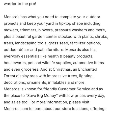
warrior to the pro!
Menards has what you need to complete your outdoor
projects and keep your yard in tip-top shape including
mowers, trimmers, blowers, pressure washers and more,
plus a beautiful garden center stocked with plants, shrubs,
trees, landscaping tools, grass seed, fertilizer options,
outdoor décor and patio furniture. Menards also has
everyday essentials like health & beauty products,
housewares, pet and wildlife supplies, automotive items
and even groceries. And at Christmas, an Enchanted
Forest display area with impressive trees, lighting,
decorations, ornaments, inflatables and more.
Menards is known for friendly Customer Service and as
the place to “Save Big Money” with low prices every day,
and sales too! For more information, please visit
Menards.com to learn about our store locations, offerings