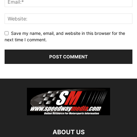
Save my name, email, and website in this browser for the
next time I comment.
ABOUT US