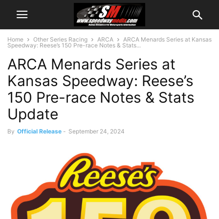
Home
Other Series Racing
ARCA
ARCA Menards Series at Kansas
Speedway: Reese’s 150 Pre-race Notes & Stats...
ARCA Menards Series at
Kansas Speedway: Reese’s
150 Pre-race Notes & Stats
Update
By
Official Release
-
September 24, 2024