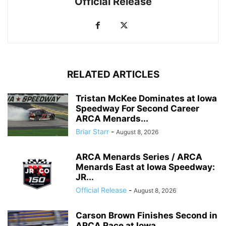
Official Release
RELATED ARTICLES
Tristan McKee Dominates at Iowa
Speedway For Second Career
ARCA Menards...
Briar Starr
-
August 8, 2026
ARCA Menards Series / ARCA
Menards East at Iowa Speedway:
JR...
Official Release
-
August 8, 2026
Carson Brown Finishes Second in
ARCA Race at Iowa