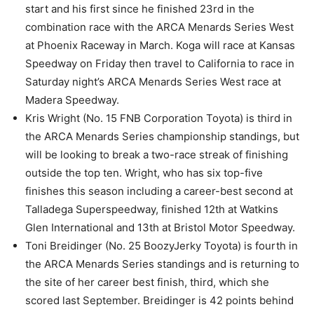
start and his first since he finished 23rd in the
combination race with the ARCA Menards Series West
at Phoenix Raceway in March. Koga will race at Kansas
Speedway on Friday then travel to California to race in
Saturday night’s ARCA Menards Series West race at
Madera Speedway.
Kris Wright (No. 15 FNB Corporation Toyota) is third in
the ARCA Menards Series championship standings, but
will be looking to break a two-race streak of finishing
outside the top ten. Wright, who has six top-five
finishes this season including a career-best second at
Talladega Superspeedway, finished 12th at Watkins
Glen International and 13th at Bristol Motor Speedway.
Toni Breidinger (No. 25 BoozyJerky Toyota) is fourth in
the ARCA Menards Series standings and is returning to
the site of her career best finish, third, which she
scored last September. Breidinger is 42 points behind