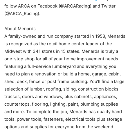
follow ARCA on Facebook (@ARCARacing) and Twitter
(@ARCA_Racing).
About Menards
A family-owned and run company started in 1958, Menards
is recognized as the retail home center leader of the
Midwest with 341 stores in 15 states. Menards is truly a
one-stop shop for all of your home improvement needs
featuring a full-service lumberyard and everything you
need to plan a renovation or build a home, garage, cabin,
shed, deck, fence or post frame building. You’ll find a large
selection of lumber, roofing, siding, construction blocks,
trusses, doors and windows, plus cabinets, appliances,
countertops, flooring, lighting, paint, plumbing supplies
and more. To complete the job, Menards has quality hand
tools, power tools, fasteners, electrical tools plus storage
options and supplies for everyone from the weekend