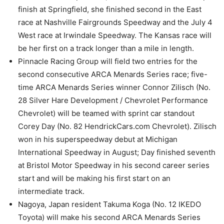
finish at Springfield, she finished second in the East
race at Nashville Fairgrounds Speedway and the July 4
West race at Irwindale Speedway. The Kansas race will
be her first on a track longer than a mile in length.
Pinnacle Racing Group will field two entries for the
second consecutive ARCA Menards Series race; five-
time ARCA Menards Series winner Connor Zilisch (No.
28 Silver Hare Development / Chevrolet Performance
Chevrolet) will be teamed with sprint car standout
Corey Day (No. 82 HendrickCars.com Chevrolet). Zilisch
won in his superspeedway debut at Michigan
International Speedway in August; Day finished seventh
at Bristol Motor Speedway in his second career series
start and will be making his first start on an
intermediate track.
Nagoya, Japan resident Takuma Koga (No. 12 IKEDO
Toyota) will make his second ARCA Menards Series