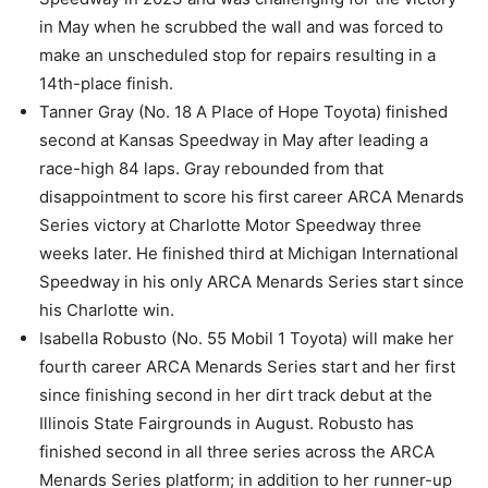
in May when he scrubbed the wall and was forced to
make an unscheduled stop for repairs resulting in a
14th-place finish.
Tanner Gray (No. 18 A Place of Hope Toyota) finished
second at Kansas Speedway in May after leading a
race-high 84 laps. Gray rebounded from that
disappointment to score his first career ARCA Menards
Series victory at Charlotte Motor Speedway three
weeks later. He finished third at Michigan International
Speedway in his only ARCA Menards Series start since
his Charlotte win.
Isabella Robusto (No. 55 Mobil 1 Toyota) will make her
fourth career ARCA Menards Series start and her first
since finishing second in her dirt track debut at the
Illinois State Fairgrounds in August. Robusto has
finished second in all three series across the ARCA
Menards Series platform; in addition to her runner-up