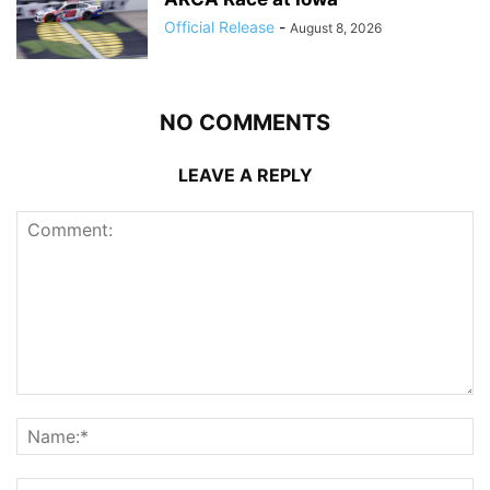
Official Release
-
August 8, 2026
NO COMMENTS
LEAVE A REPLY