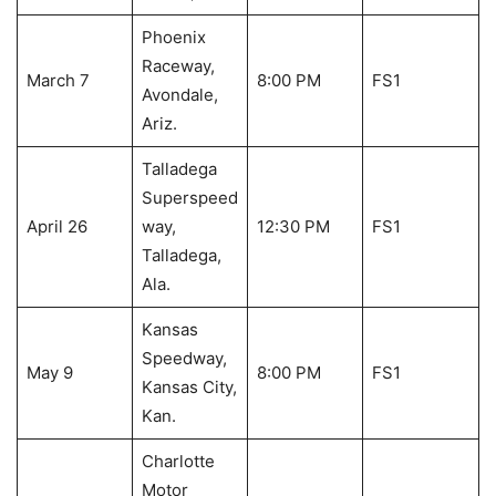
Phoenix
Raceway,
March 7
8:00 PM
FS1
Avondale,
Ariz.
Talladega
Superspeed
April 26
way,
12:30 PM
FS1
Talladega,
Ala.
Kansas
Speedway,
May 9
8:00 PM
FS1
Kansas City,
Kan.
Charlotte
Motor