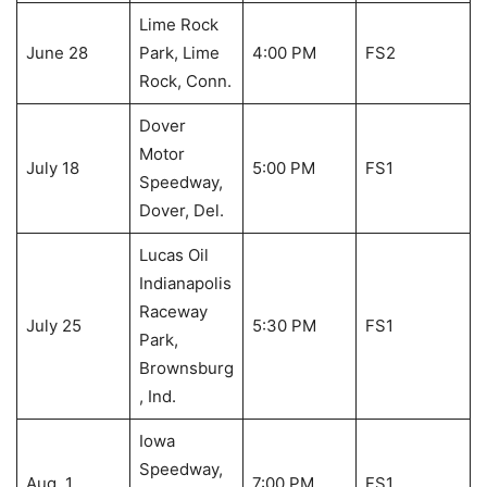
Lime Rock
June 28
Park, Lime
4:00 PM
FS2
Rock, Conn.
Dover
Motor
July 18
5:00 PM
FS1
Speedway,
Dover, Del.
Lucas Oil
Indianapolis
Raceway
July 25
5:30 PM
FS1
Park,
Brownsburg
, Ind.
Iowa
Speedway,
Aug. 1
7:00 PM
FS1