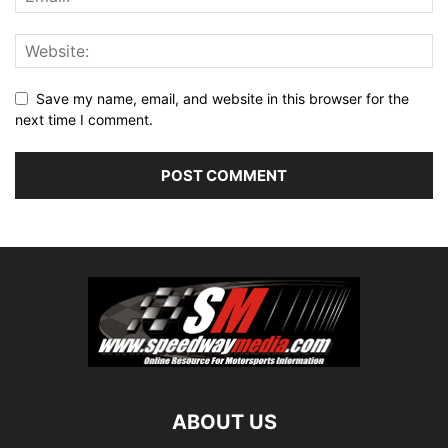
Save my name, email, and website in this browser for the
next time I comment.
ABOUT US