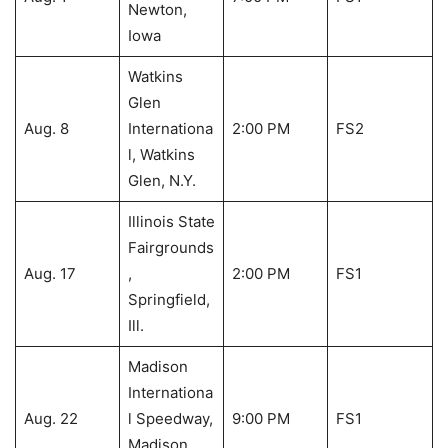
Newton,
Iowa
Watkins
Glen
Aug. 8
Internationa
2:00 PM
FS2
l, Watkins
Glen, N.Y.
Illinois State
Fairgrounds
Aug. 17
,
2:00 PM
FS1
Springfield,
Ill.
Madison
Internationa
Aug. 22
l Speedway,
9:00 PM
FS1
Madison,