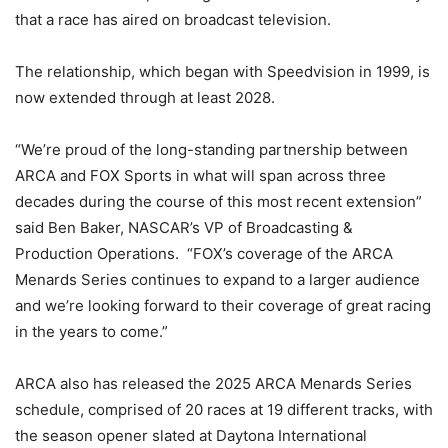
that a race has aired on broadcast television.
The relationship, which began with Speedvision in 1999, is
now extended through at least 2028.
“We’re proud of the long-standing partnership between
ARCA and FOX Sports in what will span across three
decades during the course of this most recent extension”
said Ben Baker, NASCAR’s VP of Broadcasting &
Production Operations. “FOX’s coverage of the ARCA
Menards Series continues to expand to a larger audience
and we’re looking forward to their coverage of great racing
in the years to come.”
ARCA also has released the 2025 ARCA Menards Series
schedule, comprised of 20 races at 19 different tracks, with
the season opener slated at Daytona International