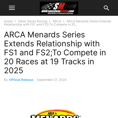
Home
Other Series Racing
ARCA
ARCA Menards Series Extends
Relationship with FS1 and FS2;To Compete in 20...
ARCA Menards Series
Extends Relationship with
FS1 and FS2;To Compete in
20 Races at 19 Tracks in
2025
By
Official Release
-
September 27, 2024