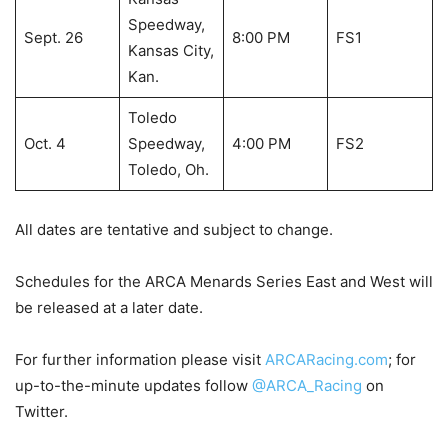
Speedway,
Sept. 26
8:00 PM
FS1
Kansas City,
Kan.
Toledo
Oct. 4
Speedway,
4:00 PM
FS2
Toledo, Oh.
All dates are tentative and subject to change.
Schedules for the ARCA Menards Series East and West will
be released at a later date.
For further information please visit
ARCARacing.com
; for
up-to-the-minute updates follow
@ARCA_Racing
on
Twitter.