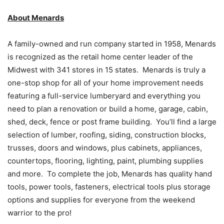
About Menards
A family-owned and run company started in 1958, Menards
is recognized as the retail home center leader of the
Midwest with 341 stores in 15 states. Menards is truly a
one-stop shop for all of your home improvement needs
featuring a full-service lumberyard and everything you
need to plan a renovation or build a home, garage, cabin,
shed, deck, fence or post frame building. You’ll find a large
selection of lumber, roofing, siding, construction blocks,
trusses, doors and windows, plus cabinets, appliances,
countertops, flooring, lighting, paint, plumbing supplies
and more. To complete the job, Menards has quality hand
tools, power tools, fasteners, electrical tools plus storage
options and supplies for everyone from the weekend
warrior to the pro!