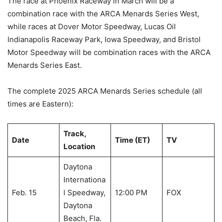
The race at Phoenix Raceway in March will be a
combination race with the ARCA Menards Series West,
while races at Dover Motor Speedway, Lucas Oil
Indianapolis Raceway Park, Iowa Speedway, and Bristol
Motor Speedway will be combination races with the ARCA
Menards Series East.
The complete 2025 ARCA Menards Series schedule (all
times are Eastern):
Track,
Date
Time (ET)
TV
Location
Daytona
Internationa
Feb. 15
l Speedway,
12:00 PM
FOX
Daytona
Beach, Fla.