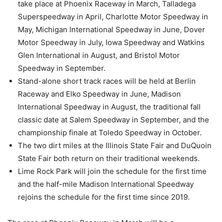
take place at Phoenix Raceway in March, Talladega
Superspeedway in April, Charlotte Motor Speedway in
May, Michigan International Speedway in June, Dover
Motor Speedway in July, Iowa Speedway and Watkins
Glen International in August, and Bristol Motor
Speedway in September.
Stand-alone short track races will be held at Berlin
Raceway and Elko Speedway in June, Madison
International Speedway in August, the traditional fall
classic date at Salem Speedway in September, and the
championship finale at Toledo Speedway in October.
The two dirt miles at the Illinois State Fair and DuQuoin
State Fair both return on their traditional weekends.
Lime Rock Park will join the schedule for the first time
and the half-mile Madison International Speedway
rejoins the schedule for the first time since 2019.