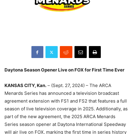
Daytona Season Opener Live on FOX for First Time Ever
KANSAS CITY, Kan.
– (Sept. 27, 2024) – The ARCA
Menards Series has announced a television broadcast
agreement extension with FS1 and FS2 that features a full
season of live television coverage in 2025. Additionally, as
part of the new agreement, the 2025 ARCA Menards
Series season opener at Daytona International Speedway
will air live on FOX, marking the first time in series history