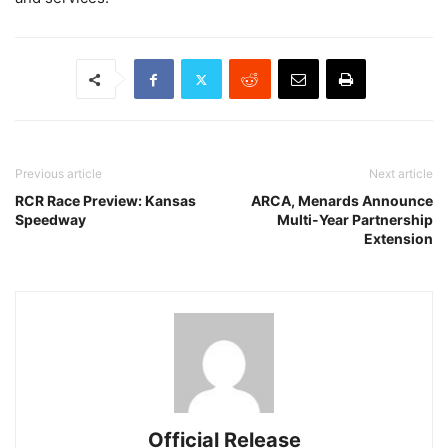
Previous article
Next article
RCR Race Preview: Kansas
ARCA, Menards Announce
Speedway
Multi-Year Partnership
Extension
Official Release