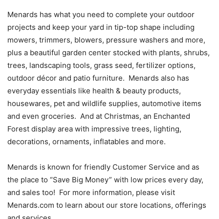
Menards has what you need to complete your outdoor
projects and keep your yard in tip-top shape including
mowers, trimmers, blowers, pressure washers and more,
plus a beautiful garden center stocked with plants, shrubs,
trees, landscaping tools, grass seed, fertilizer options,
outdoor décor and patio furniture. Menards also has
everyday essentials like health & beauty products,
housewares, pet and wildlife supplies, automotive items
and even groceries. And at Christmas, an Enchanted
Forest display area with impressive trees, lighting,
decorations, ornaments, inflatables and more.
Menards is known for friendly Customer Service and as
the place to “Save Big Money” with low prices every day,
and sales too! For more information, please visit
Menards.com to learn about our store locations, offerings
and services.