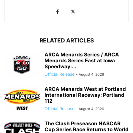
RELATED ARTICLES
ARCA Menards Series / ARCA
Menards Series East at Iowa
Speedway:...
Official Release
-
August 4, 2026
ARCA Menards West at Portland
International Raceway: Portland
112
Official Release
-
August 4, 2026
The Clash Preseason NASCAR
Cup Series Race Returns to World