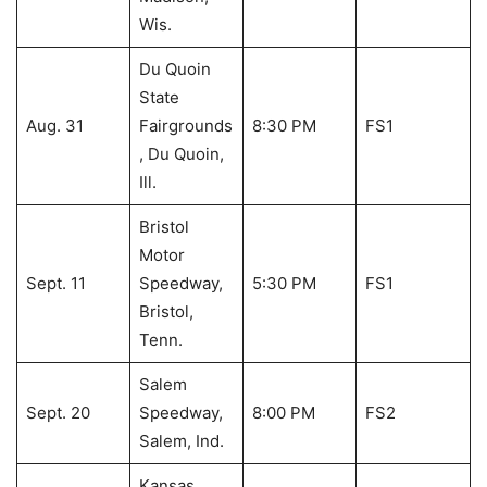
Wis.
Du Quoin
State
Aug. 31
Fairgrounds
8:30 PM
FS1
, Du Quoin,
Ill.
Bristol
Motor
Sept. 11
Speedway,
5:30 PM
FS1
Bristol,
Tenn.
Salem
Sept. 20
Speedway,
8:00 PM
FS2
Salem, Ind.
Kansas