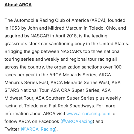
About ARCA
The Automobile Racing Club of America (ARCA), founded
in 1953 by John and Mildred Marcum in Toledo, Ohio, and
acquired by NASCAR in April 2018, is the leading
grassroots stock car sanctioning body in the United States.
Bridging the gap between NASCAR’s top three national
touring series and weekly and regional tour racing all
across the country, the organization sanctions over 100
races per year in the ARCA Menards Series, ARCA
Menards Series East, ARCA Menards Series West, ASA
STARS National Tour, ASA CRA Super Series, ASA
Midwest Tour, ASA Southern Super Series plus weekly
racing at Toledo and Flat Rock Speedways. For more
information about ARCA visit
www.arcaracing.com
, or
follow ARCA on Facebook
(@ARCARacing
) and
Twitter
(@ARCA_Racing
).