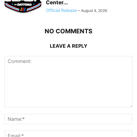
Center...
Official Release
-
August 4, 2026
NO COMMENTS
LEAVE A REPLY