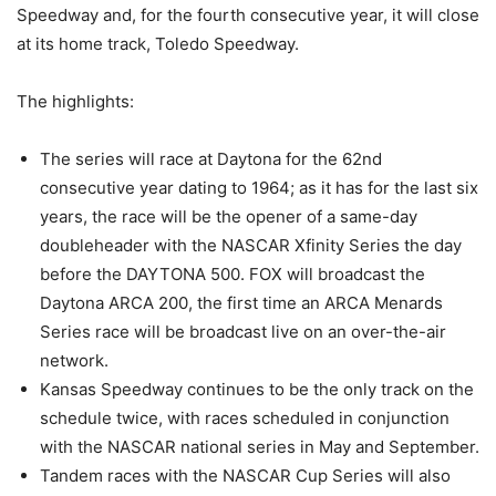
Speedway and, for the fourth consecutive year, it will close
at its home track, Toledo Speedway.
The highlights:
The series will race at Daytona for the 62nd
consecutive year dating to 1964; as it has for the last six
years, the race will be the opener of a same-day
doubleheader with the NASCAR Xfinity Series the day
before the DAYTONA 500. FOX will broadcast the
Daytona ARCA 200, the first time an ARCA Menards
Series race will be broadcast live on an over-the-air
network.
Kansas Speedway continues to be the only track on the
schedule twice, with races scheduled in conjunction
with the NASCAR national series in May and September.
Tandem races with the NASCAR Cup Series will also