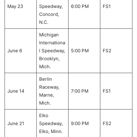
May 23
Speedway,
6:00 PM
FS1
Concord,
N.C.
Michigan
Internationa
June 6
l Speedway,
5:00 PM
FS2
Brooklyn,
Mich.
Berlin
Raceway,
June 14
7:00 PM
FS1
Marne,
Mich.
Elko
June 21
Speedway,
9:00 PM
FS2
Elko, Minn.