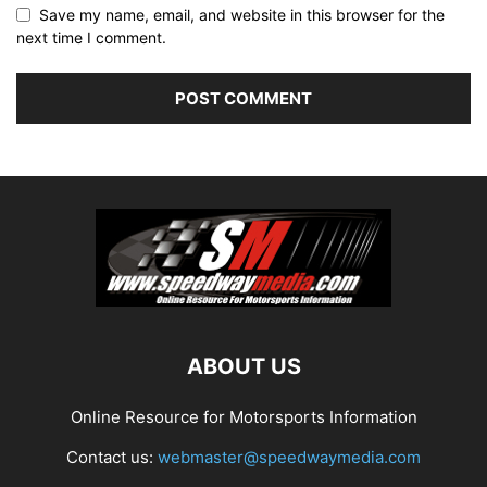
Save my name, email, and website in this browser for the
next time I comment.
ABOUT US
Online Resource for Motorsports Information
Contact us:
webmaster@speedwaymedia.com