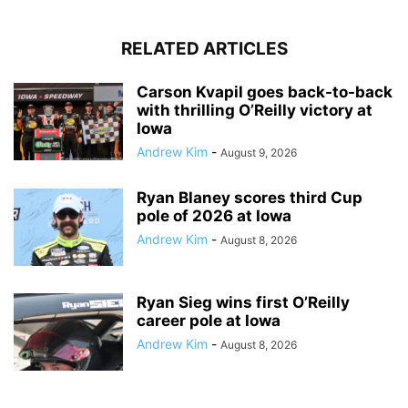
RELATED ARTICLES
Carson Kvapil goes back-to-back
with thrilling O’Reilly victory at
Iowa
Andrew Kim
-
August 9, 2026
Ryan Blaney scores third Cup
pole of 2026 at Iowa
Andrew Kim
-
August 8, 2026
Ryan Sieg wins first O’Reilly
career pole at Iowa
Andrew Kim
-
August 8, 2026