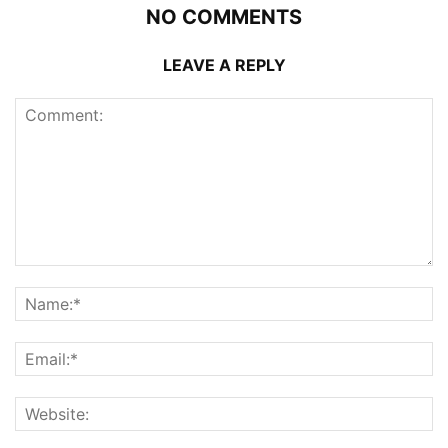
NO COMMENTS
LEAVE A REPLY