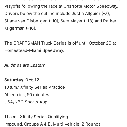
Playoffs following the race at Charlotte Motor Speedway.
Drivers below the cutline include Justin Allgaier (-7),
Shane van Gisbergen (-10), Sam Mayer (-13) and Parker
Kligerman (-16).
The CRAFTSMAN Truck Series is off until October 26 at
Homestead-Miami Speedway.
All times are Eastern.
Saturday, Oct. 12
10 a.m.: Xfinity Series Practice
All entries, 50 minutes
USA/NBC Sports App
11 a.m.: Xfinity Series Qualifying
Impound, Groups A & B, Multi-Vehicle, 2 Rounds