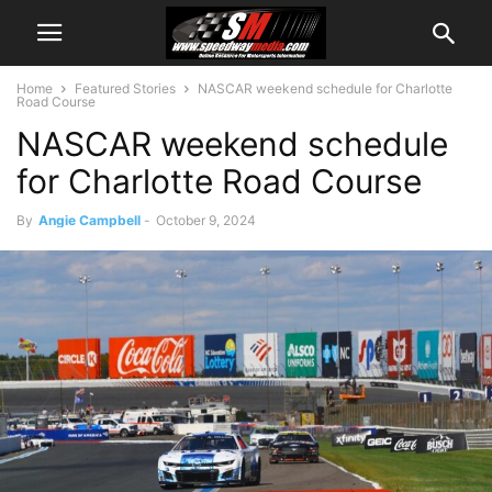
Home
Featured Stories
NASCAR weekend schedule for Charlotte
Road Course
NASCAR weekend schedule
for Charlotte Road Course
By
Angie Campbell
-
October 9, 2024