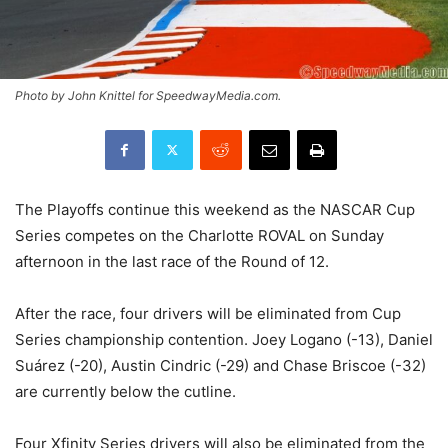
Photo by John Knittel for SpeedwayMedia.com.
The Playoffs continue this weekend as the NASCAR Cup
Series competes on the Charlotte ROVAL on Sunday
afternoon in the last race of the Round of 12.
After the race, four drivers will be eliminated from Cup
Series championship contention. Joey Logano (-13), Daniel
Suárez (-20), Austin Cindric (-29) and Chase Briscoe (-32)
are currently below the cutline.
Four Xfinity Series drivers will also be eliminated from the