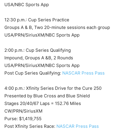
USA/NBC Sports App
12:30 p.m.: Cup Series Practice
Groups A & B, Two 20-minute sessions each group
USA/PRN/SiriusXM/NBC Sports App
2:00 p.m.: Cup Series Qualifying
Impound, Groups A &B, 2 Rounds
USA/PRN/SiriusXM/NBC Sports App
Post Cup Series Qualifying:
NASCAR Press Pass
4:00 p.m.: Xfinity Series Drive for the Cure 250
Presented by Blue Cross and Blue Shield
Stages 20/40/67 Laps = 152.76 Miles
CW/PRN/SiriusXM
Purse: $1,419,755
Post Xfinity Series Race:
NASCAR Press Pass