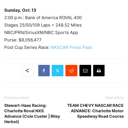
Sunday, Oct. 13
2:00 p.m.: Bank of America ROVAL 400
Stages 25/50/109 Laps = 248.52 Miles
NBC/PRN/SiriusXM/NBC Sports App
Purse: $8,056,477
Post Cup Series Race:
NASCAR Press Pass
Previous article
Next article
Stewart-Haas Racing:
TEAM CHEVY NASCAR RACE
Charlotte Roval NXS
ADVANCE: Charlotte Motor
Advance (Cole Custer | Riley
Speedway Road Course
Herbst)