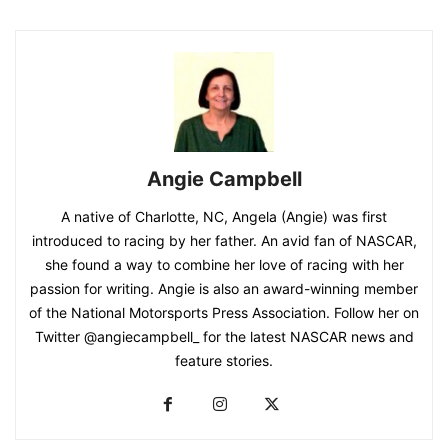
Angie Campbell
A native of Charlotte, NC, Angela (Angie) was first
introduced to racing by her father. An avid fan of NASCAR,
she found a way to combine her love of racing with her
passion for writing. Angie is also an award-winning member
of the National Motorsports Press Association. Follow her on
Twitter @angiecampbell_ for the latest NASCAR news and
feature stories.