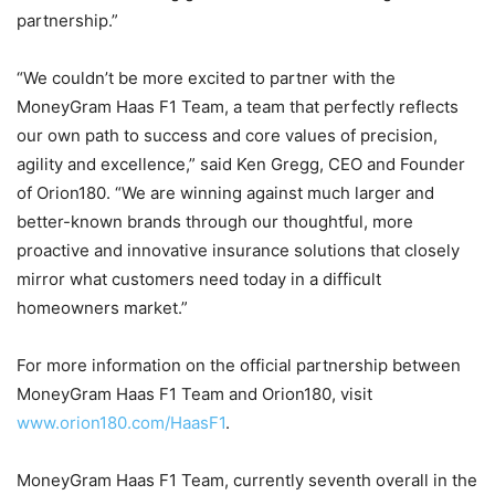
partnership.”
“We couldn’t be more excited to partner with the
MoneyGram Haas F1 Team, a team that perfectly reflects
our own path to success and core values of precision,
agility and excellence,” said Ken Gregg, CEO and Founder
of Orion180. “We are winning against much larger and
better-known brands through our thoughtful, more
proactive and innovative insurance solutions that closely
mirror what customers need today in a difficult
homeowners market.”
For more information on the official partnership between
MoneyGram Haas F1 Team and Orion180, visit
www.orion180.com/HaasF1
.
MoneyGram Haas F1 Team, currently seventh overall in the