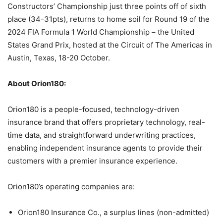
Constructors’ Championship just three points off of sixth
place (34-31pts), returns to home soil for Round 19 of the
2024 FIA Formula 1 World Championship – the United
States Grand Prix, hosted at the Circuit of The Americas in
Austin, Texas, 18-20 October.
About Orion180:
Orion180 is a people-focused, technology-driven
insurance brand that offers proprietary technology, real-
time data, and straightforward underwriting practices,
enabling independent insurance agents to provide their
customers with a premier insurance experience.
Orion180’s operating companies are:
Orion180 Insurance Co., a surplus lines (non-admitted)