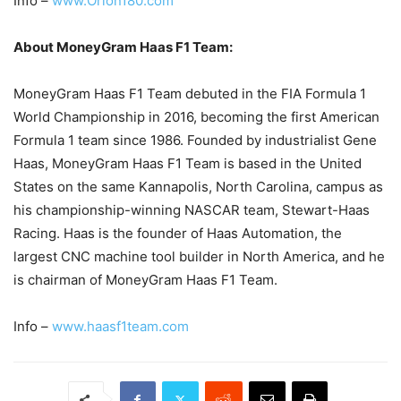
Info –
www.Orion180.com
About MoneyGram Haas F1 Team:
MoneyGram Haas F1 Team debuted in the FIA Formula 1
World Championship in 2016, becoming the first American
Formula 1 team since 1986. Founded by industrialist Gene
Haas, MoneyGram Haas F1 Team is based in the United
States on the same Kannapolis, North Carolina, campus as
his championship-winning NASCAR team, Stewart-Haas
Racing. Haas is the founder of Haas Automation, the
largest CNC machine tool builder in North America, and he
is chairman of MoneyGram Haas F1 Team.
Info –
www.haasf1team.com