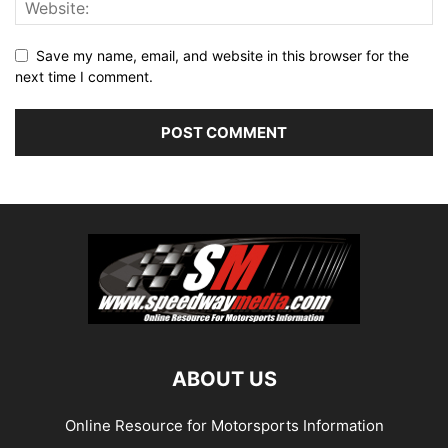
Save my name, email, and website in this browser for the
next time I comment.
ABOUT US
Online Resource for Motorsports Information