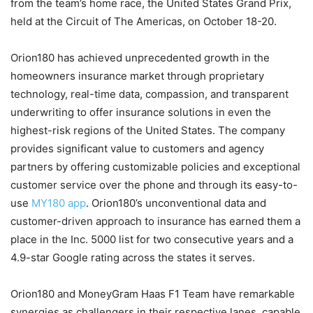
from the team’s home race, the United States Grand Prix,
held at the Circuit of The Americas, on October 18-20.
Orion180 has achieved unprecedented growth in the
homeowners insurance market through proprietary
technology, real-time data, compassion, and transparent
underwriting to offer insurance solutions in even the
highest-risk regions of the United States. The company
provides significant value to customers and agency
partners by offering customizable policies and exceptional
customer service over the phone and through its easy-to-
use
MY180 app
. Orion180’s unconventional data and
customer-driven approach to insurance has earned them a
place in the Inc. 5000 list for two consecutive years and a
4.9-star Google rating across the states it serves.
Orion180 and MoneyGram Haas F1 Team have remarkable
synergies as challengers in their respective lanes, capable