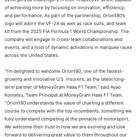
of achieving more by focusing on innovation, efficiency,
and performance. As part of the partnership, Orion180’s
logo will adorn the VF-24 as well as race suits, and team
kit from the 2025 FIA Formula 1 World Championship. The
company will engage in cross-team collaborations and
events, and a host of dynamic activations in marquee races
across the United States.
“I’m delighted to welcome Orion180, one of the fastest-
growing and innovative U.S. insurers, as the latest long-
term partner of MoneyGram Haas F1 Team,” said Ayao
Komatsu, Team Principal at MoneyGram Haas F1 Team.
“Orion180 understands the value of charting a different
course to compete with the top incumbents, something we
fully understand competing at the pinnacle of motorsport.
We welcome their trust in how we are evolving and look
forward to delivering great value to them throughout our