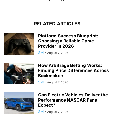
RELATED ARTICLES
Platform Success Blueprint:
Choosing a Reliable Game
Provider in 2026
SM
-
August 7, 2026
How Arbitrage Betting Works:
Finding Price Differences Across
Bookmakers
SM
-
August 7, 2026
Can Electric Vehicles Deliver the
Performance NASCAR Fans
Expect?
SM
-
August 7, 2026