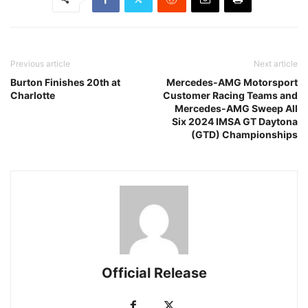
Previous article
Next article
Burton Finishes 20th at
Mercedes-AMG Motorsport
Charlotte
Customer Racing Teams and
Mercedes-AMG Sweep All
Six 2024 IMSA GT Daytona
(GTD) Championships
Official Release