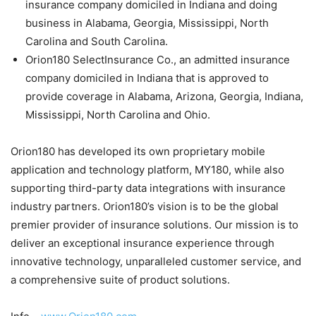
insurance company domiciled in Indiana and doing
business in Alabama, Georgia, Mississippi, North
Carolina and South Carolina.
Orion180 SelectInsurance Co., an admitted insurance
company domiciled in Indiana that is approved to
provide coverage in Alabama, Arizona, Georgia, Indiana,
Mississippi, North Carolina and Ohio.
Orion180 has developed its own proprietary mobile
application and technology platform, MY180, while also
supporting third-party data integrations with insurance
industry partners. Orion180’s vision is to be the global
premier provider of insurance solutions. Our mission is to
deliver an exceptional insurance experience through
innovative technology, unparalleled customer service, and
a comprehensive suite of product solutions.