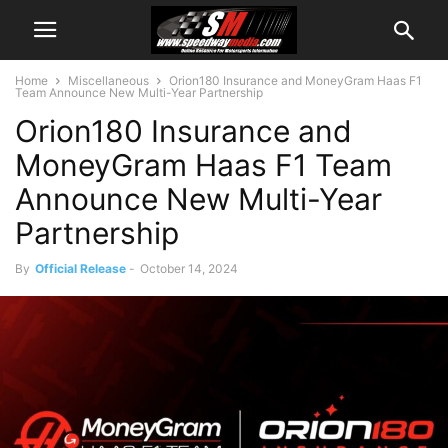
Home
Miscellaneous
Orion180 Insurance and MoneyGram Haas F1
Team Announce New Multi-Year Partnership
Orion180 Insurance and
MoneyGram Haas F1 Team
Announce New Multi-Year
Partnership
By
Official Release
-
October 14, 2024