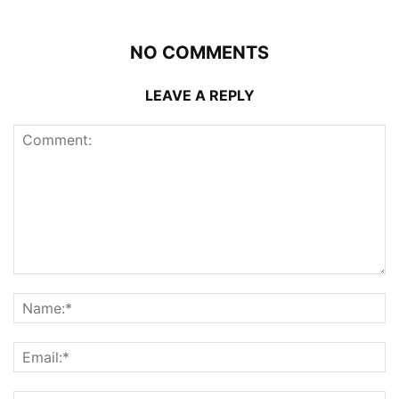
NO COMMENTS
LEAVE A REPLY