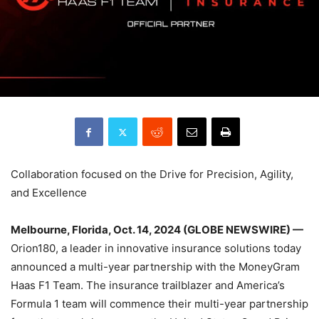
Collaboration focused on the Drive for Precision, Agility,
and Excellence
Melbourne, Florida, Oct. 14, 2024 (GLOBE NEWSWIRE) —
Orion180, a leader in innovative insurance solutions today
announced a multi-year partnership with the MoneyGram
Haas F1 Team. The insurance trailblazer and America’s
Formula 1 team will commence their multi-year partnership