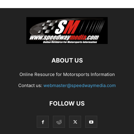
ABOUT US
Online Resource for Motorsports Information
Contact us:
webmaster@speedwaymedia.com
FOLLOW US