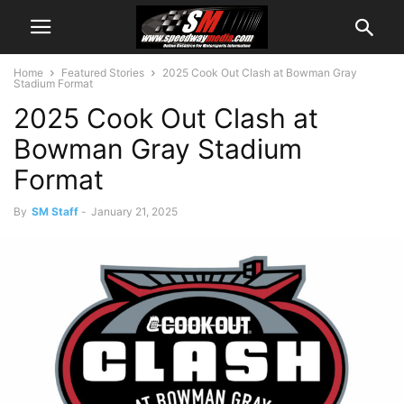
Home
Featured Stories
2025 Cook Out Clash at Bowman Gray
Stadium Format
2025 Cook Out Clash at
Bowman Gray Stadium
Format
By
SM Staff
-
January 21, 2025