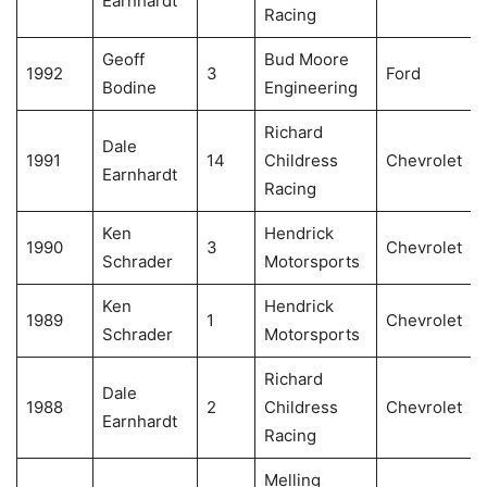
Earnhardt
Racing
Geoff
Bud Moore
1992
3
Ford
Bodine
Engineering
Richard
Dale
1991
14
Childress
Chevrolet
Earnhardt
Racing
Ken
Hendrick
1990
3
Chevrolet
Schrader
Motorsports
Ken
Hendrick
1989
1
Chevrolet
Schrader
Motorsports
Richard
Dale
1988
2
Childress
Chevrolet
Earnhardt
Racing
Melling