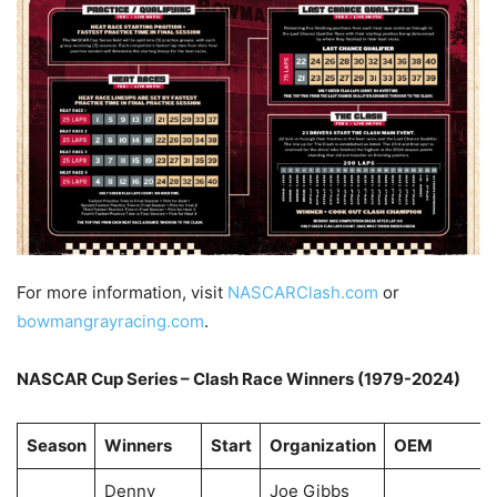
For more information, visit
NASCARClash.com
or
bowmangrayracing.com
.
NASCAR Cup Series – Clash Race Winners (1979-2024)
Season
Winners
Start
Organization
OEM
Denny
Joe Gibbs