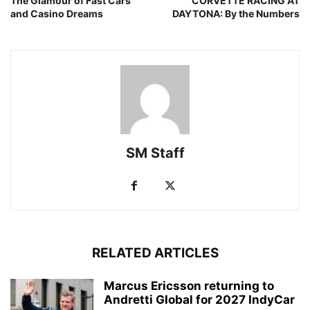
The Glamour of Fast Cars
CORVETTE RACING AT
and Casino Dreams
DAYTONA: By the Numbers
SM Staff
RELATED ARTICLES
Marcus Ericsson returning to
Andretti Global for 2027 IndyCar