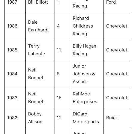
1987
Bill Elliott
1
Ford
Racing
Richard
Dale
1986
4
Childress
Chevrolet
Earnhardt
Racing
Terry
Billy Hagan
1985
11
Chevrolet
Labonte
Racing
Junior
Neil
1984
8
Johnson &
Chevrolet
Bonnett
Assoc.
Neil
RahMoc
1983
15
Chevrolet
Bonnett
Enterprises
Bobby
DiGard
1982
12
Buick
Allison
Motorsports
Junior