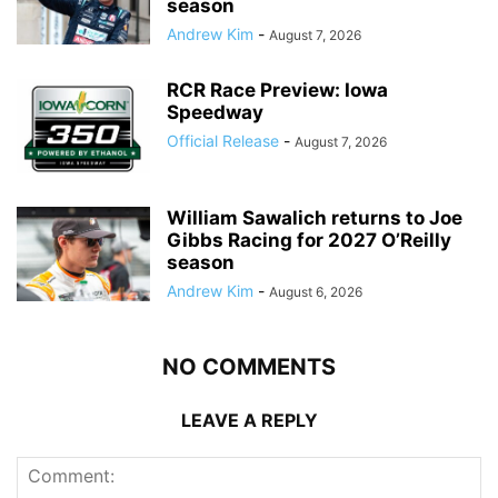
season
Andrew Kim
-
August 7, 2026
RCR Race Preview: Iowa
Speedway
Official Release
-
August 7, 2026
William Sawalich returns to Joe
Gibbs Racing for 2027 O’Reilly
season
Andrew Kim
-
August 6, 2026
NO COMMENTS
LEAVE A REPLY