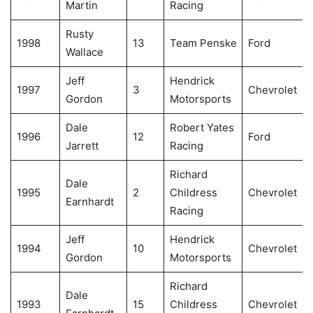
Martin
Racing
Rusty
1998
13
Team Penske
Ford
Wallace
Jeff
Hendrick
1997
3
Chevrolet
Gordon
Motorsports
Dale
Robert Yates
1996
12
Ford
Jarrett
Racing
Richard
Dale
1995
2
Childress
Chevrolet
Earnhardt
Racing
Jeff
Hendrick
1994
10
Chevrolet
Gordon
Motorsports
Richard
Dale
1993
15
Childress
Chevrolet