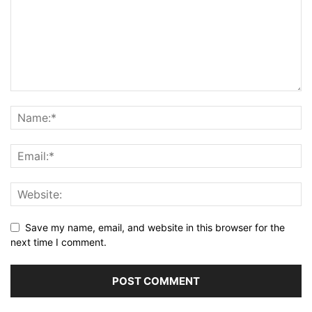
Save my name, email, and website in this browser for the
next time I comment.