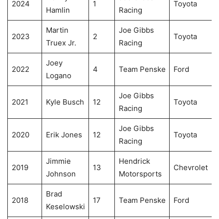
2024
1
Toyota
Hamlin
Racing
Martin
Joe Gibbs
2023
2
Toyota
Truex Jr.
Racing
Joey
2022
4
Team Penske
Ford
Logano
Joe Gibbs
2021
Kyle Busch
12
Toyota
Racing
Joe Gibbs
2020
Erik Jones
12
Toyota
Racing
Jimmie
Hendrick
2019
13
Chevrolet
Johnson
Motorsports
Brad
2018
17
Team Penske
Ford
Keselowski