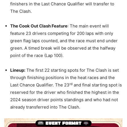
finishers in the Last Chance Qualifier will transfer to
The Clash.
The Cook Out Clash Feature
: The main event will
feature 23 drivers competing for 200 laps with only
green flag laps counted, and the race must end under
green. A timed break will be observed at the halfway
point of the race (Lap 100).
Lineup:
The first 22 starting spots for The Clash is set
through finishing positions in the heat races and the
rd
Last Chance Qualifier. The 23
and final starting spot is
reserved for the driver who finished the highest in the
2024 season driver points standings and who had not
already transferred into The Clash.