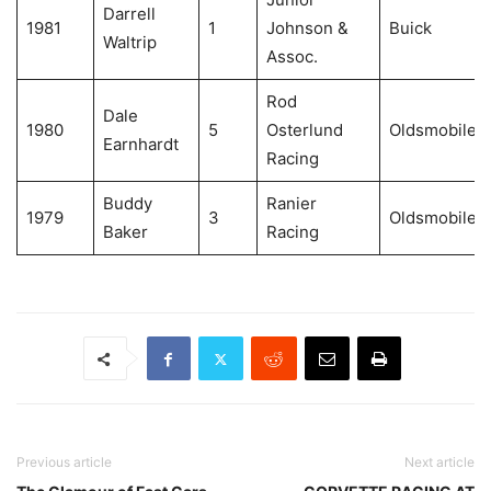
Darrell
1981
1
Johnson &
Buick
Waltrip
Assoc.
Rod
Dale
1980
5
Osterlund
Oldsmobile
Earnhardt
Racing
Buddy
Ranier
1979
3
Oldsmobile
Baker
Racing
Previous article
Next article