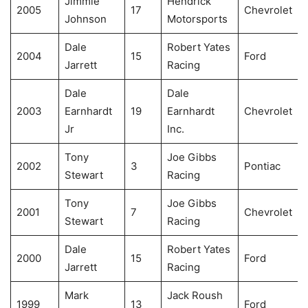
Jimmie
Hendrick
2005
17
Chevrolet
Johnson
Motorsports
Dale
Robert Yates
2004
15
Ford
Jarrett
Racing
Dale
Dale
2003
Earnhardt
19
Earnhardt
Chevrolet
Jr
Inc.
Tony
Joe Gibbs
2002
3
Pontiac
Stewart
Racing
Tony
Joe Gibbs
2001
7
Chevrolet
Stewart
Racing
Dale
Robert Yates
2000
15
Ford
Jarrett
Racing
Mark
Jack Roush
1999
13
Ford