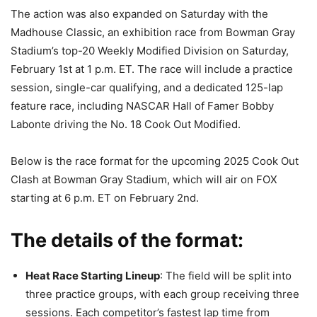
The action was also expanded on Saturday with the
Madhouse Classic, an exhibition race from Bowman Gray
Stadium’s top-20 Weekly Modified Division on Saturday,
February 1st at 1 p.m. ET. The race will include a practice
session, single-car qualifying, and a dedicated 125-lap
feature race, including NASCAR Hall of Famer Bobby
Labonte driving the No. 18 Cook Out Modified.
Below is the race format for the upcoming 2025 Cook Out
Clash at Bowman Gray Stadium, which will air on FOX
starting at 6 p.m. ET on February 2nd.
The details of the format:
Heat Race Starting Lineup
: The field will be split into
three practice groups, with each group receiving three
sessions. Each competitor’s fastest lap time from