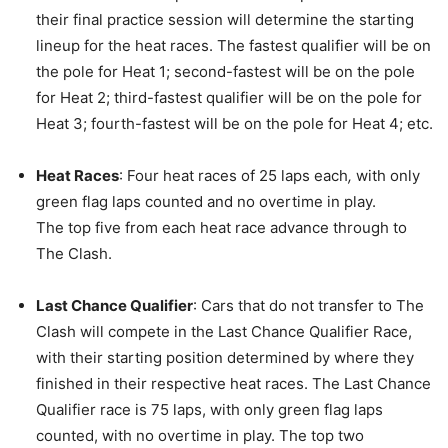
their final practice session will determine the starting
lineup for the heat races. The fastest qualifier will be on
the pole for Heat 1; second-fastest will be on the pole
for Heat 2; third-fastest qualifier will be on the pole for
Heat 3; fourth-fastest will be on the pole for Heat 4; etc.
Heat Races
: Four heat races of 25 laps each
,
with only
green flag laps counted and no overtime in play.
The top five from each heat race advance through to
The Clash.
Last Chance Qualifier
: Cars that do not transfer to The
Clash will compete in the Last Chance Qualifier Race,
with their starting position determined by where they
finished in their respective heat races. The Last Chance
Qualifier race is 75 laps, with only green flag laps
counted, with no overtime in play. The top two