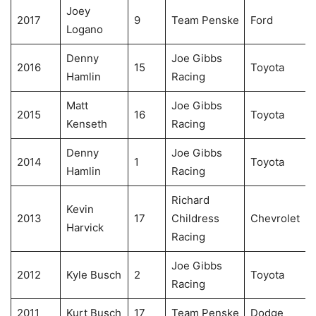
Joey
2017
9
Team Penske
Ford
Logano
Denny
Joe Gibbs
2016
15
Toyota
Hamlin
Racing
Matt
Joe Gibbs
2015
16
Toyota
Kenseth
Racing
Denny
Joe Gibbs
2014
1
Toyota
Hamlin
Racing
Richard
Kevin
2013
17
Childress
Chevrolet
Harvick
Racing
Joe Gibbs
2012
Kyle Busch
2
Toyota
Racing
2011
Kurt Busch
17
Team Penske
Dodge