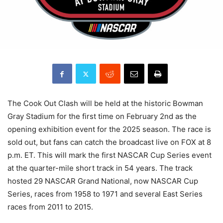
The Cook Out Clash will be held at the historic Bowman
Gray Stadium for the first time on February 2nd as the
opening exhibition event for the 2025 season. The race is
sold out, but fans can catch the broadcast live on FOX at 8
p.m. ET. This will mark the first NASCAR Cup Series event
at the quarter-mile short track in 54 years. The track
hosted 29 NASCAR Grand National, now NASCAR Cup
Series, races from 1958 to 1971 and several East Series
races from 2011 to 2015.