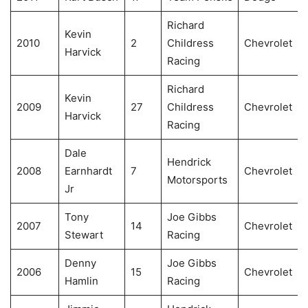
Richard
Kevin
2010
2
Childress
Chevrolet
Harvick
Racing
Richard
Kevin
2009
27
Childress
Chevrolet
Harvick
Racing
Dale
Hendrick
2008
Earnhardt
7
Chevrolet
Motorsports
Jr
Tony
Joe Gibbs
2007
14
Chevrolet
Stewart
Racing
Denny
Joe Gibbs
2006
15
Chevrolet
Hamlin
Racing