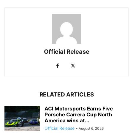
Official Release
RELATED ARTICLES
ACI Motorsports Earns Five
Porsche Carrera Cup North
America wins at...
Official Release
-
August 6, 2026