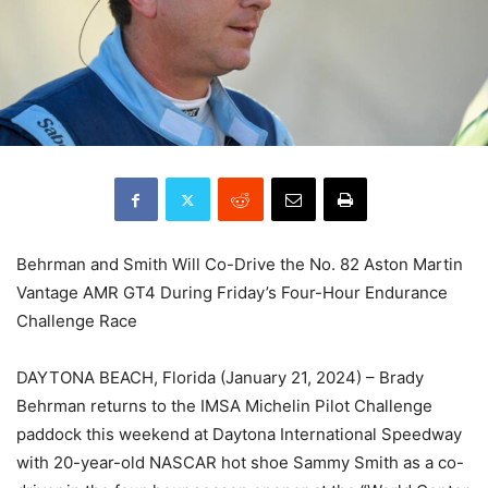
Behrman and Smith Will Co-Drive the No. 82 Aston Martin
Vantage AMR GT4 During Friday’s Four-Hour Endurance
Challenge Race
DAYTONA BEACH, Florida (January 21, 2024) – Brady
Behrman returns to the IMSA Michelin Pilot Challenge
paddock this weekend at Daytona International Speedway
with 20-year-old NASCAR hot shoe Sammy Smith as a co-