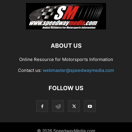
ABOUT US
Online Resource for Motorsports Information
Contact us:
webmaster@speedwaymedia.com
FOLLOW US
© 2026 SpeedwayMedia.com