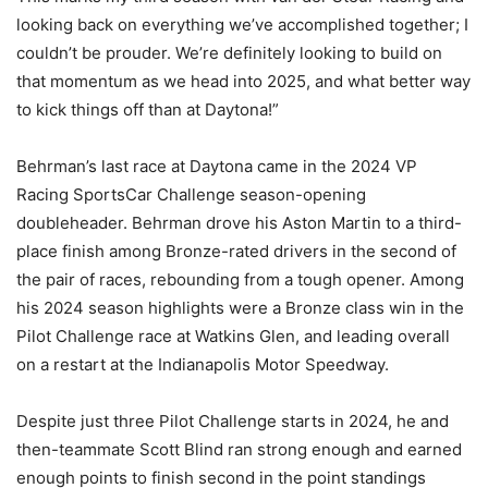
looking back on everything we’ve accomplished together; I
couldn’t be prouder. We’re definitely looking to build on
that momentum as we head into 2025, and what better way
to kick things off than at Daytona!”
Behrman’s last race at Daytona came in the 2024 VP
Racing SportsCar Challenge season-opening
doubleheader. Behrman drove his Aston Martin to a third-
place finish among Bronze-rated drivers in the second of
the pair of races, rebounding from a tough opener. Among
his 2024 season highlights were a Bronze class win in the
Pilot Challenge race at Watkins Glen, and leading overall
on a restart at the Indianapolis Motor Speedway.
Despite just three Pilot Challenge starts in 2024, he and
then-teammate Scott Blind ran strong enough and earned
enough points to finish second in the point standings