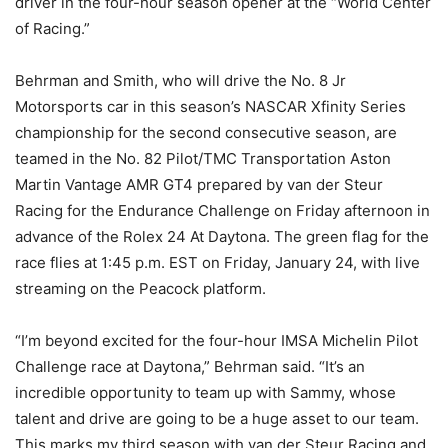
driver in the four-hour season opener at the “World Center
of Racing.”
Behrman and Smith, who will drive the No. 8 Jr
Motorsports car in this season’s NASCAR Xfinity Series
championship for the second consecutive season, are
teamed in the No. 82 Pilot/TMC Transportation Aston
Martin Vantage AMR GT4 prepared by van der Steur
Racing for the Endurance Challenge on Friday afternoon in
advance of the Rolex 24 At Daytona. The green flag for the
race flies at 1:45 p.m. EST on Friday, January 24, with live
streaming on the Peacock platform.
“I’m beyond excited for the four-hour IMSA Michelin Pilot
Challenge race at Daytona,” Behrman said. “It’s an
incredible opportunity to team up with Sammy, whose
talent and drive are going to be a huge asset to our team.
This marks my third season with van der Steur Racing and