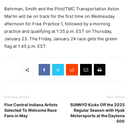
Behrman, Smith and the Pilot/TMC Transportation Aston
Martin will be on track for the first time on Wednesday
afternoon for Free Practice 1, followed by a morning
practice and qualifying at 1:35 p.m. EST on Thursday,
January 23. The Friday, January 24 race gets the green
flag at 1:45 p.m. EST.
Previous article
Next article
Five Central Indiana Artists
SUNNYD Kicks Off the 2025
Selected To Welcome Race
Regular Season with Hyak
Fans in May
Motorsports at the Daytona
500