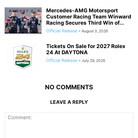
Mercedes-AMG Motorsport
Customer Racing Team Winward
Racing Secures Third Win of...
Official Release
-
August 3, 2026
Tickets On Sale for 2027 Rolex
24 At DAYTONA
Official Release
-
July 29, 2026
NO COMMENTS
LEAVE A REPLY