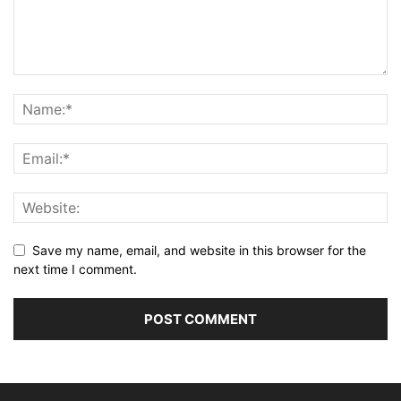
Save my name, email, and website in this browser for the
next time I comment.