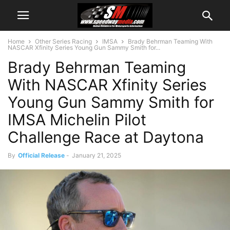
Home
Other Series Racing
IMSA
Brady Behrman Teaming With
NASCAR Xfinity Series Young Gun Sammy Smith for...
Brady Behrman Teaming
With NASCAR Xfinity Series
Young Gun Sammy Smith for
IMSA Michelin Pilot
Challenge Race at Daytona
By
Official Release
-
January 21, 2025