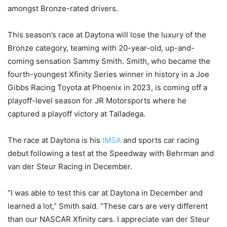
amongst Bronze-rated drivers.
This season’s race at Daytona will lose the luxury of the
Bronze category, teaming with 20-year-old, up-and-
coming sensation Sammy Smith. Smith, who became the
fourth-youngest Xfinity Series winner in history in a Joe
Gibbs Racing Toyota at Phoenix in 2023, is coming off a
playoff-level season for JR Motorsports where he
captured a playoff victory at Talladega.
The race at Daytona is his
IMSA
and sports car racing
debut following a test at the Speedway with Behrman and
van der Steur Racing in December.
“I was able to test this car at Daytona in December and
learned a lot,” Smith said. “These cars are very different
than our NASCAR Xfinity cars. I appreciate van der Steur