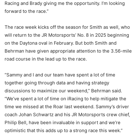
Racing and Brady giving me the opportunity. I’m looking
forward to the race.”
The race week kicks off the season for Smith as well, who
will return to the JR Motorsports’ No. 8 in 2025 beginning
on the Daytona oval in February. But both Smith and
Behrman have given appropriate attention to the 3.56-mile
road course in the lead up to the race.
“Sammy and I and our team have spent a lot of time
together going through data and having strategy
discussions to maximize our weekend,” Behrman said.
“We’ve spent a lot of time on iRacing to help mitigate the
time we missed at the Roar last weekend. Sammy’s driver
coach Johan Schwartz and his JR Motorsports crew chief,
Philip Bell, have been invaluable in support and we’re
optimistic that this adds up to a strong race this week.”