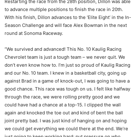
Restarting the race from the 28th position, Dillon was able
to advance multiple positions to finish the race in 20th.
With his finish, Dillon advances to the ‘Elite Eight’ in the In-
Season Challenge and will face Alex Bowman in the next
round at Sonoma Raceway.
“We survived and advanced! This No. 10 Kaulig Racing
Chevrolet team is just a tough team – we never quit. We
don’t even know how to. I’m just so proud of Kaulig Racing
and our No. 10 team. I knew in a basketball city, going up
against Brad in a game of knock-out, I was going to have a
good chance. This race was tough on us. I felt like halfway
through the race, we were rolling pretty good and we
could have had a chance at a top-15. I clipped the wall
again and knocked the toe out and kind of bent the ball
joint pretty bad. I was just kind of hanging on and hoping
we could get everything we could there at the end. We’re
just going to keep working hard; put pressure on who