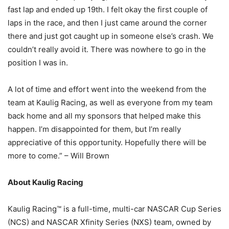
fast lap and ended up 19th. I felt okay the first couple of
laps in the race, and then I just came around the corner
there and just got caught up in someone else’s crash. We
couldn’t really avoid it. There was nowhere to go in the
position I was in.
A lot of time and effort went into the weekend from the
team at Kaulig Racing, as well as everyone from my team
back home and all my sponsors that helped make this
happen. I’m disappointed for them, but I’m really
appreciative of this opportunity. Hopefully there will be
more to come.” – Will Brown
About Kaulig Racing
Kaulig Racing™ is a full-time, multi-car NASCAR Cup Series
(NCS) and NASCAR Xfinity Series (NXS) team, owned by