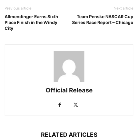
Previous article
Next article
Allmendinger Earns Sixth
Team Penske NASCAR Cup
Place Finish in the Windy
Series Race Report – Chicago
City
Official Release
RELATED ARTICLES