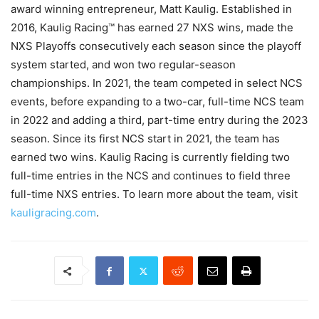
award winning entrepreneur, Matt Kaulig. Established in
2016, Kaulig Racing™ has earned 27 NXS wins, made the
NXS Playoffs consecutively each season since the playoff
system started, and won two regular-season
championships. In 2021, the team competed in select NCS
events, before expanding to a two-car, full-time NCS team
in 2022 and adding a third, part-time entry during the 2023
season. Since its first NCS start in 2021, the team has
earned two wins. Kaulig Racing is currently fielding two
full-time entries in the NCS and continues to field three
full-time NXS entries. To learn more about the team, visit
kauligracing.com
.