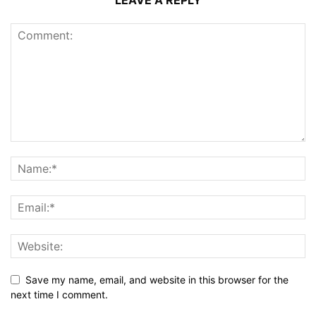
LEAVE A REPLY
Save my name, email, and website in this browser for the
next time I comment.