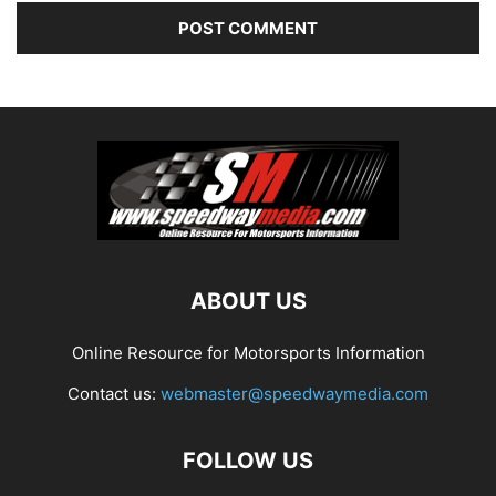
ABOUT US
Online Resource for Motorsports Information
Contact us:
webmaster@speedwaymedia.com
FOLLOW US