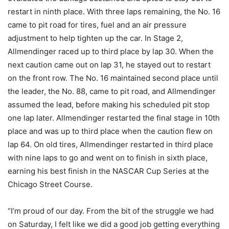
restart in ninth place. With three laps remaining, the No. 16
came to pit road for tires, fuel and an air pressure
adjustment to help tighten up the car. In Stage 2,
Allmendinger raced up to third place by lap 30. When the
next caution came out on lap 31, he stayed out to restart
on the front row. The No. 16 maintained second place until
the leader, the No. 88, came to pit road, and Allmendinger
assumed the lead, before making his scheduled pit stop
one lap later. Allmendinger restarted the final stage in 10th
place and was up to third place when the caution flew on
lap 64. On old tires, Allmendinger restarted in third place
with nine laps to go and went on to finish in sixth place,
earning his best finish in the NASCAR Cup Series at the
Chicago Street Course.
“I’m proud of our day. From the bit of the struggle we had
on Saturday, I felt like we did a good job getting everything