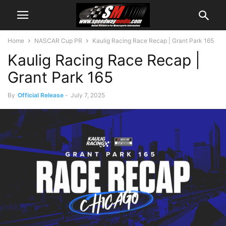
Home
NASCAR Cup PR
Kaulig Racing Race Recap | Grant Park 165
Kaulig Racing Race Recap |
Grant Park 165
By
Official Release
-
July 7, 2025