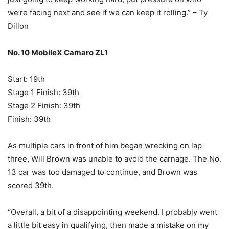
we’re facing next and see if we can keep it rolling.” – Ty
Dillon
No. 10 MobileX Camaro ZL1
Start: 19th
Stage 1 Finish: 39th
Stage 2 Finish: 39th
Finish: 39th
As multiple cars in front of him began wrecking on lap
three, Will Brown was unable to avoid the carnage. The No.
13 car was too damaged to continue, and Brown was
scored 39th.
“Overall, a bit of a disappointing weekend. I probably went
a little bit easy in qualifying, then made a mistake on my