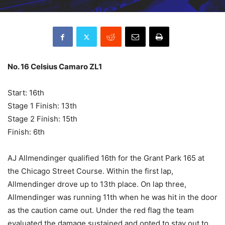
No. 16 Celsius Camaro ZL1
Start: 16th
Stage 1 Finish: 13th
Stage 2 Finish: 15th
Finish: 6th
AJ Allmendinger qualified 16th for the Grant Park 165 at
the Chicago Street Course. Within the first lap,
Allmendinger drove up to 13th place. On lap three,
Allmendinger was running 11th when he was hit in the door
as the caution came out. Under the red flag the team
evaluated the damage sustained and opted to stay out to