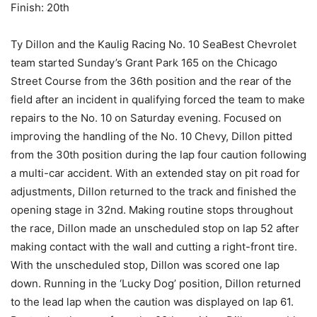
Finish: 20th
Ty Dillon and the Kaulig Racing No. 10 SeaBest Chevrolet
team started Sunday’s Grant Park 165 on the Chicago
Street Course from the 36th position and the rear of the
field after an incident in qualifying forced the team to make
repairs to the No. 10 on Saturday evening. Focused on
improving the handling of the No. 10 Chevy, Dillon pitted
from the 30th position during the lap four caution following
a multi-car accident. With an extended stay on pit road for
adjustments, Dillon returned to the track and finished the
opening stage in 32nd. Making routine stops throughout
the race, Dillon made an unscheduled stop on lap 52 after
making contact with the wall and cutting a right-front tire.
With the unscheduled stop, Dillon was scored one lap
down. Running in the ‘Lucky Dog’ position, Dillon returned
to the lead lap when the caution was displayed on lap 61.