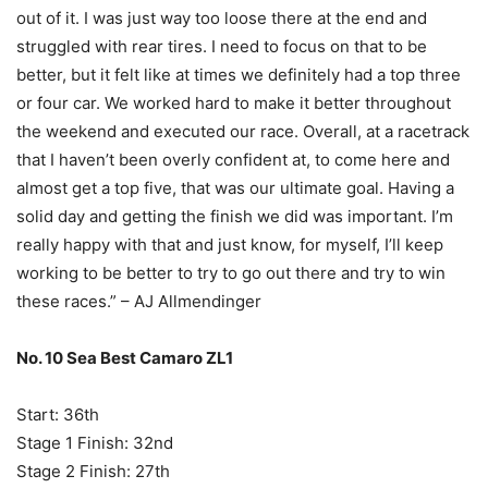
out of it. I was just way too loose there at the end and
struggled with rear tires. I need to focus on that to be
better, but it felt like at times we definitely had a top three
or four car. We worked hard to make it better throughout
the weekend and executed our race. Overall, at a racetrack
that I haven’t been overly confident at, to come here and
almost get a top five, that was our ultimate goal. Having a
solid day and getting the finish we did was important. I’m
really happy with that and just know, for myself, I’ll keep
working to be better to try to go out there and try to win
these races.” – AJ Allmendinger
No. 10 Sea Best Camaro ZL1
Start: 36th
Stage 1 Finish: 32nd
Stage 2 Finish: 27th