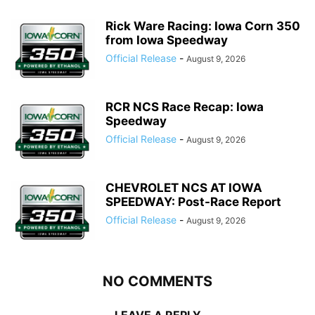
Rick Ware Racing: Iowa Corn 350
from Iowa Speedway
Official Release
-
August 9, 2026
RCR NCS Race Recap: Iowa
Speedway
Official Release
-
August 9, 2026
CHEVROLET NCS AT IOWA
SPEEDWAY: Post-Race Report
Official Release
-
August 9, 2026
NO COMMENTS