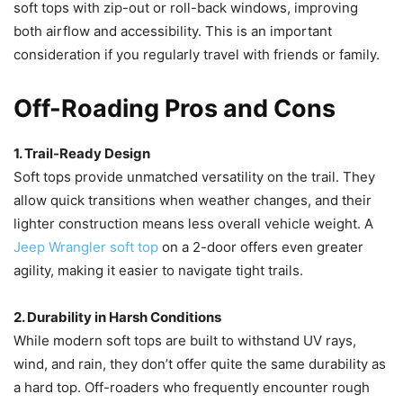
soft tops with zip-out or roll-back windows, improving
both airflow and accessibility. This is an important
consideration if you regularly travel with friends or family.
Off-Roading Pros and Cons
1. Trail-Ready Design
Soft tops provide unmatched versatility on the trail. They
allow quick transitions when weather changes, and their
lighter construction means less overall vehicle weight. A
Jeep Wrangler soft top
on a 2-door offers even greater
agility, making it easier to navigate tight trails.
2. Durability in Harsh Conditions
While modern soft tops are built to withstand UV rays,
wind, and rain, they don’t offer quite the same durability as
a hard top. Off-roaders who frequently encounter rough