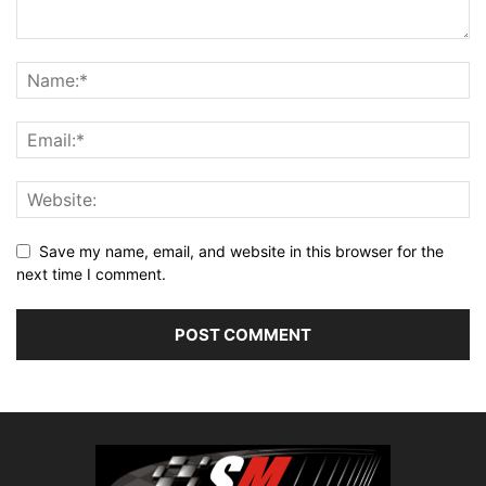
Save my name, email, and website in this browser for the
next time I comment.