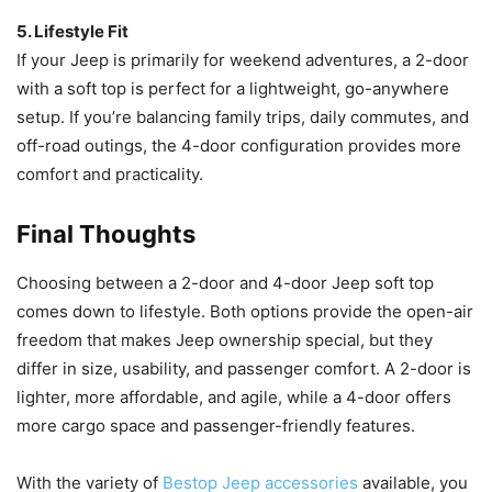
5. Lifestyle Fit
If your Jeep is primarily for weekend adventures, a 2-door
with a soft top is perfect for a lightweight, go-anywhere
setup. If you’re balancing family trips, daily commutes, and
off-road outings, the 4-door configuration provides more
comfort and practicality.
Final Thoughts
Choosing between a 2-door and 4-door Jeep soft top
comes down to lifestyle. Both options provide the open-air
freedom that makes Jeep ownership special, but they
differ in size, usability, and passenger comfort. A 2-door is
lighter, more affordable, and agile, while a 4-door offers
more cargo space and passenger-friendly features.
With the variety of
Bestop Jeep accessories
available, you