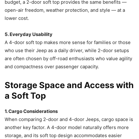
budget, a 2-door soft top provides the same benefits —
open-air freedom, weather protection, and style — at a
lower cost.
5. Everyday Usability
A 4-door soft top makes more sense for families or those
who use their Jeep as a daily driver, while 2-door setups
are often chosen by off-road enthusiasts who value agility
and compactness over passenger capacity.
Storage Space and Access with
a Soft Top
1. Cargo Considerations
When comparing 2-door and 4-door Jeeps, cargo space is
another key factor. A 4-door model naturally offers more
storage, and its soft top design accommodates easier