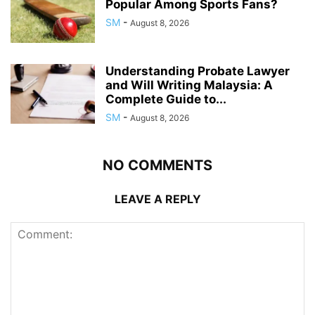
Popular Among Sports Fans?
SM
-
August 8, 2026
Understanding Probate Lawyer
and Will Writing Malaysia: A
Complete Guide to...
SM
-
August 8, 2026
NO COMMENTS
LEAVE A REPLY