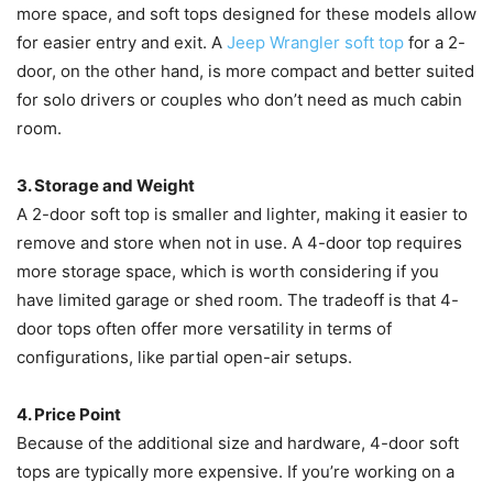
more space, and soft tops designed for these models allow
for easier entry and exit. A
Jeep Wrangler soft top
for a 2-
door, on the other hand, is more compact and better suited
for solo drivers or couples who don’t need as much cabin
room.
3. Storage and Weight
A 2-door soft top is smaller and lighter, making it easier to
remove and store when not in use. A 4-door top requires
more storage space, which is worth considering if you
have limited garage or shed room. The tradeoff is that 4-
door tops often offer more versatility in terms of
configurations, like partial open-air setups.
4. Price Point
Because of the additional size and hardware, 4-door soft
tops are typically more expensive. If you’re working on a