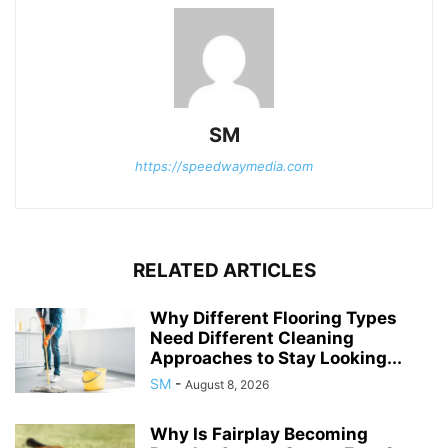
SM
https://speedwaymedia.com
RELATED ARTICLES
Why Different Flooring Types
Need Different Cleaning
Approaches to Stay Looking...
SM
-
August 8, 2026
Why Is Fairplay Becoming