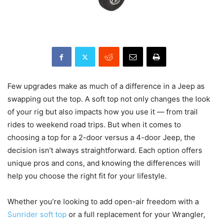
Few upgrades make as much of a difference in a Jeep as
swapping out the top. A soft top not only changes the look
of your rig but also impacts how you use it — from trail
rides to weekend road trips. But when it comes to
choosing a top for a 2-door versus a 4-door Jeep, the
decision isn’t always straightforward. Each option offers
unique pros and cons, and knowing the differences will
help you choose the right fit for your lifestyle.
Whether you’re looking to add open-air freedom with a
Sunrider soft top
or a full replacement for your Wrangler,