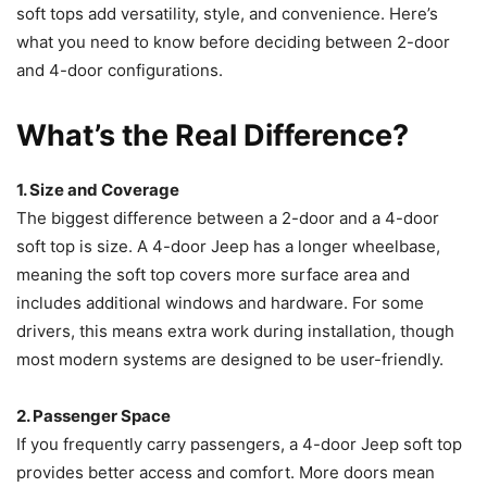
soft tops add versatility, style, and convenience. Here’s
what you need to know before deciding between 2-door
and 4-door configurations.
What’s the Real Difference?
1. Size and Coverage
The biggest difference between a 2-door and a 4-door
soft top is size. A 4-door Jeep has a longer wheelbase,
meaning the soft top covers more surface area and
includes additional windows and hardware. For some
drivers, this means extra work during installation, though
most modern systems are designed to be user-friendly.
2. Passenger Space
If you frequently carry passengers, a 4-door Jeep soft top
provides better access and comfort. More doors mean