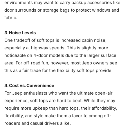
environments may want to carry backup accessories like
door surrounds or storage bags to protect windows and
fabric.
3. Noise Levels
One tradeoff of soft tops is increased cabin noise,
especially at highway speeds. This is slightly more
noticeable on 4-door models due to the larger surface
area. For off-road fun, however, most Jeep owners see
this as a fair trade for the flexibility soft tops provide.
4. Cost vs. Convenience
For Jeep enthusiasts who want the ultimate open-air
experience, soft tops are hard to beat. While they may
require more upkeep than hard tops, their affordability,
flexibility, and style make them a favorite among off-
roaders and casual drivers alike.