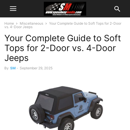
Home
Miscellaneous
Your Complete Guide to Soft Tops for 2-Door
vs. 4-Door Jeeps
Your Complete Guide to Soft
Tops for 2-Door vs. 4-Door
Jeeps
By
SM
-
September 29, 2025