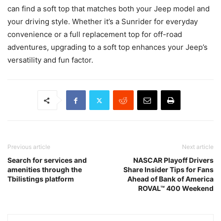
can find a soft top that matches both your Jeep model and
your driving style. Whether it’s a Sunrider for everyday
convenience or a full replacement top for off-road
adventures, upgrading to a soft top enhances your Jeep’s
versatility and fun factor.
Previous article
Next article
Search for services and
NASCAR Playoff Drivers
amenities through the
Share Insider Tips for Fans
Tbilistings platform
Ahead of Bank of America
ROVAL™ 400 Weekend