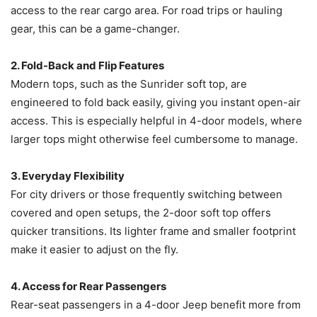
access to the rear cargo area. For road trips or hauling
gear, this can be a game-changer.
2. Fold-Back and Flip Features
Modern tops, such as the Sunrider soft top, are
engineered to fold back easily, giving you instant open-air
access. This is especially helpful in 4-door models, where
larger tops might otherwise feel cumbersome to manage.
3. Everyday Flexibility
For city drivers or those frequently switching between
covered and open setups, the 2-door soft top offers
quicker transitions. Its lighter frame and smaller footprint
make it easier to adjust on the fly.
4. Access for Rear Passengers
Rear-seat passengers in a 4-door Jeep benefit more from