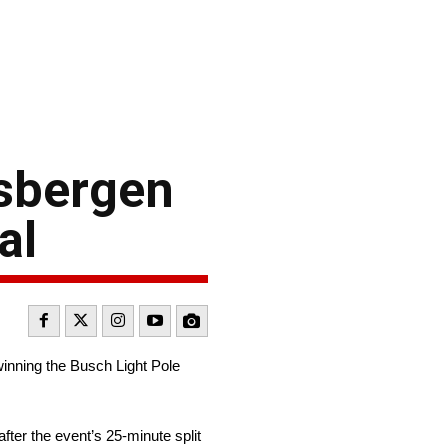
isbergen
al
nning the Busch Light Pole
fter the event’s 25-minute split