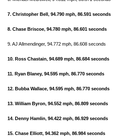
7. Christopher Bell, 94.790 mph, 86.591 seconds
8. Chase Briscoe, 94.780 mph, 86.601 seconds
9. AJ Allmendinger, 94.772 mph, 86.608 seconds
10. Ross Chastain, 94.689 mph, 86.684 seconds
11. Ryan Blaney, 94.595 mph, 86.770 seconds
12. Bubba Wallace, 94.595 mph, 86.770 seconds
13. William Byron, 94.552 mph, 86.809 seconds
14. Denny Hamlin, 94.422 mph, 86.929 seconds
15. Chase Elliott, 94.362 mph, 86.984 seconds