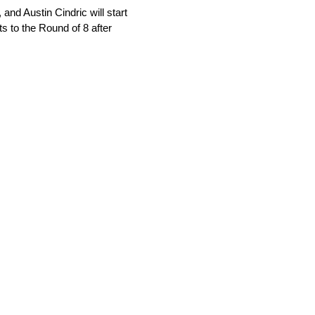
nd Austin Cindric will start
ts to the Round of 8 after