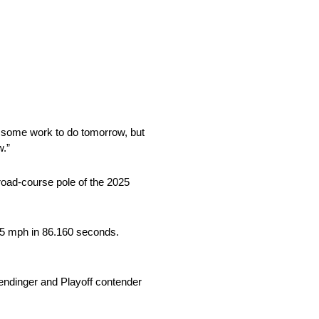
ave some work to do tomorrow, but
w.”
road-course pole of the 2025
.265 mph in 86.160 seconds.
mendinger and Playoff contender