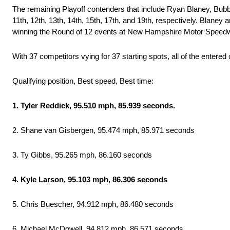
The remaining Playoff contenders that include Ryan Blaney, Bubba
11th, 12th, 13th, 14th, 15th, 17th, and 19th, respectively. Blaney 
winning the Round of 12 events at New Hampshire Motor Speed
With 37 competitors vying for 37 starting spots, all of the entere
Qualifying position, Best speed, Best time:
1. Tyler Reddick, 95.510 mph, 85.939 seconds.
2. Shane van Gisbergen, 95.474 mph, 85.971 seconds
3. Ty Gibbs, 95.265 mph, 86.160 seconds
4. Kyle Larson, 95.103 mph, 86.306 seconds
5. Chris Buescher, 94.912 mph, 86.480 seconds
6. Michael McDowell, 94.812 mph, 86.571 seconds