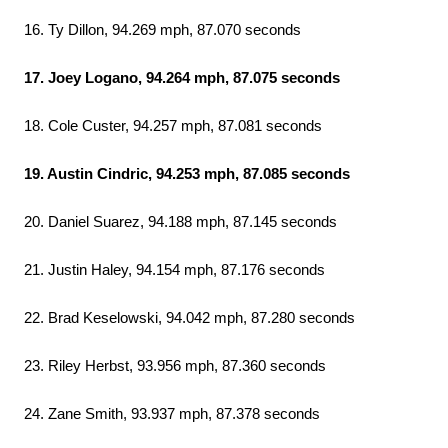
16. Ty Dillon, 94.269 mph, 87.070 seconds
17. Joey Logano, 94.264 mph, 87.075 seconds
18. Cole Custer, 94.257 mph, 87.081 seconds
19. Austin Cindric, 94.253 mph, 87.085 seconds
20. Daniel Suarez, 94.188 mph, 87.145 seconds
21. Justin Haley, 94.154 mph, 87.176 seconds
22. Brad Keselowski, 94.042 mph, 87.280 seconds
23. Riley Herbst, 93.956 mph, 87.360 seconds
24. Zane Smith, 93.937 mph, 87.378 seconds