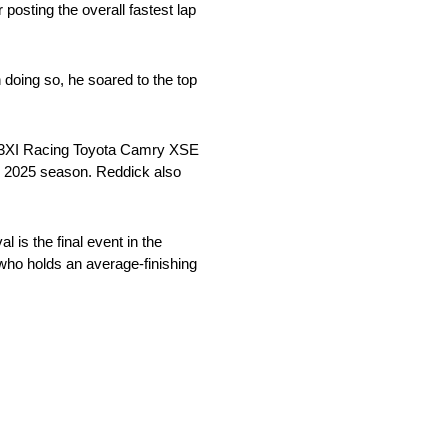
 posting the overall fastest lap
 doing so, he soared to the top
d/23XI Racing Toyota Camry XSE
he 2025 season. Reddick also
 is the final event in the
 who holds an average-finishing