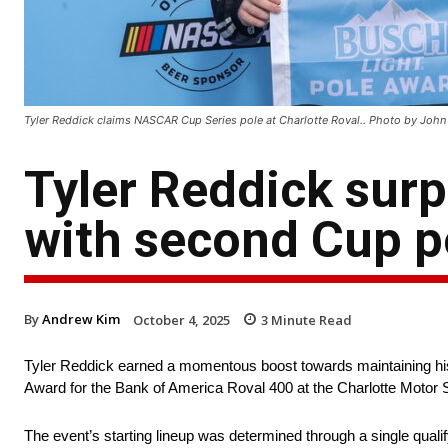
Tyler Reddick claims NASCAR Cup Series pole at Charlotte Roval.. Photo by Joh
Tyler Reddick sur
with second Cup po
By
Andrew Kim
October 4, 2025
3
Minute Read
Tyler Reddick earned a momentous boost towards maintaining h
Award for the Bank of America Roval 400 at the Charlotte Moto
The event’s starting lineup was determined through a single qualif