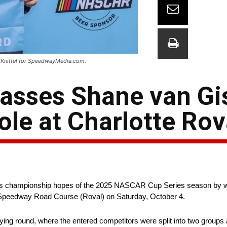
n Knittel for SpeedwayMedia.com.
passes Shane van G
le at Charlotte Rov
is championship hopes of the 2025 NASCAR Cup Series season by wi
r Speedway Road Course (Roval) on Saturday, October 4.
ying round, where the entered competitors were split into two groups a