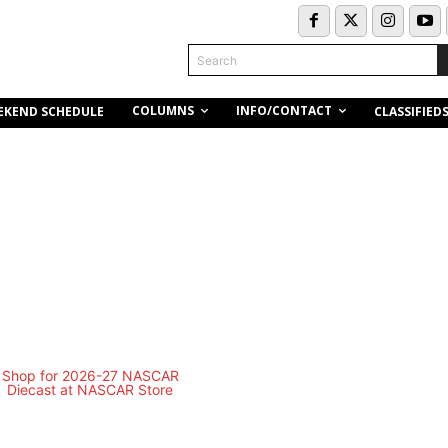
Search
COLUMNS
INFO/CONTACT
EKEND SCHEDULE
CLASSIFIED