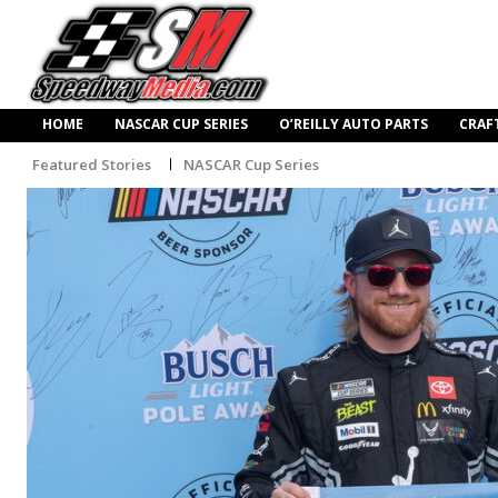
HOME
NASCAR CUP SERIES
O’REILLY AUTO PARTS
CRAF
Featured Stories
NASCAR Cup Series