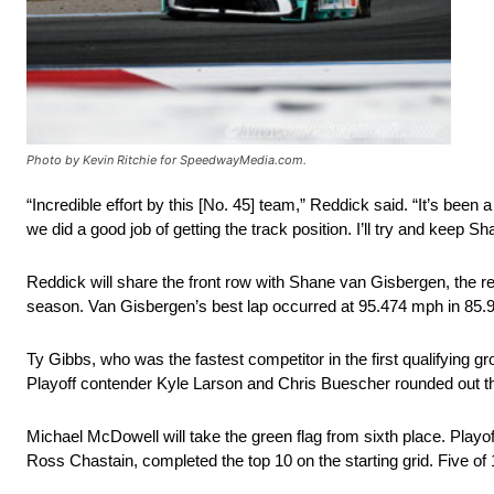
Photo by Kevin Ritchie for SpeedwayMedia.com.
“Incredible effort by this [No. 45] team,” Reddick said. “It’s been
we did a good job of getting the track position. I’ll try and keep
Reddick will share the front row with Shane van Gisbergen, the re
season. Van Gisbergen’s best lap occurred at 95.474 mph in 85.
Ty Gibbs, who was the fastest competitor in the first qualifying gr
Playoff contender Kyle Larson and Chris Buescher rounded out the
Michael McDowell will take the green flag from sixth place. Play
Ross Chastain, completed the top 10 on the starting grid. Five of 