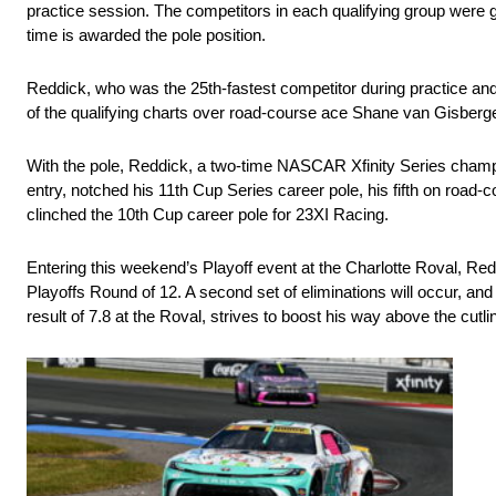
practice session. The competitors in each qualifying group were give
time is awarded the pole position.
Reddick, who was the 25th-fastest competitor during practice and 
of the qualifying charts over road-course ace Shane van Gisber
With the pole, Reddick, a two-time NASCAR Xfinity Series champ
entry, notched his 11th Cup Series career pole, his fifth on road
clinched the 10th Cup career pole for 23XI Racing.
Entering this weekend’s Playoff event at the Charlotte Roval, Reddi
Playoffs Round of 12. A second set of eliminations will occur, and
result of 7.8 at the Roval, strives to boost his way above the cutlin