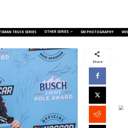
OTHER SERIES
TSMAN TRUCK SERIES
SM PHOTOGRAPHY
WE
Share