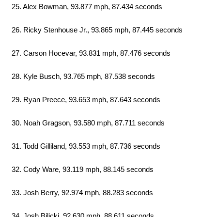
25. Alex Bowman, 93.877 mph, 87.434 seconds
26. Ricky Stenhouse Jr., 93.865 mph, 87.445 seconds
27. Carson Hocevar, 93.831 mph, 87.476 seconds
28. Kyle Busch, 93.765 mph, 87.538 seconds
29. Ryan Preece, 93.653 mph, 87.643 seconds
30. Noah Gragson, 93.580 mph, 87.711 seconds
31. Todd Gilliland, 93.553 mph, 87.736 seconds
32. Cody Ware, 93.119 mph, 88.145 seconds
33. Josh Berry, 92.974 mph, 88.283 seconds
34. Josh Bilicki, 92.630 mph, 88.611 seconds