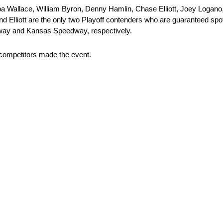
 Wallace, William Byron, Denny Hamlin, Chase Elliott, Joey Logano, a
and Elliott are the only two Playoff contenders who are guaranteed spo
way and Kansas Speedway, respectively.
d competitors made the event.