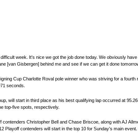
 a difficult week. It’s nice we got the job done today. We obviously h
 Shane [van Gisbergen] behind me and see if we can get it done tomorro
igning Cup Charlotte Roval pole winner who was striving for a fourth 
971 seconds.
oup, will start in third place as his best qualifying lap occurred at 95
 top-five spots, respectively.
off contenders Christopher Bell and Chase Briscoe, along with AJ All
12 Playoff contenders will start in the top 10 for Sunday’s main event.