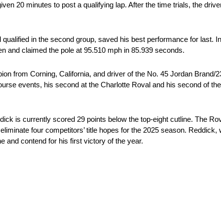
n 20 minutes to post a qualifying lap. After the time trials, the driver
qualified in the second group, saved his best performance for last. In
gen and claimed the pole at 95.510 mph in 85.939 seconds.
ion from Corning, California, and driver of the No. 45 Jordan Bran
-course events, his second at the Charlotte Roval and his second of t
ck is currently scored 29 points below the top-eight cutline. The Roval
 eliminate four competitors’ title hopes for the 2025 season. Reddick,
e and contend for his first victory of the year.