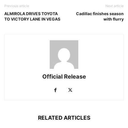
Previous article
Next article
ALMIROLA DRIVES TOYOTA
Cadillac finishes season
TO VICTORY LANE IN VEGAS
with flurry
Official Release
RELATED ARTICLES