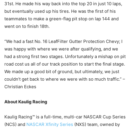
31st. He made his way back into the top 20 in just 10 laps,
but eventually used up his tires. He was the first of his
teammates to make a green-flag pit stop on lap 144 and
went on to finish 18th.
“We had a fast No. 16 LeafFilter Gutter Protection Chevy; I
was happy with where we were after qualifying, and we
had a strong first two stages. Unfortunately a mishap on pit
road cost us all of our track position to start the final stage.
We made up a good bit of ground, but ultimately, we just
couldn’t get back to where we were with so much traffic.” –
Christian Eckes
About Kaulig Racing
Kaulig Racing™ is a full-time, multi-car NASCAR Cup Series
(NCS) and
NASCAR Xfinity Series
(NXS) team, owned by