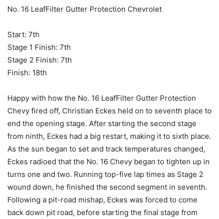
No. 16 LeafFilter Gutter Protection Chevrolet
Start: 7th
Stage 1 Finish: 7th
Stage 2 Finish: 7th
Finish: 18th
Happy with how the No. 16 LeafFilter Gutter Protection
Chevy fired off, Christian Eckes held on to seventh place to
end the opening stage. After starting the second stage
from ninth, Eckes had a big restart, making it to sixth place.
As the sun began to set and track temperatures changed,
Eckes radioed that the No. 16 Chevy began to tighten up in
turns one and two. Running top-five lap times as Stage 2
wound down, he finished the second segment in seventh.
Following a pit-road mishap, Eckes was forced to come
back down pit road, before starting the final stage from