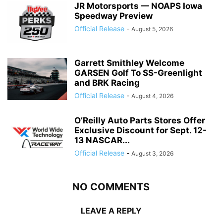
JR Motorsports — NOAPS Iowa
Speedway Preview
Official Release
-
August 5, 2026
Garrett Smithley Welcome
GARSEN Golf To SS-Greenlight
and BRK Racing
Official Release
-
August 4, 2026
O’Reilly Auto Parts Stores Offer
Exclusive Discount for Sept. 12-
13 NASCAR...
Official Release
-
August 3, 2026
NO COMMENTS
LEAVE A REPLY