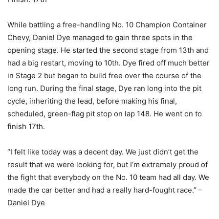
While battling a free-handling No. 10 Champion Container
Chevy, Daniel Dye managed to gain three spots in the
opening stage. He started the second stage from 13th and
had a big restart, moving to 10th. Dye fired off much better
in Stage 2 but began to build free over the course of the
long run. During the final stage, Dye ran long into the pit
cycle, inheriting the lead, before making his final,
scheduled, green-flag pit stop on lap 148. He went on to
finish 17th.
“I felt like today was a decent day. We just didn’t get the
result that we were looking for, but I’m extremely proud of
the fight that everybody on the No. 10 team had all day. We
made the car better and had a really hard-fought race.” –
Daniel Dye