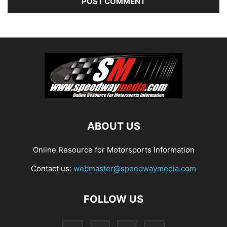
ABOUT US
Online Resource for Motorsports Information
Contact us:
webmaster@speedwaymedia.com
FOLLOW US