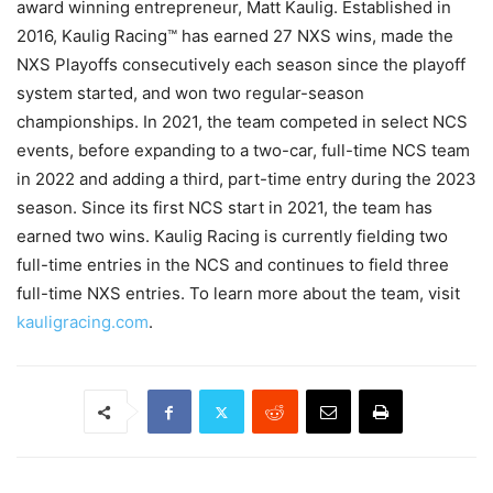
award winning entrepreneur, Matt Kaulig. Established in
2016, Kaulig Racing™ has earned 27 NXS wins, made the
NXS Playoffs consecutively each season since the playoff
system started, and won two regular-season
championships. In 2021, the team competed in select NCS
events, before expanding to a two-car, full-time NCS team
in 2022 and adding a third, part-time entry during the 2023
season. Since its first NCS start in 2021, the team has
earned two wins. Kaulig Racing is currently fielding two
full-time entries in the NCS and continues to field three
full-time NXS entries. To learn more about the team, visit
kauligracing.com
.