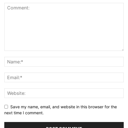
Save my name, email, and website in this browser for the
next time I comment.