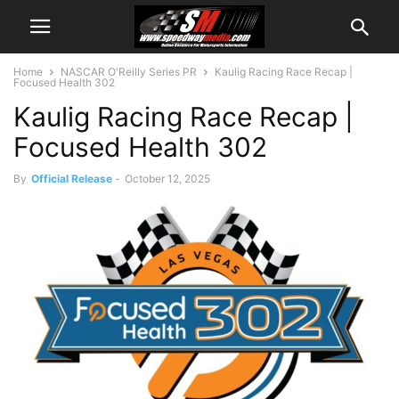
Home
NASCAR O'Reilly Series PR
Kaulig Racing Race Recap |
Focused Health 302
Kaulig Racing Race Recap |
Focused Health 302
By
Official Release
-
October 12, 2025