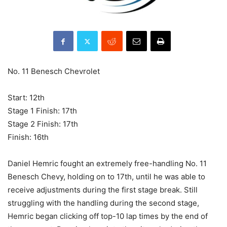
No. 11 Benesch Chevrolet
Start: 12th
Stage 1 Finish: 17th
Stage 2 Finish: 17th
Finish: 16th
Daniel Hemric fought an extremely free-handling No. 11
Benesch Chevy, holding on to 17th, until he was able to
receive adjustments during the first stage break. Still
struggling with the handling during the second stage,
Hemric began clicking off top-10 lap times by the end of