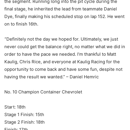
the segment. Running long into the pit cycle during the
final stage, he inherited the lead from teammate Daniel
Dye, finally making his scheduled stop on lap 152. He went
on to finish 16th.
”Definitely not the day we hoped for. Ultimately, we just
never could get the balance right, no matter what we did in
order to have the pace we needed. I’m thankful to Matt
Kaulig, Chris Rice, and everyone at Kaulig Racing for the
opportunity to come back and have some fun, despite not
having the result we wanted.” – Daniel Hemric
No. 10 Champion Container Chevrolet
Start: 18th
Stage 1 Finish: 15th
Stage 2 Finish: 18th
Finish: 17th