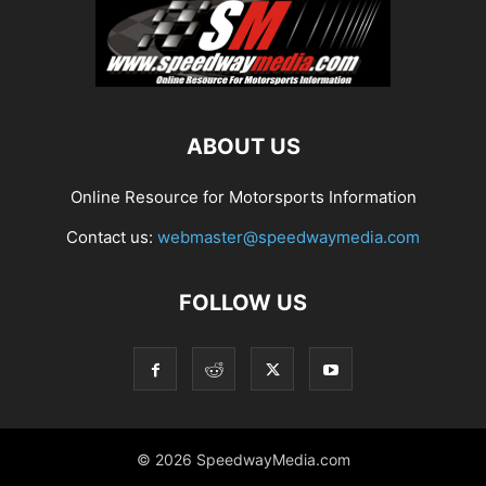
ABOUT US
Online Resource for Motorsports Information
Contact us:
webmaster@speedwaymedia.com
FOLLOW US
© 2026 SpeedwayMedia.com