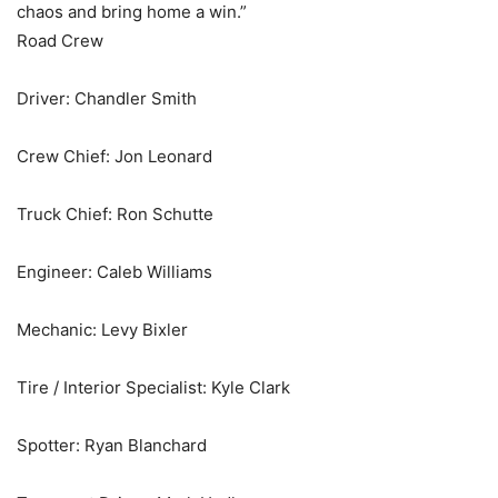
chaos and bring home a win.”
Road Crew
Driver: Chandler Smith
Crew Chief: Jon Leonard
Truck Chief: Ron Schutte
Engineer: Caleb Williams
Mechanic: Levy Bixler
Tire / Interior Specialist: Kyle Clark
Spotter: Ryan Blanchard