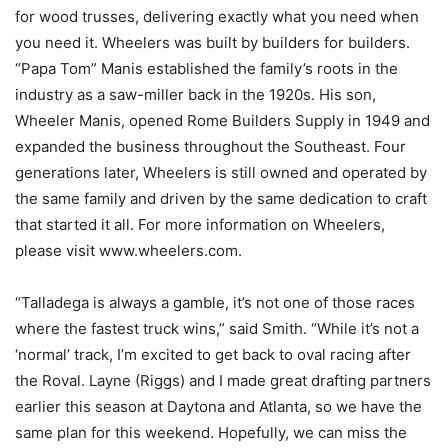
for wood trusses, delivering exactly what you need when
you need it. Wheelers was built by builders for builders.
“Papa Tom” Manis established the family’s roots in the
industry as a saw-miller back in the 1920s. His son,
Wheeler Manis, opened Rome Builders Supply in 1949 and
expanded the business throughout the Southeast. Four
generations later, Wheelers is still owned and operated by
the same family and driven by the same dedication to craft
that started it all. For more information on Wheelers,
please visit www.wheelers.com.
“Talladega is always a gamble, it’s not one of those races
where the fastest truck wins,” said Smith. “While it’s not a
‘normal’ track, I’m excited to get back to oval racing after
the Roval. Layne (Riggs) and I made great drafting partners
earlier this season at Daytona and Atlanta, so we have the
same plan for this weekend. Hopefully, we can miss the