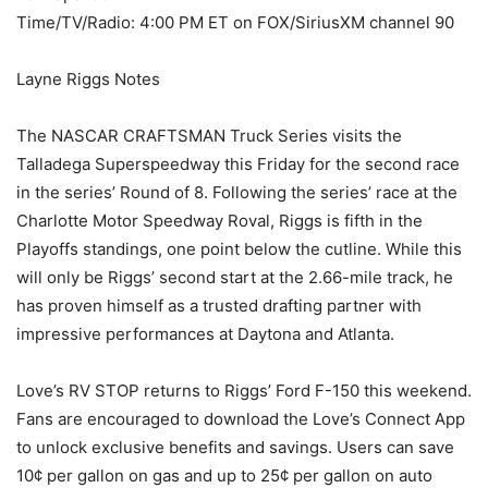
Time/TV/Radio: 4:00 PM ET on FOX/SiriusXM channel 90
Layne Riggs Notes
The NASCAR CRAFTSMAN Truck Series visits the
Talladega Superspeedway this Friday for the second race
in the series’ Round of 8. Following the series’ race at the
Charlotte Motor Speedway Roval, Riggs is fifth in the
Playoffs standings, one point below the cutline. While this
will only be Riggs’ second start at the 2.66-mile track, he
has proven himself as a trusted drafting partner with
impressive performances at Daytona and Atlanta.
Love’s RV STOP returns to Riggs’ Ford F-150 this weekend.
Fans are encouraged to download the Love’s Connect App
to unlock exclusive benefits and savings. Users can save
10¢ per gallon on gas and up to 25¢ per gallon on auto