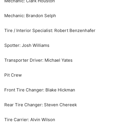
Mechanic: Clark Houston
Mechanic: Brandon Selph
Tire / Interior Specialist: Robert Benzenhafer
Spotter: Josh Williams
Transporter Driver: Michael Yates
Pit Crew
Front Tire Changer: Blake Hickman
Rear Tire Changer: Steven Chereek
Tire Carrier: Alvin Wilson