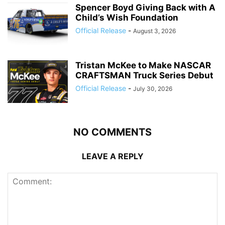
Spencer Boyd Giving Back with A
Child’s Wish Foundation
Official Release
-
August 3, 2026
Tristan McKee to Make NASCAR
CRAFTSMAN Truck Series Debut
Official Release
-
July 30, 2026
NO COMMENTS
LEAVE A REPLY