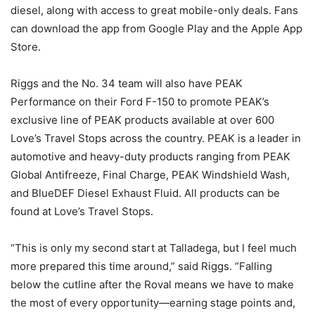
diesel, along with access to great mobile-only deals. Fans
can download the app from Google Play and the Apple App
Store.
Riggs and the No. 34 team will also have PEAK
Performance on their Ford F-150 to promote PEAK’s
exclusive line of PEAK products available at over 600
Love’s Travel Stops across the country. PEAK is a leader in
automotive and heavy-duty products ranging from PEAK
Global Antifreeze, Final Charge, PEAK Windshield Wash,
and BlueDEF Diesel Exhaust Fluid. All products can be
found at Love’s Travel Stops.
“This is only my second start at Talladega, but I feel much
more prepared this time around,” said Riggs. “Falling
below the cutline after the Roval means we have to make
the most of every opportunity—earning stage points and,