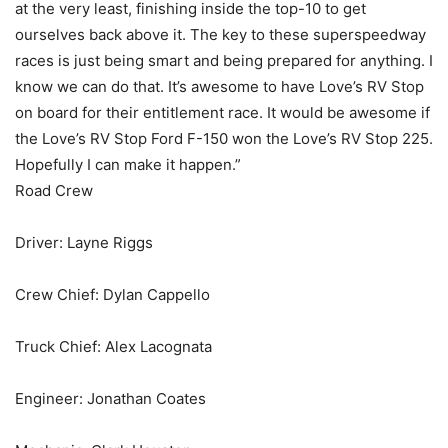
at the very least, finishing inside the top-10 to get
ourselves back above it. The key to these superspeedway
races is just being smart and being prepared for anything. I
know we can do that. It’s awesome to have Love’s RV Stop
on board for their entitlement race. It would be awesome if
the Love’s RV Stop Ford F-150 won the Love’s RV Stop 225.
Hopefully I can make it happen.”
Road Crew
Driver: Layne Riggs
Crew Chief: Dylan Cappello
Truck Chief: Alex Lacognata
Engineer: Jonathan Coates