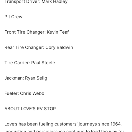
Transport Driver: Mark Hadley
Pit Crew
Front Tire Changer: Kevin Teaf
Rear Tire Changer: Cory Baldwin
Tire Carrier: Paul Steele
Jackman: Ryan Selig
Fueler: Chris Webb
ABOUT LOVE’S RV STOP
Love’s has been fueling customers’ journeys since 1964.
Innovation and perseverance continue to lead the way for