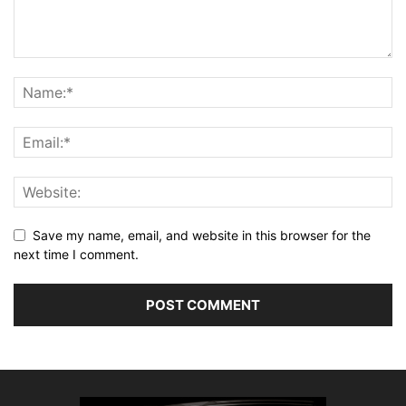
Save my name, email, and website in this browser for the
next time I comment.