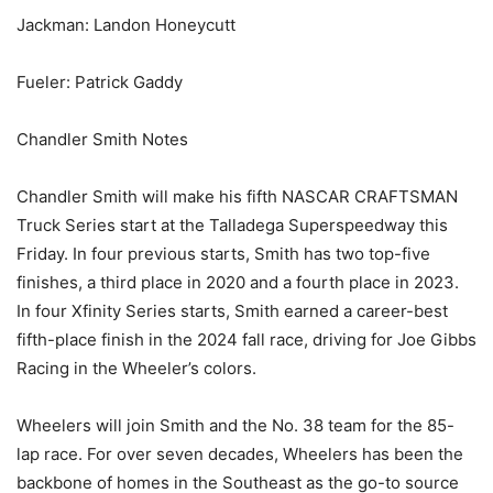
Jackman: Landon Honeycutt
Fueler: Patrick Gaddy
Chandler Smith Notes
Chandler Smith will make his fifth NASCAR CRAFTSMAN
Truck Series start at the Talladega Superspeedway this
Friday. In four previous starts, Smith has two top-five
finishes, a third place in 2020 and a fourth place in 2023.
In four Xfinity Series starts, Smith earned a career-best
fifth-place finish in the 2024 fall race, driving for Joe Gibbs
Racing in the Wheeler’s colors.
Wheelers will join Smith and the No. 38 team for the 85-
lap race. For over seven decades, Wheelers has been the
backbone of homes in the Southeast as the go-to source