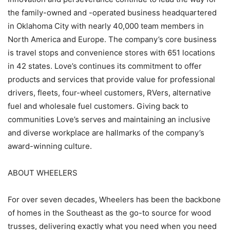
the family-owned and -operated business headquartered
in Oklahoma City with nearly 40,000 team members in
North America and Europe. The company’s core business
is travel stops and convenience stores with 651 locations
in 42 states. Love’s continues its commitment to offer
products and services that provide value for professional
drivers, fleets, four-wheel customers, RVers, alternative
fuel and wholesale fuel customers. Giving back to
communities Love’s serves and maintaining an inclusive
and diverse workplace are hallmarks of the company’s
award-winning culture.
ABOUT WHEELERS
For over seven decades, Wheelers has been the backbone
of homes in the Southeast as the go-to source for wood
trusses, delivering exactly what you need when you need