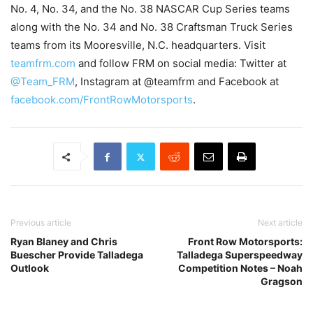
No. 4, No. 34, and the No. 38 NASCAR Cup Series teams
along with the No. 34 and No. 38 Craftsman Truck Series
teams from its Mooresville, N.C. headquarters. Visit
teamfrm.com
and follow FRM on social media: Twitter at
@Team_FRM
, Instagram at @teamfrm and Facebook at
facebook.com/FrontRowMotorsports
.
Previous article
Next article
Ryan Blaney and Chris
Front Row Motorsports:
Buescher Provide Talladega
Talladega Superspeedway
Outlook
Competition Notes – Noah
Gragson