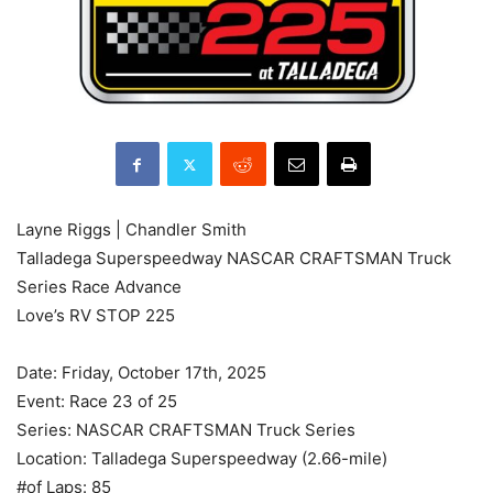
Layne Riggs | Chandler Smith
Talladega Superspeedway NASCAR CRAFTSMAN Truck
Series Race Advance
Love’s RV STOP 225
Date: Friday, October 17th, 2025
Event: Race 23 of 25
Series: NASCAR CRAFTSMAN Truck Series
Location: Talladega Superspeedway (2.66-mile)
#of Laps: 85