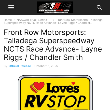
Home
NASCAR Truck Series PR
Front Row Motorsports: Talladega
Superspeedway NCTS Race Advance- Layne Riggs / Chandler...
Front Row Motorsports:
Talladega Superspeedway
NCTS Race Advance- Layne
Riggs / Chandler Smith
By
Official Release
-
October 15, 2025