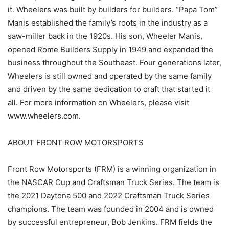
it. Wheelers was built by builders for builders. “Papa Tom”
Manis established the family’s roots in the industry as a
saw-miller back in the 1920s. His son, Wheeler Manis,
opened Rome Builders Supply in 1949 and expanded the
business throughout the Southeast. Four generations later,
Wheelers is still owned and operated by the same family
and driven by the same dedication to craft that started it
all. For more information on Wheelers, please visit
www.wheelers.com.
ABOUT FRONT ROW MOTORSPORTS
Front Row Motorsports (FRM) is a winning organization in
the NASCAR Cup and Craftsman Truck Series. The team is
the 2021 Daytona 500 and 2022 Craftsman Truck Series
champions. The team was founded in 2004 and is owned
by successful entrepreneur, Bob Jenkins. FRM fields the