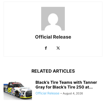
Official Release
RELATED ARTICLES
Black’s Tire Teams with Tanner
Gray for Black’s Tire 250 at...
Official Release
-
August 4, 2026