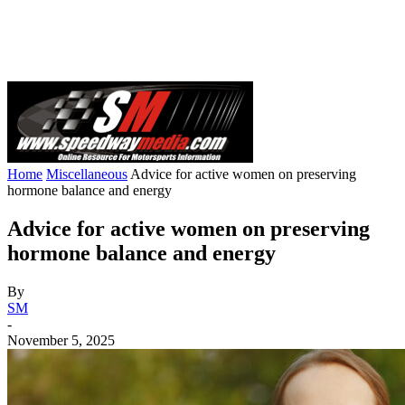
Home
Miscellaneous
Advice for active women on preserving
hormone balance and energy
Advice for active women on preserving
hormone balance and energy
By
SM
-
November 5, 2025