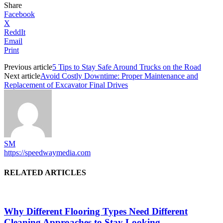
Share
Facebook
X
ReddIt
Email
Print
Previous article
5 Tips to Stay Safe Around Trucks on the Road
Next article
Avoid Costly Downtime: Proper Maintenance and
Replacement of Excavator Final Drives
SM
https://speedwaymedia.com
RELATED ARTICLES
Why Different Flooring Types Need Different
Cleaning Approaches to Stay Looking...