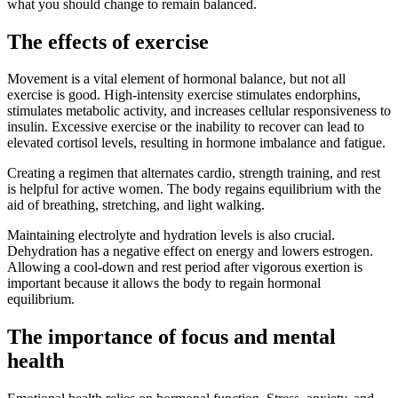
what you should change to remain balanced.
The effects of exercise
Movement is a vital element of hormonal balance, but not all
exercise is good. High-intensity exercise stimulates endorphins,
stimulates metabolic activity, and increases cellular responsiveness to
insulin. Excessive exercise or the inability to recover can lead to
elevated cortisol levels, resulting in hormone imbalance and fatigue.
Creating a regimen that alternates cardio, strength training, and rest
is helpful for active women. The body regains equilibrium with the
aid of breathing, stretching, and light walking.
Maintaining electrolyte and hydration levels is also crucial.
Dehydration has a negative effect on energy and lowers estrogen.
Allowing a cool-down and rest period after vigorous exertion is
important because it allows the body to regain hormonal
equilibrium.
The importance of focus and mental
health