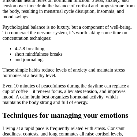
Emotional health relies on hormonal function. Stress, anxiety, and
tension over time drain the balance of cortisol and progesterone from
the body, resulting in menstrual cycle disruption, insomnia, and
mood swings.
Psychological balance is no luxury, but a component of well-being.
To counteract the nervous system, it’s worth taking some time on
concentration techniques:
4-7-8 breathing,
short mindfulness breaks,
and journaling.
These simple habits reduce levels of anxiety and maintain stress
hormones at a healthy level.
Even 10 minutes of peacefulness during the daytime can replace a
cup of coffee – it renews focus, alleviates tension, and improves
mood. A calm brain best organizes hormonal activity, which
maintains the body strong and full of energy.
Techniques for managing your emotions
Living at a rapid pace is frequently related with stress. Constant
deadlines, contests, and long commutes all raise cortisol levels,