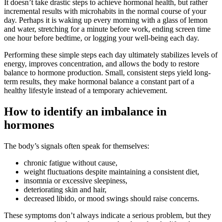
It doesn’t take drastic steps to achieve hormonal health, but rather
incremental results with microhabits in the normal course of your
day. Perhaps it is waking up every morning with a glass of lemon
and water, stretching for a minute before work, ending screen time
one hour before bedtime, or logging your well-being each day.
Performing these simple steps each day ultimately stabilizes levels of
energy, improves concentration, and allows the body to restore
balance to hormone production. Small, consistent steps yield long-
term results, they make hormonal balance a constant part of a
healthy lifestyle instead of a temporary achievement.
How to identify an imbalance in
hormones
The body’s signals often speak for themselves:
chronic fatigue without cause,
weight fluctuations despite maintaining a consistent diet,
insomnia or excessive sleepiness,
deteriorating skin and hair,
decreased libido, or mood swings should raise concerns.
These symptoms don’t always indicate a serious problem, but they