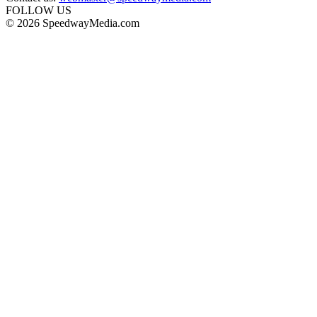
FOLLOW US
© 2026 SpeedwayMedia.com