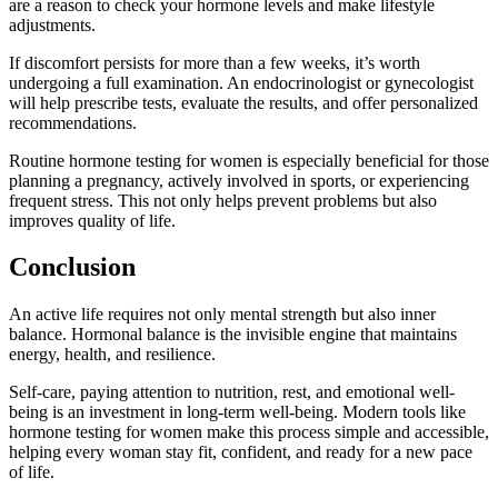
are a reason to check your hormone levels and make lifestyle
adjustments.
If discomfort persists for more than a few weeks, it’s worth
undergoing a full examination. An endocrinologist or gynecologist
will help prescribe tests, evaluate the results, and offer personalized
recommendations.
Routine hormone testing for women is especially beneficial for those
planning a pregnancy, actively involved in sports, or experiencing
frequent stress. This not only helps prevent problems but also
improves quality of life.
Conclusion
An active life requires not only mental strength but also inner
balance. Hormonal balance is the invisible engine that maintains
energy, health, and resilience.
Self-care, paying attention to nutrition, rest, and emotional well-
being is an investment in long-term well-being. Modern tools like
hormone testing for women make this process simple and accessible,
helping every woman stay fit, confident, and ready for a new pace
of life.