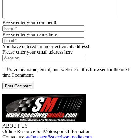
Please enter your comment!
Please enter your name here
You have entered an incorrect email address!
Please enter your email address here
Save my name, email, and website in this browser for the next
time I comment.
ABOUT US
Online Resource for Motorsports Information
Contact us:
webmaster@speedwaymedia.com