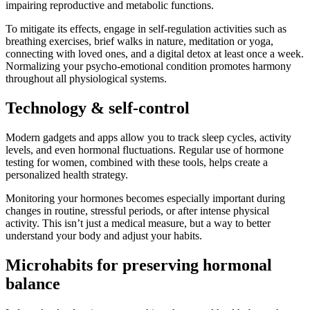
impairing reproductive and metabolic functions.
To mitigate its effects, engage in self-regulation activities such as
breathing exercises, brief walks in nature, meditation or yoga,
connecting with loved ones, and a digital detox at least once a week.
Normalizing your psycho-emotional condition promotes harmony
throughout all physiological systems.
Technology & self-control
Modern gadgets and apps allow you to track sleep cycles, activity
levels, and even hormonal fluctuations. Regular use of hormone
testing for women, combined with these tools, helps create a
personalized health strategy.
Monitoring your hormones becomes especially important during
changes in routine, stressful periods, or after intense physical
activity. This isn’t just a medical measure, but a way to better
understand your body and adjust your habits.
Microhabits for preserving hormonal
balance