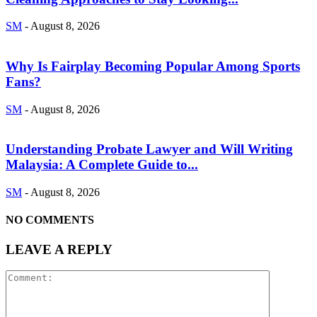
SM
-
August 8, 2026
Why Is Fairplay Becoming Popular Among Sports
Fans?
SM
-
August 8, 2026
Understanding Probate Lawyer and Will Writing
Malaysia: A Complete Guide to...
SM
-
August 8, 2026
NO COMMENTS
LEAVE A REPLY