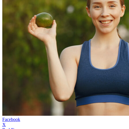
Facebook
X