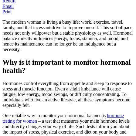
ReddIt
Email
Print
The modern woman is living a busy life: work, exercise, travel,
family, and that incessant drive to improve oneself. This sort of pace
needs not only willpower but a stable physiology as well. Hormonal
balance directly influences energy, focus, stamina, and mood, and
hence its maintenance can no longer be an indulgence but a
necessity.
Why is it important to monitor hormonal
health?
Hormones control everything from appetite and sleep to response to
stress and muscle function. Even a slight imbalance will cause
fatigue, low energy, mood swings, or difficulty concentrating. To
individuals who live an active lifestyle, all these symptoms become
especially felt.
One reliable way to monitor your hormonal balance is
hormone
testing for women
– a test that measures your main hormone levels
and directly changes your way of life. Such tests inform you about
the impact of stress, physical exercise, and diet on your body and