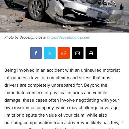
Photo by depositphotos at
https://depositphotos.com/
Being involved in an accident with an uninsured motorist
introduces a level of complexity and stress that most
drivers are completely unprepared for. Beyond the
immediate concern of physical injuries and vehicle
damage, these cases often involve negotiating with your
own insurance company, which may challenge coverage
limits or dispute the value of your claim, while also
pursuing compensation from a driver who likely has few, if