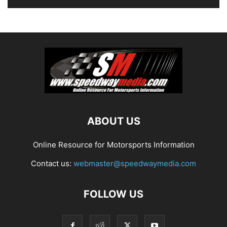
ABOUT US
Online Resource for Motorsports Information
Contact us:
webmaster@speedwaymedia.com
FOLLOW US