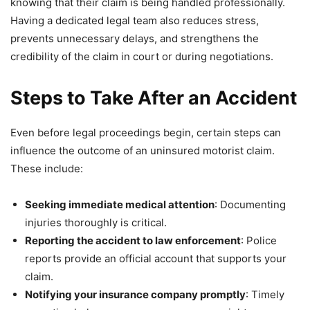
knowing that their claim is being handled professionally.
Having a dedicated legal team also reduces stress,
prevents unnecessary delays, and strengthens the
credibility of the claim in court or during negotiations.
Steps to Take After an Accident
Even before legal proceedings begin, certain steps can
influence the outcome of an uninsured motorist claim.
These include:
Seeking immediate medical attention
: Documenting
injuries thoroughly is critical.
Reporting the accident to law enforcement
: Police
reports provide an official account that supports your
claim.
Notifying your insurance company promptly
: Timely