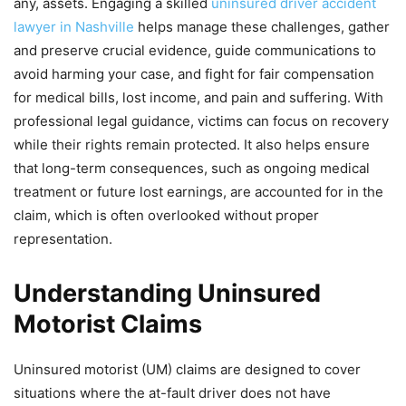
any, assets. Engaging a skilled
uninsured driver accident
lawyer in Nashville
helps manage these challenges, gather
and preserve crucial evidence, guide communications to
avoid harming your case, and fight for fair compensation
for medical bills, lost income, and pain and suffering. With
professional legal guidance, victims can focus on recovery
while their rights remain protected. It also helps ensure
that long-term consequences, such as ongoing medical
treatment or future lost earnings, are accounted for in the
claim, which is often overlooked without proper
representation.
Understanding Uninsured
Motorist Claims
Uninsured motorist (UM) claims are designed to cover
situations where the at-fault driver does not have