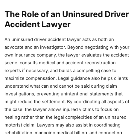
The Role of an Uninsured Driver
Accident Lawyer
An uninsured driver accident lawyer acts as both an
advocate and an investigator. Beyond negotiating with your
own insurance company, the lawyer evaluates the accident
scene, consults medical and accident reconstruction
experts if necessary, and builds a compelling case to
maximize compensation. Legal guidance also helps clients
understand what can and cannot be said during claim
investigations, preventing unintentional statements that
might reduce the settlement. By coordinating all aspects of
the case, the lawyer allows injured victims to focus on
healing rather than the legal complexities of an uninsured
motorist claim. Lawyers may also assist in coordinating
rehabilitation, managing medical billing, and connecting