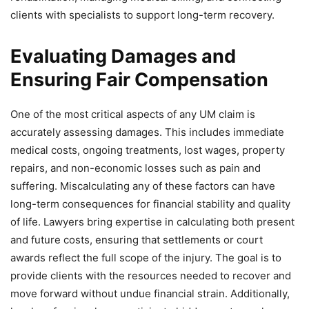
clients with specialists to support long-term recovery.
Evaluating Damages and
Ensuring Fair Compensation
One of the most critical aspects of any UM claim is
accurately assessing damages. This includes immediate
medical costs, ongoing treatments, lost wages, property
repairs, and non-economic losses such as pain and
suffering. Miscalculating any of these factors can have
long-term consequences for financial stability and quality
of life. Lawyers bring expertise in calculating both present
and future costs, ensuring that settlements or court
awards reflect the full scope of the injury. The goal is to
provide clients with the resources needed to recover and
move forward without undue financial strain. Additionally,