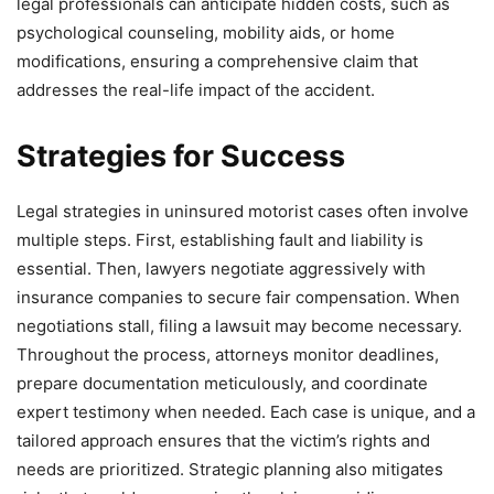
legal professionals can anticipate hidden costs, such as
psychological counseling, mobility aids, or home
modifications, ensuring a comprehensive claim that
addresses the real-life impact of the accident.
Strategies for Success
Legal strategies in uninsured motorist cases often involve
multiple steps. First, establishing fault and liability is
essential. Then, lawyers negotiate aggressively with
insurance companies to secure fair compensation. When
negotiations stall, filing a lawsuit may become necessary.
Throughout the process, attorneys monitor deadlines,
prepare documentation meticulously, and coordinate
expert testimony when needed. Each case is unique, and a
tailored approach ensures that the victim’s rights and
needs are prioritized. Strategic planning also mitigates