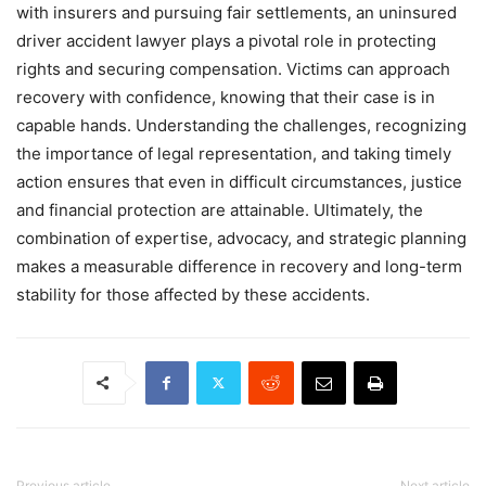
with insurers and pursuing fair settlements, an uninsured
driver accident lawyer plays a pivotal role in protecting
rights and securing compensation. Victims can approach
recovery with confidence, knowing that their case is in
capable hands. Understanding the challenges, recognizing
the importance of legal representation, and taking timely
action ensures that even in difficult circumstances, justice
and financial protection are attainable. Ultimately, the
combination of expertise, advocacy, and strategic planning
makes a measurable difference in recovery and long-term
stability for those affected by these accidents.
Previous article
Next article