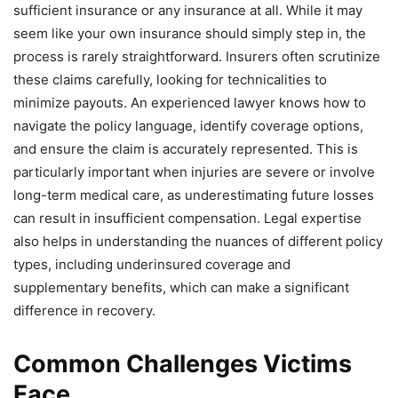
sufficient insurance or any insurance at all. While it may
seem like your own insurance should simply step in, the
process is rarely straightforward. Insurers often scrutinize
these claims carefully, looking for technicalities to
minimize payouts. An experienced lawyer knows how to
navigate the policy language, identify coverage options,
and ensure the claim is accurately represented. This is
particularly important when injuries are severe or involve
long-term medical care, as underestimating future losses
can result in insufficient compensation. Legal expertise
also helps in understanding the nuances of different policy
types, including underinsured coverage and
supplementary benefits, which can make a significant
difference in recovery.
Common Challenges Victims
Face