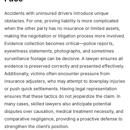
Accidents with uninsured drivers introduce unique
obstacles. For one, proving liability is more complicated
when the other party has no insurance or limited assets,
making the negotiation or litigation process more involved.
Evidence collection becomes critical—police reports,
eyewitness statements, photographs, and sometimes
surveillance footage can be decisive. A lawyer ensures all
evidence is preserved correctly and presented effectively.
Additionally, victims often encounter pressure from
insurance adjusters, who may attempt to downplay injuries
or push quick settlements. Having legal representation
ensures that these tactics do not jeopardize the claim. In
many cases, skilled lawyers also anticipate potential
disputes over causation, medical treatment necessity, and
comparative negligence, providing a proactive defense to
strengthen the client’s position.