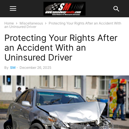
Home
Miscellaneous
Protecting Your Rights After an Accident With
an Uninsured Driver
Protecting Your Rights After
an Accident With an
Uninsured Driver
By
SM
-
December 26, 2025