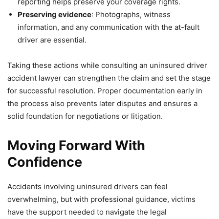
reporting helps preserve your coverage rights.
Preserving evidence
: Photographs, witness
information, and any communication with the at-fault
driver are essential.
Taking these actions while consulting an uninsured driver
accident lawyer can strengthen the claim and set the stage
for successful resolution. Proper documentation early in
the process also prevents later disputes and ensures a
solid foundation for negotiations or litigation.
Moving Forward With
Confidence
Accidents involving uninsured drivers can feel
overwhelming, but with professional guidance, victims
have the support needed to navigate the legal