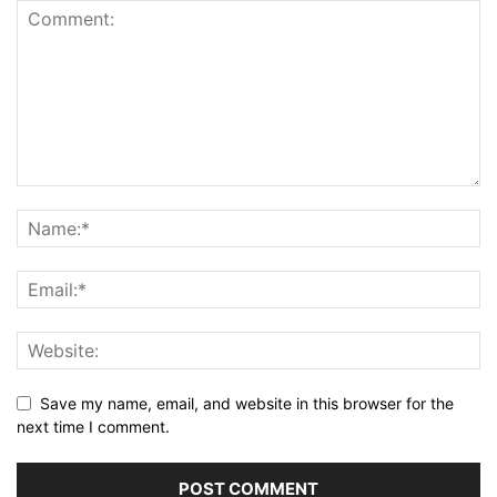
Save my name, email, and website in this browser for the
next time I comment.