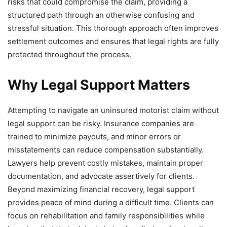
risks that could compromise the claim, providing a
structured path through an otherwise confusing and
stressful situation. This thorough approach often improves
settlement outcomes and ensures that legal rights are fully
protected throughout the process.
Why Legal Support Matters
Attempting to navigate an uninsured motorist claim without
legal support can be risky. Insurance companies are
trained to minimize payouts, and minor errors or
misstatements can reduce compensation substantially.
Lawyers help prevent costly mistakes, maintain proper
documentation, and advocate assertively for clients.
Beyond maximizing financial recovery, legal support
provides peace of mind during a difficult time. Clients can
focus on rehabilitation and family responsibilities while