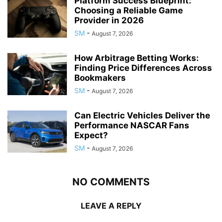
Platform Success Blueprint:
Choosing a Reliable Game
Provider in 2026
SM
-
August 7, 2026
How Arbitrage Betting Works:
Finding Price Differences Across
Bookmakers
SM
-
August 7, 2026
Can Electric Vehicles Deliver the
Performance NASCAR Fans
Expect?
SM
-
August 7, 2026
NO COMMENTS
LEAVE A REPLY