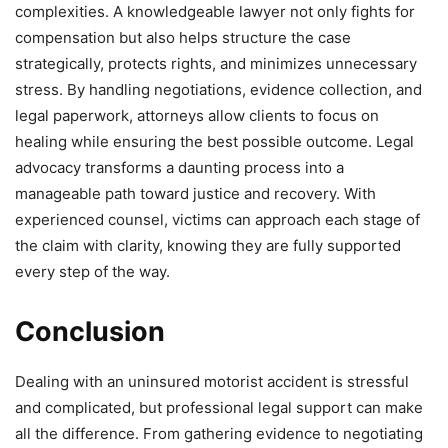
complexities. A knowledgeable lawyer not only fights for
compensation but also helps structure the case
strategically, protects rights, and minimizes unnecessary
stress. By handling negotiations, evidence collection, and
legal paperwork, attorneys allow clients to focus on
healing while ensuring the best possible outcome. Legal
advocacy transforms a daunting process into a
manageable path toward justice and recovery. With
experienced counsel, victims can approach each stage of
the claim with clarity, knowing they are fully supported
every step of the way.
Conclusion
Dealing with an uninsured motorist accident is stressful
and complicated, but professional legal support can make
all the difference. From gathering evidence to negotiating