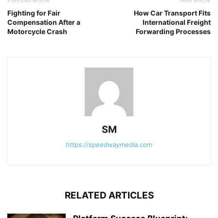
Fighting for Fair
How Car Transport Fits
Compensation After a
International Freight
Motorcycle Crash
Forwarding Processes
SM
https://speedwaymedia.com
RELATED ARTICLES